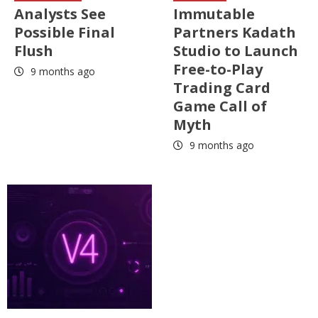
Analysts See
Immutable
Possible Final
Partners Kadath
Flush
Studio to Launch
Free-to-Play
9 months ago
Trading Card
Game Call of
Myth
9 months ago