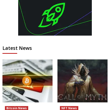
Latest News
Bitcoin News
NFT News