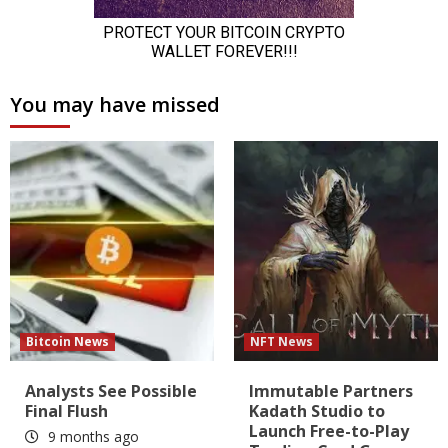
You may have missed
Bitcoin News
NFT News
Analysts See Possible
Immutable Partners
Final Flush
Kadath Studio to
Launch Free-to-Play
9 months ago