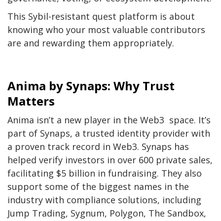
This Sybil-resistant quest platform is about
knowing who your most valuable contributors
are and rewarding them appropriately.
Anima by Synaps: Why Trust
Matters
Anima isn’t a new player in the Web3 space. It’s
part of Synaps, a trusted identity provider with
a proven track record in Web3. Synaps has
helped verify investors in over 600 private sales,
facilitating $5 billion in fundraising. They also
support some of the biggest names in the
industry with compliance solutions, including
Jump Trading, Sygnum, Polygon, The Sandbox,