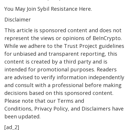
You May Join Sybil Resistance Here.
Disclaimer
This article is sponsored content and does not
represent the views or opinions of BeInCrypto.
While we adhere to the Trust Project guidelines
for unbiased and transparent reporting, this
content is created by a third party and is
intended for promotional purposes. Readers
are advised to verify information independently
and consult with a professional before making
decisions based on this sponsored content.
Please note that our Terms and
Conditions, Privacy Policy, and Disclaimers have
been updated.
[ad_2]