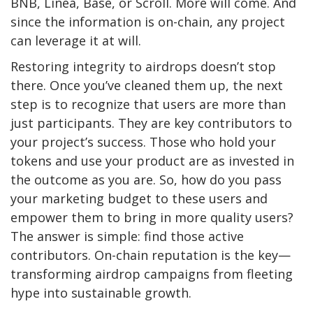
BNB, Linea, Base, or Scroll. More will come. And
since the information is on-chain, any project
can leverage it at will.
Restoring integrity to airdrops doesn’t stop
there. Once you’ve cleaned them up, the next
step is to recognize that users are more than
just participants. They are key contributors to
your project’s success. Those who hold your
tokens and use your product are as invested in
the outcome as you are. So, how do you pass
your marketing budget to these users and
empower them to bring in more quality users?
The answer is simple: find those active
contributors. On-chain reputation is the key—
transforming airdrop campaigns from fleeting
hype into sustainable growth.