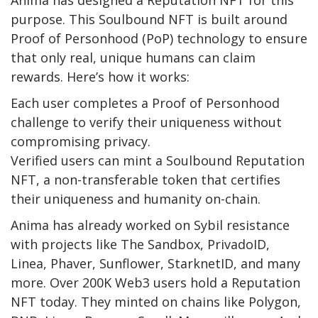
Anima has designed a Reputation NFT for this
purpose. This Soulbound NFT is built around
Proof of Personhood (PoP) technology to ensure
that only real, unique humans can claim
rewards. Here’s how it works:
Each user completes a Proof of Personhood
challenge to verify their uniqueness without
compromising privacy.
Verified users can mint a Soulbound Reputation
NFT, a non-transferable token that certifies
their uniqueness and humanity on-chain.
Anima has already worked on Sybil resistance
with projects like The Sandbox, PrivadoID,
Linea, Phaver, Sunflower, StarknetID, and many
more. Over 200K Web3 users hold a Reputation
NFT today. They minted on chains like Polygon,