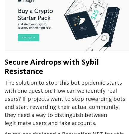
Secure Airdrops with Sybil
Resistance
The solution to stop this bot epidemic starts
with one question: How can we identify real
users? If projects want to stop rewarding bots
and start rewarding their actual community,
they need a way to distinguish between
legitimate users and fake accounts.