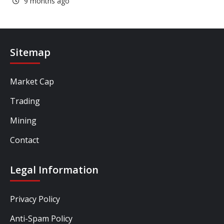
9 months ago
Sitemap
Market Cap
Trading
Mining
Contact
Legal Information
Privacy Policy
Anti-Spam Policy