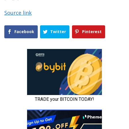
Source link
Facebook
Twitter
Pinterest