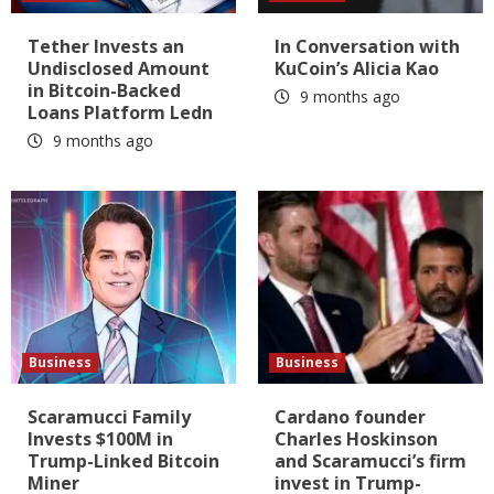
Tether Invests an
In Conversation with
Undisclosed Amount
KuCoin’s Alicia Kao
in Bitcoin-Backed
9 months ago
Loans Platform Ledn
9 months ago
Business
Business
Scaramucci Family
Cardano founder
Invests $100M in
Charles Hoskinson
Trump-Linked Bitcoin
and Scaramucci’s firm
Miner
invest in Trump-