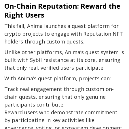
On-Chain Reputation: Reward the
Right Users
This fall, Anima launches a quest platform for
crypto projects to engage with Reputation NFT
holders through custom quests.
Unlike other platforms, Anima’s quest system is
built with Sybil resistance at its core, ensuring
that only real, verified users participate.
With Anima’s quest platform, projects can:
Track real engagement through custom on-
chain quests, ensuring that only genuine
participants contribute.
Reward users who demonstrate commitment
by participating in key activities like
governance, voting, or ecosystem development.