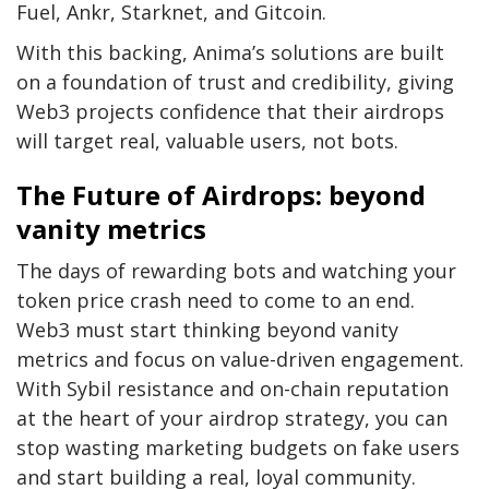
Fuel, Ankr, Starknet, and Gitcoin.
With this backing, Anima’s solutions are built
on a foundation of trust and credibility, giving
Web3 projects confidence that their airdrops
will target real, valuable users, not bots.
The Future of Airdrops: beyond
vanity metrics
The days of rewarding bots and watching your
token price crash need to come to an end.
Web3 must start thinking beyond vanity
metrics and focus on value-driven engagement.
With Sybil resistance and on-chain reputation
at the heart of your airdrop strategy, you can
stop wasting marketing budgets on fake users
and start building a real, loyal community.