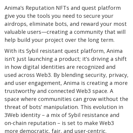
Anima’s Reputation NFTs and quest platform
give you the tools you need to secure your
airdrops, eliminate bots, and reward your most
valuable users—creating a community that will
help build your project over the long term.
With its Sybil resistant quest platform, Anima
isn’t just launching a product; it’s driving a shift
in how digital identities are recognized and
used across Web3. By blending security, privacy,
and user engagement, Anima is creating a more
trustworthy and connected Web3 space. A
space where communities can grow without the
threat of bots’ manipulation. This evolution in
3Web identity – a mix of Sybil resistance and
on-chain reputation – is set to make Web3
more democratic, fair, and user-centric.