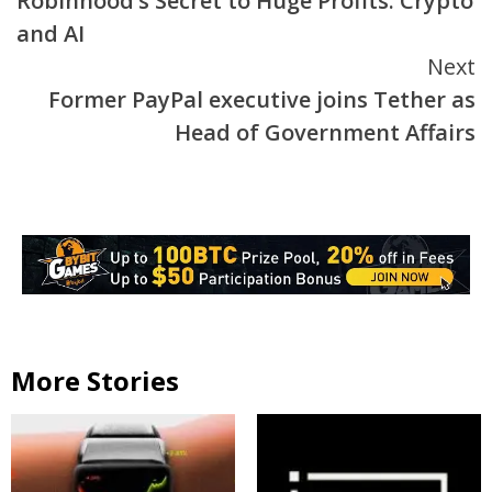
Robinhood’s Secret to Huge Profits: Crypto
Reading
and AI
Next
Former PayPal executive joins Tether as
Head of Government Affairs
More Stories