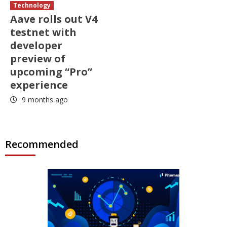
Technology
Aave rolls out V4
testnet with
developer
preview of
upcoming “Pro”
experience
9 months ago
Recommended