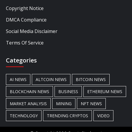
Copyright Notice
DMCA Compliance
Social Media Disclaimer
Terms Of Service
Categories
AI NEWS
ALTCOIN NEWS
BITCOIN NEWS
BLOCKCHAIN NEWS
BUSINESS
ETHEREUM NEWS
MARKET ANALYSIS
MINING
NFT NEWS
TECHNOLOGY
TRENDING CRYPTOS
VIDEO