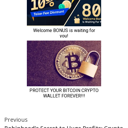
Continue
Previous