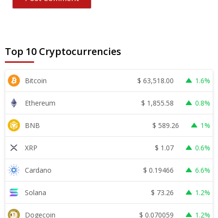
Top 10 Cryptocurrencies
$
63,518.00
Bitcoin
1.6%
$
1,855.58
Ethereum
0.8%
$
589.26
BNB
1%
$
1.07
XRP
0.6%
$
0.19466
Cardano
6.6%
$
73.26
Solana
1.2%
$
0.070059
Dogecoin
1.2%