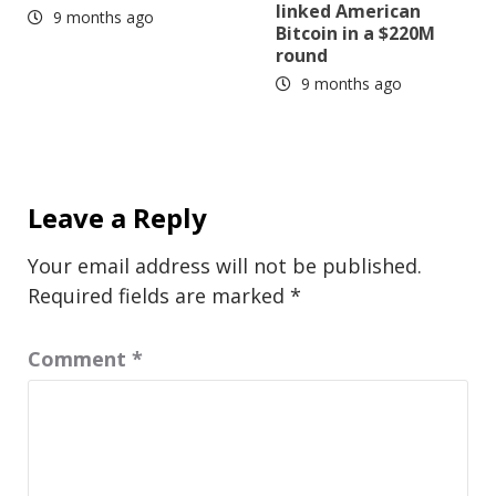
linked American
9 months ago
Bitcoin in a $220M
round
9 months ago
Leave a Reply
Your email address will not be published.
Required fields are marked
*
Comment
*