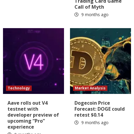
Trading Card Game
Call of Myth
9 months ago
Technology
Market Analysis
Aave rolls out V4
Dogecoin Price
testnet with
Forecast: DOGE could
developer preview of
retest $0.14
upcoming “Pro”
9 months ago
experience