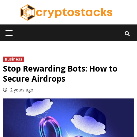
Skip
to
content
Primary
Menu
Business
Stop Rewarding Bots: How to
Secure Airdrops
2 years ago