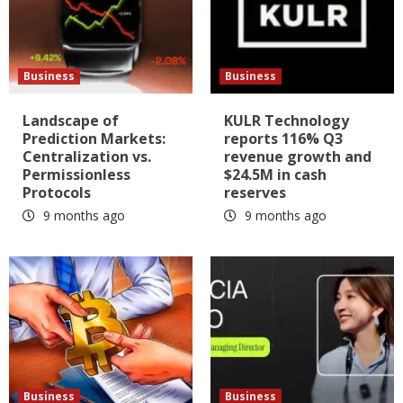
Business
Business
Landscape of
KULR Technology
Prediction Markets:
reports 116% Q3
Centralization vs.
revenue growth and
Permissionless
$24.5M in cash
Protocols
reserves
9 months ago
9 months ago
Business
Business