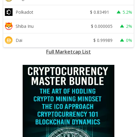
$
0.83491
Polkadot
5.2%
$
0.000005
Shiba Inu
2%
$
0.99989
Dai
0%
Full Marketcap List