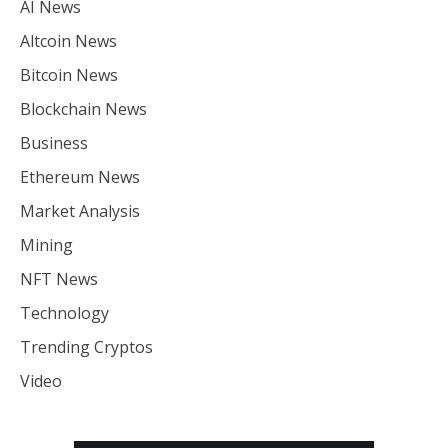
AI News
Altcoin News
Bitcoin News
Blockchain News
Business
Ethereum News
Market Analysis
Mining
NFT News
Technology
Trending Cryptos
Video