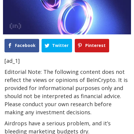
Facebook
Twitter
Pinterest
[ad_1]
Editorial Note: The following content does not
reflect the views or opinions of BeInCrypto. It is
provided for informational purposes only and
should not be interpreted as financial advice.
Please conduct your own research before
making any investment decisions.
Airdrops have a serious problem, and it’s
bleeding marketing budgets dry.