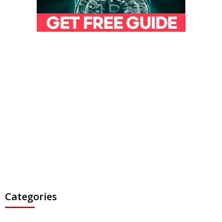
Categories