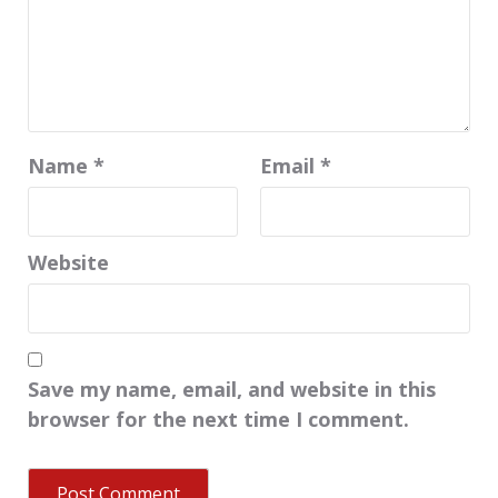
Name
*
Email
*
Website
Save my name, email, and website in this
browser for the next time I comment.