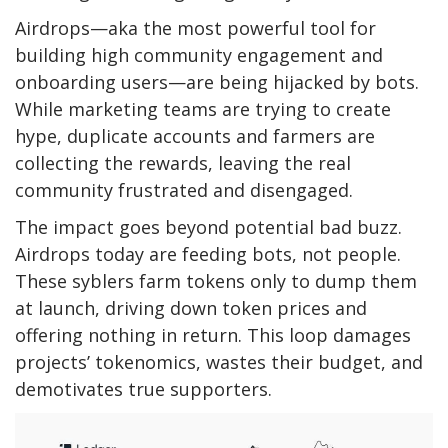
Airdrops—aka the most powerful tool for
building high community engagement and
onboarding users—are being hijacked by bots.
While marketing teams are trying to create
hype, duplicate accounts and farmers are
collecting the rewards, leaving the real
community frustrated and disengaged.
The impact goes beyond potential bad buzz.
Airdrops today are feeding bots, not people.
These syblers farm tokens only to dump them
at launch, driving down token prices and
offering nothing in return. This loop damages
projects’ tokenomics, wastes their budget, and
demotivates true supporters.