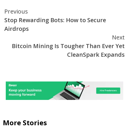
Continue
Previous
Stop Rewarding Bots: How to Secure
Reading
Airdrops
Next
Bitcoin Mining Is Tougher Than Ever Yet
CleanSpark Expands
More Stories