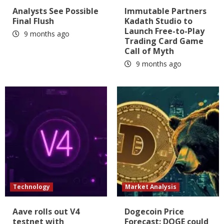
Analysts See Possible
Immutable Partners
Final Flush
Kadath Studio to
Launch Free-to-Play
9 months ago
Trading Card Game
Call of Myth
9 months ago
Technology
Market Analysis
Aave rolls out V4
Dogecoin Price
testnet with
Forecast: DOGE could