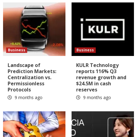
Business
Business
Landscape of
KULR Technology
Prediction Markets:
reports 116% Q3
Centralization vs.
revenue growth and
Permissionless
$24.5M in cash
Protocols
reserves
9 months ago
9 months ago