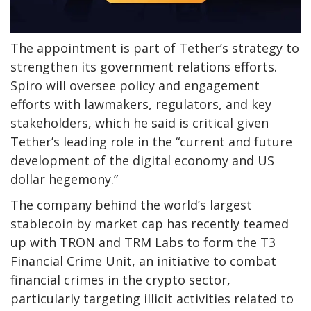
The appointment is part of Tether’s strategy to
strengthen its government relations efforts.
Spiro will oversee policy and engagement
efforts with lawmakers, regulators, and key
stakeholders, which he said is critical given
Tether’s leading role in the “current and future
development of the digital economy and US
dollar hegemony.”
The company behind the world’s largest
stablecoin by market cap has recently teamed
up with TRON and TRM Labs to form the T3
Financial Crime Unit, an initiative to combat
financial crimes in the crypto sector,
particularly targeting illicit activities related to