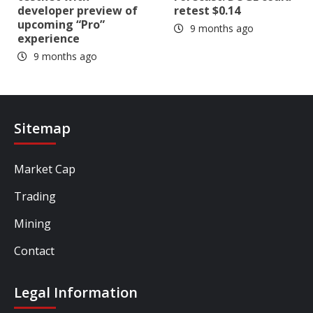
developer preview of
retest $0.14
upcoming “Pro”
9 months ago
experience
9 months ago
Sitemap
Market Cap
Trading
Mining
Contact
Legal Information