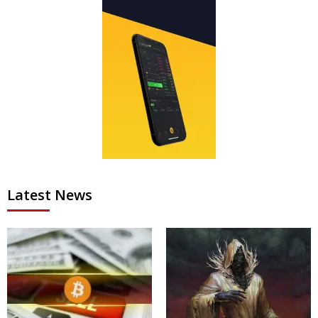
Latest News