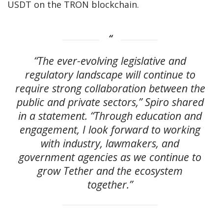
USDT on the TRON blockchain.
“The ever-evolving legislative and
regulatory landscape will continue to
require strong collaboration between the
public and private sectors,” Spiro shared
in a statement. “Through education and
engagement, I look forward to working
with industry, lawmakers, and
government agencies as we continue to
grow Tether and the ecosystem
together.”