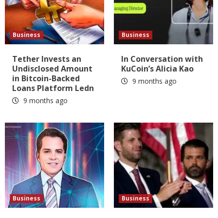
Business
Business
Tether Invests an
In Conversation with
Undisclosed Amount
KuCoin’s Alicia Kao
in Bitcoin-Backed
9 months ago
Loans Platform Ledn
9 months ago
Business
Business