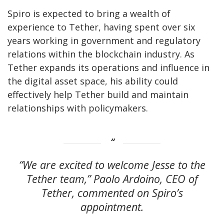
Spiro is expected to bring a wealth of
experience to Tether, having spent over six
years working in government and regulatory
relations within the blockchain industry. As
Tether expands its operations and influence in
the digital asset space, his ability could
effectively help Tether build and maintain
relationships with policymakers.
“We are excited to welcome Jesse to the
Tether team,” Paolo Ardoino, CEO of
Tether, commented on Spiro’s
appointment.