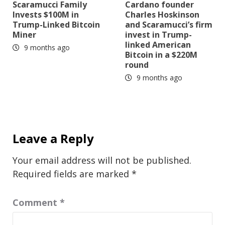
Scaramucci Family
Cardano founder
Invests $100M in
Charles Hoskinson
Trump-Linked Bitcoin
and Scaramucci’s firm
Miner
invest in Trump-
linked American
9 months ago
Bitcoin in a $220M
round
9 months ago
Leave a Reply
Your email address will not be published.
Required fields are marked
*
Comment
*