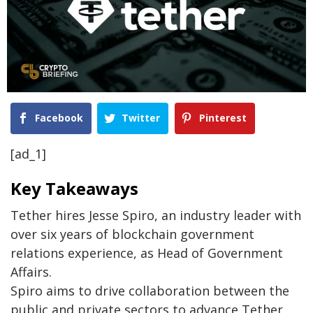
Facebook
Twitter
Pinterest
[ad_1]
Key Takeaways
Tether hires Jesse Spiro, an industry leader with
over six years of blockchain government
relations experience, as Head of Government
Affairs.
Spiro aims to drive collaboration between the
public and private sectors to advance Tether