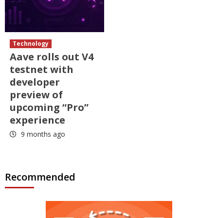
Technology
Aave rolls out V4
testnet with
developer
preview of
upcoming “Pro”
experience
9 months ago
Recommended