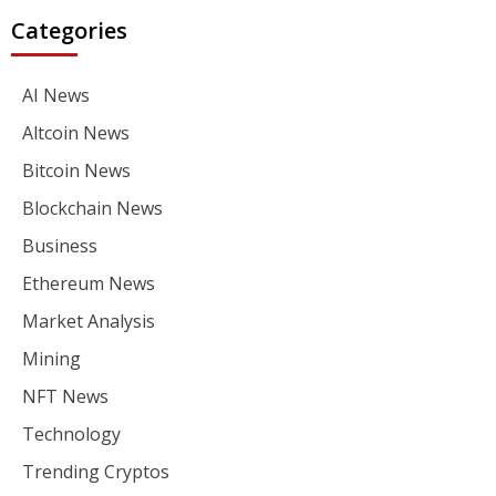
Categories
AI News
Altcoin News
Bitcoin News
Blockchain News
Business
Ethereum News
Market Analysis
Mining
NFT News
Technology
Trending Cryptos