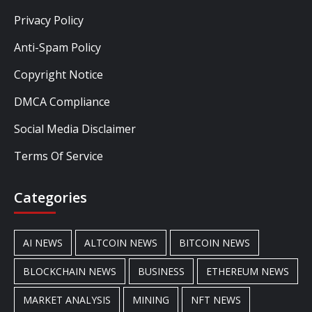
Privacy Policy
Anti-Spam Policy
Copyright Notice
DMCA Compliance
Social Media Disclaimer
Terms Of Service
Categories
AI NEWS
ALTCOIN NEWS
BITCOIN NEWS
BLOCKCHAIN NEWS
BUSINESS
ETHEREUM NEWS
MARKET ANALYSIS
MINING
NFT NEWS