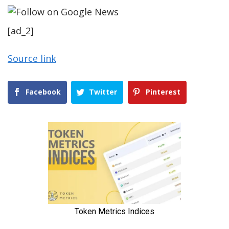
[ad_2]
Source link
Facebook
Twitter
Pinterest