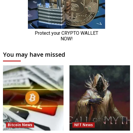
You may have missed
Bitcoin News
NFT News