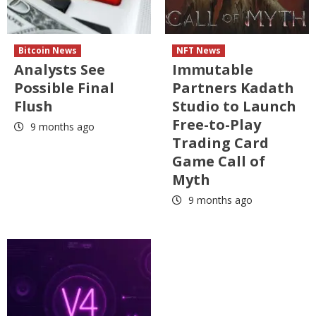
Bitcoin News
NFT News
Analysts See
Immutable
Possible Final
Partners Kadath
Flush
Studio to Launch
Free-to-Play
9 months ago
Trading Card
Game Call of
Myth
9 months ago