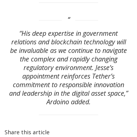
“His deep expertise in government
relations and blockchain technology will
be invaluable as we continue to navigate
the complex and rapidly changing
regulatory environment. Jesse’s
appointment reinforces Tether’s
commitment to responsible innovation
and leadership in the digital asset space,”
Ardoino added.
Share this article