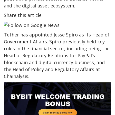
and the digital asset ecosystem.
Share this article
Tether has appointed Jesse Spiro as its Head of
Government Affairs. Spiro previously held key
roles in the financial sector, including being the
Head of Regulatory Relations for PayPal’s
blockchain and digital currency business, and
the Head of Policy and Regulatory Affairs at
Chainalysis.