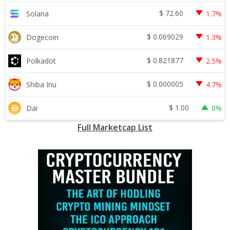
$
72.60
Solana
1.7%
$
0.069029
Dogecoin
1.3%
$
0.821877
Polkadot
2.5%
$
0.000005
Shiba Inu
4.7%
$
1.00
Dai
0%
Full Marketcap List