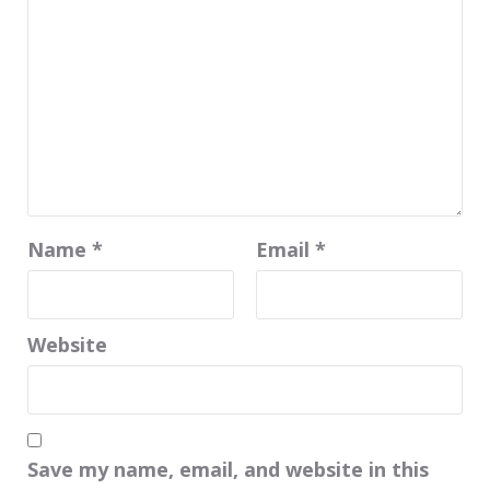
Name
*
Email
*
Website
Save my name, email, and website in this