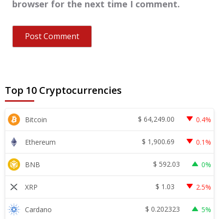
browser for the next time I comment.
Top 10 Cryptocurrencies
$
64,249.00
Bitcoin
0.4%
$
1,900.69
Ethereum
0.1%
$
592.03
BNB
0%
$
1.03
XRP
2.5%
$
0.202323
Cardano
5%