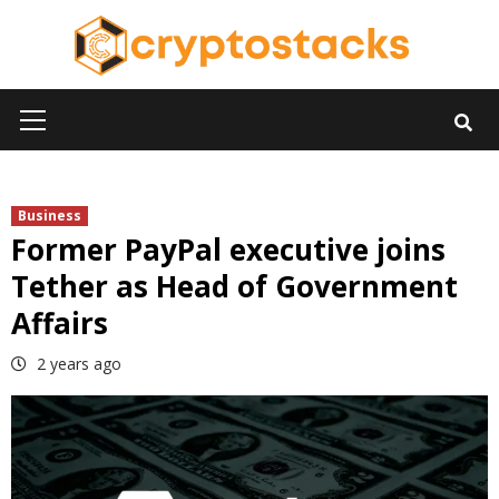
Skip
to
content
Primary
Menu
Business
Former PayPal executive joins
Tether as Head of Government
Affairs
2 years ago