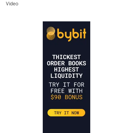
Video