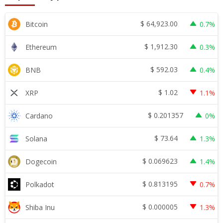
$
64,923.00
Bitcoin
0.7%
$
1,912.30
Ethereum
0.3%
$
592.03
BNB
0.4%
$
1.02
XRP
1.1%
$
0.201357
Cardano
0%
$
73.64
Solana
1.3%
$
0.069623
Dogecoin
1.4%
$
0.813195
Polkadot
0.7%
$
0.000005
Shiba Inu
1.3%