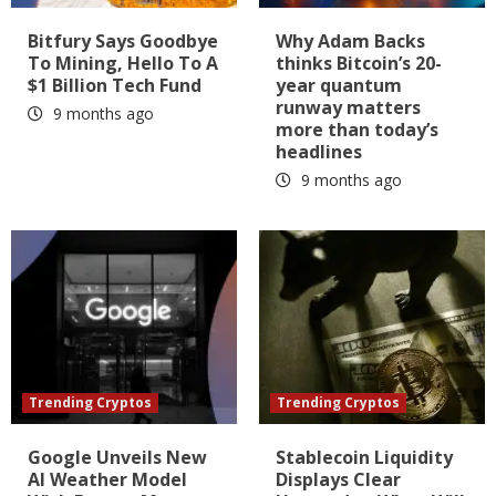
Bitfury Says Goodbye
Why Adam Backs
To Mining, Hello To A
thinks Bitcoin’s 20-
$1 Billion Tech Fund
year quantum
runway matters
9 months ago
more than today’s
headlines
9 months ago
Trending Cryptos
Trending Cryptos
Google Unveils New
Stablecoin Liquidity
AI Weather Model
Displays Clear