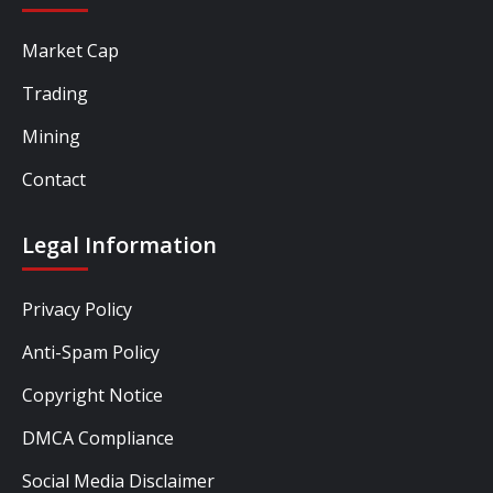
Market Cap
Trading
Mining
Contact
Legal Information
Privacy Policy
Anti-Spam Policy
Copyright Notice
DMCA Compliance
Social Media Disclaimer