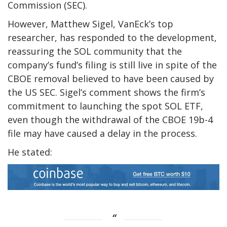
Commission (SEC).
However,
Matthew Sigel
, VanEck’s top
researcher, has responded to the development,
reassuring the SOL community that the
company’s fund’s filing is still live in spite of the
CBOE removal believed to have been caused by
the US SEC. Sigel’s comment shows the firm’s
commitment to launching the spot SOL ETF,
even though the withdrawal of the CBOE 19b-4
file may have caused a delay in the process.
He stated: