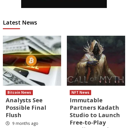
Latest News
Bitcoin News
NFT News
Analysts See
Immutable
Possible Final
Partners Kadath
Flush
Studio to Launch
Free-to-Play
9 months ago