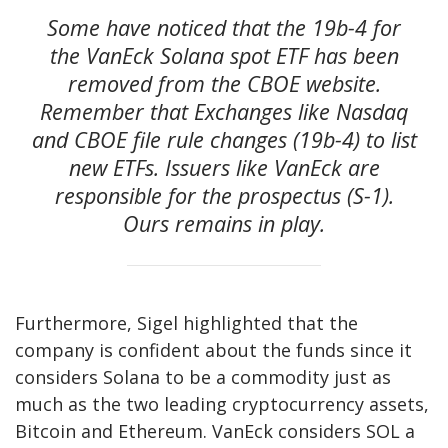
Some have noticed that the 19b-4 for
the VanEck Solana spot ETF has been
removed from the CBOE website.
Remember that Exchanges like Nasdaq
and CBOE file rule changes (19b-4) to list
new ETFs. Issuers like VanEck are
responsible for the prospectus (S-1).
Ours remains in play.
Furthermore, Sigel highlighted that the
company is confident about the funds since it
considers Solana to be a commodity just as
much as the two leading cryptocurrency assets,
Bitcoin and Ethereum. VanEck considers
SOL
a