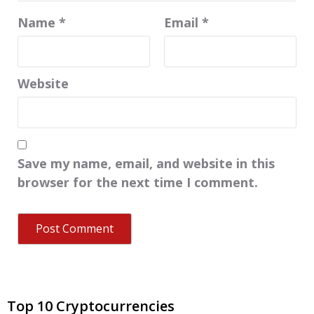
Name
*
Email
*
Website
Save my name, email, and website in this
browser for the next time I comment.
Top 10 Cryptocurrencies