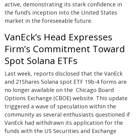
active, demonstrating its stark confidence in
the fund’s inception into the United States
market in the foreseeable future.
VanEck’s Head Expresses
Firm’s Commitment Toward
Spot Solana ETFs
Last week, reports disclosed that the VanEck
and 21Shares Solana spot ETF 19b-4 forms are
no longer available on the
Chicago Board
Options Exchange (CBOE)
website. This update
triggered a wave of speculation within the
community as several enthusiasts questioned if
VanEck had withdrawn its application for the
funds with the US Securities and Exchange