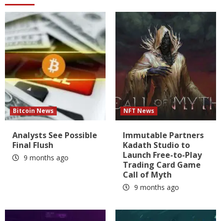
Bitcoin News
NFT News
Analysts See Possible
Immutable Partners
Final Flush
Kadath Studio to
Launch Free-to-Play
9 months ago
Trading Card Game
Call of Myth
9 months ago