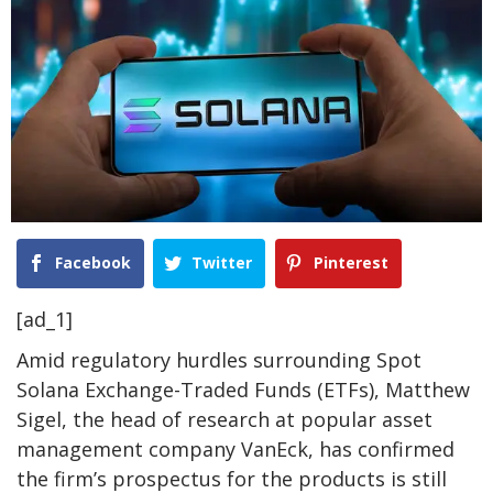
Facebook
Twitter
Pinterest
[ad_1]
Amid regulatory hurdles surrounding
Spot
Solana Exchange-Traded Funds (ETFs)
, Matthew
Sigel, the head of research at popular asset
management company VanEck, has
confirmed
the firm’s prospectus for the products is still