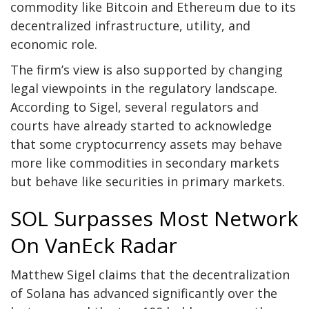
commodity like Bitcoin and Ethereum due to its
decentralized infrastructure, utility, and
economic role.
The firm’s view is also supported by changing
legal viewpoints in the regulatory landscape.
According to Sigel, several regulators and
courts have already started to acknowledge
that some cryptocurrency assets may behave
more like commodities in secondary markets
but behave like securities in primary markets.
SOL Surpasses Most Network
On VanEck Radar
Matthew Sigel claims that the decentralization
of
Solana
has advanced significantly over the