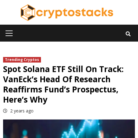
Skip
to
content
Primary
Menu
Trending Cryptos
Spot Solana ETF Still On Track:
VanEck’s Head Of Research
Reaffirms Fund’s Prospectus,
Here’s Why
2 years ago