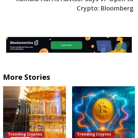
Crypto: Bloomberg
More Stories
Trending Cryptos
Trending Cryptos