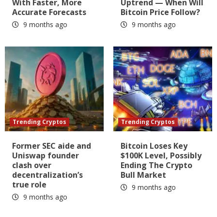
With Faster, More
Uptrend — When Will
Accurate Forecasts
Bitcoin Price Follow?
9 months ago
9 months ago
Trending Cryptos
Trending Cryptos
Former SEC aide and
Bitcoin Loses Key
Uniswap founder
$100K Level, Possibly
clash over
Ending The Crypto
decentralization’s
Bull Market
true role
9 months ago
9 months ago