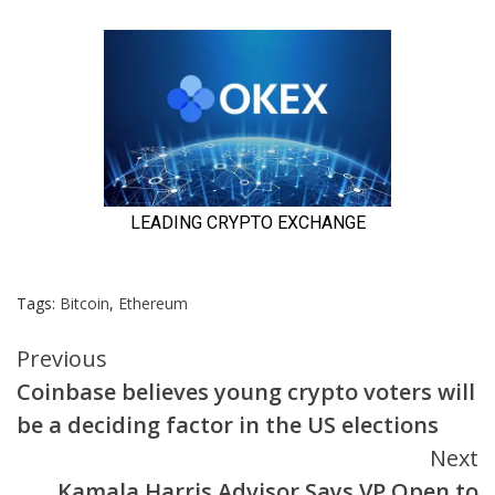
Tags:
Bitcoin
,
Ethereum
Continue
Previous
Coinbase believes young crypto voters will
Reading
be a deciding factor in the US elections
Next
Kamala Harris Advisor Says VP Open to