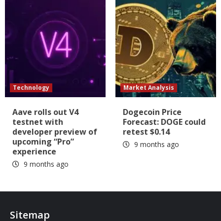
Technology
Market Analysis
Aave rolls out V4
Dogecoin Price
testnet with
Forecast: DOGE could
developer preview of
retest $0.14
upcoming “Pro”
9 months ago
experience
9 months ago
Sitemap