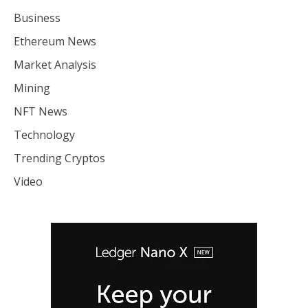
Business
Ethereum News
Market Analysis
Mining
NFT News
Technology
Trending Cryptos
Video