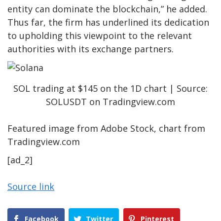
entity can dominate the blockchain,” he added.
Thus far, the firm has underlined its dedication
to upholding this viewpoint to the relevant
authorities with its exchange partners.
SOL trading at $145 on the 1D chart | Source:
SOLUSDT on Tradingview.com
Featured image from Adobe Stock, chart from
Tradingview.com
[ad_2]
Source link
Facebook
Twitter
Pinterest