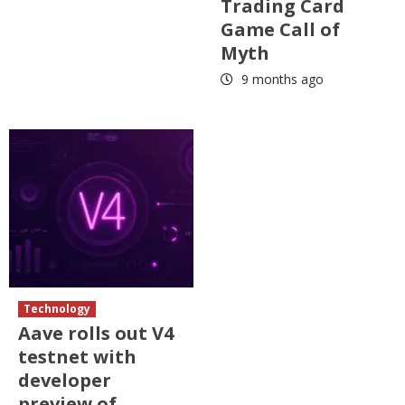
Trading Card
Game Call of
Myth
9 months ago
Technology
Aave rolls out V4
testnet with
developer
preview of