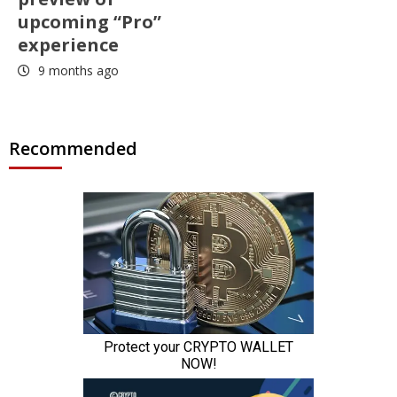
upcoming “Pro”
experience
9 months ago
Recommended