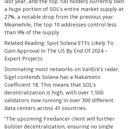
last year, and the top 100 holders currently own
a huge portion of SOL’s entire market supply at
27%, a notable drop from the previous year.
Meanwhile, the top 10 addresses control less
than 9% of the supply.
Related Reading: Spot Solana ETFs Likely To
Gain Approval In The US By End Of 2024 –
Expert Projects
Dominating most networks on
VanEck
‘s radar,
Sigel contends Solana has a Nakamoto
Coefficient 18. This means that SOL’s
decentralization is high, with over 1,500
validators now running in over 300 different
data centers across 41 countries.
“The upcoming Firedancer client will further
bolster decentralization, ensuring no single