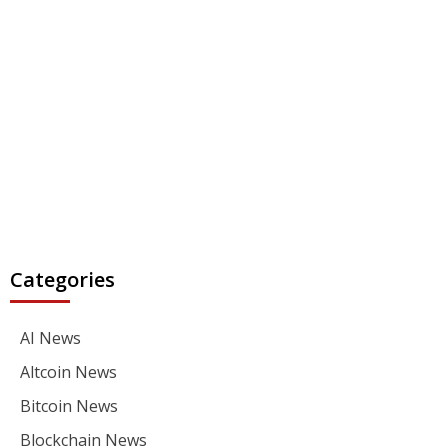
Categories
AI News
Altcoin News
Bitcoin News
Blockchain News