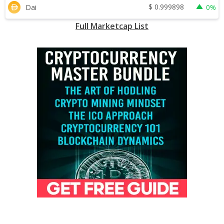
$
0.999898
Dai
0%
Full Marketcap List