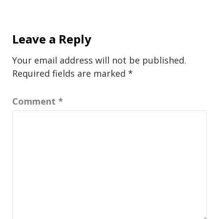
Leave a Reply
Your email address will not be published.
Required fields are marked
*
Comment
*