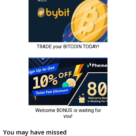
You may have missed