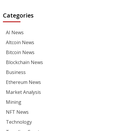
Categories
AI News
Altcoin News
Bitcoin News
Blockchain News
Business
Ethereum News
Market Analysis
Mining
NFT News
Technology