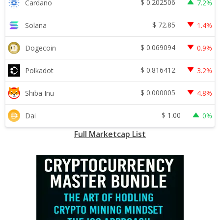
$
0.202506
Cardano
7.2%
$
72.85
Solana
1.4%
$
0.069094
Dogecoin
0.9%
$
0.816412
Polkadot
3.2%
$
0.000005
Shiba Inu
4.8%
$
1.00
Dai
0%
Full Marketcap List