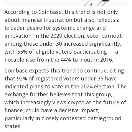
According to Coinbase, this trend is not only
about financial frustration but also reflects a
broader desire for systemic change and
innovation. In the 2020 election, voter turnout
among those under 30 increased significantly,
with 55% of eligible voters participating — a
notable rise from the 44% turnout in 2016.
Coinbase expects this trend to continue, citing
that 92% of registered voters under 35 have
indicated plans to vote in the 2024 election. The
exchange further believes that this group,
which increasingly views crypto as the future of
finance, could have a decisive impact,
particularly in closely contested battleground
states.