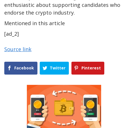
enthusiastic about supporting candidates who
endorse the crypto industry.
Mentioned in this article
[ad_2]
Source link
Facebook
Twitter
Pinterest