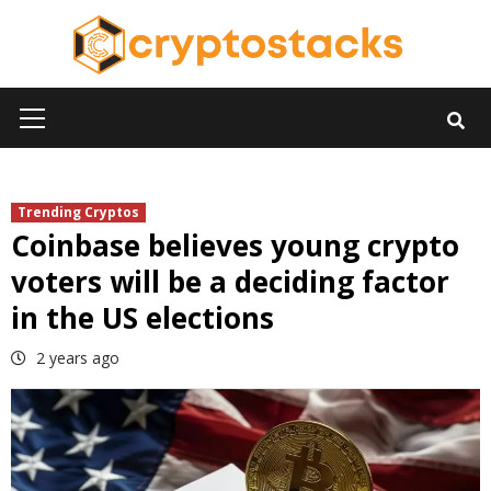
Skip
to
content
Primary
Menu
Trending Cryptos
Coinbase believes young crypto
voters will be a deciding factor
in the US elections
2 years ago