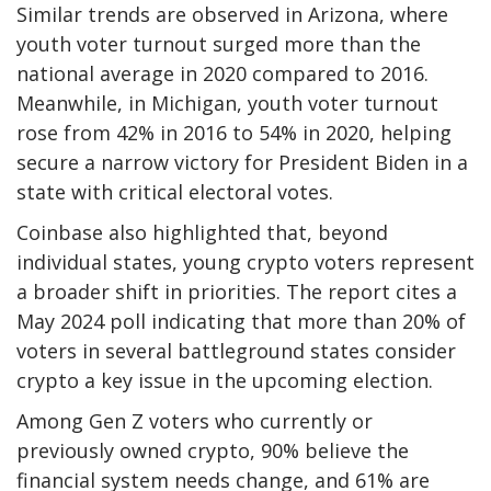
Similar trends are observed in Arizona, where
youth voter turnout surged more than the
national average in 2020 compared to 2016.
Meanwhile, in Michigan, youth voter turnout
rose from 42% in 2016 to 54% in 2020, helping
secure a narrow victory for President Biden in a
state with critical electoral votes.
Coinbase also highlighted that, beyond
individual states, young crypto voters represent
a broader shift in priorities. The report cites a
May 2024 poll indicating that more than 20% of
voters in several battleground states consider
crypto a key issue in the upcoming election.
Among Gen Z voters who currently or
previously owned crypto, 90% believe the
financial system needs change, and 61% are