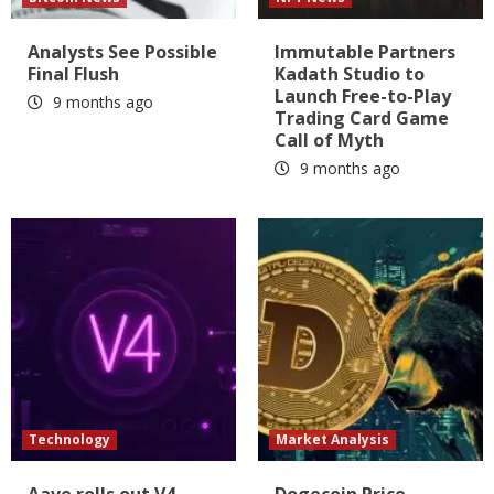
Analysts See Possible
Immutable Partners
Final Flush
Kadath Studio to
Launch Free-to-Play
9 months ago
Trading Card Game
Call of Myth
9 months ago
Technology
Market Analysis
Aave rolls out V4
Dogecoin Price