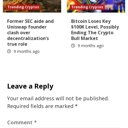
Trending Cryptos
Trending Cryptos
Former SEC aide and
Bitcoin Loses Key
Uniswap founder
$100K Level, Possibly
clash over
Ending The Crypto
decentralization’s
Bull Market
true role
9 months ago
9 months ago
Leave a Reply
Your email address will not be published.
Required fields are marked
*
Comment
*