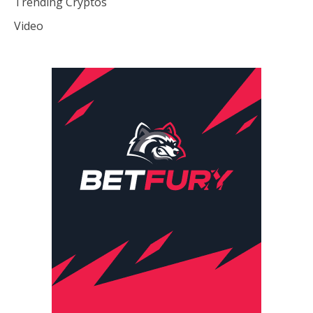
Trending Cryptos
Video