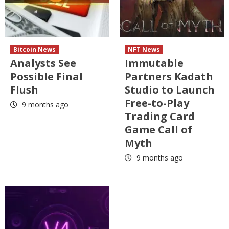
Bitcoin News
NFT News
Analysts See
Immutable
Possible Final
Partners Kadath
Flush
Studio to Launch
Free-to-Play
9 months ago
Trading Card
Game Call of
Myth
9 months ago