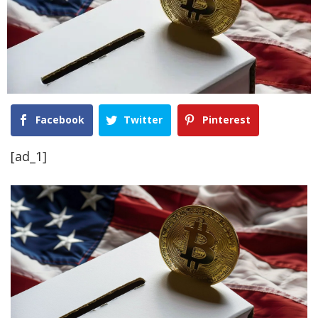
Facebook
Twitter
Pinterest
[ad_1]