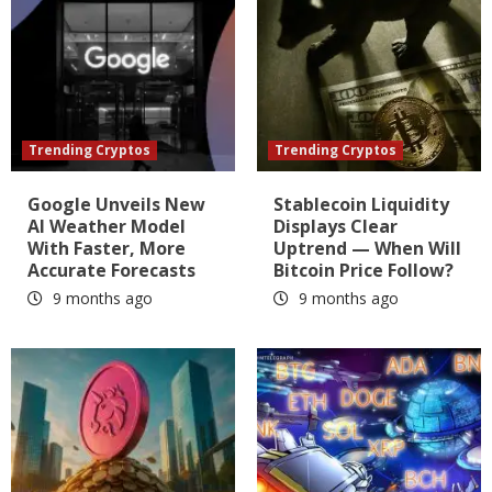
Trending Cryptos
Trending Cryptos
Google Unveils New
Stablecoin Liquidity
AI Weather Model
Displays Clear
With Faster, More
Uptrend — When Will
Accurate Forecasts
Bitcoin Price Follow?
9 months ago
9 months ago