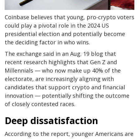
Coinbase believes that young, pro-crypto voters
could play a pivotal role in the 2024 US
presidential election and potentially become
the deciding factor in who wins.
The exchange said in an Aug. 19 blog that
recent research highlights that Gen Z and
Millennials — who now make up 40% of the
electorate, are increasingly aligning with
candidates that support crypto and financial
innovation — potentially shifting the outcome
of closely contested races.
Deep dissatisfaction
According to the report, younger Americans are