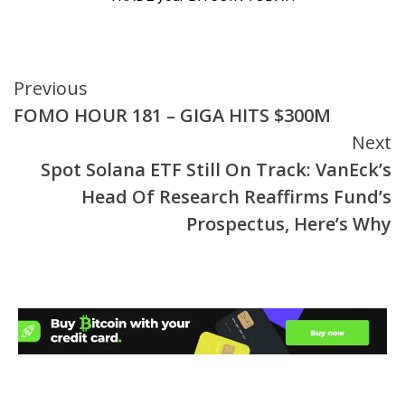
Continue
Previous
FOMO HOUR 181 – GIGA HITS $300M
Reading
Next
Spot Solana ETF Still On Track: VanEck’s
Head Of Research Reaffirms Fund’s
Prospectus, Here’s Why