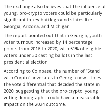
The exchange also believes that the influence of
young, pro-crypto voters could be particularly
significant in key battleground states like
Georgia, Arizona, and Michigan.
The report pointed out that in Georgia, youth
voter turnout increased by 14 percentage
points from 2016 to 2020, with 51% of eligible
voters under 30 casting ballots in the last
presidential election.
According to Coinbase, the number of “Stand
with Crypto” advocates in Georgia now triples
the vote differential that decided the state in
2020, suggesting that the pro-crypto, young
voting demographic could have a measurable
impact on the 2024 outcome.