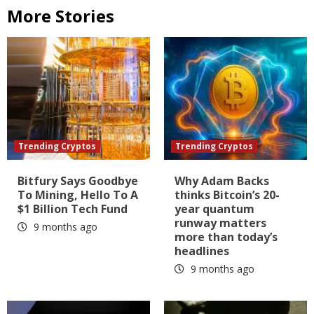
More Stories
Trending Cryptos
Trending Cryptos
Bitfury Says Goodbye
Why Adam Backs
To Mining, Hello To A
thinks Bitcoin’s 20-
$1 Billion Tech Fund
year quantum
runway matters
9 months ago
more than today’s
headlines
9 months ago