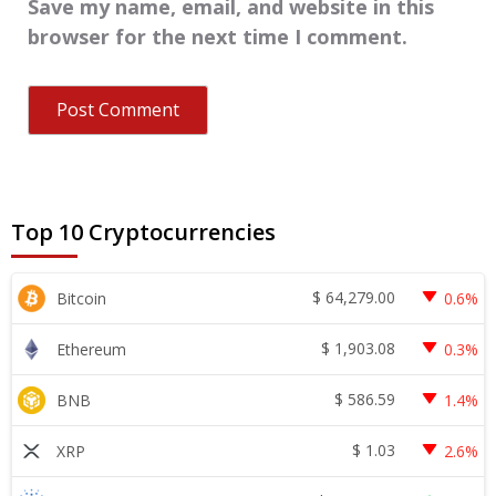
Save my name, email, and website in this
browser for the next time I comment.
Top 10 Cryptocurrencies
$
64,279.00
Bitcoin
0.6%
$
1,903.08
Ethereum
0.3%
$
586.59
BNB
1.4%
$
1.03
XRP
2.6%