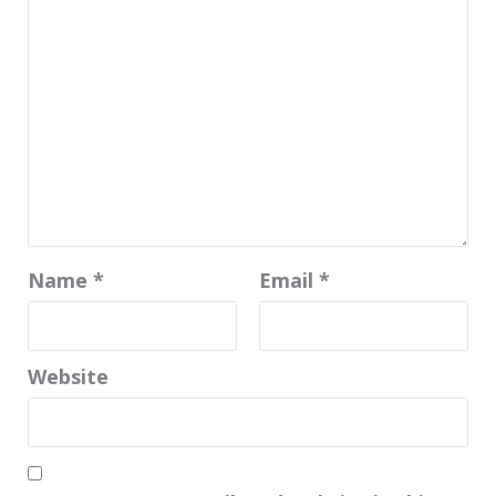
Name
*
Email
*
Website