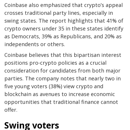
Coinbase also emphasized that crypto’s appeal
crosses traditional party lines, especially in
swing states. The report highlights that 41% of
crypto owners under 35 in these states identify
as Democrats, 39% as Republicans, and 20% as
independents or others.
Coinbase believes that this bipartisan interest
positions pro-crypto policies as a crucial
consideration for candidates from both major
parties. The company notes that nearly two in
five young voters (38%) view crypto and
blockchain as avenues to increase economic
opportunities that traditional finance cannot
offer.
Swing voters