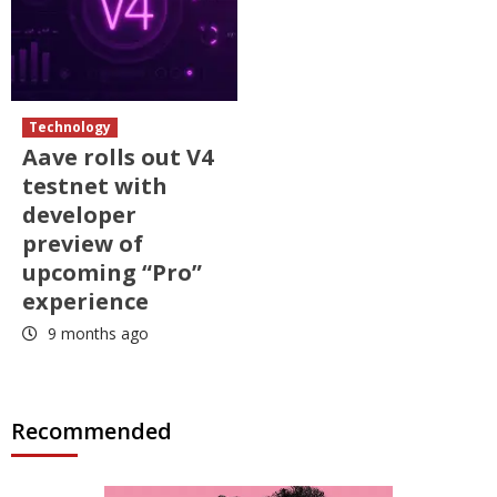
Technology
Aave rolls out V4
testnet with
developer
preview of
upcoming “Pro”
experience
9 months ago
Recommended