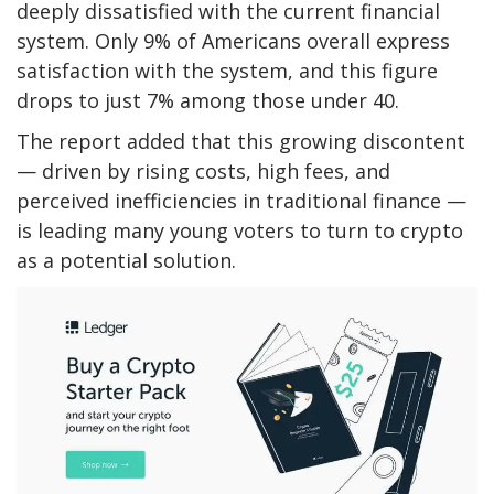
deeply dissatisfied with the current financial
system. Only 9% of Americans overall express
satisfaction with the system, and this figure
drops to just 7% among those under 40.
The report added that this growing discontent
— driven by rising costs, high fees, and
perceived inefficiencies in traditional finance —
is leading many young voters to turn to crypto
as a potential solution.