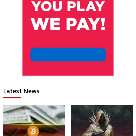
Latest News