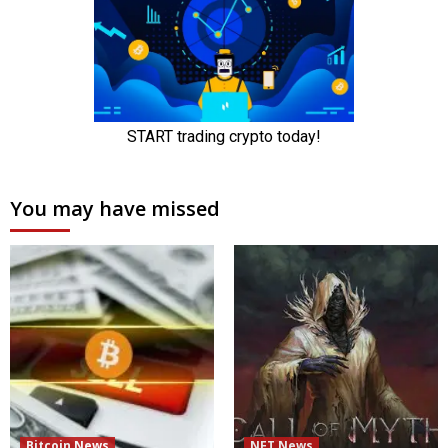
You may have missed
Bitcoin News
NFT News