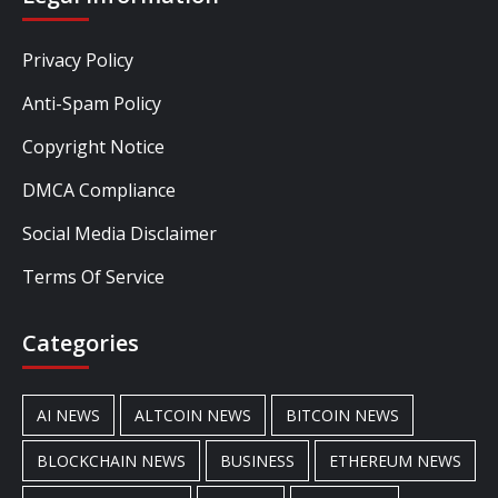
Privacy Policy
Anti-Spam Policy
Copyright Notice
DMCA Compliance
Social Media Disclaimer
Terms Of Service
Categories
AI NEWS
ALTCOIN NEWS
BITCOIN NEWS
BLOCKCHAIN NEWS
BUSINESS
ETHEREUM NEWS