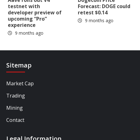
testnet with
Forecast: DOGE could
developer preview of
retest $0.14
upcoming “Pro”
9 months ago
experience
9 months ago
Sitemap
Market Cap
Trading
Mining
Contact
Legal Information