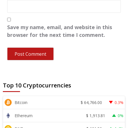
Save my name, email, and website in this
browser for the next time I comment.
Top 10 Cryptocurrencies
$
64,766.00
Bitcoin
0.3%
$
1,913.81
Ethereum
0%