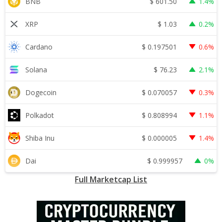
$
601.50
BNB
1.4%
$
1.03
XRP
0.2%
$
0.197501
Cardano
0.6%
$
76.23
Solana
2.1%
$
0.070057
Dogecoin
0.3%
$
0.808994
Polkadot
1.1%
$
0.000005
Shiba Inu
1.4%
$
0.999957
Dai
0%
Full Marketcap List