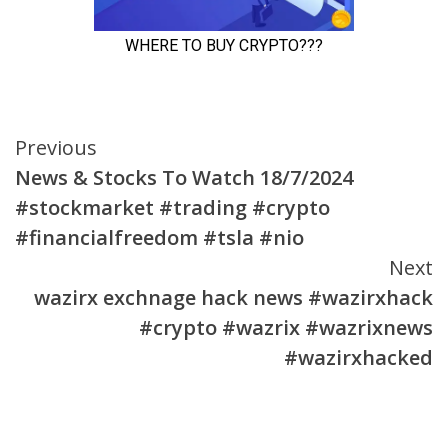
Continue
Previous
News & Stocks To Watch 18/7/2024
Reading
#stockmarket #trading #crypto
#financialfreedom #tsla #nio
Next
wazirx exchnage hack news #wazirxhack
#crypto #wazrix #wazrixnews
#wazirxhacked