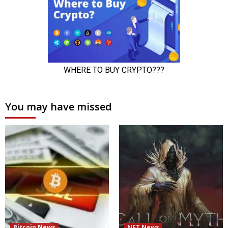
You may have missed
Bitcoin News
NFT News