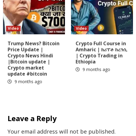
Video
Video
Trump News? Bitcoin
Crypto Full Course in
Price Update |
Amharic | ክሪፕቶ ከረንሲ
Crypto News Hindi
| Crypto Trading in
|Bitcoin update |
Ethiopia
Crypto market
9 months ago
update #bitcoin
9 months ago
Leave a Reply
Your email address will not be published.