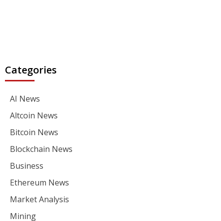
Categories
AI News
Altcoin News
Bitcoin News
Blockchain News
Business
Ethereum News
Market Analysis
Mining