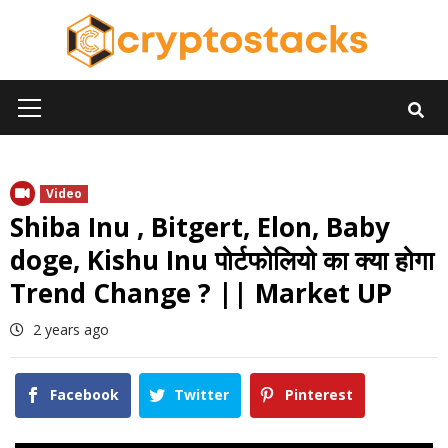
Skip
to
content
Primary
Menu
Video
Shiba Inu , Bitgert, Elon, Baby
doge, Kishu Inu पोर्टफोलियो का क्या होगा
Trend Change ? || Market UP
2 years ago
Facebook
Twitter
Pinterest