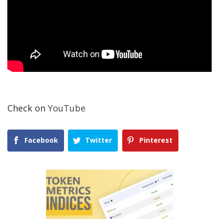
Check on
YouTube
Facebook
Twitter
Pinterest