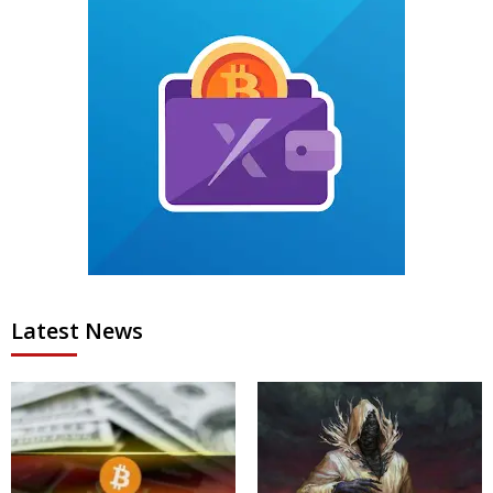
Latest News