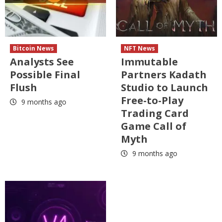
Bitcoin News
NFT News
Analysts See
Immutable
Possible Final
Partners Kadath
Flush
Studio to Launch
Free-to-Play
9 months ago
Trading Card
Game Call of
Myth
9 months ago