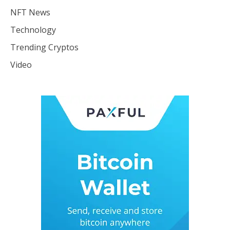
NFT News
Technology
Trending Cryptos
Video