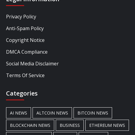
Privacy Policy
Anti-Spam Policy
Copyright Notice
DMCA Compliance
Social Media Disclaimer
Terms Of Service
Categories
AI NEWS
ALTCOIN NEWS
BITCOIN NEWS
BLOCKCHAIN NEWS
BUSINESS
ETHEREUM NEWS