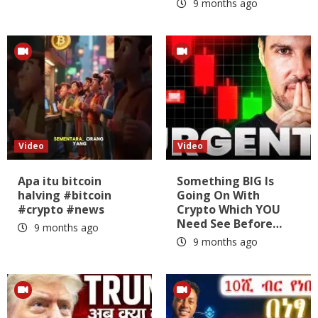
9 months ago
Video
Video
Apa itu bitcoin
Something BIG Is
halving #bitcoin
Going On With
#crypto #news
Crypto Which YOU
Need See Before…
9 months ago
9 months ago