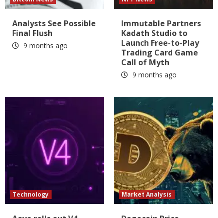
Analysts See Possible
Immutable Partners
Final Flush
Kadath Studio to
Launch Free-to-Play
9 months ago
Trading Card Game
Call of Myth
9 months ago
Technology
Market Analysis