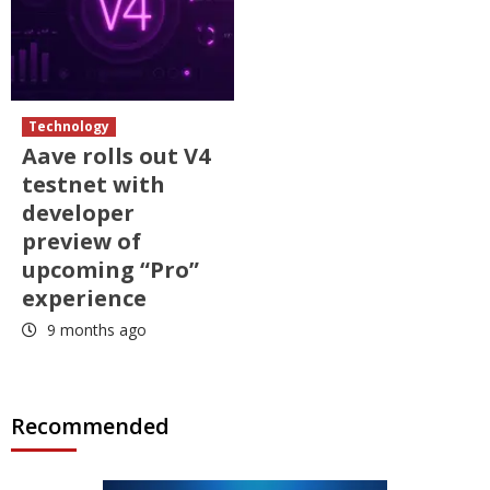
Technology
Aave rolls out V4
testnet with
developer
preview of
upcoming “Pro”
experience
9 months ago
Recommended