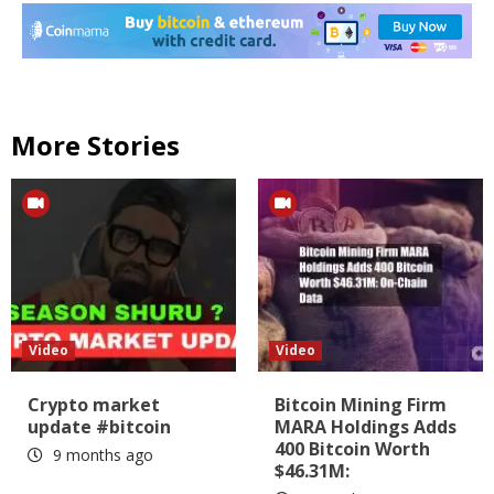
More Stories
Video
Video
Crypto market
Bitcoin Mining Firm
update #bitcoin
MARA Holdings Adds
400 Bitcoin Worth
9 months ago
$46.31M: