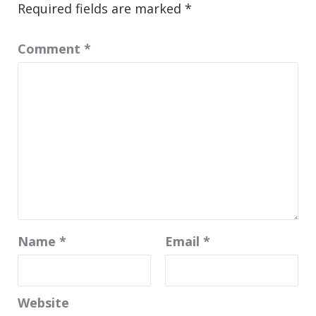
Required fields are marked
*
Comment
*
Name
*
Email
*
Website