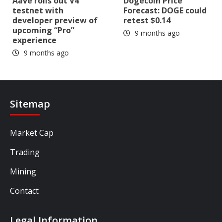
Aave rolls out V4
Dogecoin Price
testnet with
Forecast: DOGE could
developer preview of
retest $0.14
upcoming “Pro”
9 months ago
experience
9 months ago
Sitemap
Market Cap
Trading
Mining
Contact
Legal Information