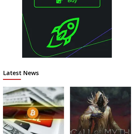
Latest News