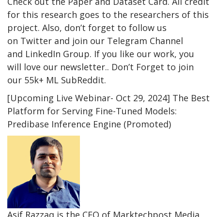
Check out the Paper and Dataset Card. All credit
for this research goes to the researchers of this
project. Also, don’t forget to follow us
on Twitter and join our Telegram Channel
and LinkedIn Group. If you like our work, you
will love our newsletter.. Don’t Forget to join
our 55k+ ML SubReddit.
[Upcoming Live Webinar- Oct 29, 2024] The Best
Platform for Serving Fine-Tuned Models:
Predibase Inference Engine (Promoted)
Asif Razzaq is the CEO of Marktechpost Media