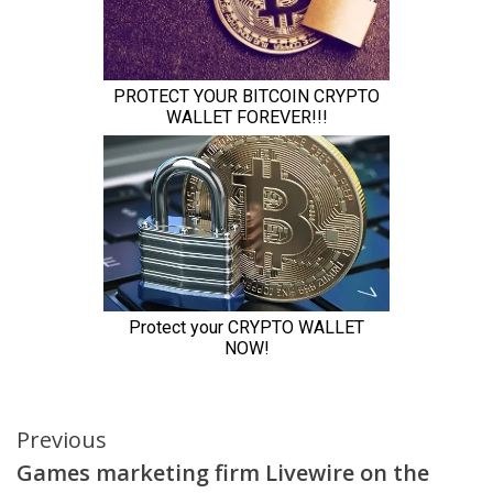
Continue
Previous
Games marketing firm Livewire on the
Reading