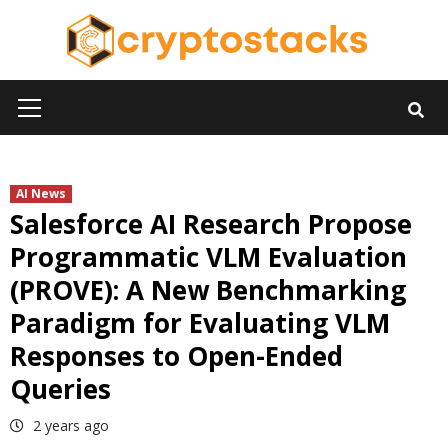
Skip
to
content
Primary
Menu
AI News
Salesforce AI Research Propose
Programmatic VLM Evaluation
(PROVE): A New Benchmarking
Paradigm for Evaluating VLM
Responses to Open-Ended
Queries
2 years ago