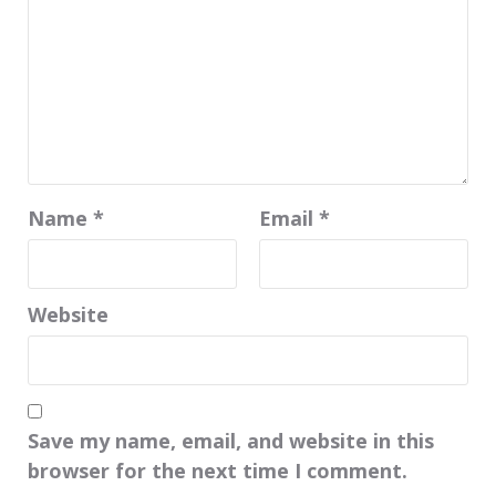
Name
*
Email
*
Website
Save my name, email, and website in this
browser for the next time I comment.