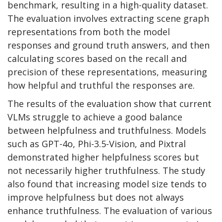
benchmark, resulting in a high-quality dataset.
The evaluation involves extracting scene graph
representations from both the model
responses and ground truth answers, and then
calculating scores based on the recall and
precision of these representations, measuring
how helpful and truthful the responses are.
The results of the evaluation show that current
VLMs struggle to achieve a good balance
between helpfulness and truthfulness. Models
such as GPT-4o, Phi-3.5-Vision, and Pixtral
demonstrated higher helpfulness scores but
not necessarily higher truthfulness. The study
also found that increasing model size tends to
improve helpfulness but does not always
enhance truthfulness. The evaluation of various