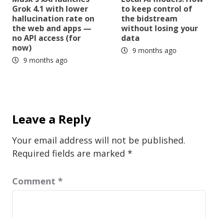
Grok 4.1 with lower
to keep control of
hallucination rate on
the bidstream
the web and apps —
without losing your
no API access (for
data
now)
9 months ago
9 months ago
Leave a Reply
Your email address will not be published.
Required fields are marked
*
Comment
*