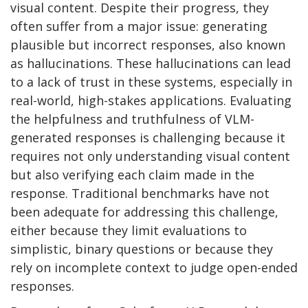
visual content. Despite their progress, they
often suffer from a major issue: generating
plausible but incorrect responses, also known
as hallucinations. These hallucinations can lead
to a lack of trust in these systems, especially in
real-world, high-stakes applications. Evaluating
the helpfulness and truthfulness of VLM-
generated responses is challenging because it
requires not only understanding visual content
but also verifying each claim made in the
response. Traditional benchmarks have not
been adequate for addressing this challenge,
either because they limit evaluations to
simplistic, binary questions or because they
rely on incomplete context to judge open-ended
responses.