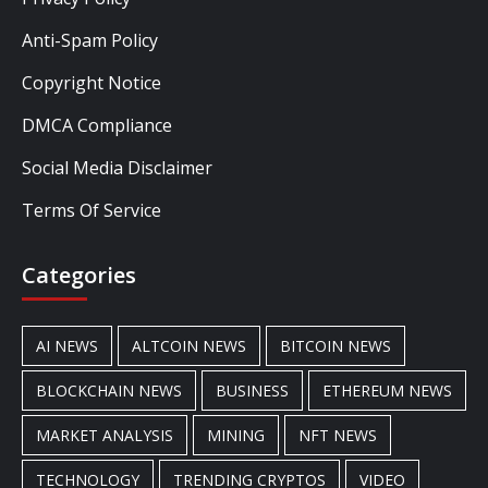
Anti-Spam Policy
Copyright Notice
DMCA Compliance
Social Media Disclaimer
Terms Of Service
Categories
AI NEWS
ALTCOIN NEWS
BITCOIN NEWS
BLOCKCHAIN NEWS
BUSINESS
ETHEREUM NEWS
MARKET ANALYSIS
MINING
NFT NEWS
TECHNOLOGY
TRENDING CRYPTOS
VIDEO