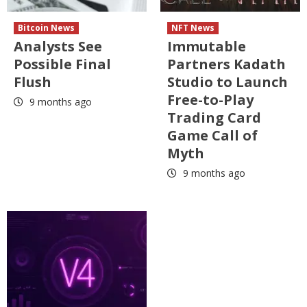
Bitcoin News
NFT News
Analysts See
Immutable
Possible Final
Partners Kadath
Flush
Studio to Launch
Free-to-Play
9 months ago
Trading Card
Game Call of
Myth
9 months ago