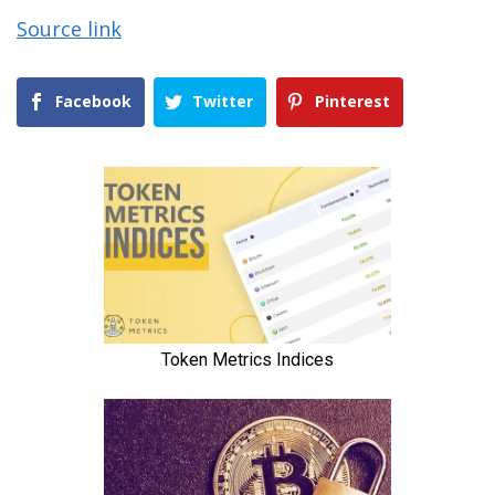
Source link
Facebook
Twitter
Pinterest