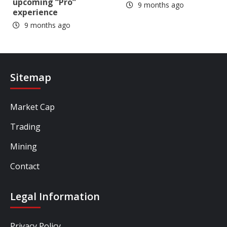
upcoming “Pro”
9 months ago
experience
9 months ago
Sitemap
Market Cap
Trading
Mining
Contact
Legal Information
Privacy Policy