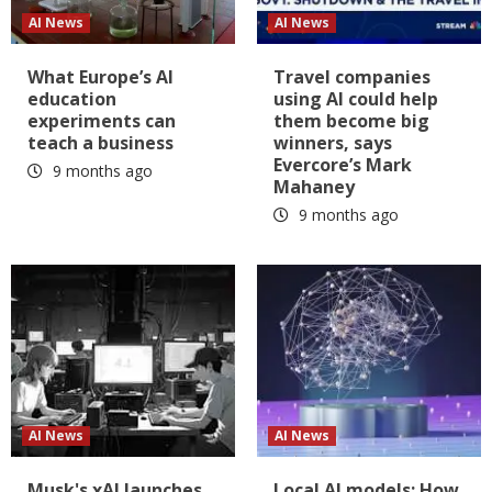
AI News
AI News
What Europe’s AI
Travel companies
education
using AI could help
experiments can
them become big
teach a business
winners, says
Evercore’s Mark
9 months ago
Mahaney
9 months ago
AI News
AI News
Musk's xAI launches
Local AI models: How