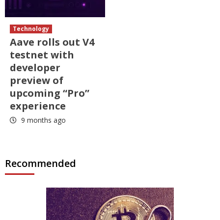
Technology
Aave rolls out V4
testnet with
developer
preview of
upcoming “Pro”
experience
9 months ago
Recommended