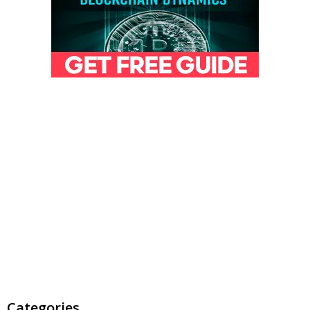
Categories