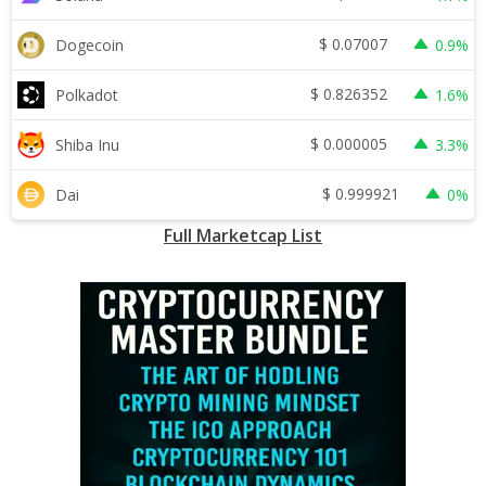
$
0.07007
Dogecoin
0.9%
$
0.826352
Polkadot
1.6%
$
0.000005
Shiba Inu
3.3%
$
0.999921
Dai
0%
Full Marketcap List