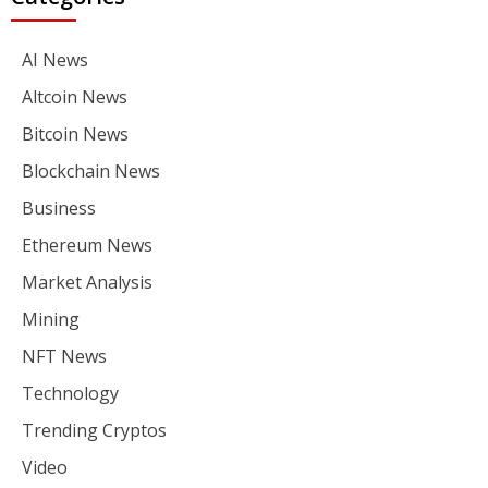
AI News
Altcoin News
Bitcoin News
Blockchain News
Business
Ethereum News
Market Analysis
Mining
NFT News
Technology
Trending Cryptos
Video