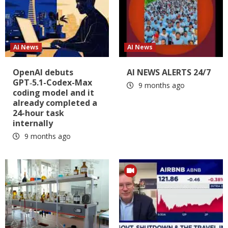
AI News
AI News
OpenAI debuts
AI NEWS ALERTS 24/7
GPT‑5.1-Codex-Max
9 months ago
coding model and it
already completed a
24-hour task
internally
9 months ago