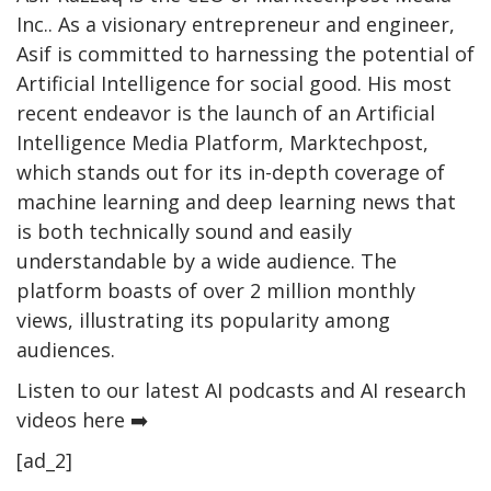
Inc.. As a visionary entrepreneur and engineer,
Asif is committed to harnessing the potential of
Artificial Intelligence for social good. His most
recent endeavor is the launch of an Artificial
Intelligence Media Platform, Marktechpost,
which stands out for its in-depth coverage of
machine learning and deep learning news that
is both technically sound and easily
understandable by a wide audience. The
platform boasts of over 2 million monthly
views, illustrating its popularity among
audiences.
Listen to our latest AI podcasts and AI research
videos here ➡️
[ad_2]