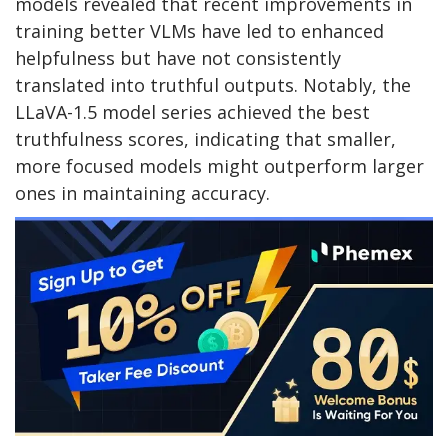
models revealed that recent improvements in
training better VLMs have led to enhanced
helpfulness but have not consistently
translated into truthful outputs. Notably, the
LLaVA-1.5 model series achieved the best
truthfulness scores, indicating that smaller,
more focused models might outperform larger
ones in maintaining accuracy.