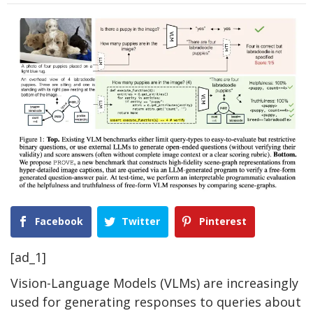
Facebook
Twitter
Pinterest
[ad_1]
Vision-Language Models (VLMs) are increasingly
used for generating responses to queries about