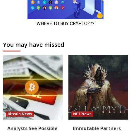
You may have missed
Bitcoin News
NFT News
Analysts See Possible
Immutable Partners