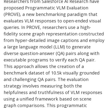
Researchers from Salesforce AI Research have
proposed Programmatic VLM Evaluation
(PROVE), a new benchmarking paradigm that
evaluates VLM responses to open-ended visual
queries. In PROVE, researchers use a high-
fidelity scene graph representation constructed
from hyper-detailed image captions and employ
a large language model (LLM) to generate
diverse question-answer (QA) pairs along with
executable programs to verify each QA pair.
This approach allows the creation of a
benchmark dataset of 10.5k visually grounded
and challenging QA pairs. The evaluation
strategy involves measuring both the
helpfulness and truthfulness of VLM responses
using a unified framework based on scene
graph comparisons. This programmatic