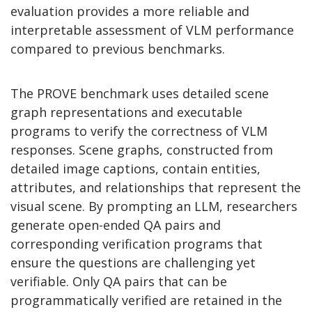
evaluation provides a more reliable and
interpretable assessment of VLM performance
compared to previous benchmarks.
The PROVE benchmark uses detailed scene
graph representations and executable
programs to verify the correctness of VLM
responses. Scene graphs, constructed from
detailed image captions, contain entities,
attributes, and relationships that represent the
visual scene. By prompting an LLM, researchers
generate open-ended QA pairs and
corresponding verification programs that
ensure the questions are challenging yet
verifiable. Only QA pairs that can be
programmatically verified are retained in the