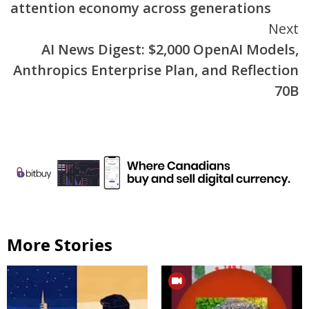
attention economy across generations
Next
AI News Digest: $2,000 OpenAI Models,
Anthropics Enterprise Plan, and Reflection
70B
More Stories