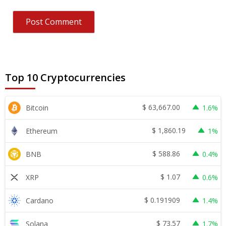
Top 10 Cryptocurrencies
$
63,667.00
Bitcoin
1.6%
$
1,860.19
Ethereum
1%
$
588.86
BNB
0.4%
$
1.07
XRP
0.6%
$
0.191909
Cardano
1.4%
$
73.57
Solana
1.7%