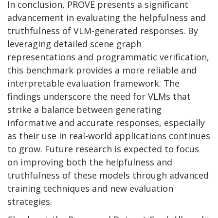
In conclusion, PROVE presents a significant
advancement in evaluating the helpfulness and
truthfulness of VLM-generated responses. By
leveraging detailed scene graph
representations and programmatic verification,
this benchmark provides a more reliable and
interpretable evaluation framework. The
findings underscore the need for VLMs that
strike a balance between generating
informative and accurate responses, especially
as their use in real-world applications continues
to grow. Future research is expected to focus
on improving both the helpfulness and
truthfulness of these models through advanced
training techniques and new evaluation
strategies.