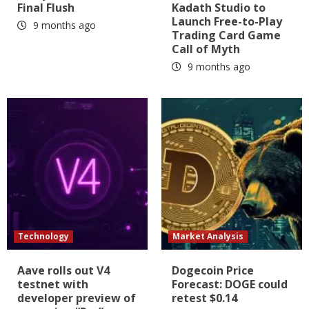
Final Flush
Kadath Studio to
Launch Free-to-Play
9 months ago
Trading Card Game
Call of Myth
9 months ago
Technology
Market Analysis
Aave rolls out V4
Dogecoin Price
testnet with
Forecast: DOGE could
developer preview of
retest $0.14