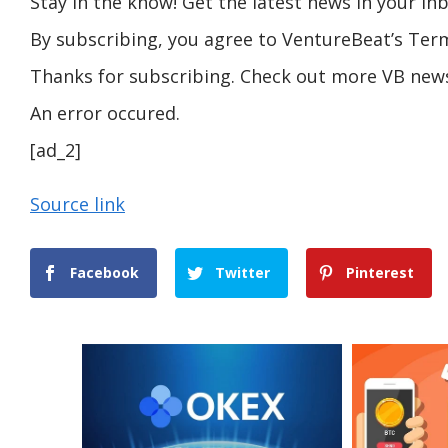
Stay in the know! Get the latest news in your inb
By subscribing, you agree to VentureBeat’s Term
Thanks for subscribing. Check out more VB news
An error occured.
[ad_2]
Source link
Facebook
Twitter
Pinterest