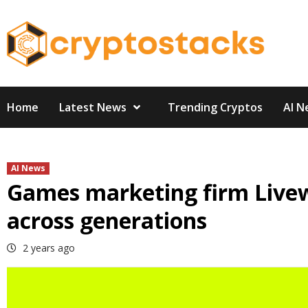
Skip
to
content
Home
Latest News
Trending Cryptos
AI N
AI News
Games marketing firm Livew
across generations
2 years ago