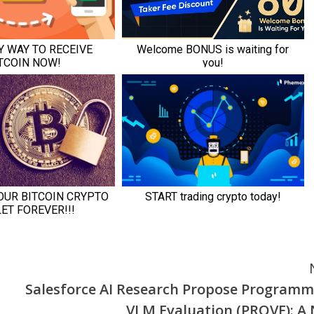
Salesforce AI Research Propose Programm
VLM Evaluation (PROVE): A