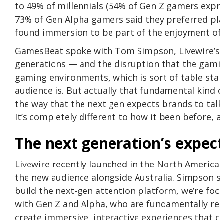
to 49% of millennials (54% of Gen Z gamers exp
73% of Gen Alpha gamers said they preferred pl
found immersion to be part of the enjoyment of
GamesBeat spoke with Tom Simpson, Livewire’s 
generations — and the disruption that the gami
gaming environments, which is sort of table stak
audience is. But actually that fundamental kin
the way that the next gen expects brands to ta
It’s completely different to how it been before, 
The next generation’s expec
Livewire recently launched in the North America
the new audience alongside Australia. Simpson s
build the next-gen attention platform, we’re f
with Gen Z and Alpha, who are fundamentally re
create immersive, interactive experiences that 