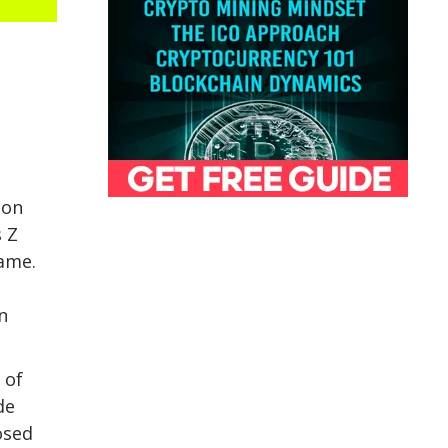
ion
 Z
game.
n
 of
de
osed