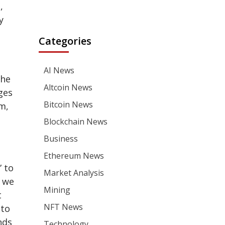
,
y
Categories
AI News
the
Altcoin News
ges
Bitcoin News
m,
Blockchain News
Business
Ethereum News
” to
Market Analysis
s we
Mining
t
NFT News
 to
nds
Technology