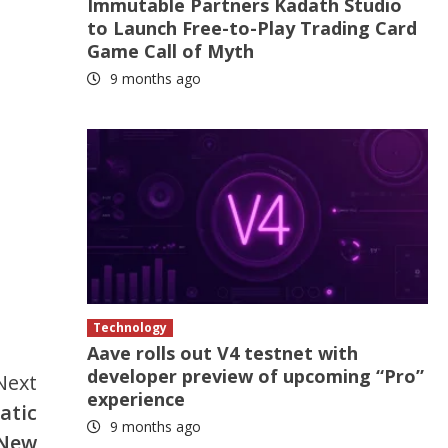
Immutable Partners Kadath Studio
to Launch Free-to-Play Trading Card
Game Call of Myth
9 months ago
Technology
Aave rolls out V4 testnet with
developer preview of upcoming “Pro”
Next
experience
atic
9 months ago
 New