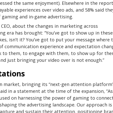
ressed the same enjoyment). Elsewhere in the report
ayable experiences over video ads, and 58% said the
 gaming and in-game advertising.
CEO, about the changes in marketing across
ng era has brought: “You’ve got to show up in these
es, isn’t it? You’ve got to put your message where 
d of communication experience and expectation chan
lk to them, to engage with them, to show up for the
and just bringing your video over is not enough.”
tations
n market, bringing its “next-gen attention platform
aid in a statement at the time of the expansion, “A
ocused on harnessing the power of gaming to connec
shaping the advertising landscape. Our approach is
capture and sustain their attention, positioning bra