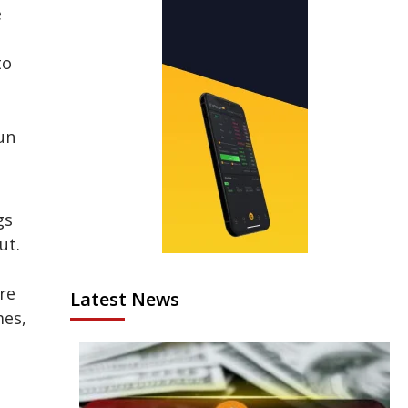
e
to
un
gs
ut.
re
Latest News
mes,