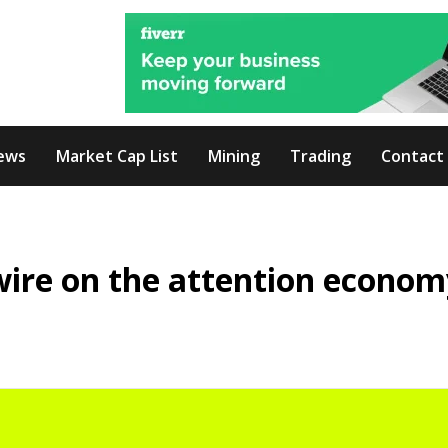
ews
Market Cap List
Mining
Trading
Contact
ire on the attention econom