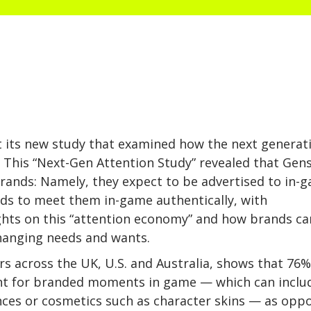
t its new study that examined how the next generat
This “Next-Gen Attention Study” revealed that Gens
rands: Namely, they expect to be advertised to in-
nds to meet them in-game authentically, with
ights on this “attention economy” and how brands ca
changing needs and wants.
s across the UK, U.S. and Australia, shows that 76%
t for branded moments in game — which can inclu
nces or cosmetics such as character skins — as opp