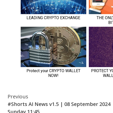
Continue
Previous
#Shorts AI News v1.5 | 08 September 2024
Reading
Sunday 11:45