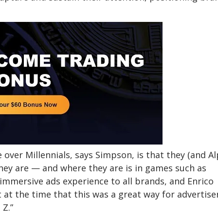
over Millennials, says Simpson, is that they (and A
hey are — and where they are is in games such as
 immersive ads experience to all brands, and Enrico
t the time that this was a great way for advertise
 Z.”