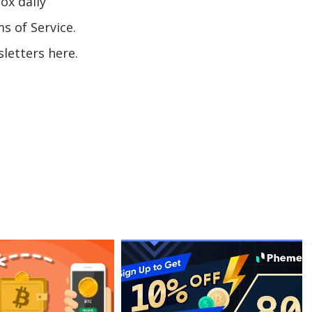
ox daily
s of Service.
letters here.