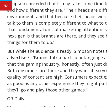
Simpson conceded that it may take some time fo
and how different they are. “Their heads are dif
environment, and that because their heads were
talk to them is completely different to what to 
that fundamental unit of marketing attention is
next-gen is that brands are there, and they see
things for them to do.”
But while the audience is ready, Simpson notes 
advertisers. “Brands talk a particular language 
that the gaming industry, honestly, often just d
But consumers are there and they want it, so yo
quality of content are high. Consumers expect e
as good as any other experience they might parti
they’ll go and play those other games.”
GB Daily