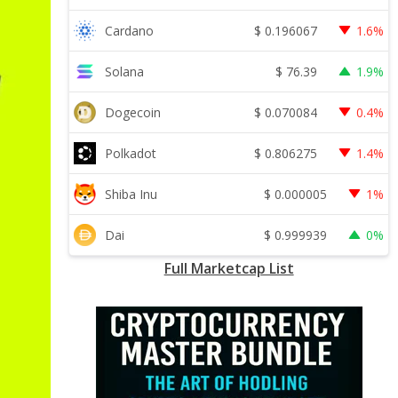
$
0.196067
Cardano
1.6%
$
76.39
Solana
1.9%
$
0.070084
Dogecoin
0.4%
$
0.806275
Polkadot
1.4%
$
0.000005
Shiba Inu
1%
$
0.999939
Dai
0%
Full Marketcap List