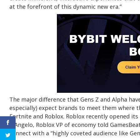
at the forefront of this dynamic new era.”
The major difference that Gens Z and Alpha have 
especially) expect brands to meet them where t
Fortnite and Roblox. Roblox recently opened its
D’Angelo, Roblox VP of economy told GamesBeat a
connect with a “highly coveted audience like Gen