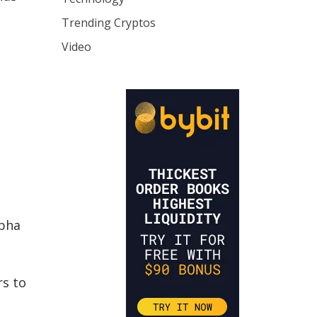
Trending Cryptos
Video
lpha
rs to