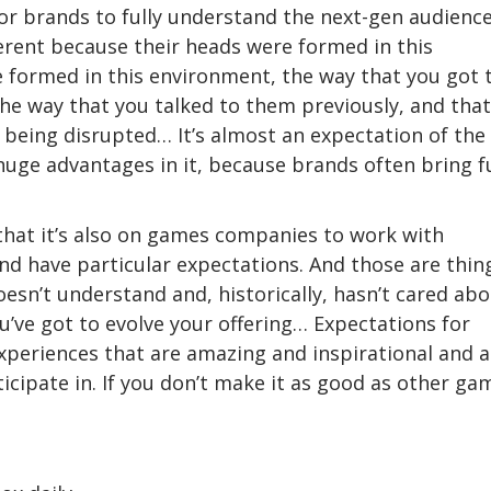
r brands to fully understand the next-gen audienc
ferent because their heads were formed in this
 formed in this environment, the way that you got 
the way that you talked to them previously, and that
 being disrupted… It’s almost an expectation of the
 huge advantages in it, because brands often bring f
that it’s also on games companies to work with
and have particular expectations. And those are thin
oesn’t understand and, historically, hasn’t cared abo
u’ve got to evolve your offering… Expectations for
xperiences that are amazing and inspirational and a
cipate in. If you don’t make it as good as other ga