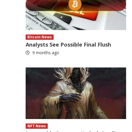
Bitcoin News
Analysts See Possible Final Flush
9 months ago
NFT News