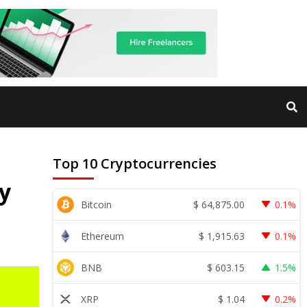
Top 10 Cryptocurrencies
y
$
64,875.00
Bitcoin
0.1%
$
1,915.63
Ethereum
0.1%
$
603.15
BNB
1.5%
$
1.04
XRP
0.2%