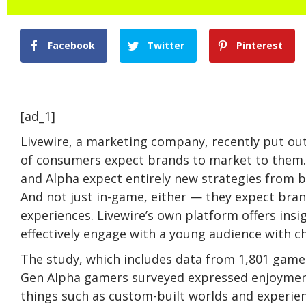
Facebook
Twitter
Pinterest
[ad_1]
Livewire, a marketing company, recently put ou
of consumers expect brands to market to them. 
and Alpha expect entirely new strategies from b
And not just in-game, either — they expect bra
experiences. Livewire’s own platform offers ins
effectively engage with a young audience with 
The study, which includes data from 1,801 gamer
Gen Alpha gamers surveyed expressed enjoymen
things such as custom-built worlds and experie