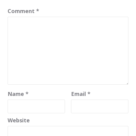
Comment
*
Name
*
Email
*
Website