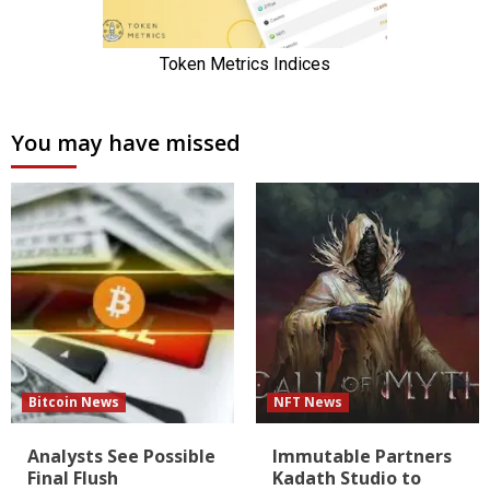
You may have missed
Bitcoin News
NFT News
Analysts See Possible
Immutable Partners
Final Flush
Kadath Studio to