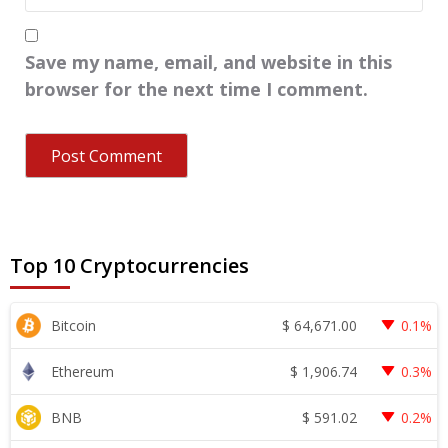
Save my name, email, and website in this
browser for the next time I comment.
Top 10 Cryptocurrencies
$
64,671.00
Bitcoin
0.1%
$
1,906.74
Ethereum
0.3%
$
591.02
BNB
0.2%