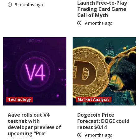
Launch Free-to-Play
9 months ago
Trading Card Game
Call of Myth
9 months ago
Technology
Market Analysis
Aave rolls out V4
Dogecoin Price
testnet with
Forecast: DOGE could
developer preview of
retest $0.14
upcoming “Pro”
9 months ago