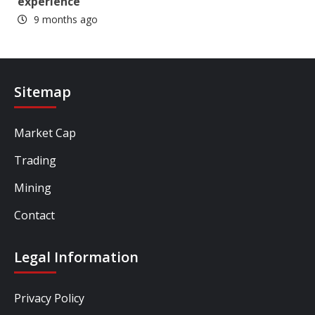
experience
9 months ago
Sitemap
Market Cap
Trading
Mining
Contact
Legal Information
Privacy Policy