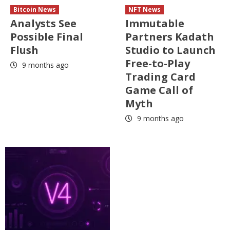
Bitcoin News
NFT News
Analysts See
Immutable
Possible Final
Partners Kadath
Flush
Studio to Launch
Free-to-Play
9 months ago
Trading Card
Game Call of
Myth
9 months ago