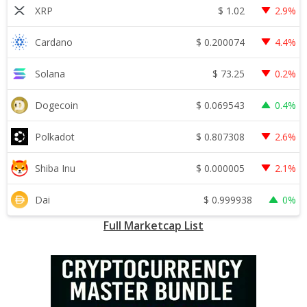
$
1.02
XRP
2.9%
$
0.200074
Cardano
4.4%
$
73.25
Solana
0.2%
$
0.069543
Dogecoin
0.4%
$
0.807308
Polkadot
2.6%
$
0.000005
Shiba Inu
2.1%
$
0.999938
Dai
0%
Full Marketcap List