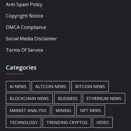
Anti-Spam Policy
Copyright Notice
DMCA Compliance
Social Media Disclaimer
Terms Of Service
Categories
AI NEWS
ALTCOIN NEWS
BITCOIN NEWS
BLOCKCHAIN NEWS
BUSINESS
ETHEREUM NEWS
MARKET ANALYSIS
MINING
NFT NEWS
TECHNOLOGY
TRENDING CRYPTOS
VIDEO