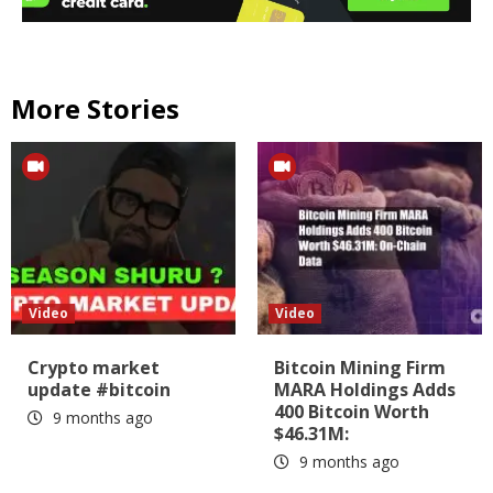
More Stories
Video
Video
Crypto market
Bitcoin Mining Firm
update #bitcoin
MARA Holdings Adds
400 Bitcoin Worth
9 months ago
$46.31M:
9 months ago