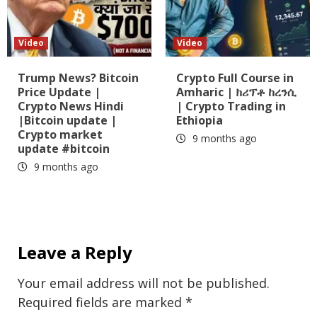
Video
Video
Trump News? Bitcoin
Crypto Full Course in
Price Update |
Amharic | ክሪፕቶ ከረንሲ
Crypto News Hindi
| Crypto Trading in
|Bitcoin update |
Ethiopia
Crypto market
9 months ago
update #bitcoin
9 months ago
Leave a Reply
Your email address will not be published.
Required fields are marked
*