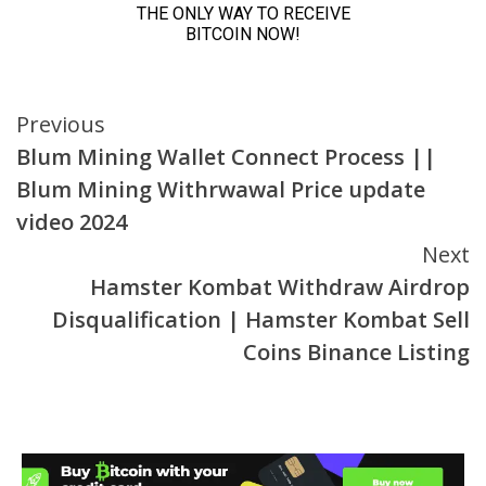
Continue
Previous
Blum Mining Wallet Connect Process ||
Reading
Blum Mining Withrwawal Price update
video 2024
Next
Hamster Kombat Withdraw Airdrop
Disqualification | Hamster Kombat Sell
Coins Binance Listing