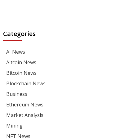
Categories
AI News
Altcoin News
Bitcoin News
Blockchain News
Business
Ethereum News
Market Analysis
Mining
NFT News