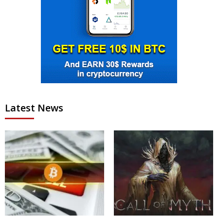
Latest News