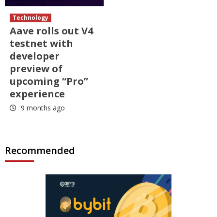
Technology
Aave rolls out V4
testnet with
developer
preview of
upcoming “Pro”
experience
9 months ago
Recommended