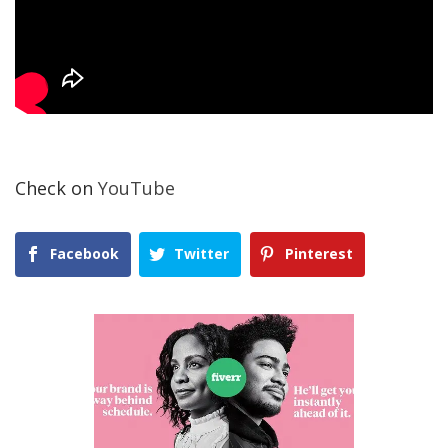
Check on
YouTube
Facebook
Twitter
Pinterest