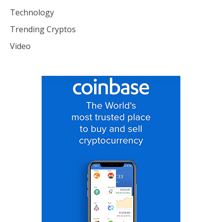
Technology
Trending Cryptos
Video