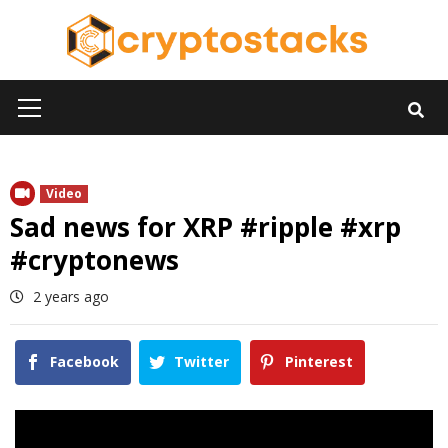
Skip
to
content
Primary
Menu
Video
Sad news for XRP #ripple #xrp
#cryptonews
2 years ago
Facebook
Twitter
Pinterest