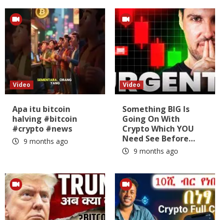
Video
Video
Apa itu bitcoin
Something BIG Is
halving #bitcoin
Going On With
#crypto #news
Crypto Which YOU
Need See Before…
9 months ago
9 months ago