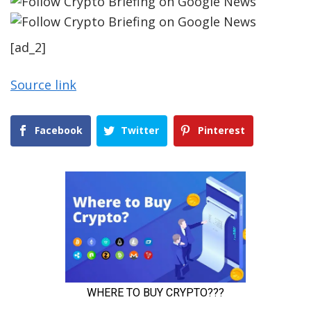
[ad_2]
Source link
Facebook
Twitter
Pinterest