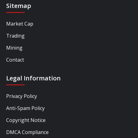
Sitemap
Market Cap
Trading
Mining
Contact
Legal Information
Privacy Policy
Anti-Spam Policy
Copyright Notice
DMCA Compliance