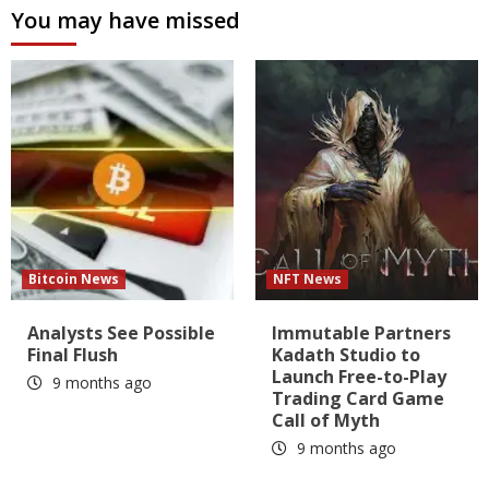
You may have missed
Bitcoin News
NFT News
Analysts See Possible
Immutable Partners
Final Flush
Kadath Studio to
Launch Free-to-Play
9 months ago
Trading Card Game
Call of Myth
9 months ago