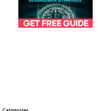
Categories