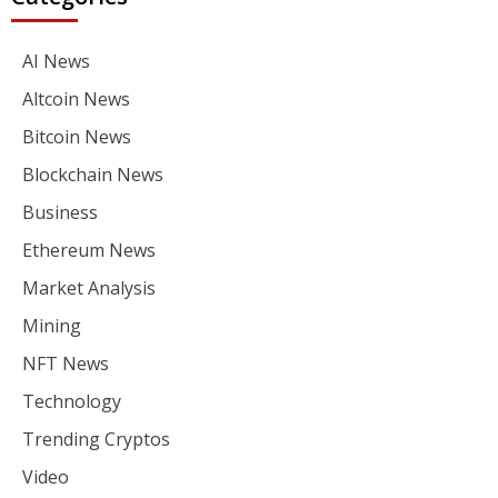
AI News
Altcoin News
Bitcoin News
Blockchain News
Business
Ethereum News
Market Analysis
Mining
NFT News
Technology
Trending Cryptos
Video