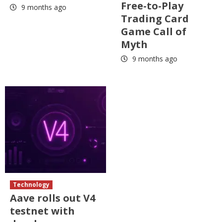
Free-to-Play
9 months ago
Trading Card
Game Call of
Myth
9 months ago
Technology
Aave rolls out V4
testnet with