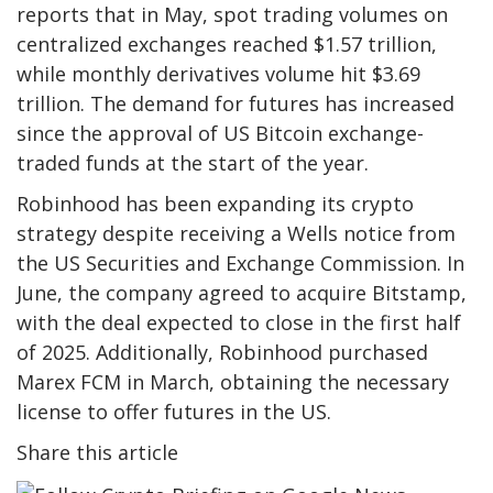
reports that in May, spot trading volumes on
centralized exchanges reached $1.57 trillion,
while monthly derivatives volume hit $3.69
trillion. The demand for futures has increased
since the approval of US Bitcoin exchange-
traded funds at the start of the year.
Robinhood has been expanding its crypto
strategy despite receiving a Wells notice from
the US Securities and Exchange Commission. In
June, the company agreed to acquire Bitstamp,
with the deal expected to close in the first half
of 2025. Additionally, Robinhood purchased
Marex FCM in March, obtaining the necessary
license to offer futures in the US.
Share this article