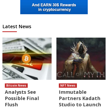
Latest News
Bitcoin News
NFT News
Analysts See
Immutable
Possible Final
Partners Kadath
Flush
Studio to Launch