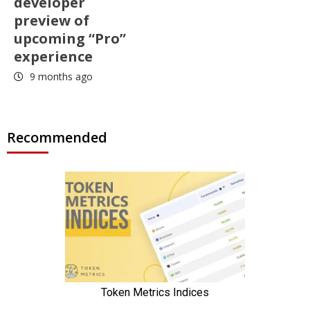
developer
preview of
upcoming “Pro”
experience
9 months ago
Recommended