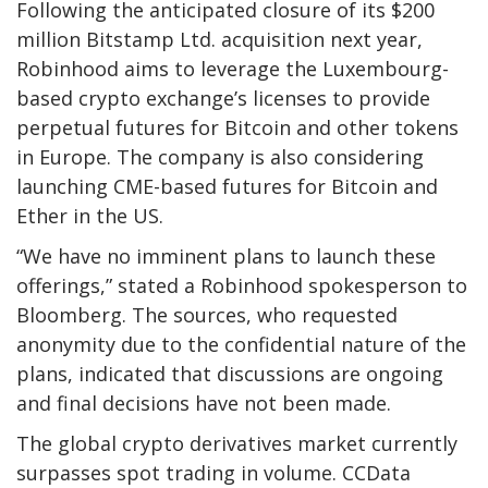
Following the anticipated closure of its $200
million Bitstamp Ltd. acquisition next year,
Robinhood aims to leverage the Luxembourg-
based crypto exchange’s licenses to provide
perpetual futures for Bitcoin and other tokens
in Europe. The company is also considering
launching CME-based futures for Bitcoin and
Ether in the US.
“We have no imminent plans to launch these
offerings,” stated a Robinhood spokesperson to
Bloomberg. The sources, who requested
anonymity due to the confidential nature of the
plans, indicated that discussions are ongoing
and final decisions have not been made.
The global crypto derivatives market currently
surpasses spot trading in volume. CCData