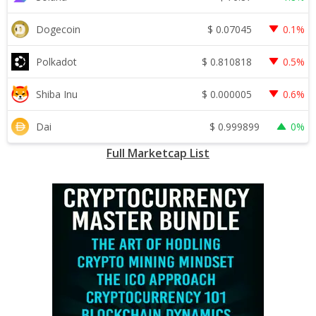
$
0.07045
Dogecoin
0.1%
$
0.810818
Polkadot
0.5%
$
0.000005
Shiba Inu
0.6%
$
0.999899
Dai
0%
Full Marketcap List