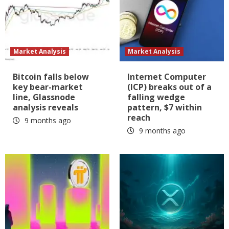
Market Analysis
Market Analysis
Bitcoin falls below
Internet Computer
key bear-market
(ICP) breaks out of a
line, Glassnode
falling wedge
analysis reveals
pattern, $7 within
reach
9 months ago
9 months ago