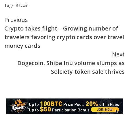
Tags:
Bitcoin
Continue
Previous
Crypto takes flight – Growing number of
Reading
travelers favoring crypto cards over travel
money cards
Next
Dogecoin, Shiba Inu volume slumps as
Solciety token sale thrives