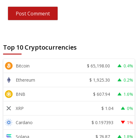
Top 10 Cryptocurrencies
$
65,198.00
Bitcoin
0.4%
$
1,925.30
Ethereum
0.2%
$
607.94
BNB
1.6%
$
1.04
XRP
0%
$
0.197393
Cardano
1%
$
76.87
Solana
1.8%