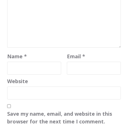
Name
*
Email
*
Website
Save my name, email, and website in this
browser for the next time I comment.