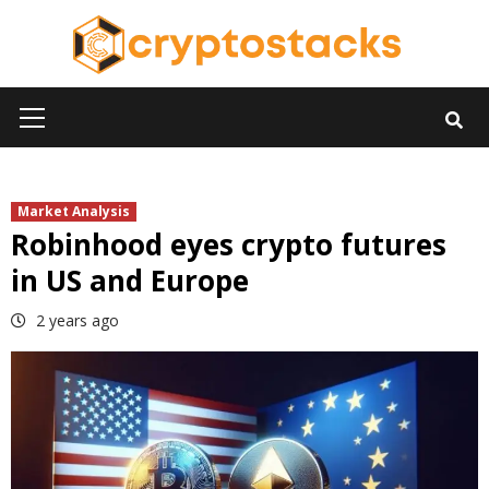
Skip
to
content
Primary
Menu
Market Analysis
Robinhood eyes crypto futures
in US and Europe
2 years ago