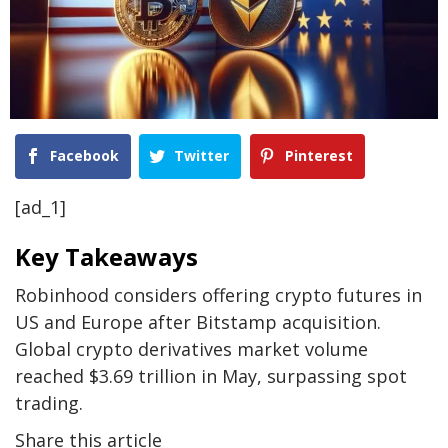
Facebook
Twitter
Pinterest
[ad_1]
Key Takeaways
Robinhood considers offering crypto futures in
US and Europe after Bitstamp acquisition.
Global crypto derivatives market volume
reached $3.69 trillion in May, surpassing spot
trading.
Share this article