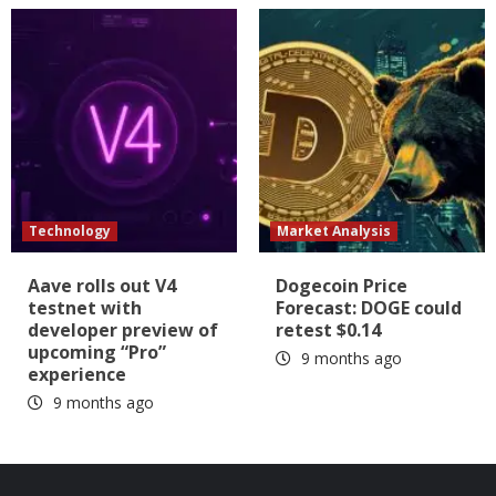
Technology
Market Analysis
Aave rolls out V4
Dogecoin Price
testnet with
Forecast: DOGE could
developer preview of
retest $0.14
upcoming “Pro”
9 months ago
experience
9 months ago