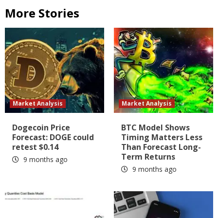
More Stories
Market Analysis
Market Analysis
Dogecoin Price
BTC Model Shows
Forecast: DOGE could
Timing Matters Less
retest $0.14
Than Forecast Long-
Term Returns
9 months ago
9 months ago