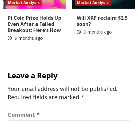
Market Analysis
Market Analysis
Pi Coin Price Holds Up
Will XRP reclaim $2.5
Even After a Failed
soon?
Breakout: Here’s How
9 months ago
9 months ago
Leave a Reply
Your email address will not be published.
Required fields are marked
*
Comment
*