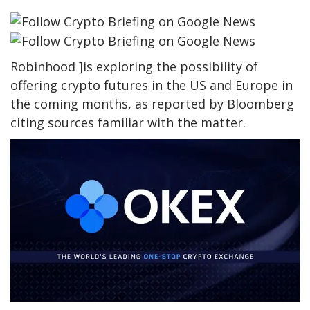
Robinhood ]is exploring the possibility of
offering crypto futures in the US and Europe in
the coming months, as reported by Bloomberg
citing sources familiar with the matter.