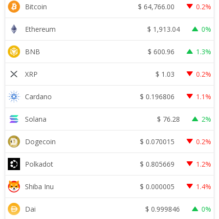
$
64,766.00
Bitcoin
0.2%
$
1,913.04
Ethereum
0%
$
600.96
BNB
1.3%
$
1.03
XRP
0.2%
$
0.196806
Cardano
1.1%
$
76.28
Solana
2%
$
0.070015
Dogecoin
0.2%
$
0.805669
Polkadot
1.2%
$
0.000005
Shiba Inu
1.4%
$
0.999846
Dai
0%