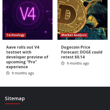
Technology
Market Analysis
Aave rolls out V4
Dogecoin Price
testnet with
Forecast: DOGE could
developer preview of
retest $0.14
upcoming “Pro”
9 months ago
experience
9 months ago
Sitemap