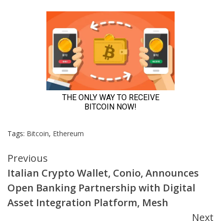
Tags:
Bitcoin
,
Ethereum
Continue
Previous
Italian Crypto Wallet, Conio, Announces
Reading
Open Banking Partnership with Digital
Asset Integration Platform, Mesh
Next