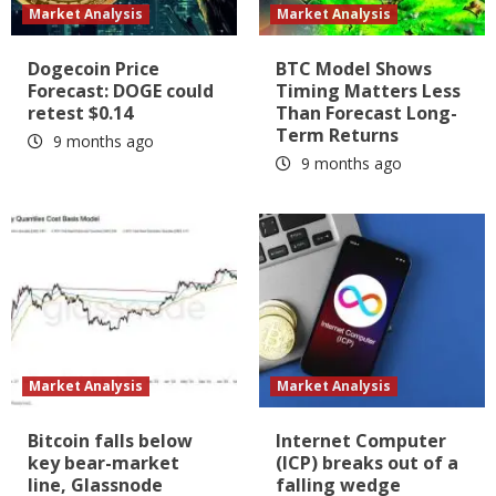
Market Analysis
Market Analysis
Dogecoin Price
BTC Model Shows
Forecast: DOGE could
Timing Matters Less
retest $0.14
Than Forecast Long-
Term Returns
9 months ago
9 months ago
Market Analysis
Market Analysis
Bitcoin falls below
Internet Computer
key bear-market
(ICP) breaks out of a
line, Glassnode
falling wedge