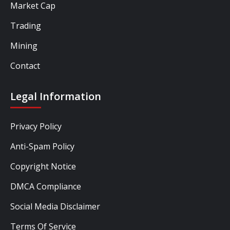
Market Cap
Trading
Mining
Contact
Legal Information
Privacy Policy
Anti-Spam Policy
Copyright Notice
DMCA Compliance
Social Media Disclaimer
Terms Of Service