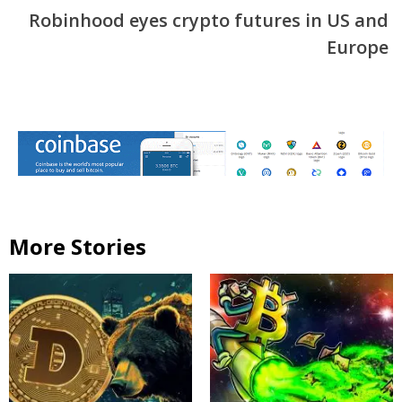
Robinhood eyes crypto futures in US and
Europe
More Stories