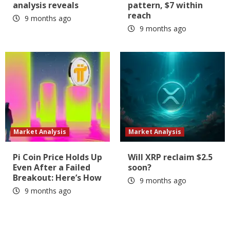
analysis reveals
pattern, $7 within
reach
9 months ago
9 months ago
Market Analysis
Market Analysis
Pi Coin Price Holds Up
Will XRP reclaim $2.5
Even After a Failed
soon?
Breakout: Here’s How
9 months ago
9 months ago