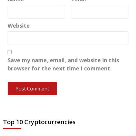
Website
Save my name, email, and website in this
browser for the next time I comment.
Top 10 Cryptocurrencies