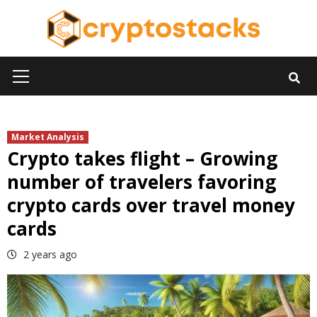
Skip
to
content
Primary
Menu
Market Analysis
Crypto takes flight – Growing
number of travelers favoring
crypto cards over travel money
cards
2 years ago