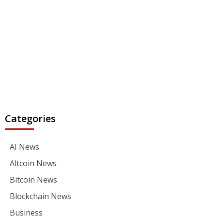
Categories
AI News
Altcoin News
Bitcoin News
Blockchain News
Business