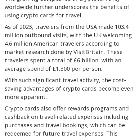
worldwide further underscores the benefits of
using crypto cards for travel.
As of 2023, travelers from the USA made 103.4
million outbound visits, with the UK welcoming
4.6 million American travelers according to
market research
done by VisitBritain. These
travelers spent a total of £6 billion, with an
average spend of £1,300 per person.
With such significant travel activity, the cost-
saving advantages of crypto cards become even
more apparent.
Crypto cards also offer rewards programs and
cashback on travel-related expenses including
purchases and travel bookings, which can be
redeemed for future travel expenses. This