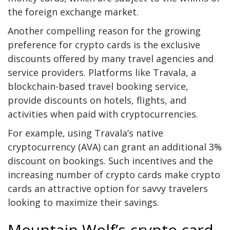
the foreign exchange market.
Another compelling reason for the growing
preference for crypto cards is the exclusive
discounts offered by many travel agencies and
service providers. Platforms like Travala, a
blockchain-based travel booking service,
provide discounts on hotels, flights, and
activities when paid with cryptocurrencies.
For example, using Travala’s native
cryptocurrency (AVA) can grant an additional 3%
discount on bookings. Such incentives and the
increasing number of crypto cards make crypto
cards an attractive option for savvy travelers
looking to maximize their savings.
Mountain Wolf’s crypto card