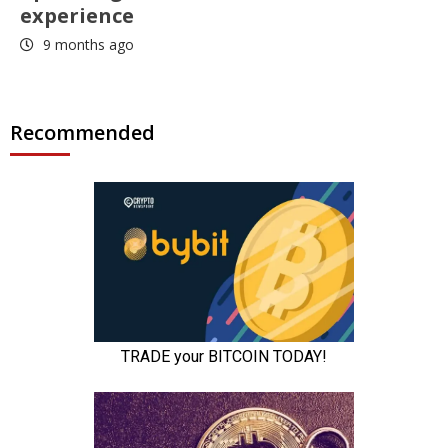
experience
9 months ago
Recommended