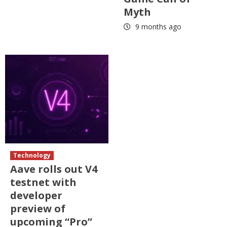
Myth
9 months ago
Technology
Aave rolls out V4
testnet with
developer
preview of
upcoming “Pro”