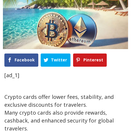
Facebook
Twitter
Pinterest
[ad_1]
Crypto cards offer lower fees, stability, and
exclusive discounts for travelers.
Many crypto cards also provide rewards,
cashback, and enhanced security for global
travelers.