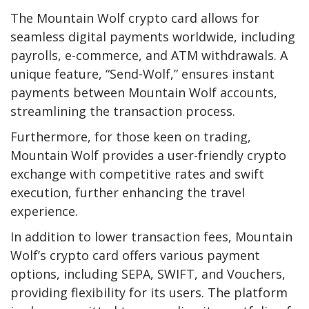
The
Mountain Wolf crypto card
allows for
seamless digital payments worldwide, including
payrolls, e-commerce, and ATM withdrawals. A
unique feature, “Send-Wolf,” ensures instant
payments between Mountain Wolf accounts,
streamlining the transaction process.
Furthermore, for those keen on trading,
Mountain Wolf provides a user-friendly crypto
exchange with competitive rates and swift
execution, further enhancing the travel
experience.
In addition to lower transaction fees, Mountain
Wolf’s crypto card offers various payment
options, including SEPA, SWIFT, and Vouchers,
providing flexibility for its users. The platform