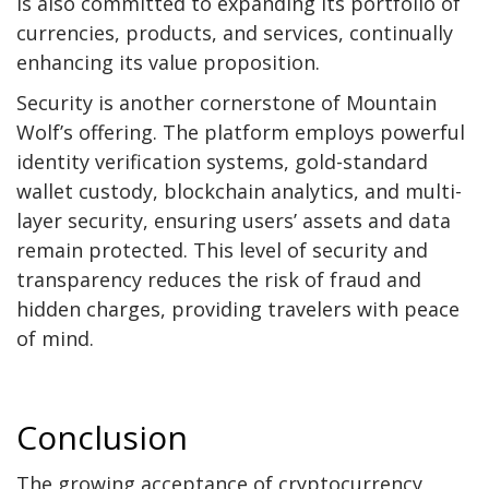
is also committed to expanding its portfolio of
currencies, products, and services, continually
enhancing its value proposition.
Security is another cornerstone of Mountain
Wolf’s offering. The platform employs powerful
identity verification systems, gold-standard
wallet custody, blockchain analytics, and multi-
layer security, ensuring users’ assets and data
remain protected. This level of security and
transparency reduces the risk of fraud and
hidden charges, providing travelers with peace
of mind.
Conclusion
The growing acceptance of cryptocurrency