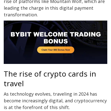
rise of platforms like
Mountain Wolf
, which are
leading the charge in this digital payment
transformation.
The rise of crypto cards in
travel
As technology evolves, traveling in 2024 has
become increasingly digital, and cryptocurrency
is at the forefront of this shift.