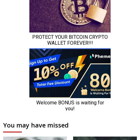
You may have missed