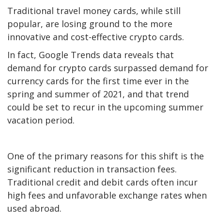
Traditional travel money cards, while still
popular, are losing ground to the more
innovative and cost-effective crypto cards.
In fact,
Google Trends data
reveals that
demand for crypto cards surpassed demand for
currency cards for the first time ever in the
spring and summer of 2021, and that trend
could be set to recur in the upcoming summer
vacation period.
One of the primary reasons for this shift is the
significant reduction in transaction fees.
Traditional credit and debit cards often incur
high fees and unfavorable exchange rates when
used abroad.