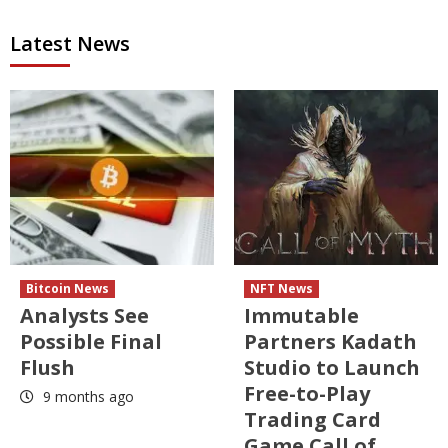
Latest News
Bitcoin News
NFT News
Analysts See
Immutable
Possible Final
Partners Kadath
Flush
Studio to Launch
Free-to-Play
9 months ago
Trading Card
Game Call of