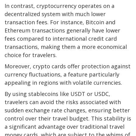
In contrast, cryptocurrency operates on a
decentralized system with much lower
transaction fees. For instance,
Bitcoin
and
Ethereum
transactions generally have lower
fees compared to international credit card
transactions, making them a more economical
choice for travelers.
Moreover, crypto cards offer protection against
currency fluctuations, a feature particularly
appealing in regions with volatile currencies.
By using stablecoins like USDT or USDC,
travelers can avoid the risks associated with
sudden exchange rate changes, ensuring better
control over their travel budget. This stability is
a significant advantage over traditional travel
money cards, which are subject to the whims of