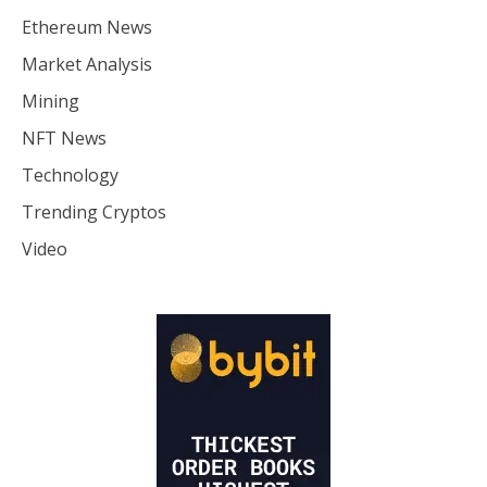
Ethereum News
Market Analysis
Mining
NFT News
Technology
Trending Cryptos
Video