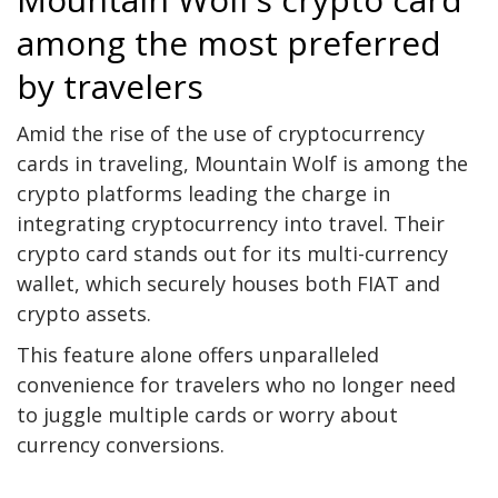
among the most preferred
by travelers
Amid the rise of the use of cryptocurrency
cards in traveling, Mountain Wolf is among the
crypto platforms leading the charge in
integrating cryptocurrency into travel. Their
crypto card stands out for its multi-currency
wallet, which securely houses both FIAT and
crypto assets.
This feature alone offers unparalleled
convenience for travelers who no longer need
to juggle multiple cards or worry about
currency conversions.