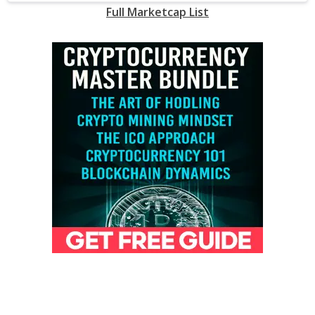
Full Marketcap List