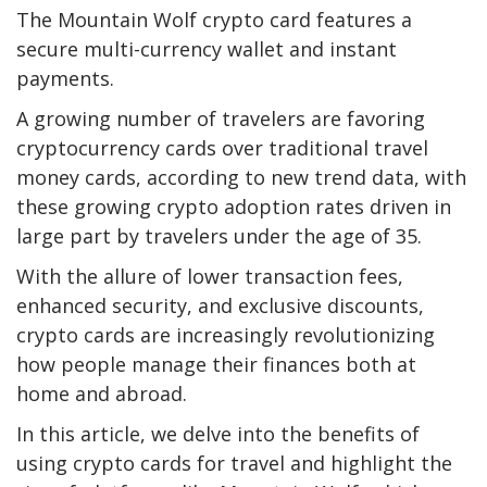
The Mountain Wolf crypto card features a
secure multi-currency wallet and instant
payments.
A growing number of travelers are favoring
cryptocurrency cards over traditional travel
money cards, according to new trend data, with
these growing crypto adoption rates driven in
large part by travelers under the age of 35.
With the allure of lower transaction fees,
enhanced security, and exclusive discounts,
crypto cards are increasingly revolutionizing
how people manage their finances both at
home and abroad.
In this article, we delve into the benefits of
using crypto cards for travel and highlight the