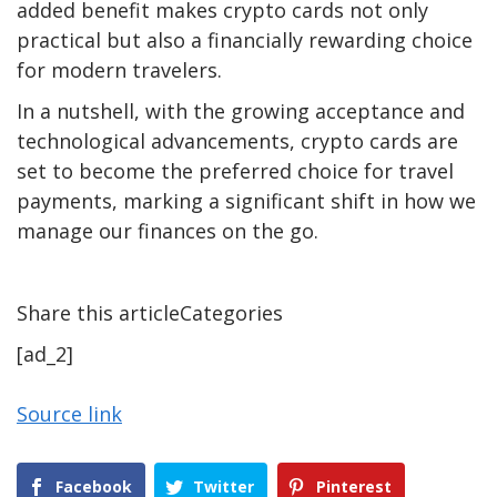
added benefit makes crypto cards not only
practical but also a financially rewarding choice
for modern travelers.
In a nutshell, with the growing acceptance and
technological advancements, crypto cards are
set to become the preferred choice for travel
payments, marking a significant shift in how we
manage our finances on the go.
Share this articleCategories
[ad_2]
Source link
Facebook
Twitter
Pinterest