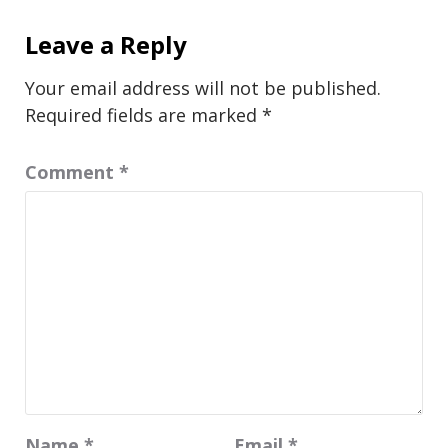
Leave a Reply
Your email address will not be published.
Required fields are marked
*
Comment
*
Name
*
Email
*