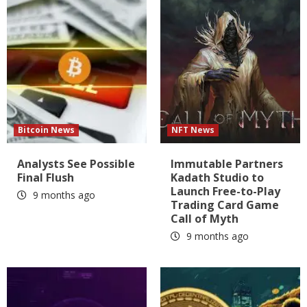
Bitcoin News
NFT News
Analysts See Possible
Immutable Partners
Final Flush
Kadath Studio to
Launch Free-to-Play
9 months ago
Trading Card Game
Call of Myth
9 months ago