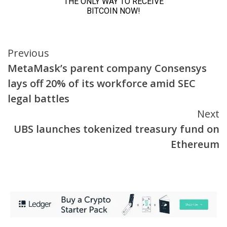
Continue
Previous
MetaMask’s parent company Consensys
Reading
lays off 20% of its workforce amid SEC
legal battles
Next
UBS launches tokenized treasury fund on
Ethereum