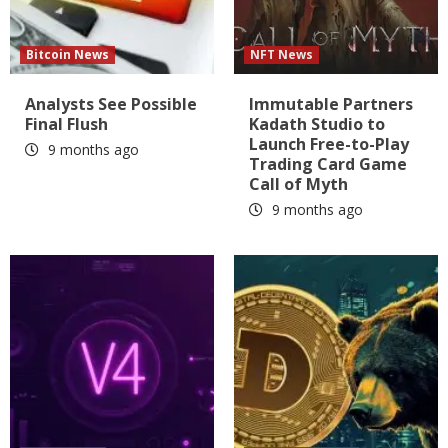
Bitcoin News
NFT News
Analysts See Possible
Immutable Partners
Final Flush
Kadath Studio to
Launch Free-to-Play
9 months ago
Trading Card Game
Call of Myth
9 months ago