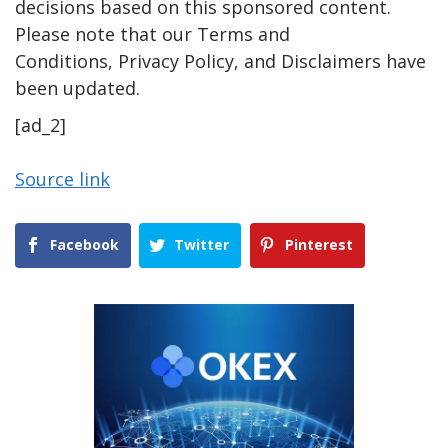
decisions based on this sponsored content.
Please note that our Terms and
Conditions, Privacy Policy, and Disclaimers have
been updated.
[ad_2]
Source link
Facebook
Twitter
Pinterest