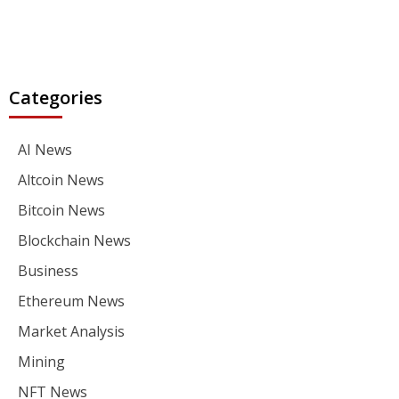
Categories
AI News
Altcoin News
Bitcoin News
Blockchain News
Business
Ethereum News
Market Analysis
Mining
NFT News