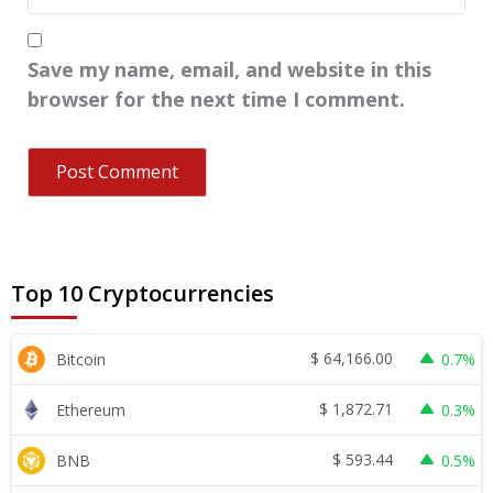
Save my name, email, and website in this
browser for the next time I comment.
Top 10 Cryptocurrencies
$
64,166.00
Bitcoin
0.7%
$
1,872.71
Ethereum
0.3%
$
593.44
BNB
0.5%