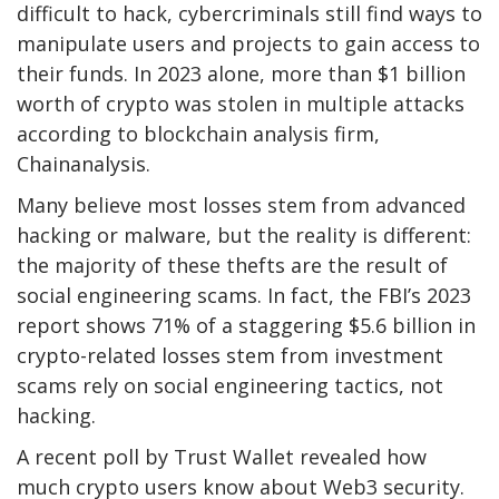
difficult to hack, cybercriminals still find ways to
manipulate users and projects to gain access to
their funds. In 2023 alone, more than $1 billion
worth of crypto was stolen in multiple attacks
according to blockchain analysis firm,
Chainanalysis.
Many believe most losses stem from advanced
hacking or malware, but the reality is different:
the majority of these thefts are the result of
social engineering scams. In fact, the FBI’s 2023
report shows 71% of a staggering $5.6 billion in
crypto-related losses stem from investment
scams rely on social engineering tactics, not
hacking.
A recent poll by Trust Wallet revealed how
much crypto users know about Web3 security.