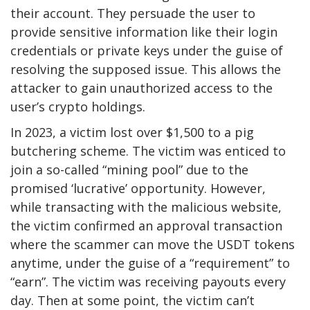
their account. They persuade the user to
provide sensitive information like their login
credentials or private keys under the guise of
resolving the supposed issue. This allows the
attacker to gain unauthorized access to the
user’s crypto holdings.
In 2023, a victim lost over $1,500 to a pig
butchering scheme. The victim was enticed to
join a so-called “mining pool” due to the
promised ‘lucrative’ opportunity. However,
while transacting with the malicious website,
the victim confirmed an approval transaction
where the scammer can move the USDT tokens
anytime, under the guise of a “requirement” to
“earn”. The victim was receiving payouts every
day. Then at some point, the victim can’t