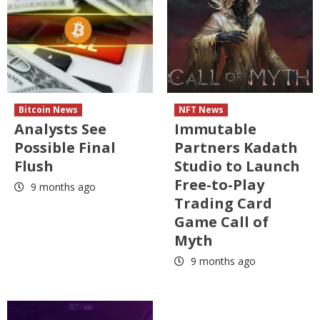
Bitcoin News
NFT News
Analysts See
Immutable
Possible Final
Partners Kadath
Flush
Studio to Launch
Free-to-Play
9 months ago
Trading Card
Game Call of
Myth
9 months ago