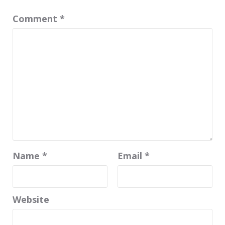
Comment
*
Name
*
Email
*
Website