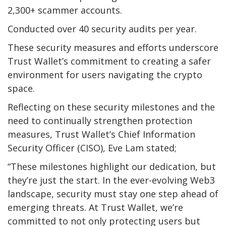
2,300+ scammer accounts.
Conducted over 40 security audits per year.
These security measures and efforts underscore
Trust Wallet’s commitment to creating a safer
environment for users navigating the crypto
space.
Reflecting on these security milestones and the
need to continually strengthen protection
measures, Trust Wallet’s Chief Information
Security Officer (CISO), Eve Lam stated;
“These milestones highlight our dedication, but
they’re just the start. In the ever-evolving Web3
landscape, security must stay one step ahead of
emerging threats. At Trust Wallet, we’re
committed to not only protecting users but