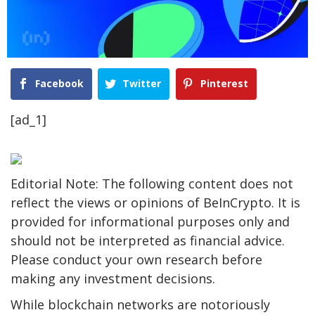
Facebook
Twitter
Pinterest
[ad_1]
Editorial Note: The following content does not
reflect the views or opinions of BeInCrypto. It is
provided for informational purposes only and
should not be interpreted as financial advice.
Please conduct your own research before
making any investment decisions.
While blockchain networks are notoriously