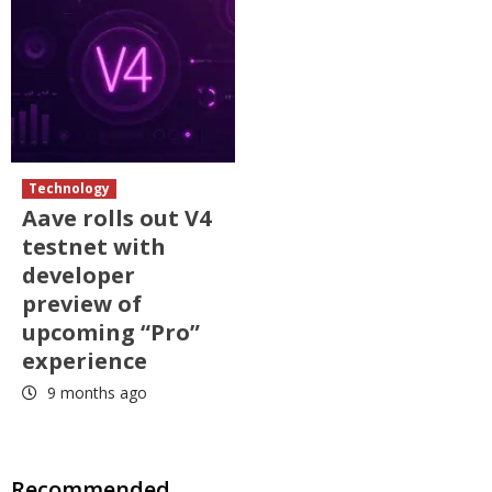
Technology
Aave rolls out V4
testnet with
developer
preview of
upcoming “Pro”
experience
9 months ago
Recommended