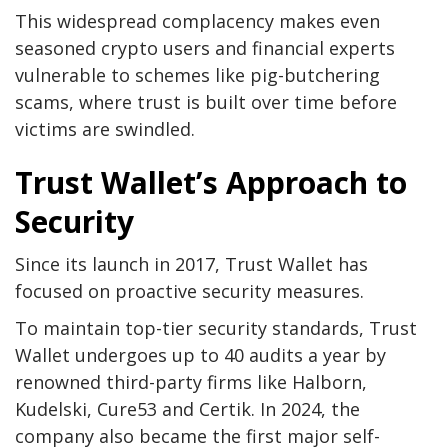
This widespread complacency makes even
seasoned crypto users and financial experts
vulnerable to schemes like pig-butchering
scams, where trust is built over time before
victims are swindled.
Trust Wallet’s Approach to
Security
Since its launch in 2017, Trust Wallet has
focused on proactive security measures.
To maintain top-tier security standards, Trust
Wallet undergoes up to 40 audits a year by
renowned third-party firms like Halborn,
Kudelski, Cure53 and Certik. In 2024, the
company also became the first major self-