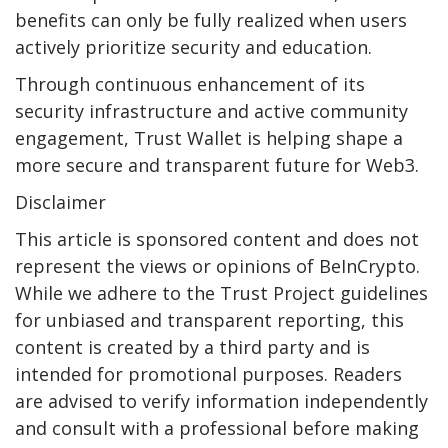
benefits can only be fully realized when users
actively prioritize security and education.
Through continuous enhancement of its
security infrastructure and active community
engagement, Trust Wallet is helping shape a
more secure and transparent future for Web3.
Disclaimer
This article is sponsored content and does not
represent the views or opinions of BeInCrypto.
While we adhere to the Trust Project guidelines
for unbiased and transparent reporting, this
content is created by a third party and is
intended for promotional purposes. Readers
are advised to verify information independently
and consult with a professional before making