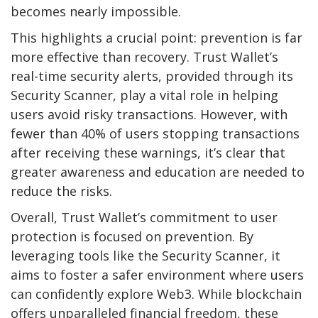
becomes nearly impossible.
This highlights a crucial point: prevention is far
more effective than recovery. Trust Wallet’s
real-time security alerts, provided through its
Security Scanner, play a vital role in helping
users avoid risky transactions. However, with
fewer than 40% of users stopping transactions
after receiving these warnings, it’s clear that
greater awareness and education are needed to
reduce the risks.
Overall, Trust Wallet’s commitment to user
protection is focused on prevention. By
leveraging tools like the Security Scanner, it
aims to foster a safer environment where users
can confidently explore Web3. While blockchain
offers unparalleled financial freedom, these