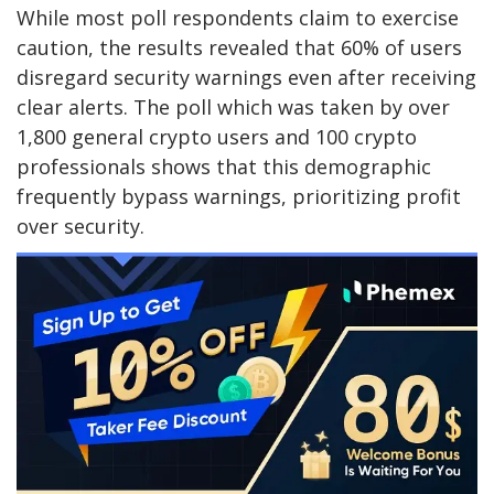
While most poll respondents claim to exercise
caution, the results revealed that 60% of users
disregard security warnings even after receiving
clear alerts. The poll which was taken by over
1,800 general crypto users and 100 crypto
professionals shows that this demographic
frequently bypass warnings, prioritizing profit
over security.