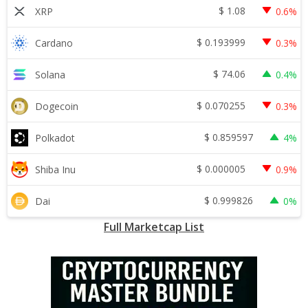
$
1.08
XRP
0.6%
$
0.193999
Cardano
0.3%
$
74.06
Solana
0.4%
$
0.070255
Dogecoin
0.3%
$
0.859597
Polkadot
4%
$
0.000005
Shiba Inu
0.9%
$
0.999826
Dai
0%
Full Marketcap List