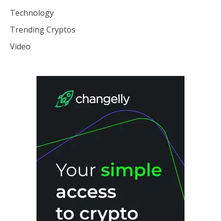
Technology
Trending Cryptos
Video