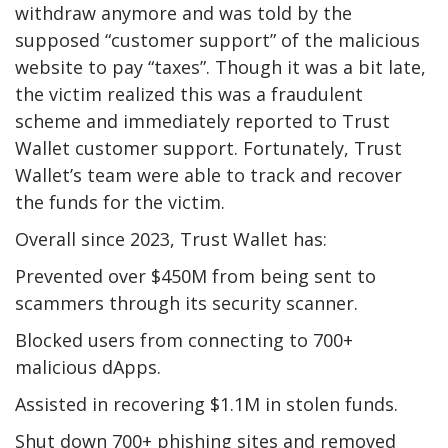
withdraw anymore and was told by the
supposed “customer support” of the malicious
website to pay “taxes”. Though it was a bit late,
the victim realized this was a fraudulent
scheme and immediately reported to Trust
Wallet customer support. Fortunately, Trust
Wallet’s team were able to track and recover
the funds for the victim.
Overall since 2023, Trust Wallet has:
Prevented over $450M from being sent to
scammers through its security scanner.
Blocked users from connecting to 700+
malicious dApps.
Assisted in recovering $1.1M in stolen funds.
Shut down 700+ phishing sites and removed