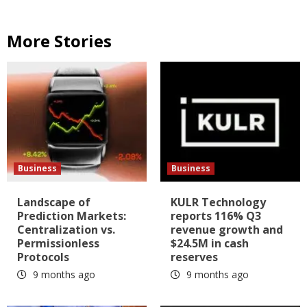
More Stories
Business
Business
Landscape of
KULR Technology
Prediction Markets:
reports 116% Q3
Centralization vs.
revenue growth and
Permissionless
$24.5M in cash
Protocols
reserves
9 months ago
9 months ago