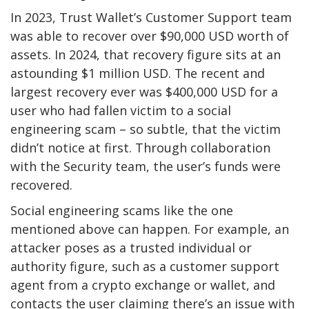
In 2023, Trust Wallet’s Customer Support team
was able to recover over $90,000 USD worth of
assets. In 2024, that recovery figure sits at an
astounding $1 million USD. The recent and
largest recovery ever was $400,000 USD for a
user who had fallen victim to a social
engineering scam – so subtle, that the victim
didn’t notice at first. Through collaboration
with the Security team, the user’s funds were
recovered.
Social engineering scams like the one
mentioned above can happen. For example, an
attacker poses as a trusted individual or
authority figure, such as a customer support
agent from a crypto exchange or wallet, and
contacts the user claiming there’s an issue with