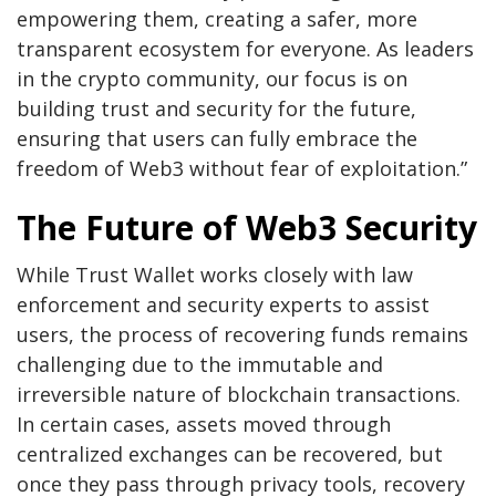
empowering them, creating a safer, more
transparent ecosystem for everyone. As leaders
in the crypto community, our focus is on
building trust and security for the future,
ensuring that users can fully embrace the
freedom of Web3 without fear of exploitation.”
The Future of Web3 Security
While Trust Wallet works closely with law
enforcement and security experts to assist
users, the process of recovering funds remains
challenging due to the immutable and
irreversible nature of blockchain transactions.
In certain cases, assets moved through
centralized exchanges can be recovered, but
once they pass through privacy tools, recovery