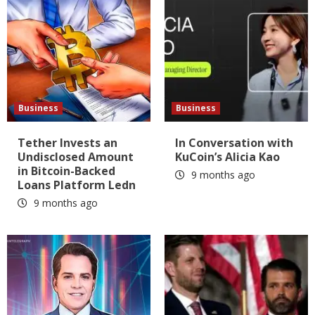
Business
Business
Tether Invests an
In Conversation with
Undisclosed Amount
KuCoin’s Alicia Kao
in Bitcoin-Backed
9 months ago
Loans Platform Ledn
9 months ago