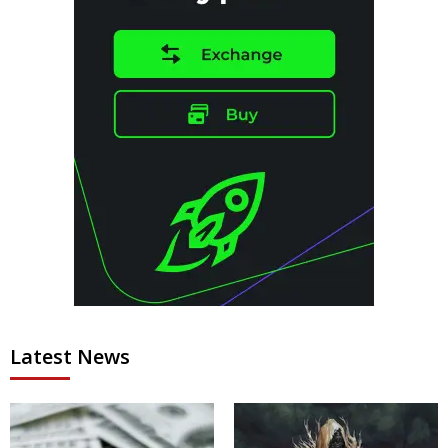
Latest News