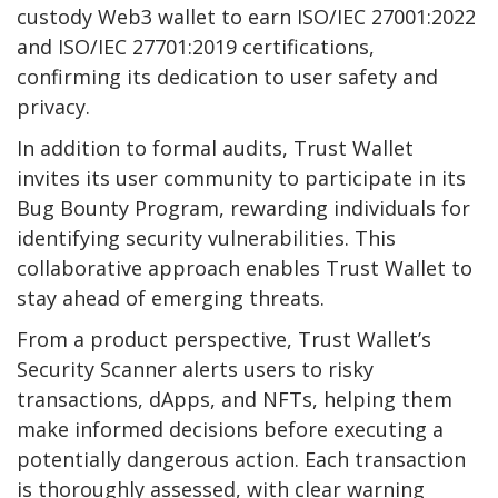
custody Web3 wallet to earn ISO/IEC 27001:2022
and ISO/IEC 27701:2019 certifications,
confirming its dedication to user safety and
privacy.
In addition to formal audits, Trust Wallet
invites its user community to participate in its
Bug Bounty Program, rewarding individuals for
identifying security vulnerabilities. This
collaborative approach enables Trust Wallet to
stay ahead of emerging threats.
From a product perspective, Trust Wallet’s
Security Scanner alerts users to risky
transactions, dApps, and NFTs, helping them
make informed decisions before executing a
potentially dangerous action. Each transaction
is thoroughly assessed, with clear warning