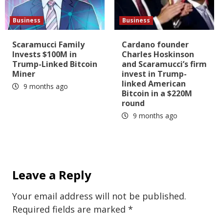
Business
Business
Scaramucci Family
Cardano founder
Invests $100M in
Charles Hoskinson
Trump-Linked Bitcoin
and Scaramucci’s firm
Miner
invest in Trump-
linked American
9 months ago
Bitcoin in a $220M
round
9 months ago
Leave a Reply
Your email address will not be published.
Required fields are marked
*