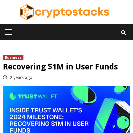
Skip
to
content
Primary
Menu
Business
Recovering $1M in User Funds
2 years ago