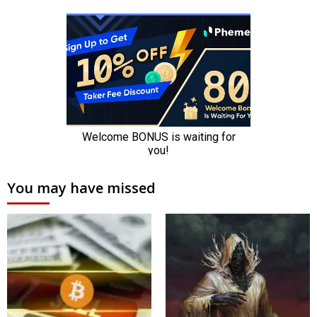
You may have missed