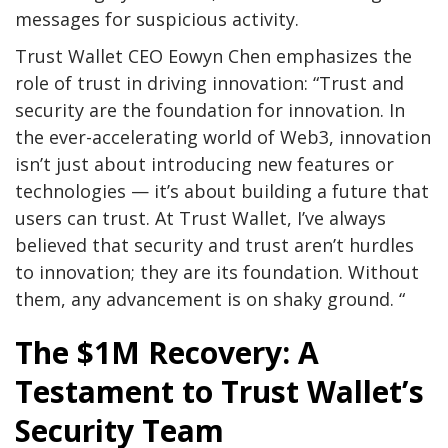
messages for suspicious activity.
Trust Wallet CEO Eowyn Chen emphasizes the
role of trust in driving innovation: “Trust and
security are the foundation for innovation. In
the ever-accelerating world of Web3, innovation
isn’t just about introducing new features or
technologies — it’s about building a future that
users can trust. At Trust Wallet, I’ve always
believed that security and trust aren’t hurdles
to innovation; they are its foundation. Without
them, any advancement is on shaky ground. “
The $1M Recovery: A
Testament to Trust Wallet’s
Security Team