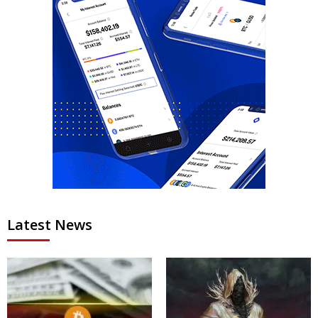
Latest News