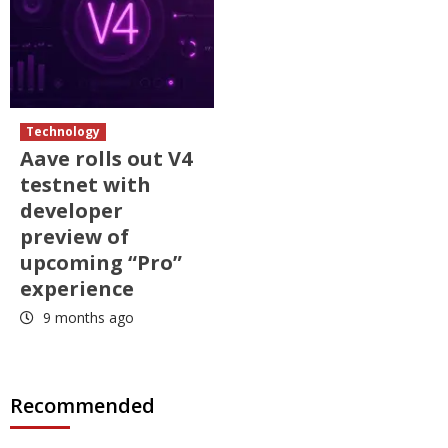
Technology
Aave rolls out V4
testnet with
developer
preview of
upcoming “Pro”
experience
9 months ago
Recommended