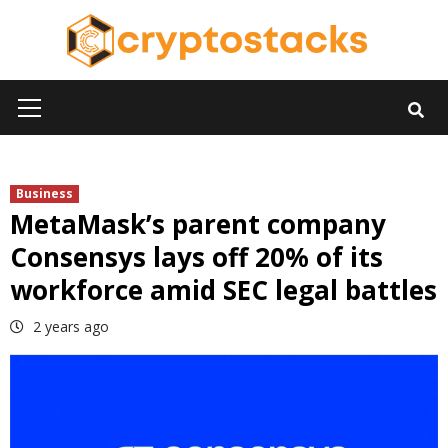
Skip
to
content
Primary
Menu
Business
MetaMask’s parent company
Consensys lays off 20% of its
workforce amid SEC legal battles
2 years ago