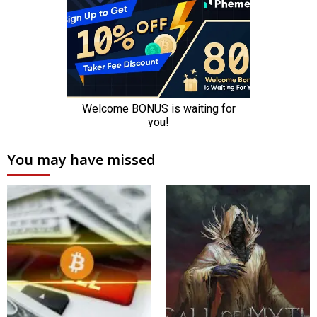
You may have missed