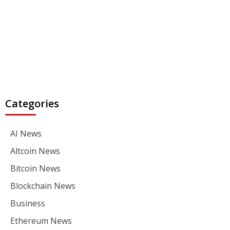
Categories
AI News
Altcoin News
Bitcoin News
Blockchain News
Business
Ethereum News