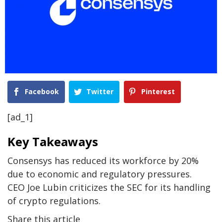
Facebook
Twitter
Pinterest
[ad_1]
Key Takeaways
Consensys has reduced its workforce by 20%
due to economic and regulatory pressures.
CEO Joe Lubin criticizes the SEC for its handling
of crypto regulations.
Share this article