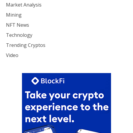
Market Analysis
Mining
NFT News
Technology
Trending Cryptos
Video