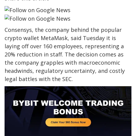
Consensys, the company behind the popular
crypto wallet MetaMask, said Tuesday it is
laying off over 160 employees, representing a
20% reduction in staff. The decision comes as
the company grapples with macroeconomic
headwinds, regulatory uncertainty, and costly
legal battles with the SEC.