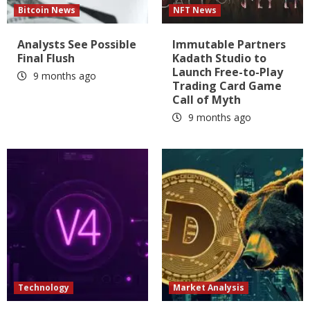
Bitcoin News
NFT News
Analysts See Possible
Immutable Partners
Final Flush
Kadath Studio to
Launch Free-to-Play
9 months ago
Trading Card Game
Call of Myth
9 months ago
Technology
Market Analysis