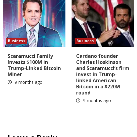
Business
Business
Scaramucci Family
Cardano founder
Invests $100M in
Charles Hoskinson
Trump-Linked Bitcoin
and Scaramucci’s firm
Miner
invest in Trump-
linked American
9 months ago
Bitcoin in a $220M
round
9 months ago