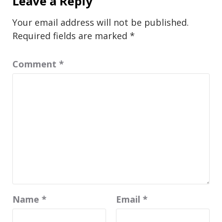
Leave a Reply
Your email address will not be published.
Required fields are marked
*
Comment
*
Name
*
Email
*