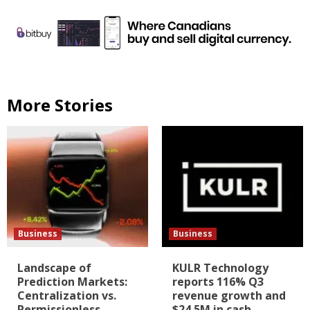
More Stories
Business
Business
Landscape of
KULR Technology
Prediction Markets:
reports 116% Q3
Centralization vs.
revenue growth and
Permissionless
$24.5M in cash