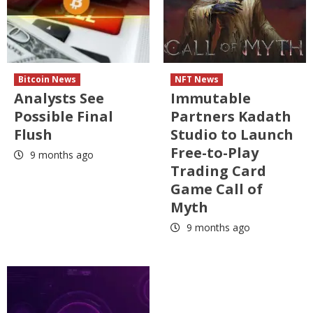
Bitcoin News
NFT News
Analysts See
Immutable
Possible Final
Partners Kadath
Flush
Studio to Launch
Free-to-Play
9 months ago
Trading Card
Game Call of
Myth
9 months ago