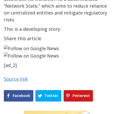
“Network State,” which aims to reduce reliance
on centralized entities and mitigate regulatory
risks.
This is a developing story.
Share this article
[ad_2]
Source link
Facebook
Twitter
Pinterest