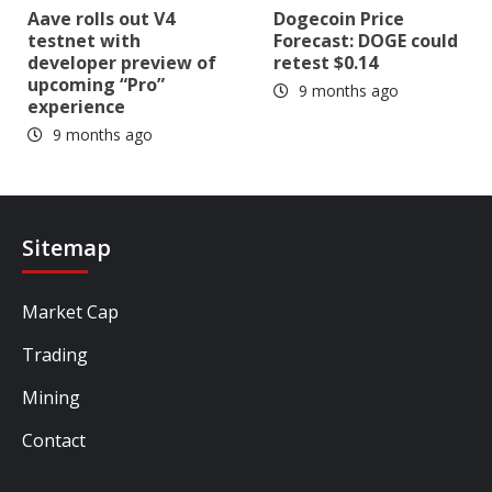
Aave rolls out V4
Dogecoin Price
testnet with
Forecast: DOGE could
developer preview of
retest $0.14
upcoming “Pro”
9 months ago
experience
9 months ago
Sitemap
Market Cap
Trading
Mining
Contact