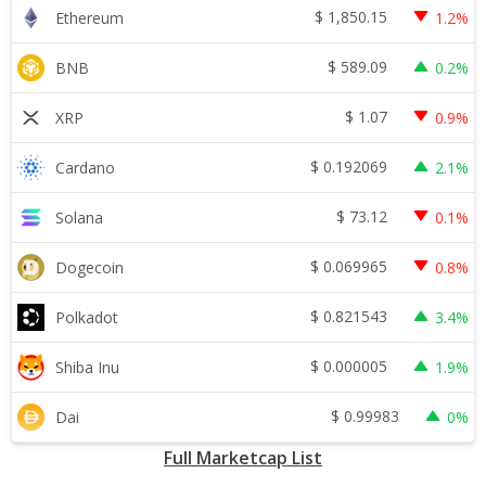
$
1,850.15
Ethereum
1.2%
$
589.09
BNB
0.2%
$
1.07
XRP
0.9%
$
0.192069
Cardano
2.1%
$
73.12
Solana
0.1%
$
0.069965
Dogecoin
0.8%
$
0.821543
Polkadot
3.4%
$
0.000005
Shiba Inu
1.9%
$
0.99983
Dai
0%
Full Marketcap List