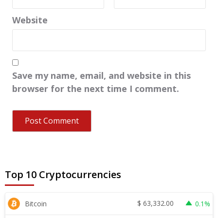
Website
Save my name, email, and website in this
browser for the next time I comment.
Top 10 Cryptocurrencies
$
63,332.00
Bitcoin
0.1%