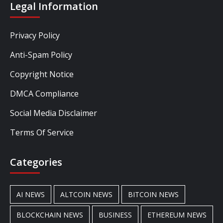
Legal Information
Privacy Policy
Anti-Spam Policy
Copyright Notice
DMCA Compliance
Social Media Disclaimer
Terms Of Service
Categories
AI NEWS
ALTCOIN NEWS
BITCOIN NEWS
BLOCKCHAIN NEWS
BUSINESS
ETHEREUM NEWS