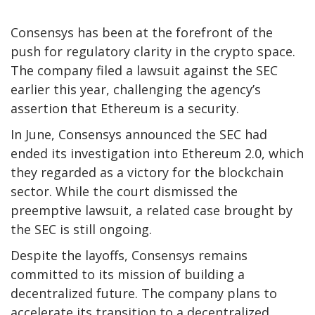
Consensys has been at the forefront of the
push for regulatory clarity in the crypto space.
The company filed a lawsuit against the SEC
earlier this year, challenging the agency’s
assertion that Ethereum is a security.
In June, Consensys announced the SEC had
ended its investigation into Ethereum 2.0, which
they regarded as a victory for the blockchain
sector. While the court dismissed the
preemptive lawsuit, a related case brought by
the SEC is still ongoing.
Despite the layoffs, Consensys remains
committed to its mission of building a
decentralized future. The company plans to
accelerate its transition to a decentralized