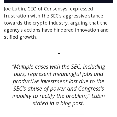
Joe Lubin, CEO of Consensys, expressed
frustration with the SEC’s aggressive stance
towards the crypto industry, arguing that the
agency’s actions have hindered innovation and
stifled growth.
“Multiple cases with the SEC, including
ours, represent meaningful jobs and
productive investment lost due to the
SEC’s abuse of power and Congress’s
inability to rectify the problem,” Lubin
stated in a blog post.