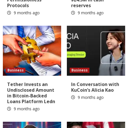
Protocols
reserves
9 months ago
9 months ago
Business
Business
Tether Invests an
In Conversation with
Undisclosed Amount
KuCoin’s Alicia Kao
in Bitcoin-Backed
9 months ago
Loans Platform Ledn
9 months ago