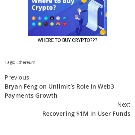
Tags:
Ethereum
Continue
Previous
Bryan Feng on Unlimit’s Role in Web3
Reading
Payments Growth
Next
Recovering $1M in User Funds