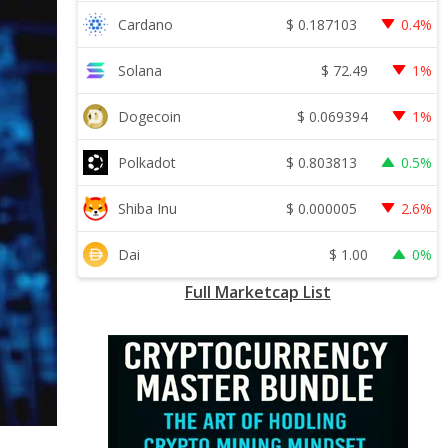
$
0.187103
Cardano
0.4%
$
72.49
Solana
1%
$
0.069394
Dogecoin
1%
$
0.803813
Polkadot
0.5%
$
0.000005
Shiba Inu
2.6%
$
1.00
Dai
0%
Full Marketcap List