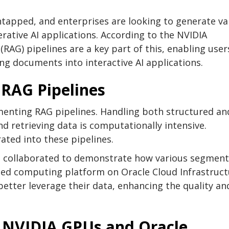
ntapped, and enterprises are looking to generate va
rative AI applications. According to the NVIDIA
RAG) pipelines are a key part of this, enabling user
ng documents into interactive AI applications.
 RAG Pipelines
menting RAG pipelines. Handling both structured an
d retrieving data is computationally intensive.
rated into these pipelines.
e collaborated to demonstrate how various segment
ated computing platform on Oracle Cloud Infrastruc
 better leverage their data, enhancing the quality an
 NVIDIA GPUs and Oracle