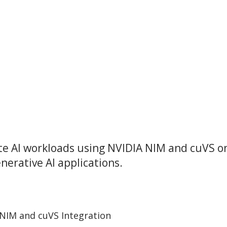
ate AI workloads using NVIDIA NIM and cuVS o
nerative AI applications.