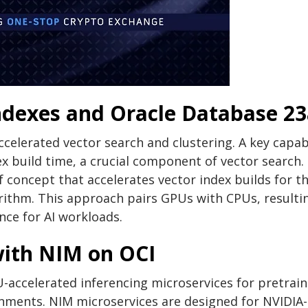
ndexes and Oracle Database 23
celerated vector search and clustering. A key capabi
dex build time, a crucial component of vector search.
concept that accelerates vector index builds for t
rithm. This approach pairs GPUs with CPUs, resultin
ce for AI workloads.
with NIM on OCI
-accelerated inferencing microservices for pretrai
nments. NIM microservices are designed for NVIDIA-