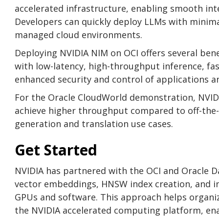
accelerated infrastructure, enabling smooth inte
Developers can quickly deploy LLMs with minima
managed cloud environments.
Deploying NVIDIA NIM on OCI offers several bene
with low-latency, high-throughput inference, fa
enhanced security and control of applications a
For the Oracle CloudWorld demonstration, NVID
achieve higher throughput compared to off-the-sh
generation and translation use cases.
Get Started
NVIDIA has partnered with the OCI and Oracle 
vector embeddings, HNSW index creation, and in
GPUs and software. This approach helps organiz
the NVIDIA accelerated computing platform, ena