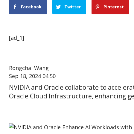
Facebook
Twitter
Pinterest
[ad_1]
Rongchai Wang
Sep 18, 2024 04:50
NVIDIA and Oracle collaborate to acceler
Oracle Cloud Infrastructure, enhancing ge