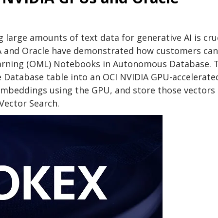
 large amounts of text data for generative AI is cru
DIA and Oracle have demonstrated how customers can
arning (OML) Notebooks in Autonomous Database. T
le Database table into an OCI NVIDIA GPU-accelerate
 embeddings using the GPU, and store those vectors 
 Vector Search.