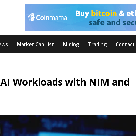
ews
Market Cap List
Mining
Trading
Contact
 AI Workloads with NIM and