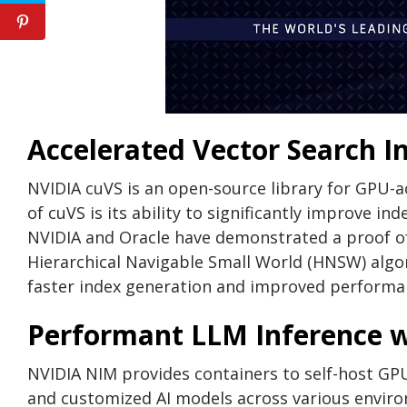
Accelerated Vector Search I
NVIDIA cuVS is an open-source library for GPU-ac
of cuVS is its ability to significantly improve in
NVIDIA and Oracle have demonstrated a proof of 
Hierarchical Navigable Small World (HNSW) algo
faster index generation and improved performan
Performant LLM Inference 
NVIDIA NIM provides containers to self-host GPU
and customized AI models across various enviro