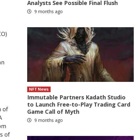
Analysts See Possible Final Flush
9 months ago
CO)
d
an
NFT News
Immutable Partners Kadath Studio
to Launch Free-to-Play Trading Card
 of
Game Call of Myth
A
9 months ago
rom
s of