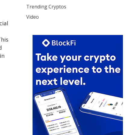
Trending Cryptos
Video
cial
his
d
in