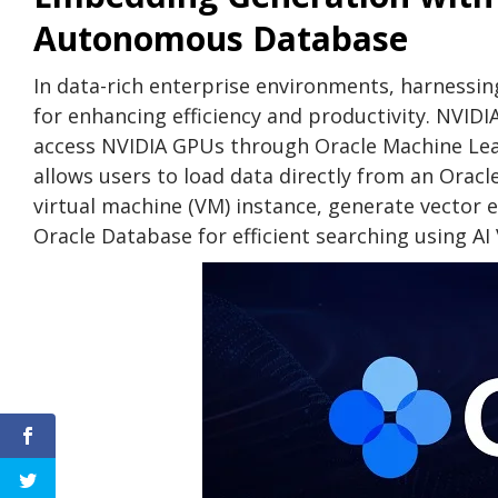
Autonomous Database
In data-rich enterprise environments, harnessing
for enhancing efficiency and productivity. NVI
access NVIDIA GPUs through Oracle Machine Le
allows users to load data directly from an Orac
virtual machine (VM) instance, generate vector
Oracle Database for efficient searching using AI