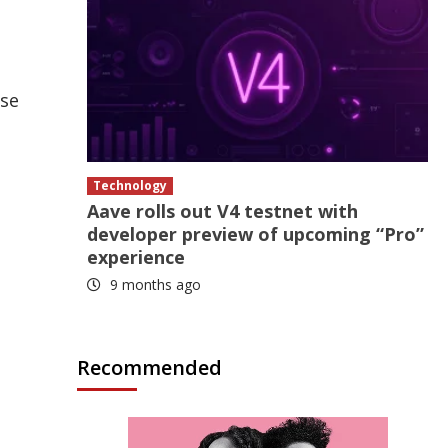
ase
Technology
Aave rolls out V4 testnet with
developer preview of upcoming “Pro”
experience
9 months ago
Recommended