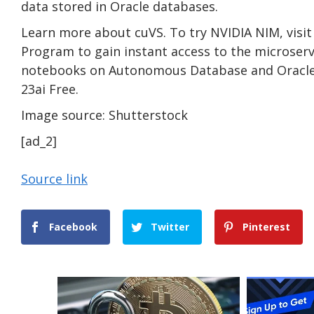
data stored in Oracle databases.
Learn more about cuVS. To try NVIDIA NIM, visit
Program to gain instant access to the microserv
notebooks on Autonomous Database and Oracle 
23ai Free.
Image source: Shutterstock
[ad_2]
Source link
Facebook
Twitter
Pinterest