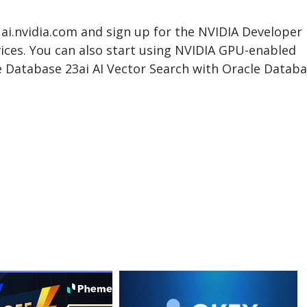
 ai.nvidia.com and sign up for the NVIDIA Developer
ices. You can also start using NVIDIA GPU-enabled
Database 23ai AI Vector Search with Oracle Datab