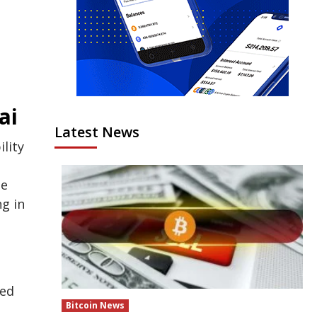
ai
Latest News
lity
he
g in
ned
Bitcoin News