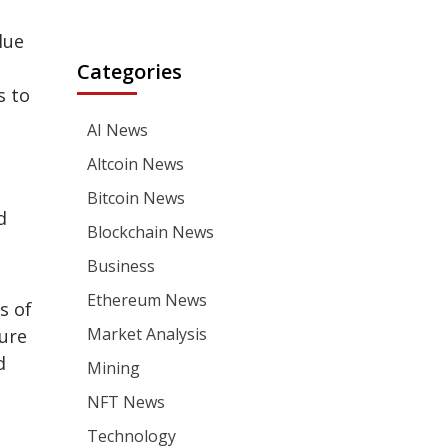
lue
Categories
s to
AI News
Altcoin News
Bitcoin News
d
Blockchain News
Business
Ethereum News
s of
Market Analysis
ture
d
Mining
NFT News
Technology