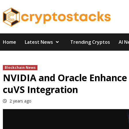
Skip
to
content
Home
Latest News
Trending Cryptos
AI N
Blockchain News
NVIDIA and Oracle Enhance
cuVS Integration
2 years ago