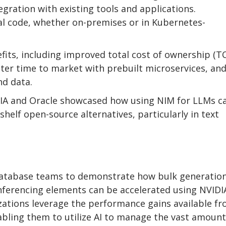
gration with existing tools and applications.
l code, whether on-premises or in Kubernetes-
fits, including improved total cost of ownership (T
ster time to market with prebuilt microservices, an
nd data.
IA and Oracle showcased how using NIM for LLMs c
elf open-source alternatives, particularly in text
Database teams to demonstrate how bulk generation
ferencing elements can be accelerated using NVIDI
ations leverage the performance gains available f
bling them to utilize AI to manage the vast amount