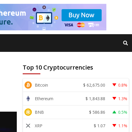
Top 10 Cryptocurrencies
$
62,675.00
Bitcoin
0.8%
$
1,843.88
Ethereum
1.3%
$
586.86
BNB
0.5%
$
1.07
XRP
1.1%