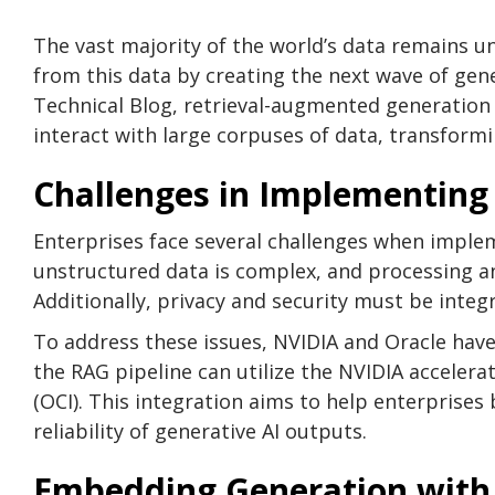
The vast majority of the world’s data remains u
from this data by creating the next wave of gene
Technical Blog, retrieval-augmented generation (
interact with large corpuses of data, transformi
Challenges in Implementing
Enterprises face several challenges when imple
unstructured data is complex, and processing an
Additionally, privacy and security must be integ
To address these issues, NVIDIA and Oracle hav
the RAG pipeline can utilize the NVIDIA acceler
(OCI). This integration aims to help enterprises
reliability of generative AI outputs.
Embedding Generation with