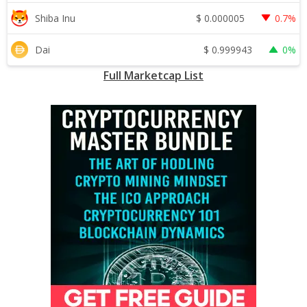
$
0.000005
Shiba Inu
0.7%
$
0.999943
Dai
0%
Full Marketcap List