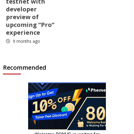
testnet with
developer
preview of
upcoming “Pro”
experience
9 months ago
Recommended