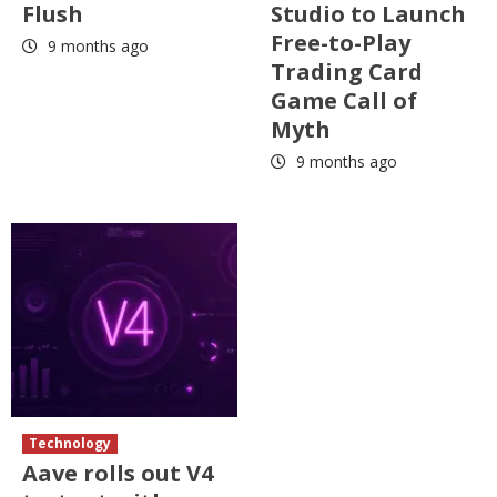
Flush
Studio to Launch
Free-to-Play
9 months ago
Trading Card
Game Call of
Myth
9 months ago
Technology
Aave rolls out V4