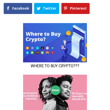
Facebook
Twitter
Pinterest