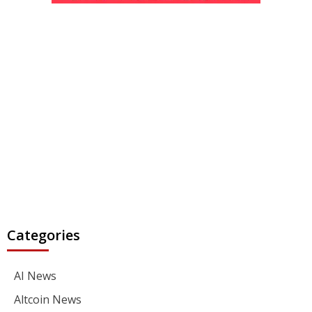
Categories
AI News
Altcoin News