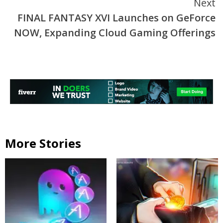
Next
FINAL FANTASY XVI Launches on GeForce
NOW, Expanding Cloud Gaming Offerings
More Stories