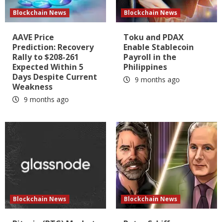
Blockchain News
Blockchain News
AAVE Price
Toku and PDAX
Prediction: Recovery
Enable Stablecoin
Rally to $208-261
Payroll in the
Expected Within 5
Philippines
Days Despite Current
9 months ago
Weakness
9 months ago
Blockchain News
Blockchain News