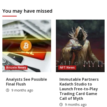
You may have missed
Bitcoin News
NFT News
Analysts See Possible
Immutable Partners
Final Flush
Kadath Studio to
Launch Free-to-Play
9 months ago
Trading Card Game
Call of Myth
9 months ago