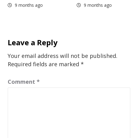
9 months ago
9 months ago
Leave a Reply
Your email address will not be published.
Required fields are marked
*
Comment
*