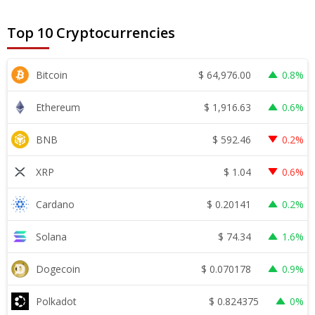
Top 10 Cryptocurrencies
$
64,976.00
Bitcoin
0.8%
$
1,916.63
Ethereum
0.6%
$
592.46
BNB
0.2%
$
1.04
XRP
0.6%
$
0.20141
Cardano
0.2%
$
74.34
Solana
1.6%
$
0.070178
Dogecoin
0.9%
$
0.824375
Polkadot
0%