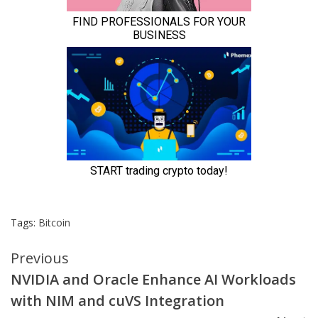
Tags:
Bitcoin
Continue
Previous
NVIDIA and Oracle Enhance AI Workloads
Reading
with NIM and cuVS Integration