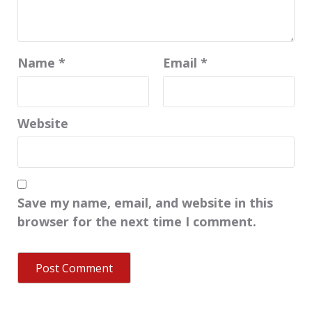
Name
*
Email
*
Website
Save my name, email, and website in this
browser for the next time I comment.