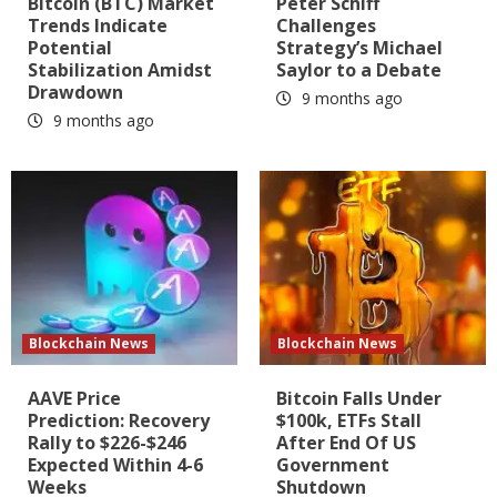
Bitcoin (BTC) Market
Peter Schiff
Trends Indicate
Challenges
Potential
Strategy’s Michael
Stabilization Amidst
Saylor to a Debate
Drawdown
9 months ago
9 months ago
Blockchain News
Blockchain News
AAVE Price
Bitcoin Falls Under
Prediction: Recovery
$100k, ETFs Stall
Rally to $226-$246
After End Of US
Expected Within 4-6
Government
Weeks
Shutdown