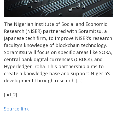
The Nigerian Institute of Social and Economic
Research (NISER) partnered with Soramitsu, a
Japanese tech firm, to improve NISER’s research
faculty’s knowledge of blockchain technology.
Soramitsu will focus on specific areas like SORA,
central bank digital currencies (CBDCs), and
Hyperledger Iroha. This partnership aims to
create a knowledge base and support Nigeria’s
development through research […]
[ad_2]
Source link