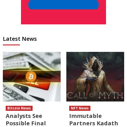
Latest News
Bitcoin News
NFT News
Analysts See
Immutable
Possible Final
Partners Kadath