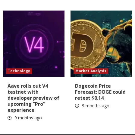
Technology
Market Analysis
Aave rolls out V4
Dogecoin Price
testnet with
Forecast: DOGE could
developer preview of
retest $0.14
upcoming “Pro”
9 months ago
experience
9 months ago