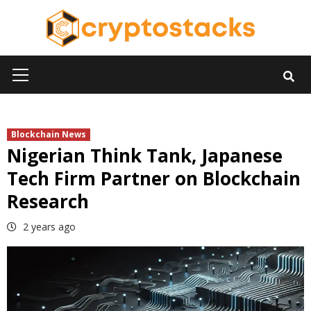
Skip
to
content
Primary
Menu
Blockchain News
Nigerian Think Tank, Japanese
Tech Firm Partner on Blockchain
Research
2 years ago