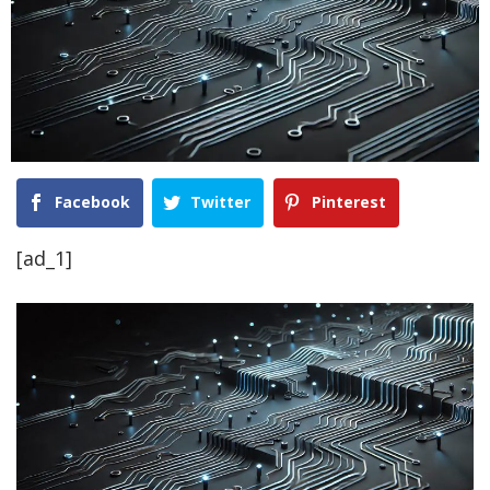
Facebook
Twitter
Pinterest
[ad_1]