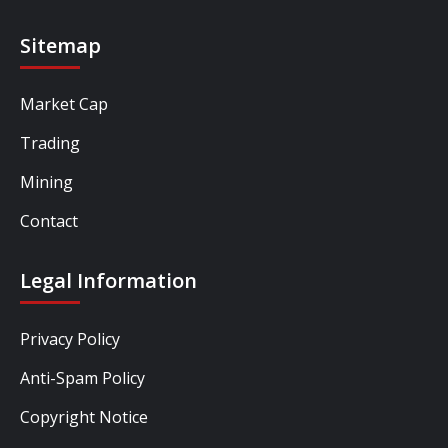
Sitemap
Market Cap
Trading
Mining
Contact
Legal Information
Privacy Policy
Anti-Spam Policy
Copyright Notice