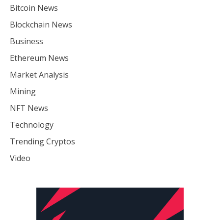
Bitcoin News
Blockchain News
Business
Ethereum News
Market Analysis
Mining
NFT News
Technology
Trending Cryptos
Video