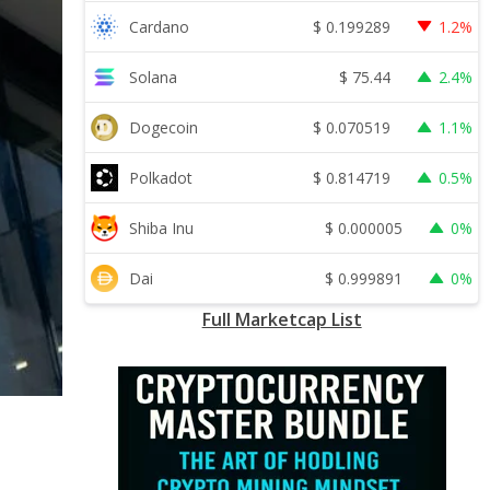
$
0.199289
Cardano
1.2%
$
75.44
Solana
2.4%
$
0.070519
Dogecoin
1.1%
$
0.814719
Polkadot
0.5%
$
0.000005
Shiba Inu
0%
$
0.999891
Dai
0%
Full Marketcap List