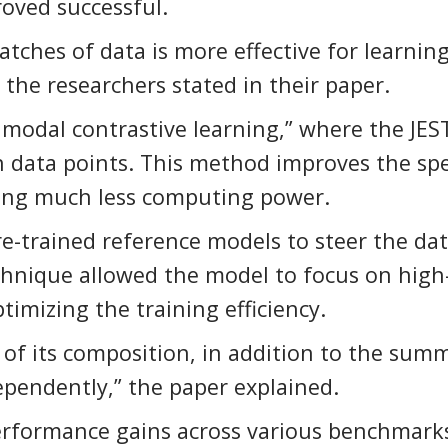
roved successful.
atches of data is more effective for learnin
the researchers stated in their paper.
imodal contrastive learning,” where the JES
n data points. This method improves the sp
iring much less computing power.
re-trained reference models to steer the da
echnique allowed the model to focus on high
timizing the training efficiency.
n of its composition, in addition to the sum
dependently,” the paper explained.
erformance gains across various benchmark