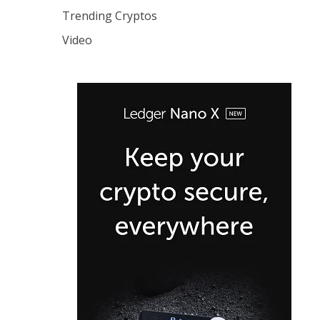
Trending Cryptos
Video