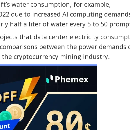
oft’s water consumption, for example,
2022 due to increased AI computing demand
 half a liter of water every 5 to 50 promp
ojects that data center electricity consump
 comparisons between the power demands 
of the cryptocurrency mining industry.