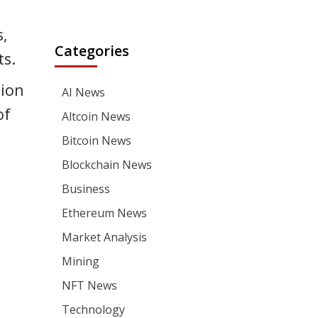
s,
Categories
ts.
tion
AI News
of
Altcoin News
Bitcoin News
Blockchain News
Business
Ethereum News
Market Analysis
Mining
NFT News
Technology