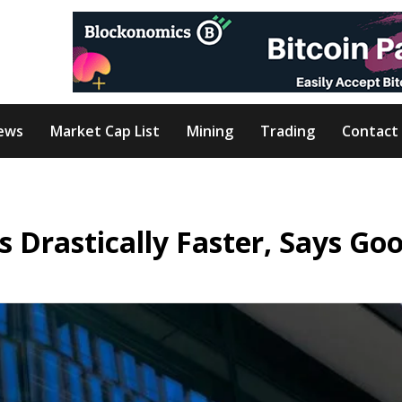
ews
Market Cap List
Mining
Trading
Contact
 Drastically Faster, Says Go