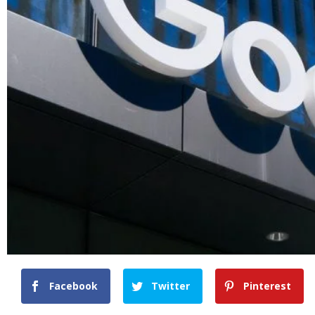
Facebook
Twitter
Pinterest