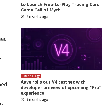
to Launch Free-to-Play Trading Card
Game Call of Myth
g
9 months ago
T
eed
ta
-
Technology
Aave rolls out V4 testnet with
med
developer preview of upcoming “Pro”
experience
9 months ago
s.