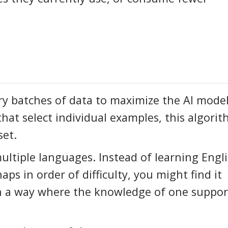
y batches of data to maximize the AI model
that select individual examples, this algori
set.
ultiple languages. Instead of learning Engli
s in order of difficulty, you might find it
in a way where the knowledge of one suppor