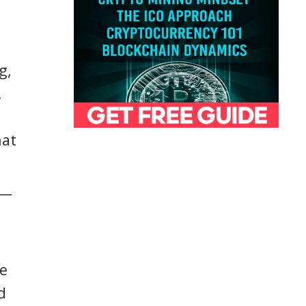
g,
.
hat
)—
ke
d