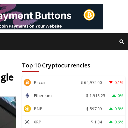
Top 10 Cryptocurrencies
ogle
$
64,972.00
Bitcoin
0.1%
$
1,918.25
Ethereum
0%
$
597.09
BNB
0.8%
$
1.04
XRP
0.6%