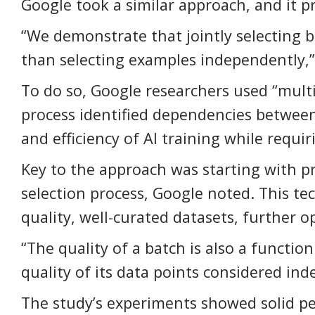
Google took a similar approach, and it p
“We demonstrate that jointly selecting b
than selecting examples independently,” 
To do so, Google researchers used “mult
process identified dependencies betwee
and efficiency of AI training while requ
Key to the approach was starting with p
selection process, Google noted. This t
quality, well-curated datasets, further op
“The quality of a batch is also a functio
quality of its data points considered in
The study’s experiments showed solid p