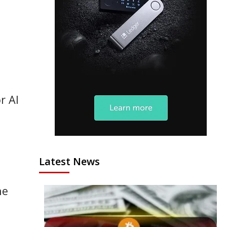
r AI
Latest News
he