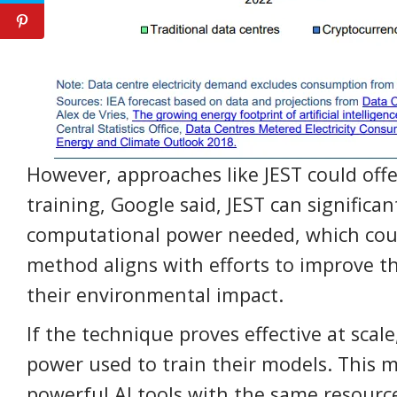
However, approaches like JEST could offer
training, Google said, JEST can significa
computational power needed, which coul
method aligns with efforts to improve th
their environmental impact.
If the technique proves effective at scale,
power used to train their models. This 
powerful AI tools with the same resourc