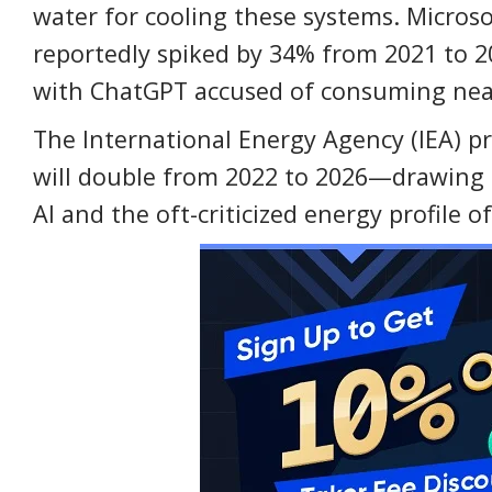
water for cooling these systems. Micros
reportedly spiked by 34% from 2021 to 
with ChatGPT accused of consuming nearly
The International Energy Agency (IEA) pr
will double from 2022 to 2026—drawing
AI and the oft-criticized energy profile 