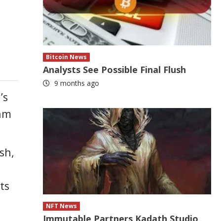
Bitcoin News
Analysts See Possible Final Flush
9 months ago
’s
thm
sh,
ts
NFT News
Immutable Partners Kadath Studio