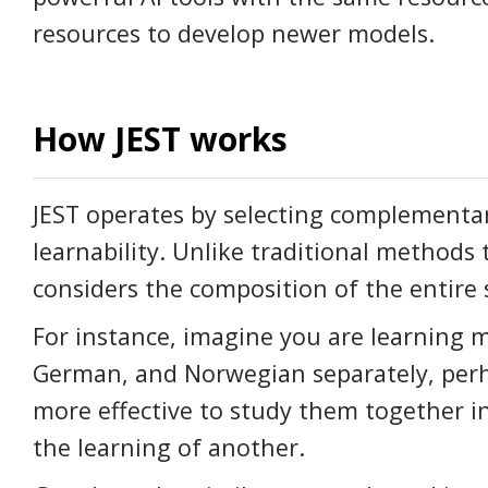
resources to develop newer models.
How JEST works
JEST operates by selecting complementar
learnability. Unlike traditional methods 
considers the composition of the entire 
For instance, imagine you are learning m
German, and Norwegian separately, perhap
more effective to study them together 
the learning of another.