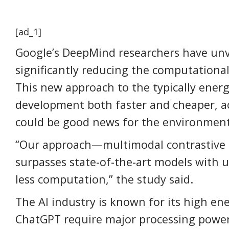
[ad_1]
Google’s DeepMind researchers have unve
significantly reducing the computationa
This new approach to the typically ener
development both faster and cheaper, a
could be good news for the environment
“Our approach—multimodal contrastive l
surpasses state-of-the-art models with u
less computation,” the study said.
The AI industry is known for its high en
ChatGPT require major processing power