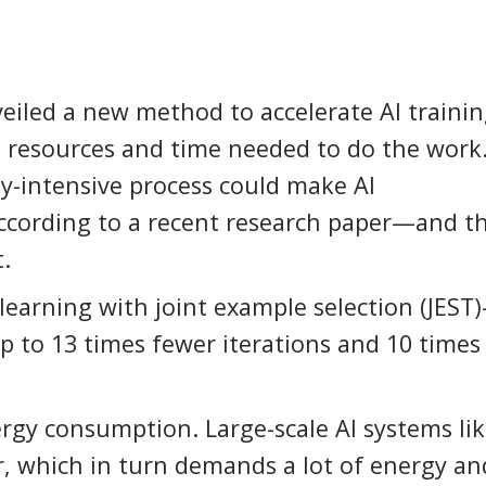
iled a new method to accelerate AI trainin
l resources and time needed to do the work
gy-intensive process could make AI
ccording to a recent research paper—and t
.
earning with joint example selection (JEST
p to 13 times fewer iterations and 10 times
ergy consumption. Large-scale AI systems li
, which in turn demands a lot of energy an