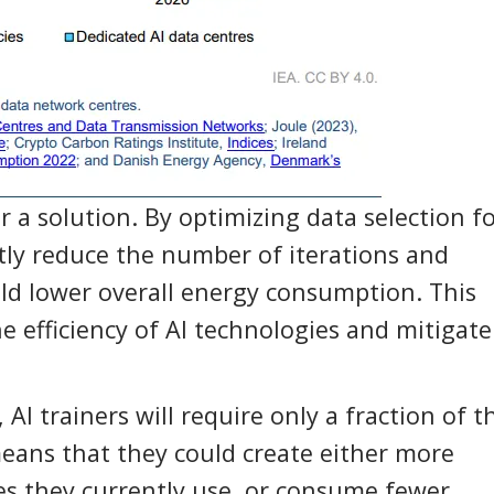
 a solution. By optimizing data selection fo
ntly reduce the number of iterations and
d lower overall energy consumption. This
e efficiency of AI technologies and mitigate
 AI trainers will require only a fraction of t
means that they could create either more
es they currently use, or consume fewer