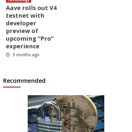
Aave rolls out V4
testnet with
developer
preview of
upcoming “Pro”
experience
9 months ago
Recommended