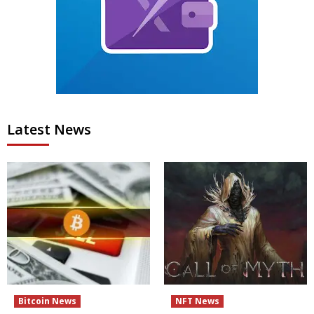
Latest News
Bitcoin News
NFT News