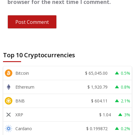
browser for the next time I comment.
Top 10 Cryptocurrencies
$
65,045.00
Bitcoin
0.5%
$
1,920.79
Ethereum
0.8%
$
604.11
BNB
2.1%
$
1.04
XRP
3%
$
0.199872
Cardano
0.2%