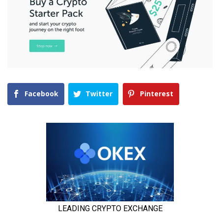
Facebook
Twitter
Pinterest