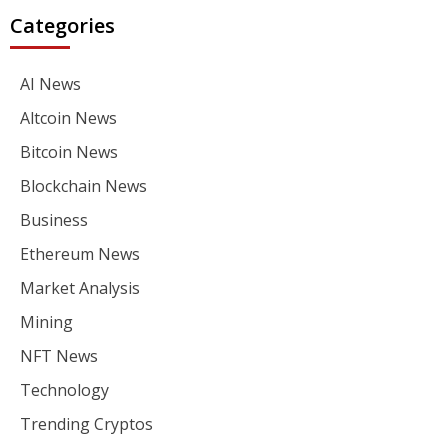
Categories
AI News
Altcoin News
Bitcoin News
Blockchain News
Business
Ethereum News
Market Analysis
Mining
NFT News
Technology
Trending Cryptos