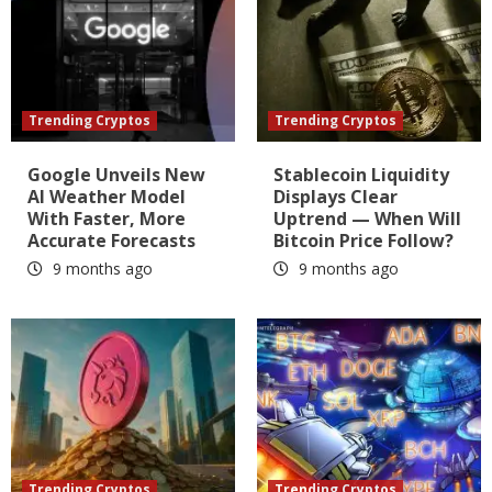
Trending Cryptos
Trending Cryptos
Google Unveils New
Stablecoin Liquidity
AI Weather Model
Displays Clear
With Faster, More
Uptrend — When Will
Accurate Forecasts
Bitcoin Price Follow?
9 months ago
9 months ago
Trending Cryptos
Trending Cryptos