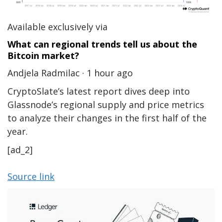
Available exclusively via
What can regional trends tell us about the
Bitcoin market?
Andjela Radmilac · 1 hour ago
CryptoSlate’s latest report dives deep into
Glassnode’s regional supply and price metrics
to analyze their changes in the first half of the
year.
[ad_2]
Source link