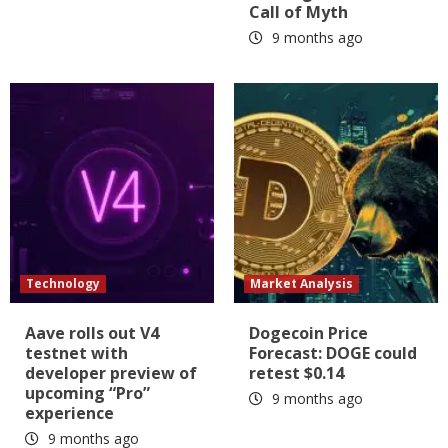
Call of Myth
9 months ago
Technology
Market Analysis
Aave rolls out V4
Dogecoin Price
testnet with
Forecast: DOGE could
developer preview of
retest $0.14
upcoming “Pro”
9 months ago
experience
9 months ago