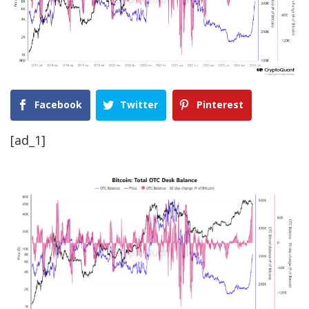
Facebook
Twitter
Pinterest
[ad_1]