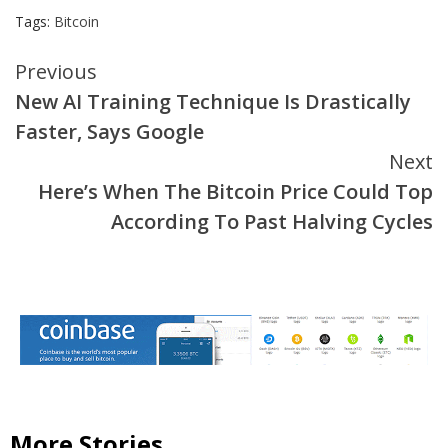
Tags:
Bitcoin
Continue
Previous
New AI Training Technique Is Drastically
Reading
Faster, Says Google
Next
Here’s When The Bitcoin Price Could Top
According To Past Halving Cycles
More Stories