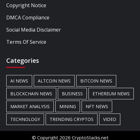
Copyright Notice
DMCA Compliance
Social Media Disclaimer
Terms Of Service
Categories
AI NEWS
ALTCOIN NEWS
BITCOIN NEWS
BLOCKCHAIN NEWS
BUSINESS
ETHEREUM NEWS
MARKET ANALYSIS
MINING
NFT NEWS
TECHNOLOGY
TRENDING CRYPTOS
VIDEO
© Copyright 2026 CryptoStacks.net