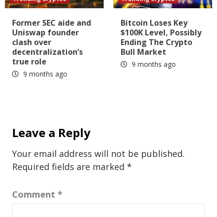
Former SEC aide and
Bitcoin Loses Key
Uniswap founder
$100K Level, Possibly
clash over
Ending The Crypto
decentralization’s
Bull Market
true role
9 months ago
9 months ago
Leave a Reply
Your email address will not be published.
Required fields are marked
*
Comment
*