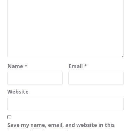
Name
*
Email
*
Website
Save my name, email, and website in this