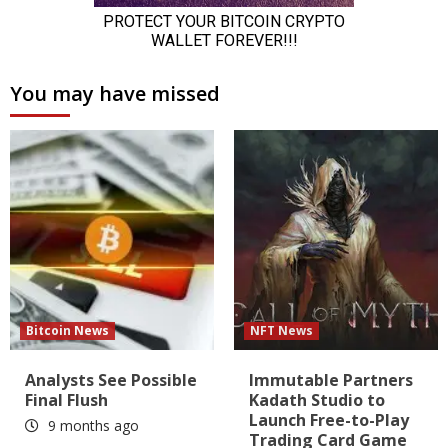
You may have missed
Bitcoin News
NFT News
Analysts See Possible
Immutable Partners
Final Flush
Kadath Studio to
Launch Free-to-Play
9 months ago
Trading Card Game