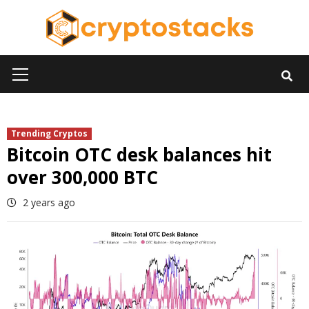
Skip
to
content
Primary
Menu
Trending Cryptos
Bitcoin OTC desk balances hit
over 300,000 BTC
2 years ago