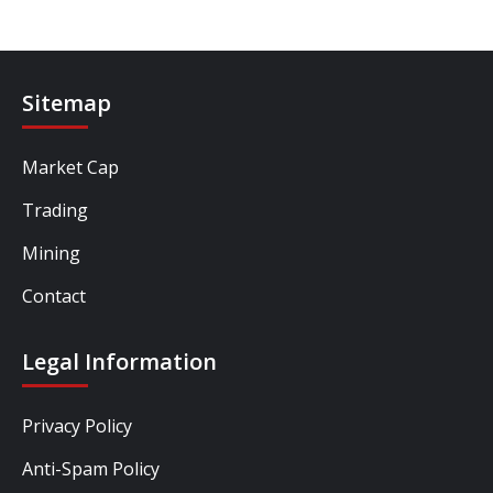
Sitemap
Market Cap
Trading
Mining
Contact
Legal Information
Privacy Policy
Anti-Spam Policy