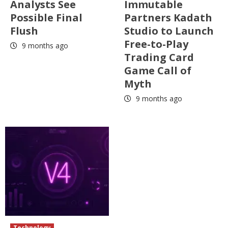
Analysts See
Immutable
Possible Final
Partners Kadath
Flush
Studio to Launch
Free-to-Play
9 months ago
Trading Card
Game Call of
Myth
9 months ago
Technology