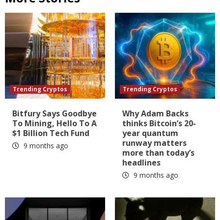
Trending Cryptos
Trending Cryptos
Bitfury Says Goodbye
Why Adam Backs
To Mining, Hello To A
thinks Bitcoin’s 20-
$1 Billion Tech Fund
year quantum
runway matters
9 months ago
more than today’s
headlines
9 months ago