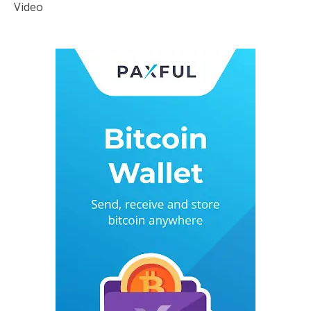
Video