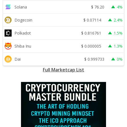
$
76.20
Solana
4%
$
0.07114
Dogecoin
2.4%
$
0.816761
Polkadot
1.5%
$
0.000005
Shiba Inu
1.3%
$
0.999733
Dai
0%
Full Marketcap List