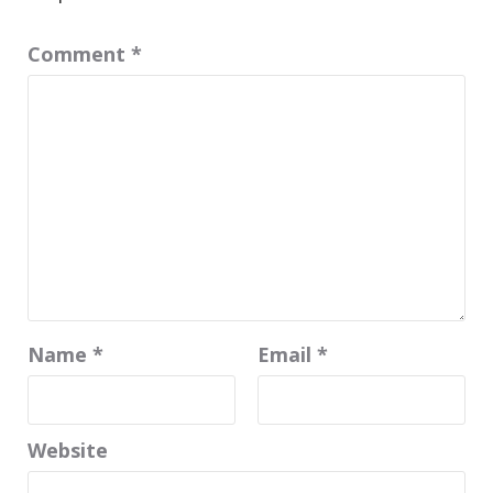
Comment
*
Name
*
Email
*
Website