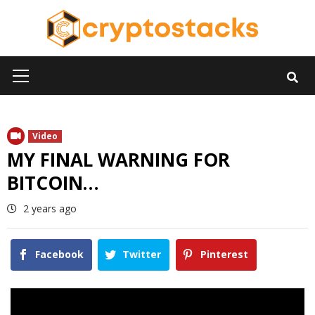
Skip
to
content
Primary
Menu
Video
MY FINAL WARNING FOR
BITCOIN…
2 years ago
Facebook
Twitter
Pinterest