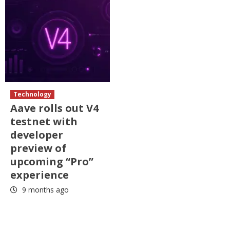
Technology
Aave rolls out V4
testnet with
developer
preview of
upcoming “Pro”
experience
9 months ago