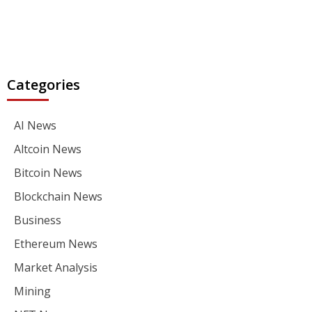
Categories
AI News
Altcoin News
Bitcoin News
Blockchain News
Business
Ethereum News
Market Analysis
Mining