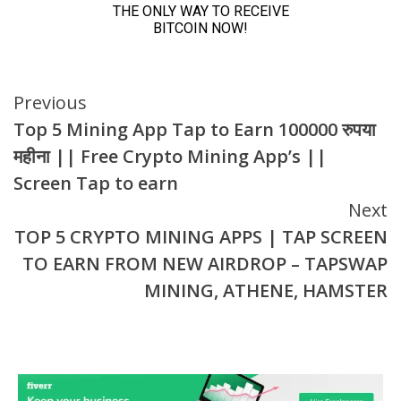
Continue
Previous
Top 5 Mining App Tap to Earn 100000 रुपया
Reading
महीना || Free Crypto Mining App’s ||
Screen Tap to earn
Next
TOP 5 CRYPTO MINING APPS | TAP SCREEN
TO EARN FROM NEW AIRDROP – TAPSWAP
MINING, ATHENE, HAMSTER