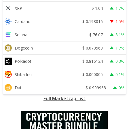
$
1.04
XRP
1.7%
$
0.198016
Cardano
1.5%
$
76.07
Solana
3.1%
$
0.070568
Dogecoin
1.7%
$
0.816124
Polkadot
0.3%
$
0.000005
Shiba Inu
0.1%
$
0.999968
Dai
0%
Full Marketcap List