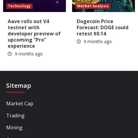
Technology
Market Analysis
Aave rolls out V4
Dogecoin Price
testnet with
Forecast: DOGE could
developer preview of
retest $0.14
upcoming “Pro”
9 months ago
experience
9 months ago
Sitemap
Market Cap
Trading
Mining