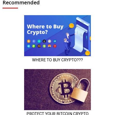
Recommended