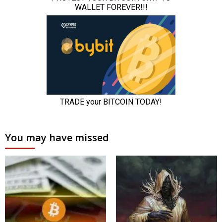
You may have missed