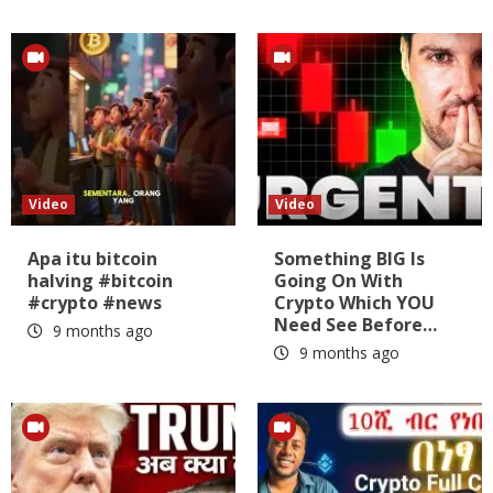
Video
Video
Apa itu bitcoin
Something BIG Is
halving #bitcoin
Going On With
#crypto #news
Crypto Which YOU
Need See Before…
9 months ago
9 months ago