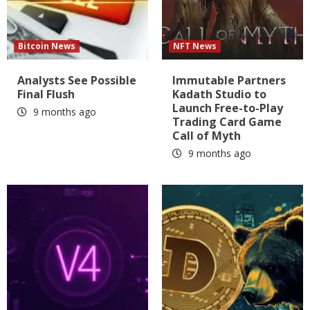
Bitcoin News
NFT News
Analysts See Possible
Immutable Partners
Final Flush
Kadath Studio to
Launch Free-to-Play
9 months ago
Trading Card Game
Call of Myth
9 months ago