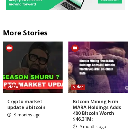
More Stories
Video
Video
Crypto market
Bitcoin Mining Firm
update #bitcoin
MARA Holdings Adds
400 Bitcoin Worth
9 months ago
$46.31M:
9 months ago