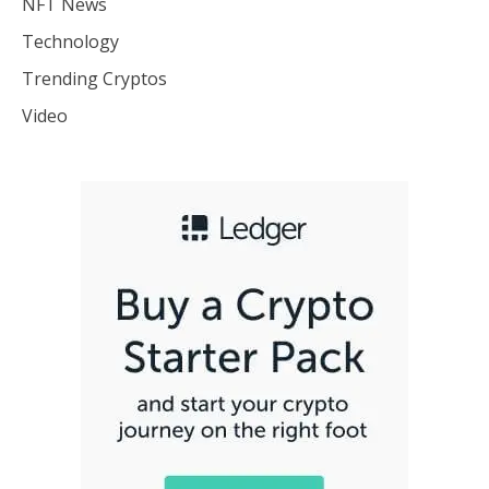
NFT News
Technology
Trending Cryptos
Video