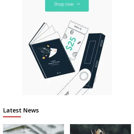
Latest News