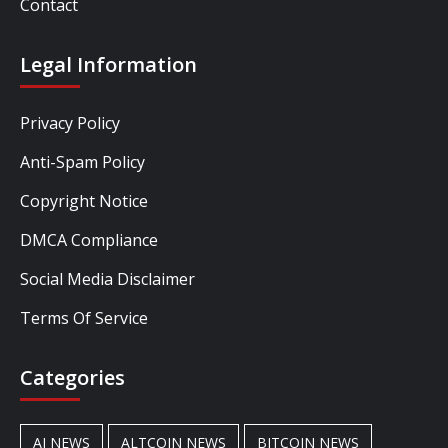
Contact
Legal Information
Privacy Policy
Anti-Spam Policy
Copyright Notice
DMCA Compliance
Social Media Disclaimer
Terms Of Service
Categories
AI NEWS
ALTCOIN NEWS
BITCOIN NEWS