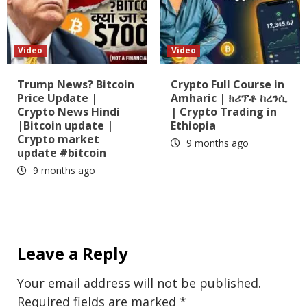
Video
Video
Trump News? Bitcoin
Crypto Full Course in
Price Update |
Amharic | ክሪፕቶ ከረንሲ
Crypto News Hindi
| Crypto Trading in
|Bitcoin update |
Ethiopia
Crypto market
9 months ago
update #bitcoin
9 months ago
Leave a Reply
Your email address will not be published.
Required fields are marked
*