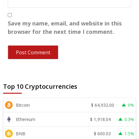
Save my name, email, and website in this
browser for the next time I comment.
Top 10 Cryptocurrencies
$
64,932.00
Bitcoin
0%
$
1,918.04
Ethereum
0.3%
$
600.03
BNB
1.5%