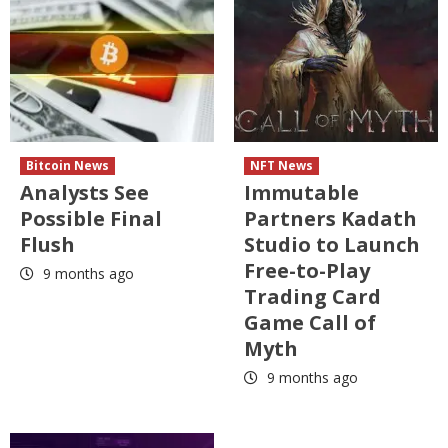
Bitcoin News
NFT News
Analysts See
Immutable
Possible Final
Partners Kadath
Flush
Studio to Launch
Free-to-Play
9 months ago
Trading Card
Game Call of
Myth
9 months ago