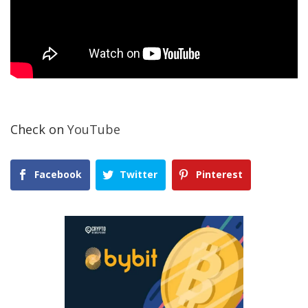
Check on
YouTube
Facebook
Twitter
Pinterest