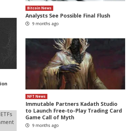
Bitcoin News
Analysts See Possible Final Flush
9 months ago
tion
NFT News
Immutable Partners Kadath Studio
to Launch Free-to-Play Trading Card
Game Call of Myth
9 months ago