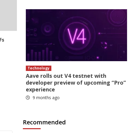
Fs
Technology
Aave rolls out V4 testnet with
developer preview of upcoming “Pro”
experience
9 months ago
Recommended