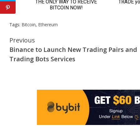
Tags:
Bitcoin
,
Ethereum
Continue
Previous
Binance to Launch New Trading Pairs and
Reading
Trading Bots Services