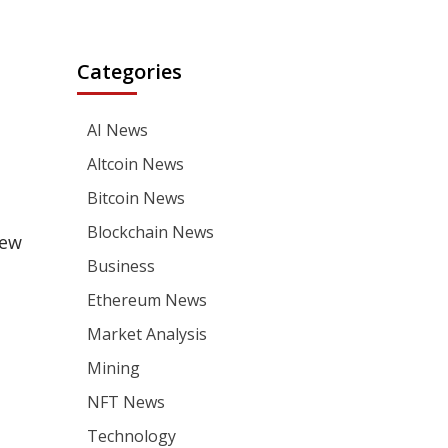
Categories
AI News
Altcoin News
Bitcoin News
Blockchain News
new
Business
Ethereum News
Market Analysis
Mining
NFT News
Technology