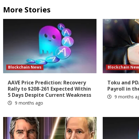
More Stories
Blockchain News
Blockchain New
AAVE Price Prediction: Recovery
Toku and PD
Rally to $208-261 Expected Within
Payroll in th
5 Days Despite Current Weakness
9 months a
9 months ago