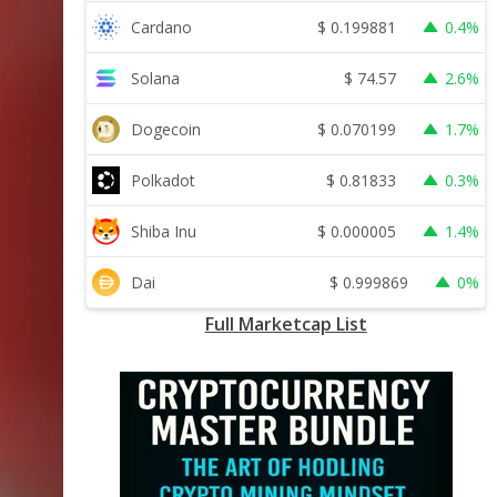
$
0.199881
Cardano
0.4%
$
74.57
Solana
2.6%
$
0.070199
Dogecoin
1.7%
$
0.81833
Polkadot
0.3%
$
0.000005
Shiba Inu
1.4%
$
0.999869
Dai
0%
Full Marketcap List