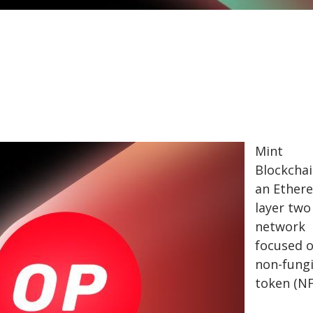
Mint
Blockchai
an Ether
layer two 
network
focused 
non-fung
token (N