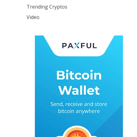
Trending Cryptos
Video