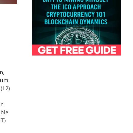
n,
eum
(L2)
on
ible
FT)