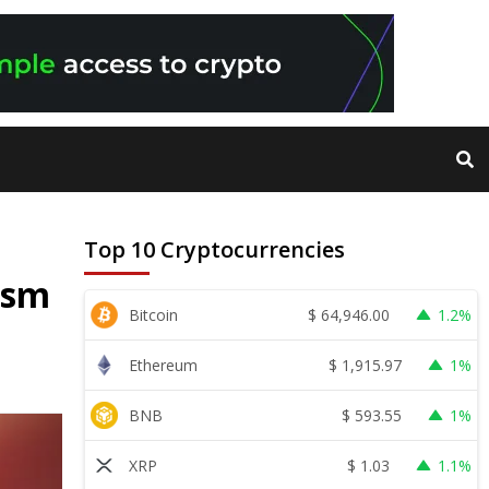
Top 10 Cryptocurrencies
ism
$
64,946.00
Bitcoin
1.2%
$
1,915.97
Ethereum
1%
$
593.55
BNB
1%
$
1.03
XRP
1.1%