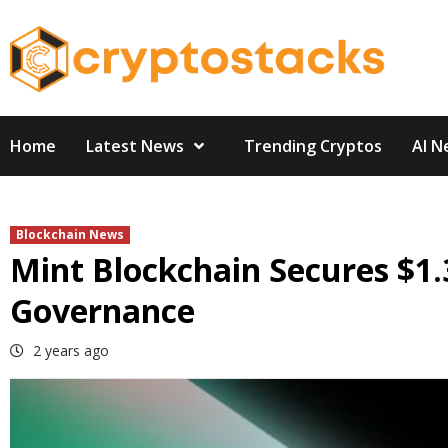
Skip
to
content
Home
Latest News
Trending Cryptos
AI N
Blockchain News
Mint Blockchain Secures $1
Governance
2 years ago