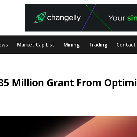
ews
Market Cap List
Mining
Trading
Contact
.35 Million Grant From Optim