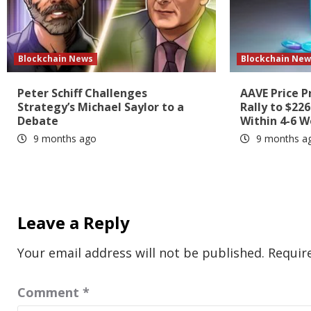
Blockchain News
Blockchain New
Peter Schiff Challenges
AAVE Price P
Strategy’s Michael Saylor to a
Rally to $22
Debate
Within 4-6 
9 months ago
9 months a
Leave a Reply
Your email address will not be published.
Requir
Comment
*