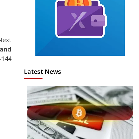
Next
 and
#144
Latest News