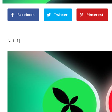
Facebook
Twitter
Pinterest
[ad_1]