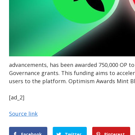
advancements, has been awarded 750,000 OP toke
Governance grants. This funding aims to accele
users to the platform. Optimism Awards Mint Bl
[ad_2]
Source link
Facebook
Twitter
Pinterest