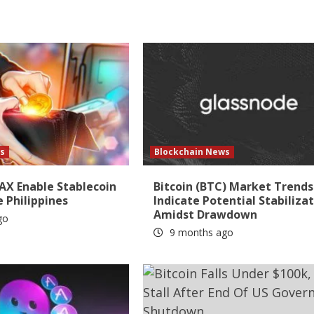
s
Blockchain News
AX Enable Stablecoin
Bitcoin (BTC) Market Trends
e Philippines
Indicate Potential Stabiliza
Amidst Drawdown
go
9 months ago