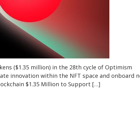
ns ($1.35 million) in the 28th cycle of Optimism
rate innovation within the NFT space and onboard 
ockchain $1.35 Million to Support […]