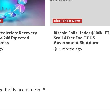
s
Blockchain News
rediction: Recovery
Bitcoin Falls Under $100k, ET
6-$246 Expected
Stall After End Of US
Weeks
Government Shutdown
go
9 months ago
ed fields are marked
*