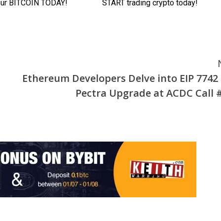
Ethereum Developers Delve into EIP 7742
Pectra Upgrade at ACDC Call 