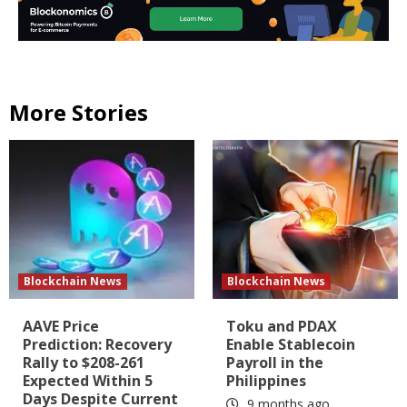
More Stories
Blockchain News
Blockchain News
AAVE Price
Toku and PDAX
Prediction: Recovery
Enable Stablecoin
Rally to $208-261
Payroll in the
Expected Within 5
Philippines
Days Despite Current
9 months ago