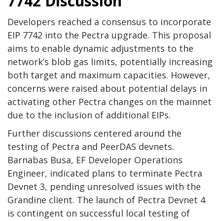
7742 Discussion
Developers reached a consensus to incorporate
EIP 7742 into the Pectra upgrade. This proposal
aims to enable dynamic adjustments to the
network’s blob gas limits, potentially increasing
both target and maximum capacities. However,
concerns were raised about potential delays in
activating other Pectra changes on the mainnet
due to the inclusion of additional EIPs.
Further discussions centered around the
testing of Pectra and PeerDAS devnets.
Barnabas Busa, EF Developer Operations
Engineer, indicated plans to terminate Pectra
Devnet 3, pending unresolved issues with the
Grandine client. The launch of Pectra Devnet 4
is contingent on successful local testing of