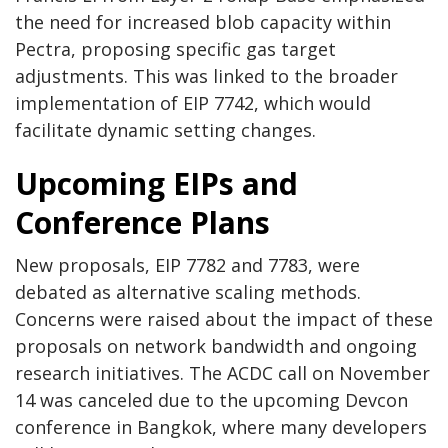
the need for increased blob capacity within
Pectra, proposing specific gas target
adjustments. This was linked to the broader
implementation of EIP 7742, which would
facilitate dynamic setting changes.
Upcoming EIPs and
Conference Plans
New proposals, EIP 7782 and 7783, were
debated as alternative scaling methods.
Concerns were raised about the impact of these
proposals on network bandwidth and ongoing
research initiatives. The ACDC call on November
14 was canceled due to the upcoming Devcon
conference in Bangkok, where many developers