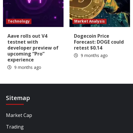
Technology
Market Analysis
Aave rolls out V4
Dogecoin Price
testnet with
Forecast: DOGE could
developer preview of
retest $0.14
upcoming “Pro”
9 months ago
experience
9 months ago
Sitemap
Market Cap
Trading