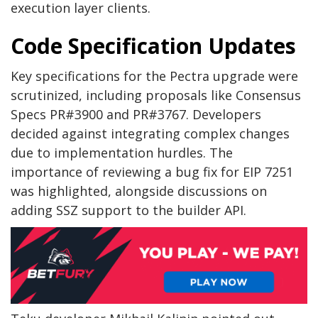
execution layer clients.
Code Specification Updates
Key specifications for the Pectra upgrade were
scrutinized, including proposals like Consensus
Specs PR#3900 and PR#3767. Developers
decided against integrating complex changes
due to implementation hurdles. The
importance of reviewing a bug fix for EIP 7251
was highlighted, alongside discussions on
adding SSZ support to the builder API.