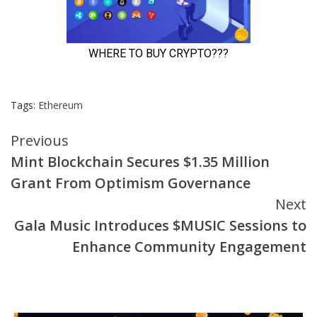
Tags:
Ethereum
Continue
Previous
Mint Blockchain Secures $1.35 Million
Reading
Grant From Optimism Governance
Next
Gala Music Introduces $MUSIC Sessions to
Enhance Community Engagement