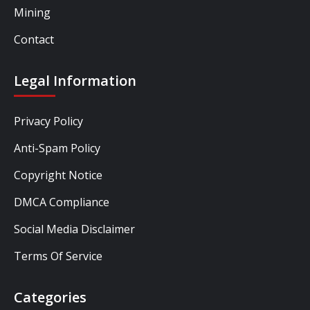
Mining
Contact
Legal Information
Privacy Policy
Anti-Spam Policy
Copyright Notice
DMCA Compliance
Social Media Disclaimer
Terms Of Service
Categories