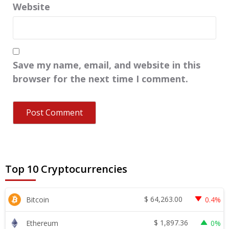
Website
Save my name, email, and website in this
browser for the next time I comment.
Top 10 Cryptocurrencies
$
64,263.00
Bitcoin
0.4%
$
1,897.36
Ethereum
0%