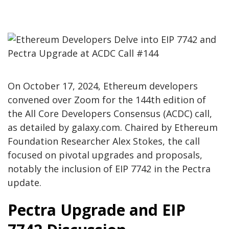
On October 17, 2024, Ethereum developers
convened over Zoom for the 144th edition of
the All Core Developers Consensus (ACDC) call,
as detailed by galaxy.com. Chaired by Ethereum
Foundation Researcher Alex Stokes, the call
focused on pivotal upgrades and proposals,
notably the inclusion of EIP 7742 in the Pectra
update.
Pectra Upgrade and EIP