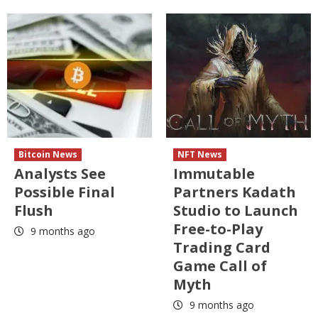
Bitcoin News
NFT News
Analysts See
Immutable
Possible Final
Partners Kadath
Flush
Studio to Launch
Free-to-Play
9 months ago
Trading Card
Game Call of
Myth
9 months ago