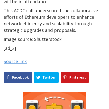
will be in attendance.
This ACDC call underscored the collaborative
efforts of Ethereum developers to enhance
network efficiency and scalability through
strategic upgrades and proposals.
Image source: Shutterstock
[ad_2]
Source link
Facebook
Twitter
Pinterest