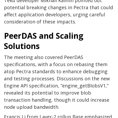
Teku developer Mikhail Kalinin pointed out
potential breaking changes in Pectra that could
affect application developers, urging careful
consideration of these impacts.
PeerDAS and Scaling
Solutions
The meeting also covered PeerDAS
specifications, with a focus on rebasing them
atop Pectra standards to enhance debugging
and testing processes. Discussions on the new
Engine API specification, “engine_getBlobsV1,”
revealed its potential to improve blob
transaction handling, though it could increase
node upload bandwidth.
Francis Li from Layer-2 rollup Base emphasized