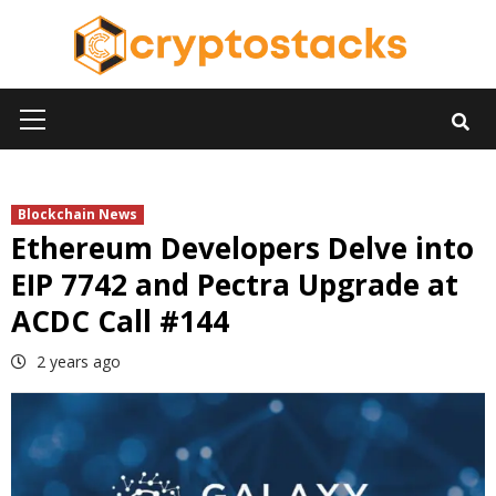
Skip
to
content
Primary
Menu
Blockchain News
Ethereum Developers Delve into
EIP 7742 and Pectra Upgrade at
ACDC Call #144
2 years ago