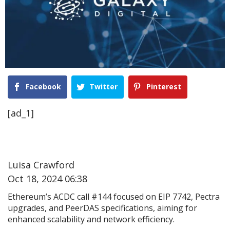
Facebook
Twitter
Pinterest
[ad_1]
Luisa Crawford
Oct 18, 2024 06:38
Ethereum’s ACDC call #144 focused on EIP 7742, Pectra
upgrades, and PeerDAS specifications, aiming for
enhanced scalability and network efficiency.