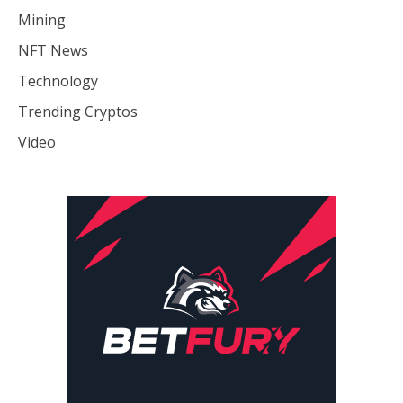
Mining
NFT News
Technology
Trending Cryptos
Video