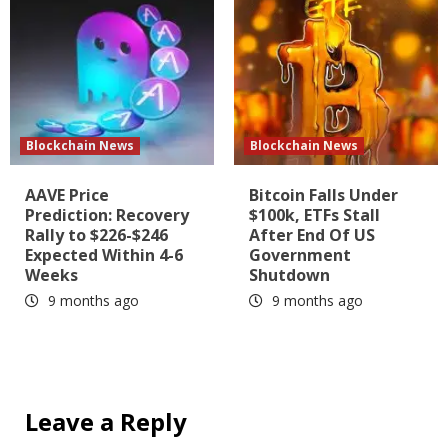
Blockchain News
Blockchain News
AAVE Price
Bitcoin Falls Under
Prediction: Recovery
$100k, ETFs Stall
Rally to $226-$246
After End Of US
Expected Within 4-6
Government
Weeks
Shutdown
9 months ago
9 months ago
Leave a Reply