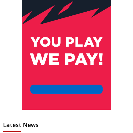
Latest News