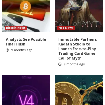
Bitcoin News
NFT News
Analysts See Possible
Immutable Partners
Final Flush
Kadath Studio to
Launch Free-to-Play
9 months ago
Trading Card Game
Call of Myth
9 months ago