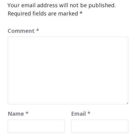
Your email address will not be published.
Required fields are marked
*
Comment
*
Name
*
Email
*