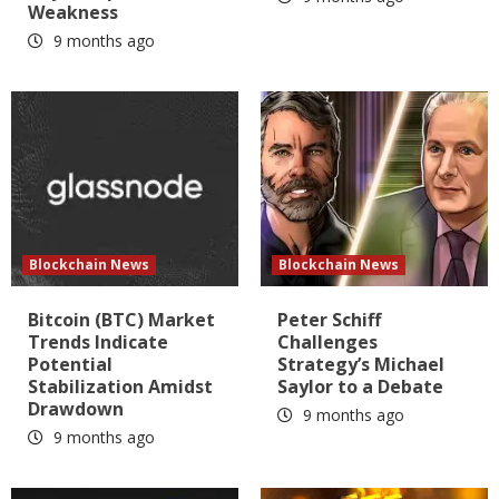
Weakness
9 months ago
Blockchain News
Blockchain News
Bitcoin (BTC) Market
Peter Schiff
Trends Indicate
Challenges
Potential
Strategy’s Michael
Stabilization Amidst
Saylor to a Debate
Drawdown
9 months ago
9 months ago