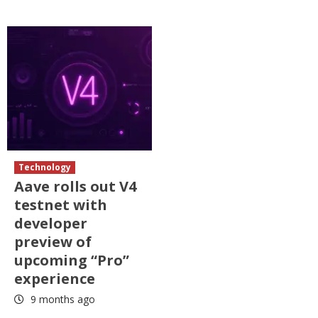
Technology
Aave rolls out V4
testnet with
developer
preview of
upcoming “Pro”
experience
9 months ago