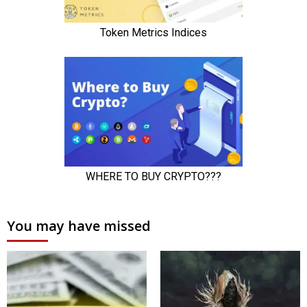
You may have missed