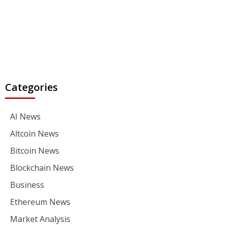
Categories
AI News
Altcoin News
Bitcoin News
Blockchain News
Business
Ethereum News
Market Analysis