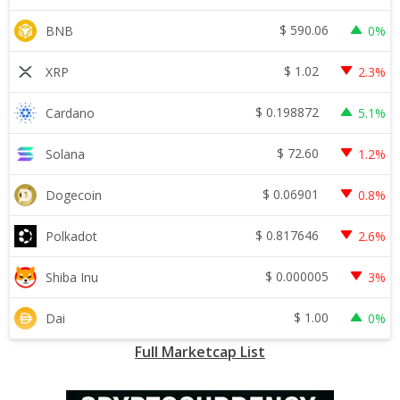
$
590.06
BNB
0%
$
1.02
XRP
2.3%
$
0.198872
Cardano
5.1%
$
72.60
Solana
1.2%
$
0.06901
Dogecoin
0.8%
$
0.817646
Polkadot
2.6%
$
0.000005
Shiba Inu
3%
$
1.00
Dai
0%
Full Marketcap List