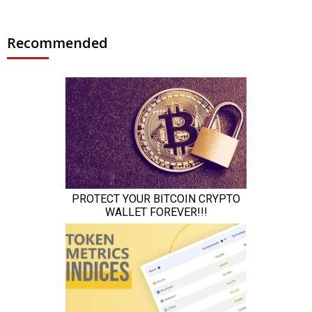
Recommended