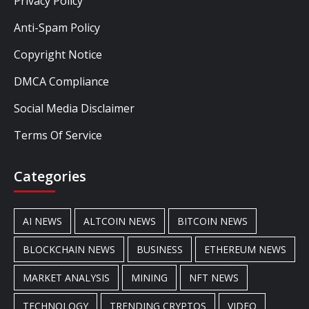
Privacy Policy
Anti-Spam Policy
Copyright Notice
DMCA Compliance
Social Media Disclaimer
Terms Of Service
Categories
AI NEWS
ALTCOIN NEWS
BITCOIN NEWS
BLOCKCHAIN NEWS
BUSINESS
ETHEREUM NEWS
MARKET ANALYSIS
MINING
NFT NEWS
TECHNOLOGY
TRENDING CRYPTOS
VIDEO