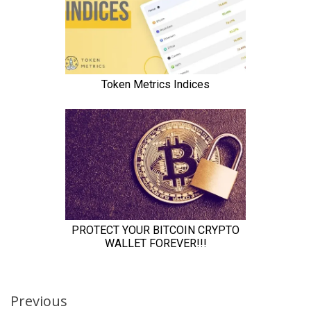
Continue
Previous