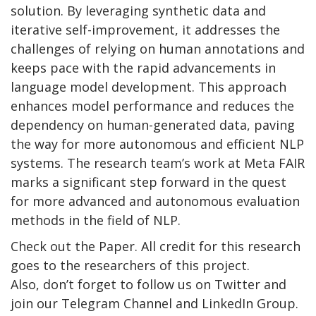
solution. By leveraging synthetic data and
iterative self-improvement, it addresses the
challenges of relying on human annotations and
keeps pace with the rapid advancements in
language model development. This approach
enhances model performance and reduces the
dependency on human-generated data, paving
the way for more autonomous and efficient NLP
systems. The research team’s work at Meta FAIR
marks a significant step forward in the quest
for more advanced and autonomous evaluation
methods in the field of NLP.
Check out the Paper. All credit for this research
goes to the researchers of this project.
Also, don’t forget to follow us on Twitter and
join our Telegram Channel and LinkedIn Group.