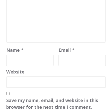
Name
*
Email
*
Website
Save my name, email, and website in this
browser for the next time I comment.