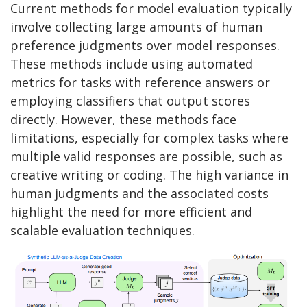
Current methods for model evaluation typically
involve collecting large amounts of human
preference judgments over model responses.
These methods include using automated
metrics for tasks with reference answers or
employing classifiers that output scores
directly. However, these methods face
limitations, especially for complex tasks where
multiple valid responses are possible, such as
creative writing or coding. The high variance in
human judgments and the associated costs
highlight the need for more efficient and
scalable evaluation techniques.