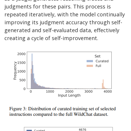
judgments for these pairs. This process is
repeated iteratively, with the model continually
improving its judgment accuracy through self-
generated and self-evaluated data, effectively
creating a cycle of self-improvement.