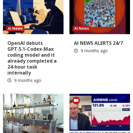
AI News
AI News
OpenAI debuts
AI NEWS ALERTS 24/7
GPT‑5.1-Codex-Max
9 months ago
coding model and it
already completed a
24-hour task
internally
9 months ago