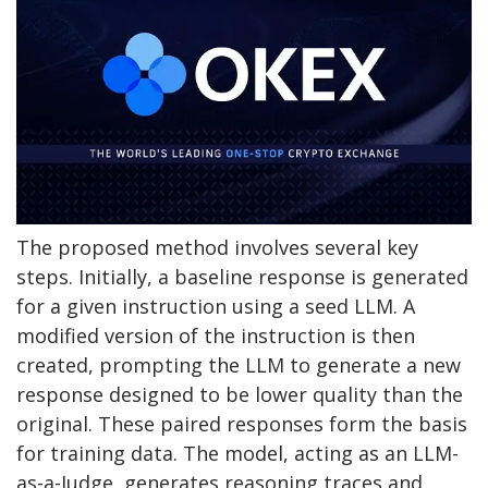
The proposed method involves several key
steps. Initially, a baseline response is generated
for a given instruction using a seed LLM. A
modified version of the instruction is then
created, prompting the LLM to generate a new
response designed to be lower quality than the
original. These paired responses form the basis
for training data. The model, acting as an LLM-
as-a-Judge, generates reasoning traces and