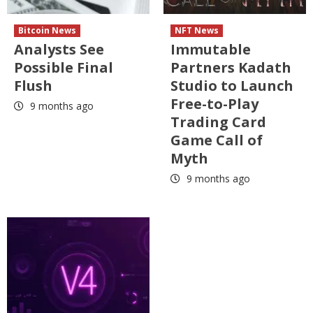
Bitcoin News
NFT News
Analysts See
Immutable
Possible Final
Partners Kadath
Flush
Studio to Launch
Free-to-Play
9 months ago
Trading Card
Game Call of
Myth
9 months ago