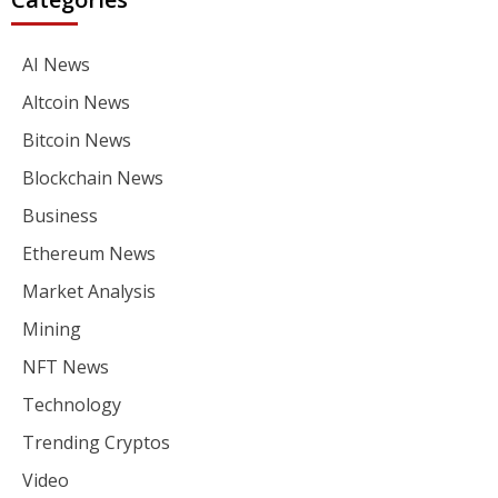
AI News
Altcoin News
Bitcoin News
Blockchain News
Business
Ethereum News
Market Analysis
Mining
NFT News
Technology
Trending Cryptos
Video