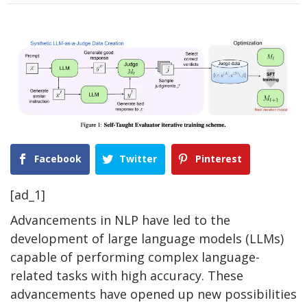
Facebook
Twitter
Pinterest
[ad_1]
Advancements in NLP have led to the
development of large language models (LLMs)
capable of performing complex language-
related tasks with high accuracy. These
advancements have opened up new possibilities