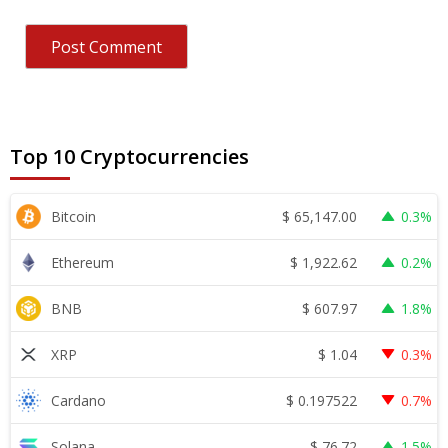
Top 10 Cryptocurrencies
$
65,147.00
Bitcoin
0.3%
$
1,922.62
Ethereum
0.2%
$
607.97
BNB
1.8%
$
1.04
XRP
0.3%
$
0.197522
Cardano
0.7%
$
76.72
Solana
1.5%