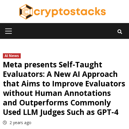
Skip
to
content
Primary
Menu
AI News
Meta presents Self-Taught
Evaluators: A New AI Approach
that Aims to Improve Evaluators
without Human Annotations
and Outperforms Commonly
Used LLM Judges Such as GPT-4
2 years ago