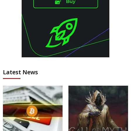
Latest News