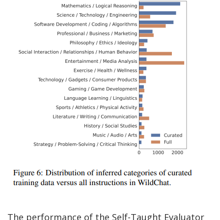
The performance of the Self-Taught Evaluator