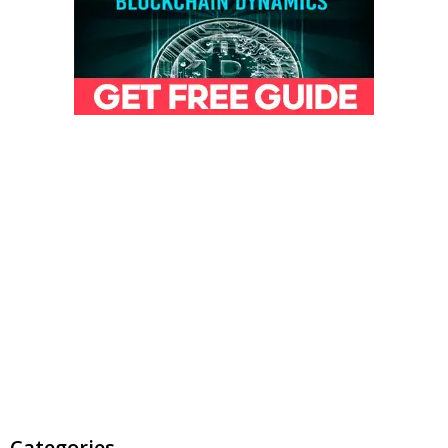
Categories