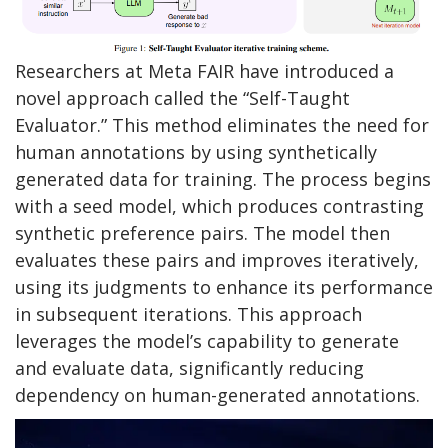
Researchers at Meta FAIR have introduced a
novel approach called the “Self-Taught
Evaluator.” This method eliminates the need for
human annotations by using synthetically
generated data for training. The process begins
with a seed model, which produces contrasting
synthetic preference pairs. The model then
evaluates these pairs and improves iteratively,
using its judgments to enhance its performance
in subsequent iterations. This approach
leverages the model’s capability to generate
and evaluate data, significantly reducing
dependency on human-generated annotations.