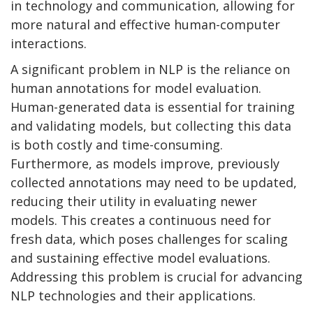
in technology and communication, allowing for
more natural and effective human-computer
interactions.
A significant problem in NLP is the reliance on
human annotations for model evaluation.
Human-generated data is essential for training
and validating models, but collecting this data
is both costly and time-consuming.
Furthermore, as models improve, previously
collected annotations may need to be updated,
reducing their utility in evaluating newer
models. This creates a continuous need for
fresh data, which poses challenges for scaling
and sustaining effective model evaluations.
Addressing this problem is crucial for advancing
NLP technologies and their applications.