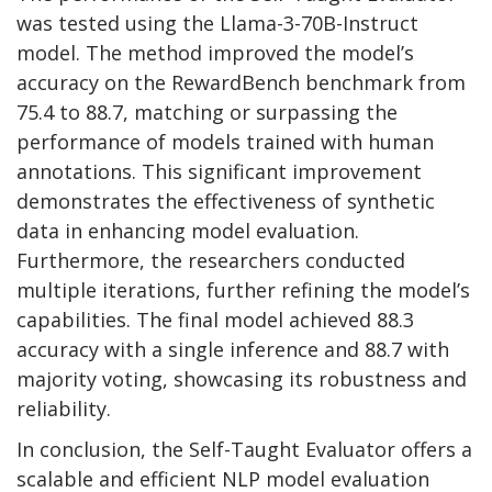
was tested using the Llama-3-70B-Instruct
model. The method improved the model’s
accuracy on the RewardBench benchmark from
75.4 to 88.7, matching or surpassing the
performance of models trained with human
annotations. This significant improvement
demonstrates the effectiveness of synthetic
data in enhancing model evaluation.
Furthermore, the researchers conducted
multiple iterations, further refining the model’s
capabilities. The final model achieved 88.3
accuracy with a single inference and 88.7 with
majority voting, showcasing its robustness and
reliability.
In conclusion, the Self-Taught Evaluator offers a
scalable and efficient NLP model evaluation