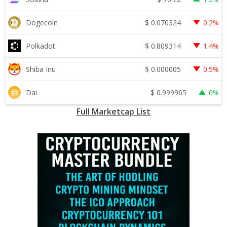
$
0.070324
Dogecoin
0.2%
$
0.809314
Polkadot
1.4%
$
0.000005
Shiba Inu
0.5%
$
0.999965
Dai
0%
Full Marketcap List