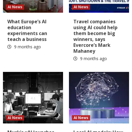
AI News
AI News
What Europe’s AI
Travel companies
education
using AI could help
experiments can
them become big
teach a business
winners, says
Evercore’s Mark
9 months ago
Mahaney
9 months ago
AI News
AI News