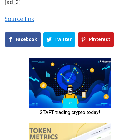
[ad_2]
Source link
Facebook
Twitter
Pinterest