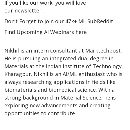
If you like our work, you will love
our newsletter..
Don’t Forget to join our 47k+ ML SubReddit
Find Upcoming AI Webinars here
Nikhil is an intern consultant at Marktechpost.
He is pursuing an integrated dual degree in
Materials at the Indian Institute of Technology,
Kharagpur. Nikhil is an AI/ML enthusiast who is
always researching applications in fields like
biomaterials and biomedical science. With a
strong background in Material Science, he is
exploring new advancements and creating
opportunities to contribute.