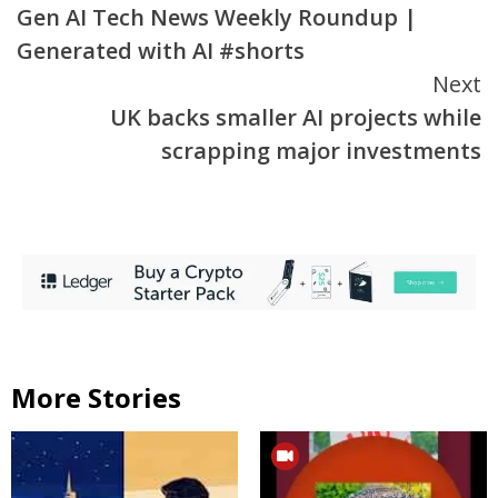
Gen AI Tech News Weekly Roundup |
Reading
Generated with AI #shorts
Next
UK backs smaller AI projects while
scrapping major investments
More Stories