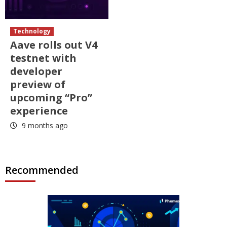
Technology
Aave rolls out V4
testnet with
developer
preview of
upcoming “Pro”
experience
9 months ago
Recommended