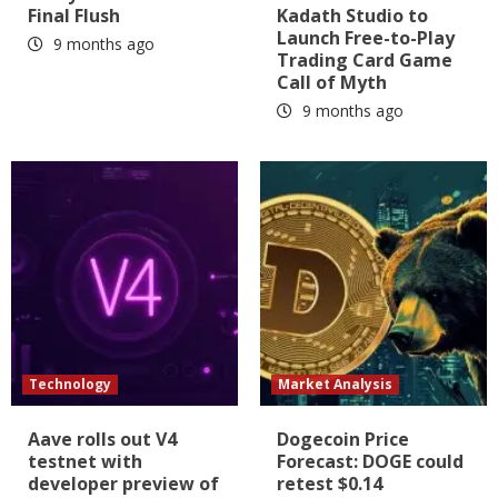
Final Flush
Kadath Studio to
Launch Free-to-Play
9 months ago
Trading Card Game
Call of Myth
9 months ago
Technology
Market Analysis
Aave rolls out V4
Dogecoin Price
testnet with
Forecast: DOGE could
developer preview of
retest $0.14