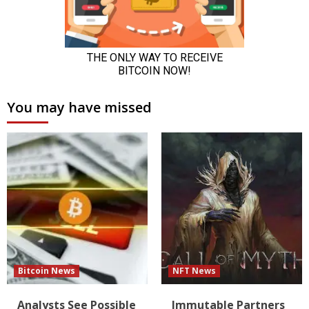
You may have missed
Bitcoin News
NFT News
Analysts See Possible
Immutable Partners