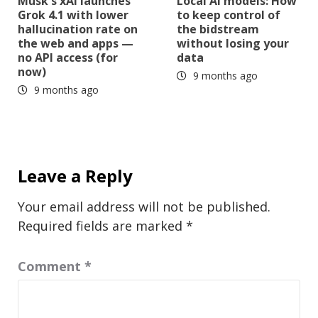
Musk's xAI launches
Local AI models: How
Grok 4.1 with lower
to keep control of
hallucination rate on
the bidstream
the web and apps —
without losing your
no API access (for
data
now)
9 months ago
9 months ago
Leave a Reply
Your email address will not be published.
Required fields are marked
*
Comment
*