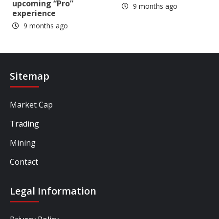
upcoming “Pro”
9 months ago
experience
9 months ago
Sitemap
Market Cap
Trading
Mining
Contact
Legal Information