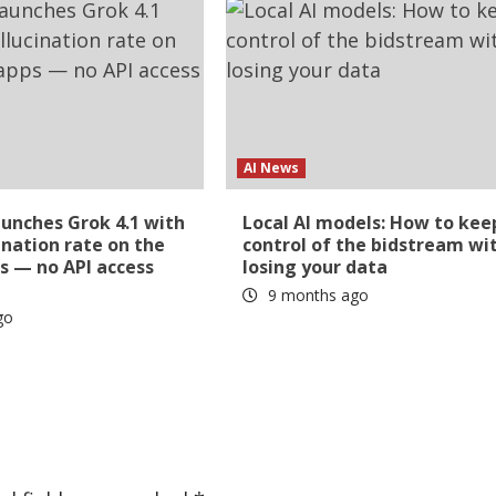
AI News
aunches Grok 4.1 with
Local AI models: How to kee
ination rate on the
control of the bidstream wi
s — no API access
losing your data
9 months ago
go