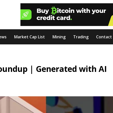
ews
Market Cap List
Mining
Trading
Contact
oundup | Generated with AI