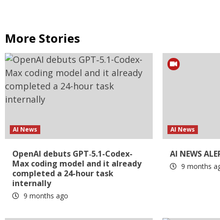
More Stories
AI News
AI News
OpenAI debuts GPT‑5.1-Codex-
AI NEWS ALE
Max coding model and it already
9 months a
completed a 24-hour task
internally
9 months ago