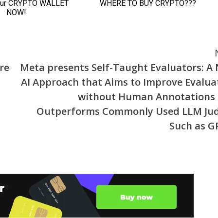
re
Meta presents Self-Taught Evaluators: A
AI Approach that Aims to Improve Evalua
without Human Annotations
Outperforms Commonly Used LLM Ju
Such as G