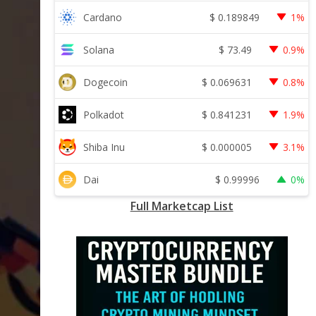
$
0.189849
Cardano
1%
$
73.49
Solana
0.9%
$
0.069631
Dogecoin
0.8%
$
0.841231
Polkadot
1.9%
$
0.000005
Shiba Inu
3.1%
$
0.99996
Dai
0%
Full Marketcap List