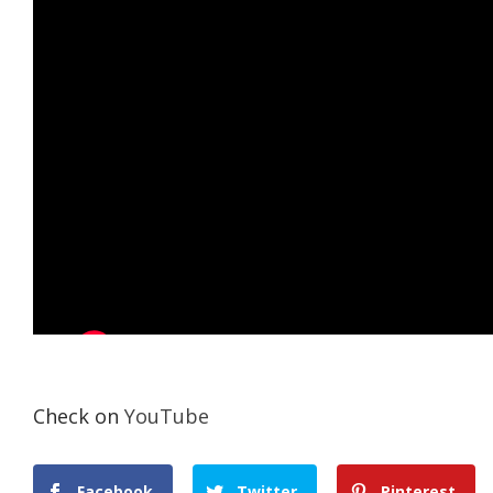
Check on
YouTube
Facebook
Twitter
Pinterest