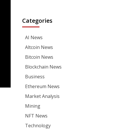
Categories
AI News
Altcoin News
Bitcoin News
Blockchain News
Business
Ethereum News
Market Analysis
Mining
NFT News
Technology