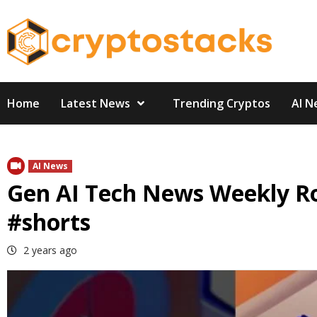
Skip
to
content
Home
Latest News
Trending Cryptos
AI N
AI News
Gen AI Tech News Weekly R
#shorts
2 years ago