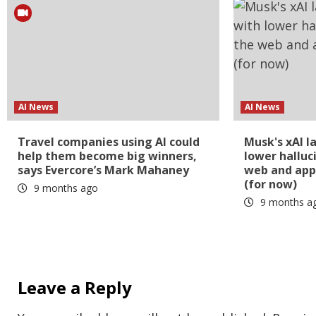
AI News
AI News
Travel companies using AI could
Musk's xAI l
help them become big winners,
lower halluc
says Evercore’s Mark Mahaney
web and app
(for now)
9 months ago
9 months a
Leave a Reply