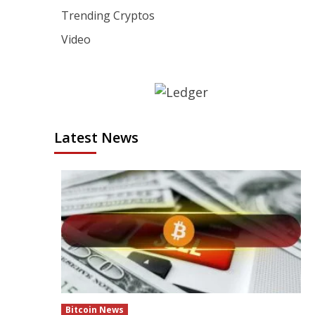
Trending Cryptos
Video
Latest News
Bitcoin News