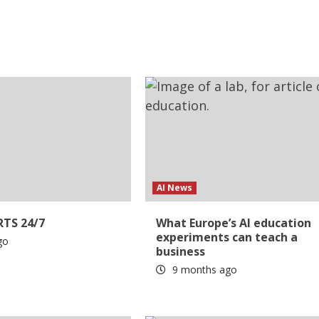
AI News
RTS 24/7
What Europe’s AI education
experiments can teach a
go
business
9 months ago