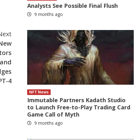
Analysts See Possible Final Flush
9 months ago
Next
 New
tors
 and
dges
PT-4
NFT News
Immutable Partners Kadath Studio
to Launch Free-to-Play Trading Card
Game Call of Myth
9 months ago