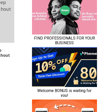
p
thout