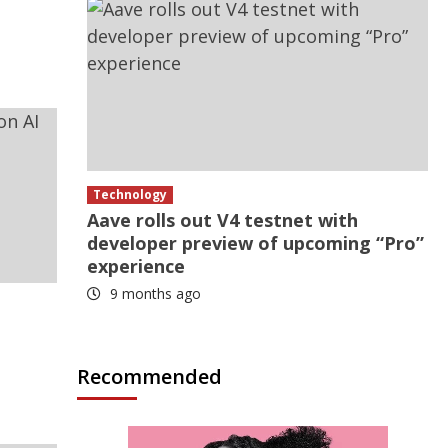
Technology
Aave rolls out V4 testnet with
developer preview of upcoming “Pro”
experience
9 months ago
Recommended