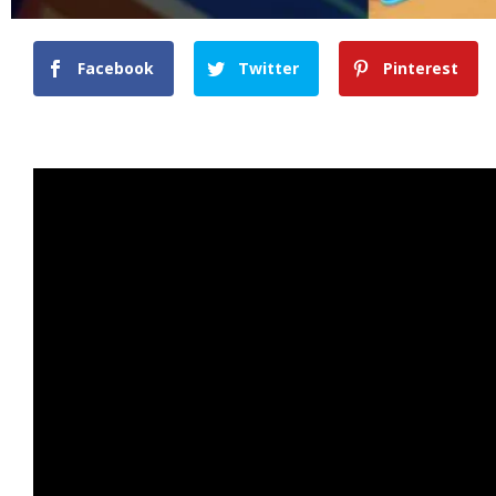
Facebook
Twitter
Pinterest