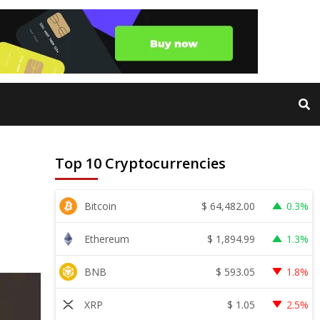
Top 10 Cryptocurrencies
$
64,482.00
Bitcoin
0.3%
$
1,894.99
Ethereum
1.3%
$
593.05
BNB
1.8%
$
1.05
XRP
2.5%