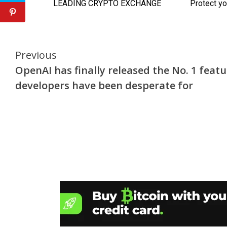
Continue
Previous
OpenAI has finally released the No. 1 featu
Reading
developers have been desperate for