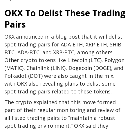
OKX To Delist These Trading
Pairs
OKX announced in a
blog post
that it will delist
spot trading pairs for ADA-ETH, XRP-ETH, SHIB-
BTC, ADA-BTC, and XRP-BTC, among others.
Other crypto tokens like Litecoin (LTC), Polygon
(MATIC),
Chainlink (LINK)
,
Dogecoin (DOGE)
, and
Polkadot (DOT) were also caught in the mix,
with OKX also revealing plans to delist some
spot trading pairs related to these tokens.
The crypto explained that this move formed
part of their regular monitoring and review of
all listed trading pairs to “maintain a robust
spot trading environment.” OKX said they