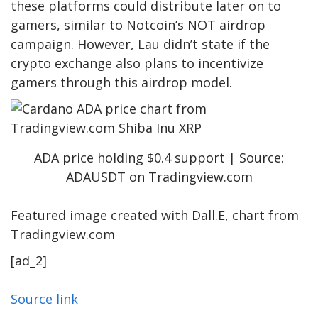
these platforms could distribute later on to
gamers, similar to
Notcoin’s NOT airdrop
campaign
. However, Lau didn’t state if the
crypto exchange also plans to incentivize
gamers through this airdrop model.
ADA price holding $0.4 support | Source:
ADAUSDT on Tradingview.com
Featured image created with Dall.E, chart from
Tradingview.com
[ad_2]
Source link