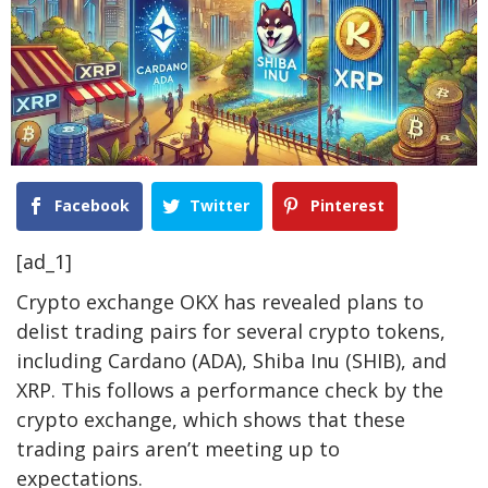
Facebook
Twitter
Pinterest
[ad_1]
Crypto exchange OKX
has revealed plans to
delist trading pairs for several crypto tokens,
including
Cardano (ADA), Shiba Inu (SHIB)
, and
XRP. This follows a performance check by the
crypto exchange, which shows that these
trading pairs aren’t meeting up to
expectations.