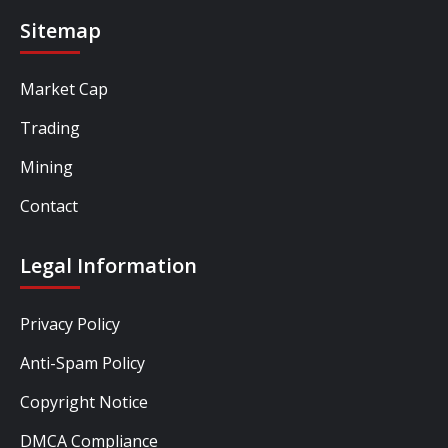
Sitemap
Market Cap
Trading
Mining
Contact
Legal Information
Privacy Policy
Anti-Spam Policy
Copyright Notice
DMCA Compliance