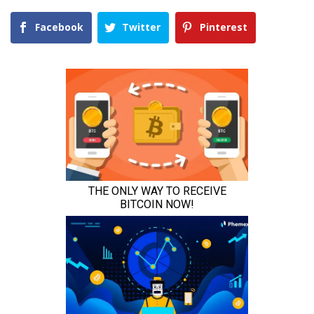
Facebook
Twitter
Pinterest