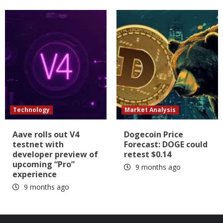
Technology
Market Analysis
Aave rolls out V4
Dogecoin Price
testnet with
Forecast: DOGE could
developer preview of
retest $0.14
upcoming “Pro”
9 months ago
experience
9 months ago