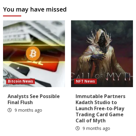
You may have missed
Bitcoin News
NFT News
Analysts See Possible
Immutable Partners
Final Flush
Kadath Studio to
Launch Free-to-Play
9 months ago
Trading Card Game
Call of Myth
9 months ago