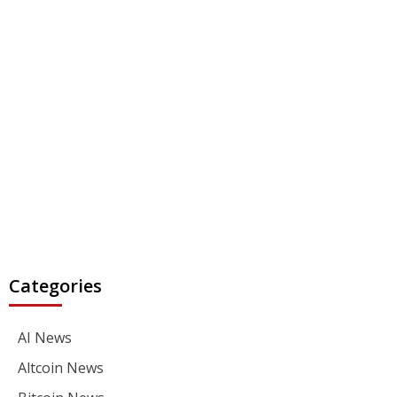
Categories
AI News
Altcoin News