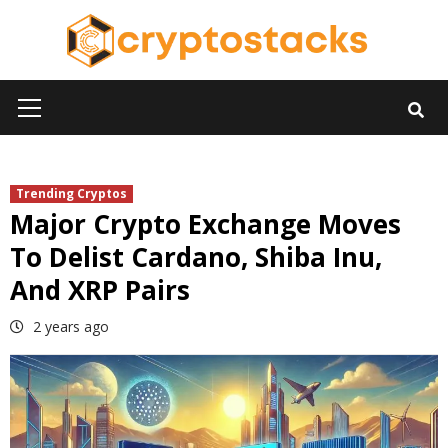
Skip
to
content
Primary
Menu
Trending Cryptos
Major Crypto Exchange Moves
To Delist Cardano, Shiba Inu,
And XRP Pairs
2 years ago