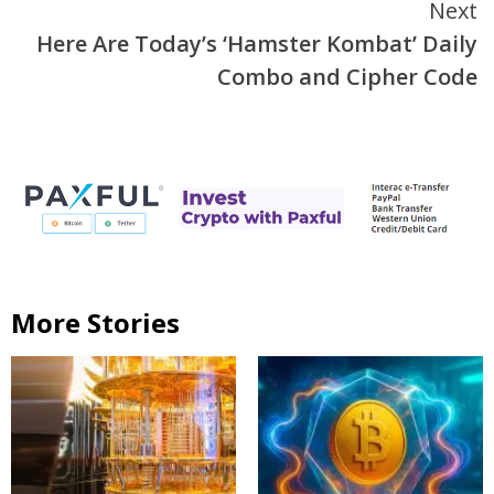
Next
Here Are Today’s ‘Hamster Kombat’ Daily
Combo and Cipher Code
More Stories