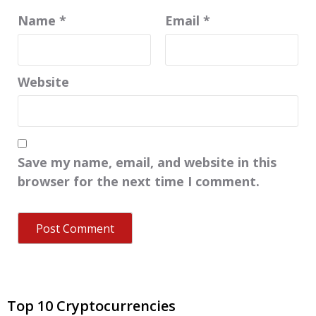
Name
*
Email
*
Website
Save my name, email, and website in this
browser for the next time I comment.
Top 10 Cryptocurrencies