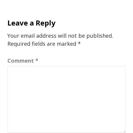
Leave a Reply
Your email address will not be published.
Required fields are marked
*
Comment
*