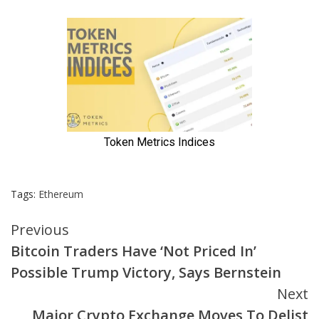
Tags:
Ethereum
Continue
Previous
Bitcoin Traders Have ‘Not Priced In’
Reading
Possible Trump Victory, Says Bernstein
Next
Major Crypto Exchange Moves To Delist