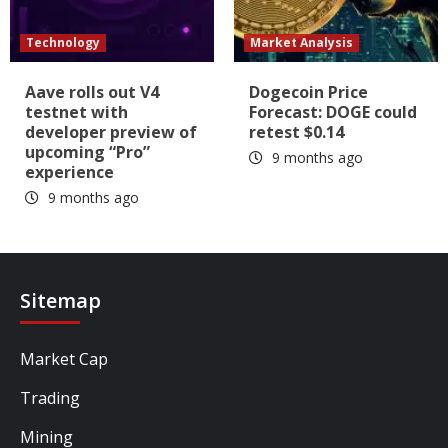
Technology
Market Analysis
Aave rolls out V4
Dogecoin Price
testnet with
Forecast: DOGE could
developer preview of
retest $0.14
upcoming “Pro”
9 months ago
experience
9 months ago
Sitemap
Market Cap
Trading
Mining