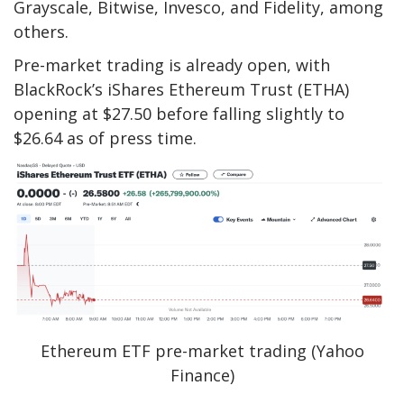
Grayscale, Bitwise, Invesco, and Fidelity, among
others.
Pre-market trading is already open, with
BlackRock’s iShares Ethereum Trust (ETHA)
opening at $27.50 before falling slightly to
$26.64 as of press time.
Ethereum ETF pre-market trading (Yahoo
Finance)