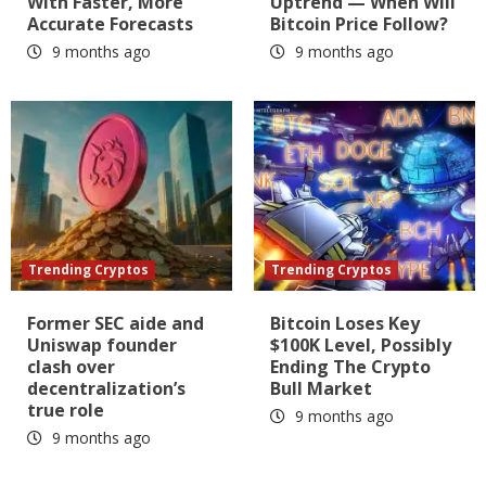
With Faster, More
Uptrend — When Will
Accurate Forecasts
Bitcoin Price Follow?
9 months ago
9 months ago
Trending Cryptos
Trending Cryptos
Former SEC aide and
Bitcoin Loses Key
Uniswap founder
$100K Level, Possibly
clash over
Ending The Crypto
decentralization’s
Bull Market
true role
9 months ago
9 months ago