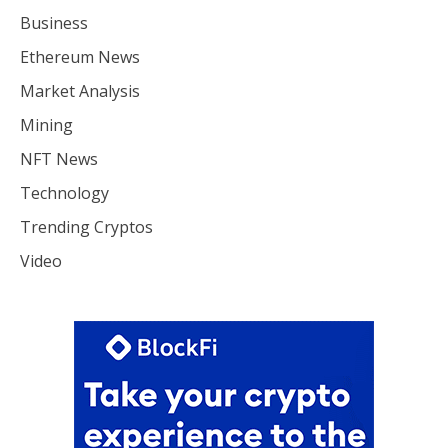
Business
Ethereum News
Market Analysis
Mining
NFT News
Technology
Trending Cryptos
Video