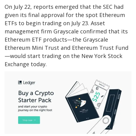
On July 22, reports emerged that the SEC had
given its final approval for the spot Ethereum
ETFs to begin trading on July 23. Asset
management firm Grayscale confirmed that its
Ethereum ETF products—the Grayscale
Ethereum Mini Trust and Ethereum Trust Fund
—would start trading on the New York Stock
Exchange today.