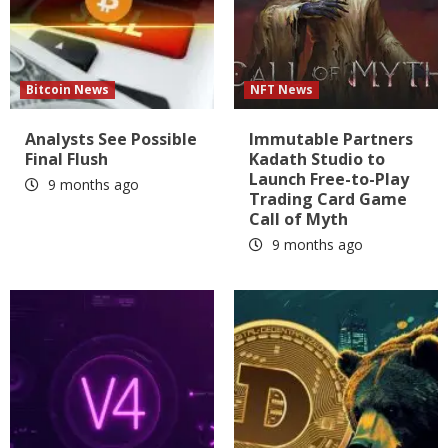
Bitcoin News
NFT News
Analysts See Possible
Immutable Partners
Final Flush
Kadath Studio to
Launch Free-to-Play
9 months ago
Trading Card Game
Call of Myth
9 months ago