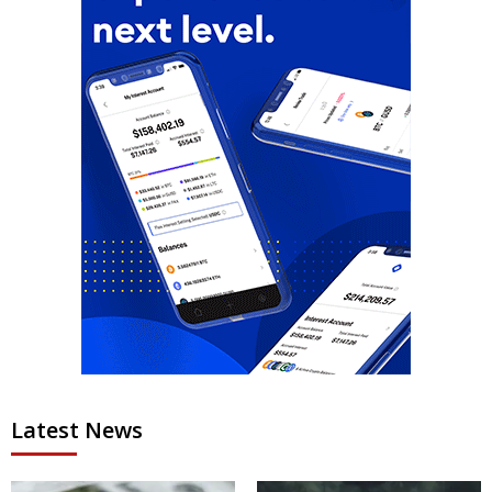
Latest News