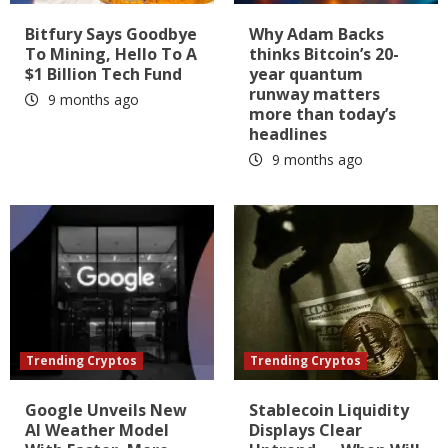
Bitfury Says Goodbye
Why Adam Backs
To Mining, Hello To A
thinks Bitcoin’s 20-
$1 Billion Tech Fund
year quantum
runway matters
9 months ago
more than today’s
headlines
9 months ago
Trending Cryptos
Trending Cryptos
Google Unveils New
Stablecoin Liquidity
AI Weather Model
Displays Clear