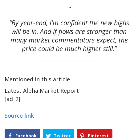
“By year-end, I’m confident the new highs
will be in. And if flows are stronger than
many market commentators expect, the
price could be much higher still.”
Mentioned in this article
Latest
Alpha
Market Report
[ad_2]
Source link
Facebook
Twitter
Pinterest