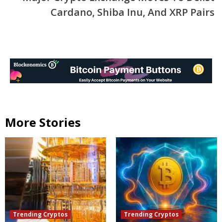
Cardano, Shiba Inu, And XRP Pairs
More Stories
Trending Cryptos
Trending Cryptos