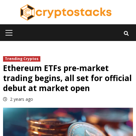
Skip
to
content
Primary
Menu
Trending Cryptos
Ethereum ETFs pre-market
trading begins, all set for official
debut at market open
2 years ago