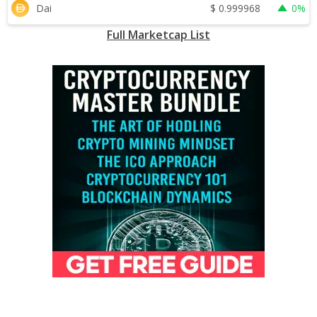
$
0.999968
Dai
0%
Full Marketcap List