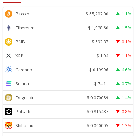
$
65,202.00
Bitcoin
1.1%
$
1,928.60
Ethereum
1.5%
$
592.37
BNB
0.1%
$
1.04
XRP
1.1%
$
0.19996
Cardano
4.6%
$
74.11
Solana
0.7%
$
0.070089
Dogecoin
1.4%
$
0.815437
Polkadot
0.8%
$
0.000005
Shiba Inu
1.3%