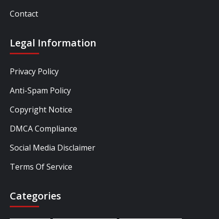
Contact
Legal Information
Privacy Policy
Anti-Spam Policy
Copyright Notice
DMCA Compliance
Social Media Disclaimer
Terms Of Service
Categories