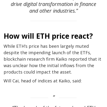
drive digital transformation in finance
and other industries.”
How will ETH price react?
While ETH’s price has been largely muted
despite the impending launch of the ETFs,
blockchain research firm Kaiko reported that it
was unclear how the initial inflows from the
products could impact the asset.
Will Cai, head of indices at Kaiko, said: