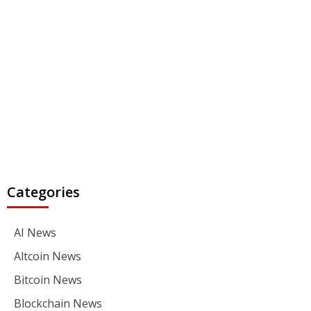
Categories
AI News
Altcoin News
Bitcoin News
Blockchain News