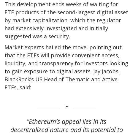
This development ends weeks of waiting for
ETF products of the second-largest digital asset
by market capitalization, which the regulator
had extensively investigated and initially
suggested was a security.
Market experts hailed the move, pointing out
that the ETFs will provide convenient access,
liquidity, and transparency for investors looking
to gain exposure to digital assets. Jay Jacobs,
BlackRock’s US Head of Thematic and Active
ETFs, said:
“Ethereum’s appeal lies in its
decentralized nature and its potential to