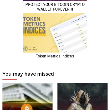
You may have missed