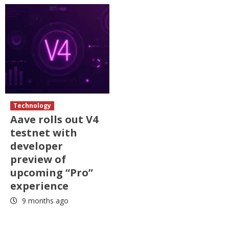
Technology
Aave rolls out V4
testnet with
developer
preview of
upcoming “Pro”
experience
9 months ago