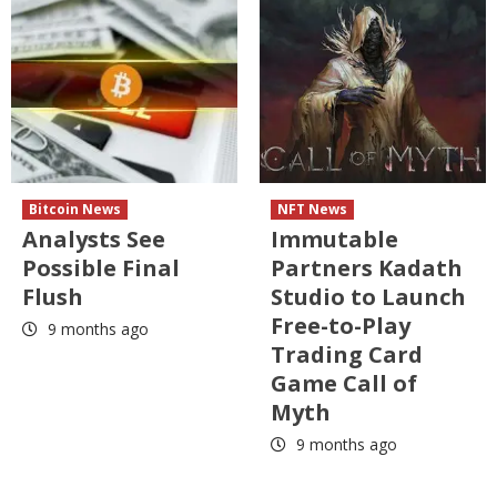
Bitcoin News
NFT News
Analysts See
Immutable
Possible Final
Partners Kadath
Flush
Studio to Launch
Free-to-Play
9 months ago
Trading Card
Game Call of
Myth
9 months ago