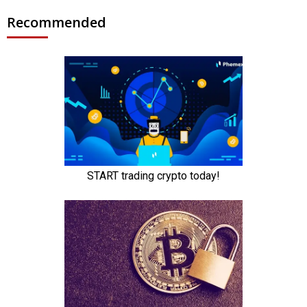
Recommended