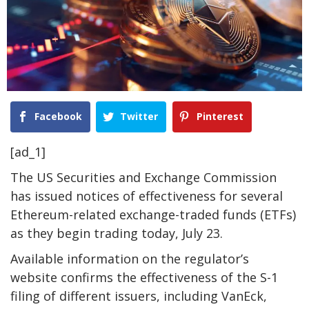
Facebook
Twitter
Pinterest
[ad_1]
The US Securities and Exchange Commission
has issued notices of effectiveness for several
Ethereum-related exchange-traded funds (ETFs)
as they begin trading today, July 23.
Available information on the regulator’s
website confirms the effectiveness of the S-1
filing of different issuers, including VanEck,