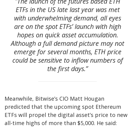
“The launch of the futures based ETH
ETFs in the US late last year was met
with underwhelming demand, all eyes
are on the spot ETFs’ launch with high
hopes on quick asset accumulation.
Although a full demand picture may not
emerge for several months, ETH price
could be sensitive to inflow numbers of
the first days.”
Meanwhile, Bitwise’s CIO Matt Hougan
predicted that the upcoming spot Ethereum
ETFs will propel the digital asset’s price to new
all-time highs of more than $5,000. He said: