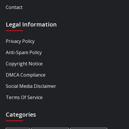
Contact
Legal Information
Privacy Policy
Anti-Spam Policy
Copyright Notice
DMCA Compliance
Social Media Disclaimer
Terms Of Service
Categories