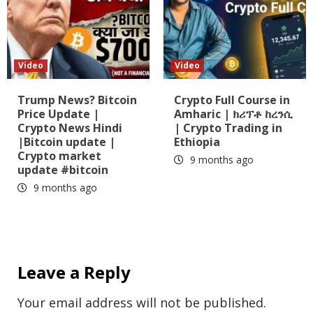
Video
Video
Trump News? Bitcoin
Crypto Full Course in
Price Update |
Amharic | ክሪፕቶ ከረንሲ
Crypto News Hindi
| Crypto Trading in
|Bitcoin update |
Ethiopia
Crypto market
9 months ago
update #bitcoin
9 months ago
Leave a Reply
Your email address will not be published.