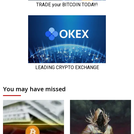
You may have missed