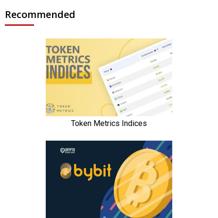
Recommended