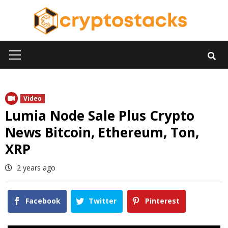
Skip
to
content
Primary
Menu
Video
Lumia Node Sale Plus Crypto
News Bitcoin, Ethereum, Ton,
XRP
2 years ago
Facebook
Twitter
Pinterest