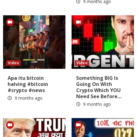
9 months ago
Video
Video
Apa itu bitcoin
Something BIG Is
halving #bitcoin
Going On With
#crypto #news
Crypto Which YOU
Need See Before…
9 months ago
9 months ago