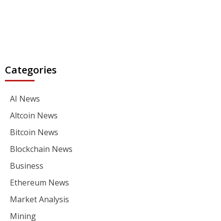
Categories
AI News
Altcoin News
Bitcoin News
Blockchain News
Business
Ethereum News
Market Analysis
Mining