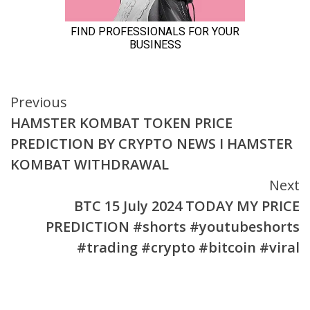
Continue
Previous
HAMSTER KOMBAT TOKEN PRICE
Reading
PREDICTION BY CRYPTO NEWS I HAMSTER
KOMBAT WITHDRAWAL
Next
BTC 15 July 2024 TODAY MY PRICE
PREDICTION #shorts #youtubeshorts
#trading #crypto #bitcoin #viral