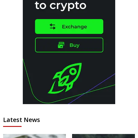
Latest News