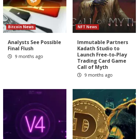
Bitcoin News
NFT News
Analysts See Possible
Immutable Partners
Final Flush
Kadath Studio to
Launch Free-to-Play
9 months ago
Trading Card Game
Call of Myth
9 months ago