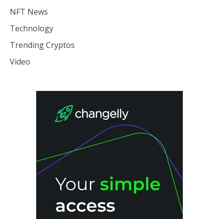
NFT News
Technology
Trending Cryptos
Video