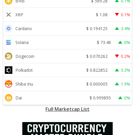
$
589.28
BNB
0.1%
$
1.08
XRP
0.1%
$
0.194125
Cardano
3.4%
$
73.48
Solana
0%
$
0.070262
Dogecoin
0.2%
$
0.822852
Polkadot
3.3%
$
0.000005
Shiba Inu
1.9%
$
0.999895
Dai
0%
Full Marketcap List