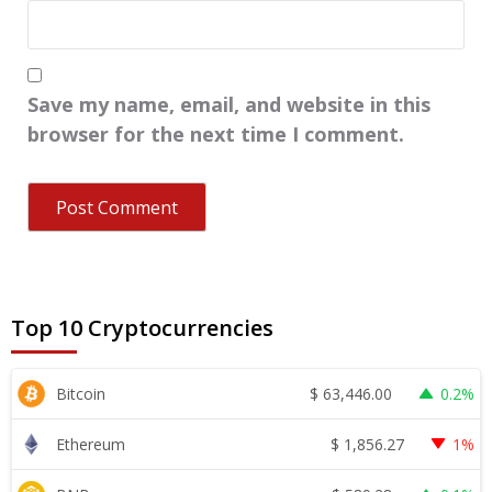
Save my name, email, and website in this
browser for the next time I comment.
Top 10 Cryptocurrencies
$
63,446.00
Bitcoin
0.2%
$
1,856.27
Ethereum
1%