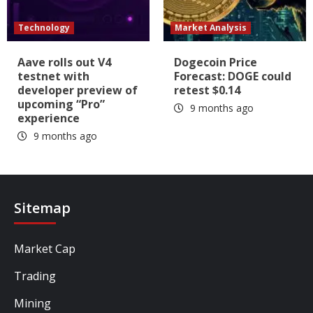
Technology
Market Analysis
Aave rolls out V4
Dogecoin Price
testnet with
Forecast: DOGE could
developer preview of
retest $0.14
upcoming “Pro”
9 months ago
experience
9 months ago
Sitemap
Market Cap
Trading
Mining