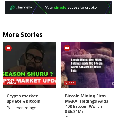
More Stories
Video
Video
Crypto market
Bitcoin Mining Firm
update #bitcoin
MARA Holdings Adds
400 Bitcoin Worth
9 months ago
$46.31M: