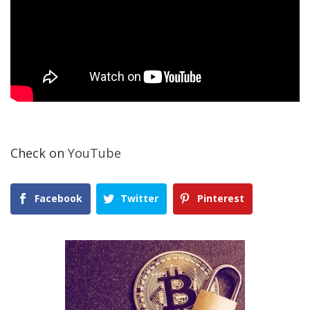
Check on
YouTube
Facebook
Twitter
Pinterest