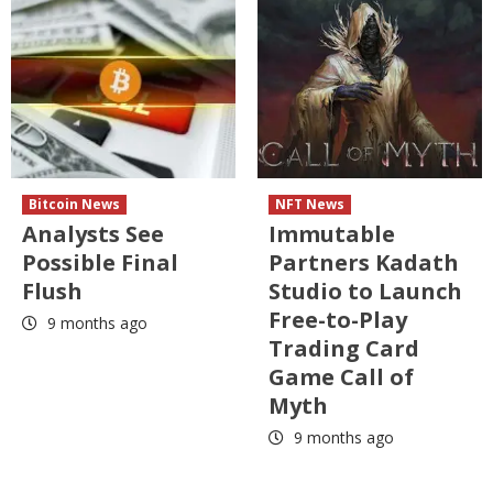
Bitcoin News
NFT News
Analysts See
Immutable
Possible Final
Partners Kadath
Flush
Studio to Launch
Free-to-Play
9 months ago
Trading Card
Game Call of
Myth
9 months ago