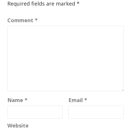
Required fields are marked
*
Comment
*
Name
*
Email
*
Website