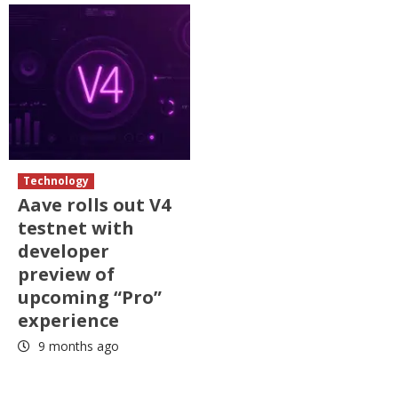
Technology
Aave rolls out V4
testnet with
developer
preview of
upcoming “Pro”
experience
9 months ago