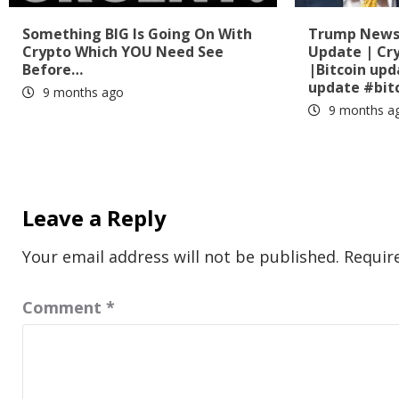
Something BIG Is Going On With
Trump News?
Crypto Which YOU Need See
Update | Cr
Before…
|Bitcoin up
update #bit
9 months ago
9 months a
Leave a Reply
Your email address will not be published.
Requir
Comment
*