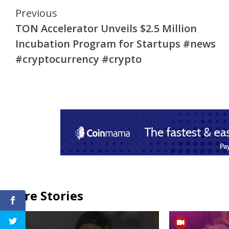
Continue
Previous
TON Accelerator Unveils $2.5 Million
Reading
Incubation Program for Startups #news
#cryptocurrency #crypto
More Stories