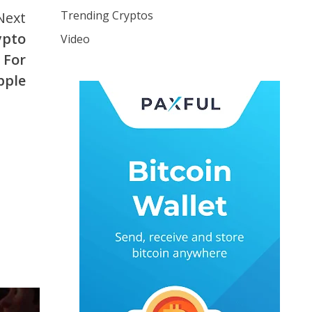
Trending Cryptos
Next
ypto
Video
 For
pple