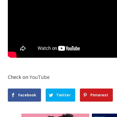
Check on
YouTube
Facebook
Twitter
Pinterest