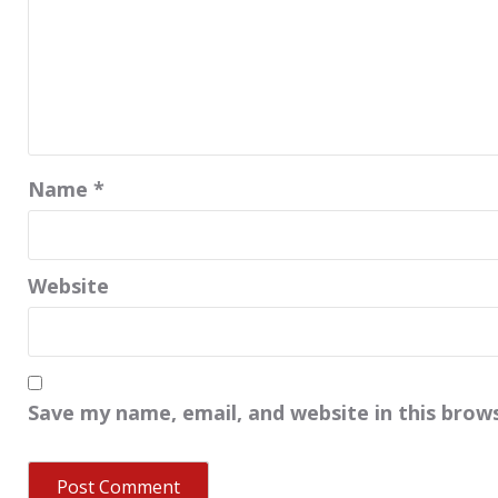
Name
*
Website
Save my name, email, and website in this brow