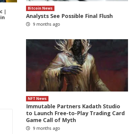
Bitcoin News
c |
Analysts See Possible Final Flush
in
9 months ago
NFT News
Immutable Partners Kadath Studio
to Launch Free-to-Play Trading Card
Game Call of Myth
9 months ago