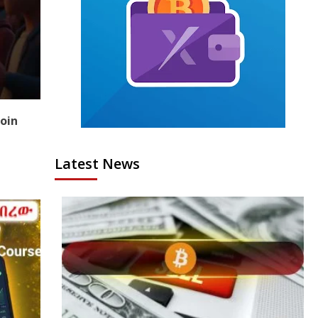
coin
Latest News