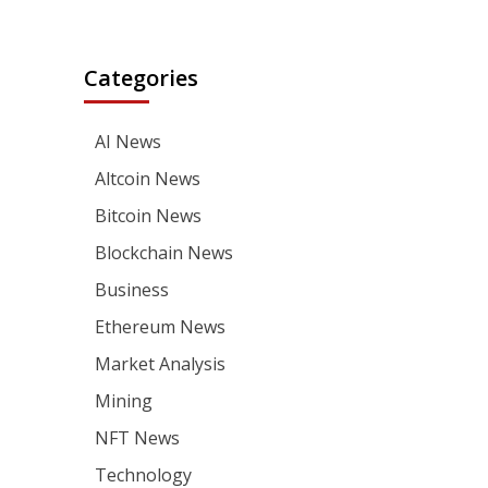
Categories
AI News
Altcoin News
Bitcoin News
Blockchain News
Business
Ethereum News
Market Analysis
Mining
NFT News
Technology