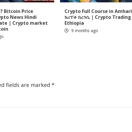
 Bitcoin Price
Crypto Full Course in Amhari
ypto News Hindi
ክሪፕቶ ከረንሲ | Crypto Trading 
date | Crypto market
Ethiopia
coin
9 months ago
go
ed fields are marked
*