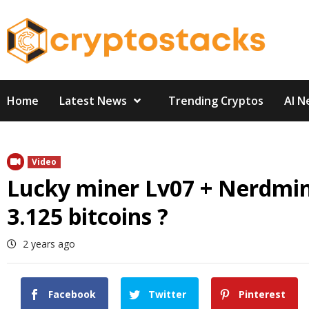
Skip
to
content
Home
Latest News
Trending Cryptos
AI N
Video
Lucky miner Lv07 + Nerdminer
3.125 bitcoins ?
2 years ago
Facebook
Twitter
Pinterest