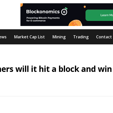
ews
Market Cap List
Mining
Trading
Contact
s will it hit a block and win