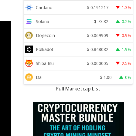
$
0.191217
Cardano
1.3%
$
73.82
Solana
0.2%
$
0.069909
Dogecoin
0.9%
$
0.848082
Polkadot
1.9%
$
0.000005
Shiba Inu
2.5%
$
1.00
Dai
0%
Full Marketcap List