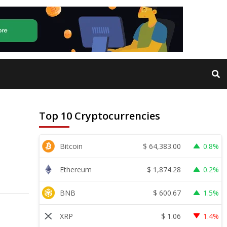
Top 10 Cryptocurrencies
$
64,383.00
Bitcoin
0.8%
$
1,874.28
Ethereum
0.2%
$
600.67
BNB
1.5%
$
1.06
XRP
1.4%