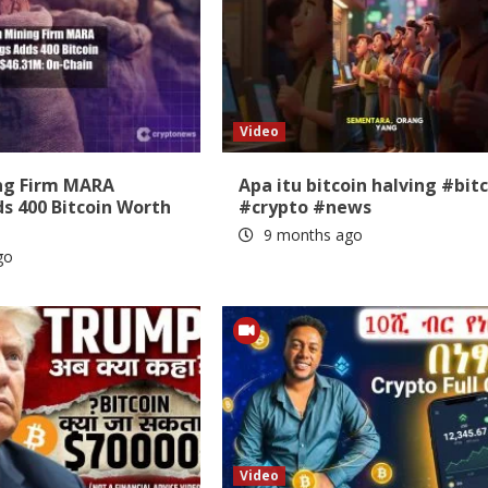
Video
ing Firm MARA
Apa itu bitcoin halving #bit
s 400 Bitcoin Worth
#crypto #news
9 months ago
go
Video