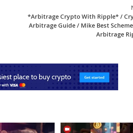
*Arbitrage Crypto With Ripple* / Cr
Arbitrage Guide / Mike Best Scheme
Arbitrage Ri