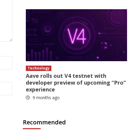
Technology
Aave rolls out V4 testnet with
developer preview of upcoming “Pro”
experience
9 months ago
Recommended