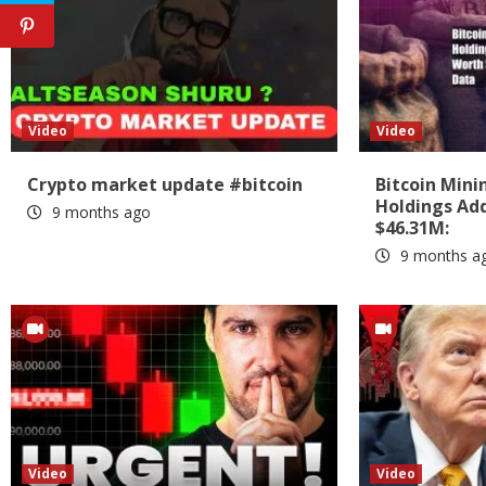
Video
Video
Crypto market update #bitcoin
Bitcoin Min
Holdings Add
9 months ago
$46.31M:
9 months a
Video
Video