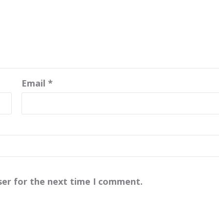
Email
*
ser for the next time I comment.