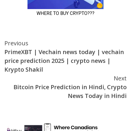
Continue
Previous
PrimeXBT | Vechain news today | vechain
Reading
price prediction 2025 | crypto news |
Krypto Shakil
Next
Bitcoin Price Prediction in Hindi, Crypto
News Today in Hindi