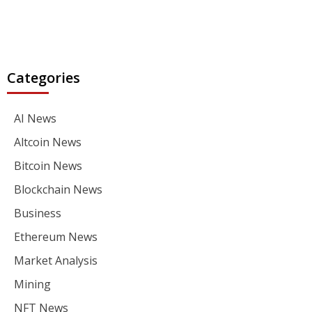
Categories
AI News
Altcoin News
Bitcoin News
Blockchain News
Business
Ethereum News
Market Analysis
Mining
NFT News