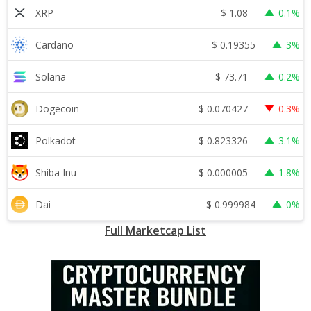
$
1.08
XRP
0.1%
$
0.19355
Cardano
3%
$
73.71
Solana
0.2%
$
0.070427
Dogecoin
0.3%
$
0.823326
Polkadot
3.1%
$
0.000005
Shiba Inu
1.8%
$
0.999984
Dai
0%
Full Marketcap List