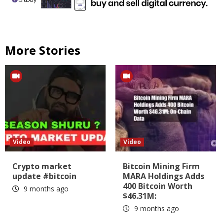
More Stories
Video
Video
Crypto market
Bitcoin Mining Firm
update #bitcoin
MARA Holdings Adds
400 Bitcoin Worth
9 months ago
$46.31M:
9 months ago