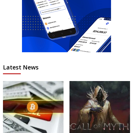
Latest News