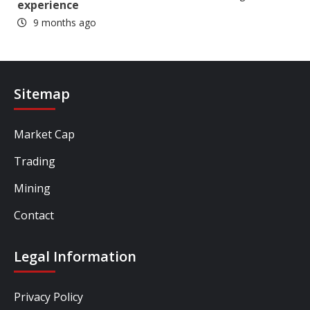
experience
9 months ago
Sitemap
Market Cap
Trading
Mining
Contact
Legal Information
Privacy Policy