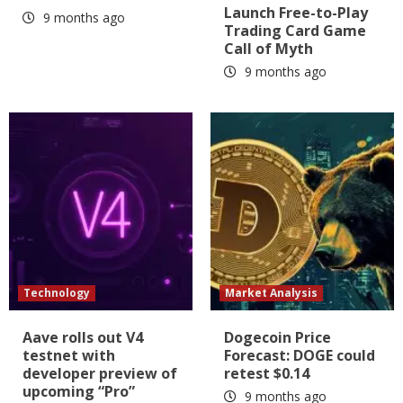
Launch Free-to-Play
9 months ago
Trading Card Game
Call of Myth
9 months ago
Technology
Market Analysis
Aave rolls out V4
Dogecoin Price
testnet with
Forecast: DOGE could
developer preview of
retest $0.14
upcoming “Pro”
9 months ago