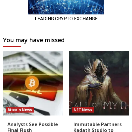
You may have missed
Bitcoin News
NFT News
Analysts See Possible
Immutable Partners
Final Flush
Kadath Studio to