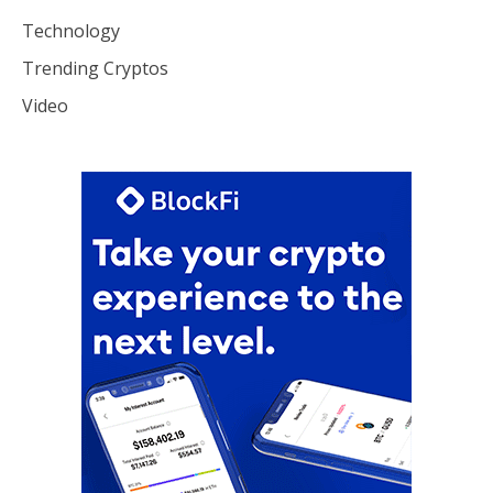
Technology
Trending Cryptos
Video