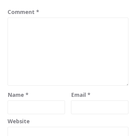
Comment
*
Name
*
Email
*
Website