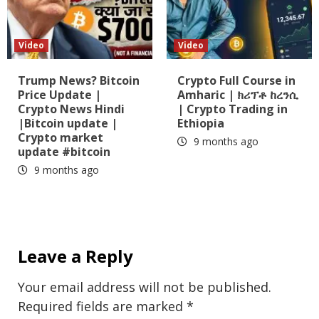
Video
Video
Trump News? Bitcoin
Crypto Full Course in
Price Update |
Amharic | ክሪፕቶ ከረንሲ
Crypto News Hindi
| Crypto Trading in
|Bitcoin update |
Ethiopia
Crypto market
9 months ago
update #bitcoin
9 months ago
Leave a Reply
Your email address will not be published.
Required fields are marked
*