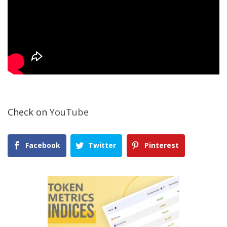
Check on
YouTube
Facebook
Twitter
Pinterest