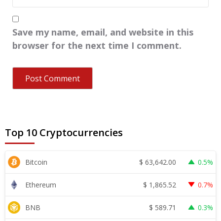
Save my name, email, and website in this
browser for the next time I comment.
Top 10 Cryptocurrencies
$
63,642.00
Bitcoin
0.5%
$
1,865.52
Ethereum
0.7%
$
589.71
BNB
0.3%