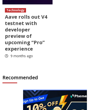
Technology
Aave rolls out V4
testnet with
developer
preview of
upcoming “Pro”
experience
9 months ago
Recommended