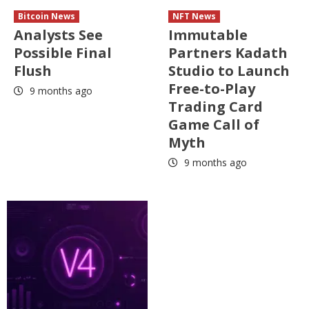
Bitcoin News
NFT News
Analysts See
Immutable
Possible Final
Partners Kadath
Flush
Studio to Launch
Free-to-Play
9 months ago
Trading Card
Game Call of
Myth
9 months ago