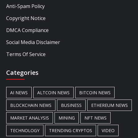
Anti-Spam Policy
Copyright Notice
DMCA Compliance
Social Media Disclaimer
Terms Of Service
Categories
AI NEWS
ALTCOIN NEWS
BITCOIN NEWS
BLOCKCHAIN NEWS
BUSINESS
ETHEREUM NEWS
MARKET ANALYSIS
MINING
NFT NEWS
TECHNOLOGY
TRENDING CRYPTOS
VIDEO