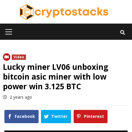
Skip
to
content
Primary
Menu
Video
Lucky miner LV06 unboxing
bitcoin asic miner with low
power win 3.125 BTC
2 years ago
Facebook
Twitter
Pinterest