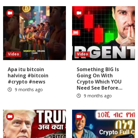
Video
Video
Apa itu bitcoin
Something BIG Is
halving #bitcoin
Going On With
#crypto #news
Crypto Which YOU
Need See Before…
9 months ago
9 months ago