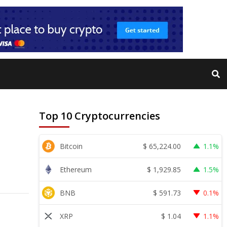
Top 10 Cryptocurrencies
$
65,224.00
Bitcoin
1.1%
$
1,929.85
Ethereum
1.5%
$
591.73
BNB
0.1%
$
1.04
XRP
1.1%