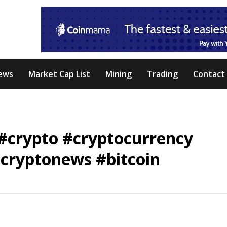
ews
Market Cap List
Mining
Trading
Contact
 #crypto #cryptocurrency
cryptonews #bitcoin