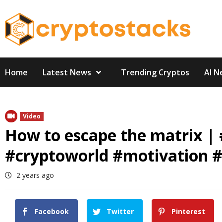
Skip
to
content
Home
Latest News
Trending Cryptos
AI N
Video
How to escape the matrix |
#cryptoworld #motivation #
2 years ago
Facebook
Twitter
Pinterest