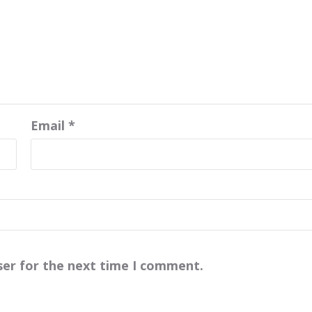
Email
*
ser for the next time I comment.