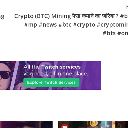
ng
Crypto (BTC) Mining पैसा कमाने का जरिया ? #
#mp #news #btc #crypto #cryptomi
#bts #on