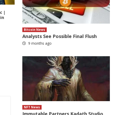
c |
in
Bitcoin News
Analysts See Possible Final Flush
9 months ago
NFT News
Immutable Partners Kadath Studio