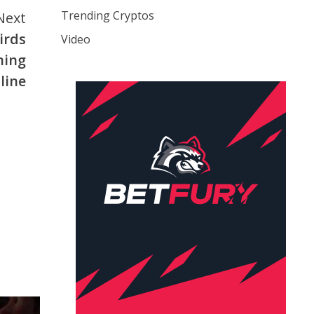
Trending Cryptos
Next
birds
Video
ning
line