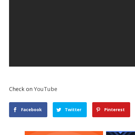
Check on
YouTube
Facebook
Twitter
Pinterest