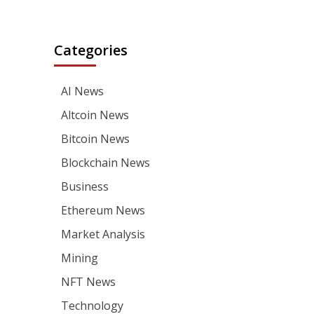
Categories
AI News
Altcoin News
Bitcoin News
Blockchain News
Business
Ethereum News
Market Analysis
Mining
NFT News
Technology