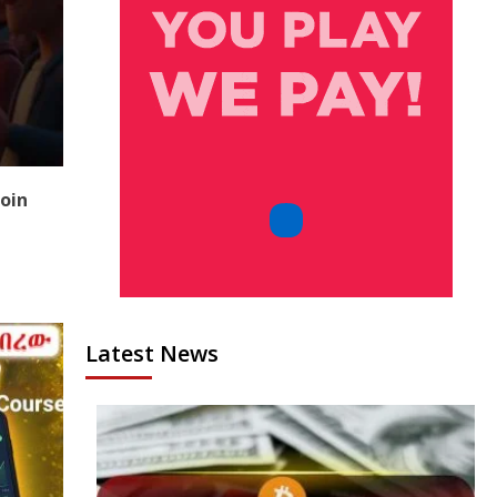
coin
Latest News