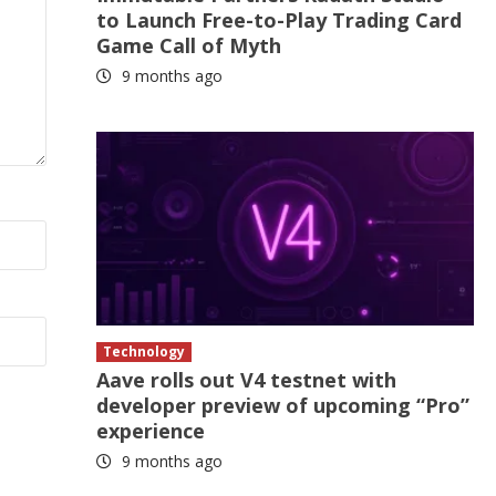
to Launch Free-to-Play Trading Card
Game Call of Myth
9 months ago
Technology
Aave rolls out V4 testnet with
developer preview of upcoming “Pro”
experience
9 months ago