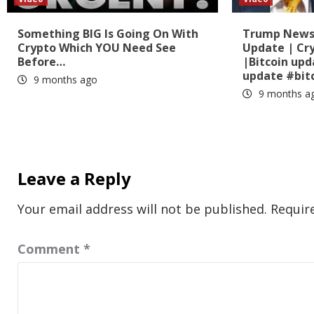
Something BIG Is Going On With
Trump News?
Crypto Which YOU Need See
Update | Cr
Before…
|Bitcoin up
update #bit
9 months ago
9 months a
Leave a Reply
Your email address will not be published.
Requir
Comment
*