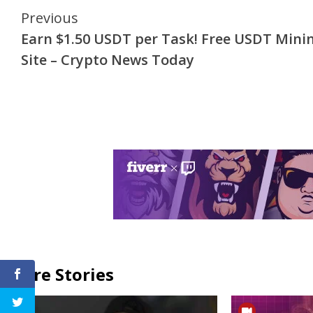
Continue
Previous
Earn $1.50 USDT per Task! Free USDT Mini
Reading
Site – Crypto News Today
More Stories