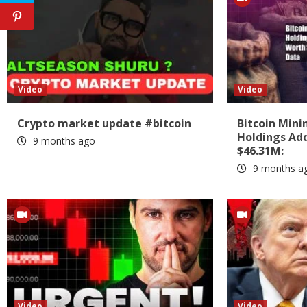
Video
Video
Crypto market update #bitcoin
Bitcoin Min
Holdings Add
9 months ago
$46.31M:
9 months a
Video
Video