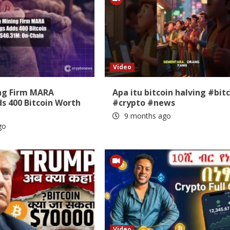
Video
ing Firm MARA
Apa itu bitcoin halving #bit
s 400 Bitcoin Worth
#crypto #news
9 months ago
go
Video