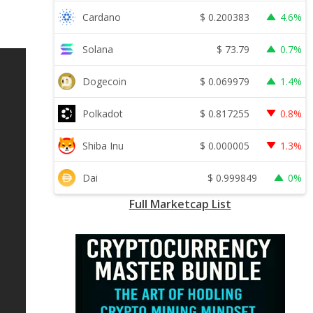
$
0.200383
Cardano
4.6%
$
73.79
Solana
0.7%
$
0.069979
Dogecoin
1.4%
$
0.817255
Polkadot
0.8%
$
0.000005
Shiba Inu
1.3%
$
0.999849
Dai
0%
Full Marketcap List