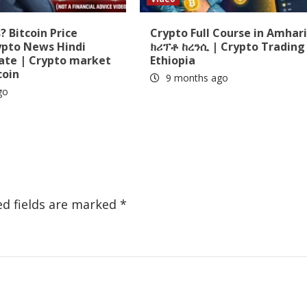
 Bitcoin Price
Crypto Full Course in Amhari
ypto News Hindi
ክሪፕቶ ከረንሲ | Crypto Trading 
date | Crypto market
Ethiopia
coin
9 months ago
go
ed fields are marked
*