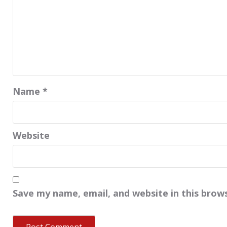
Name
*
Website
Save my name, email, and website in this brow