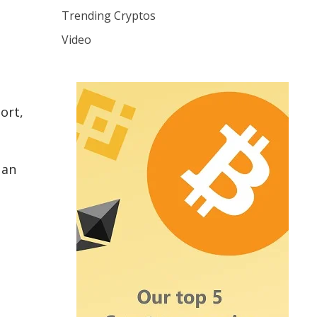
Trending Cryptos
Video
ort,
 an
s