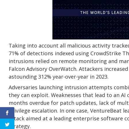
Taking into account all malicious activity track
71% of detections indexed using CrowdStrike Thr
intrusions relied on remote monitoring and ma
Falcon Advisory OverWatch. Attackers increased 
astounding 312% year-over-year in 2023.
Adversaries launching intrusion attempts combi
they can exploit. Weaknesses that lead to an A
months overdue for patch updates, lack of multi
privilege escalation. In one case, VentureBeat l
attack aimed at a leading enterprise software c
strategy.