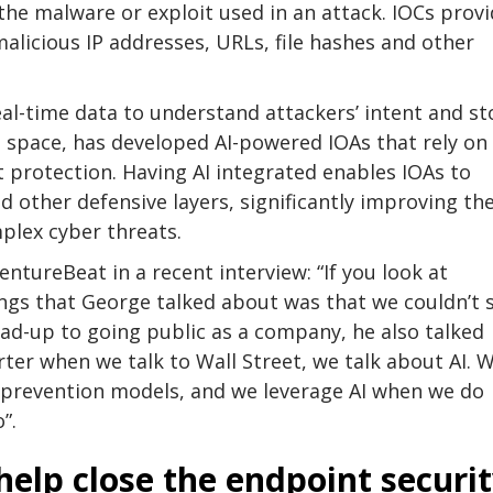
 the malware or exploit used in an attack. IOCs prov
alicious IP addresses, URLs, file hashes and other
al-time data to understand attackers’ intent and s
s space, has developed AI-powered IOAs that rely on
 protection. Having AI integrated enables IOAs to
other defensive layers, significantly improving th
plex cyber threats.
ntureBeat in a recent interview: “If you look at
ings that George talked about was that we couldn’t 
ead-up to going public as a company, he also talked
rter when we talk to Wall Street, we talk about AI. W
r prevention models, and we leverage AI when we do
”.
help close the endpoint securi