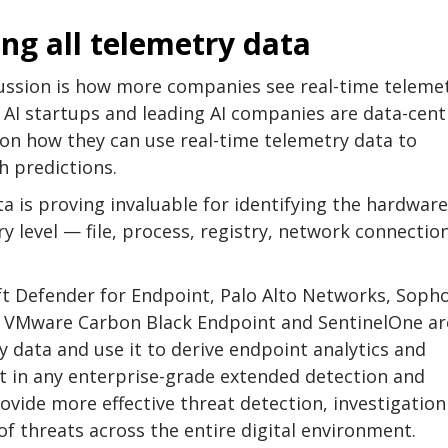
ng all telemetry data
ussion is how more companies see real-time teleme
. AI startups and leading AI companies are data-cent
 on how they can use real-time telemetry data to
 predictions.
a is proving invaluable for identifying the hardwar
y level — file, process, registry, network connectio
oft Defender for Endpoint, Palo Alto Networks, Sopho
, VMware Carbon Black Endpoint and SentinelOne ar
 data and use it to derive endpoint analytics and
t in any enterprise-grade extended detection and
ovide more effective threat detection, investigatio
 of threats across the entire digital environment.