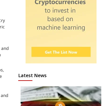
try
ric
e and
n
s,
Latest News
e
n and