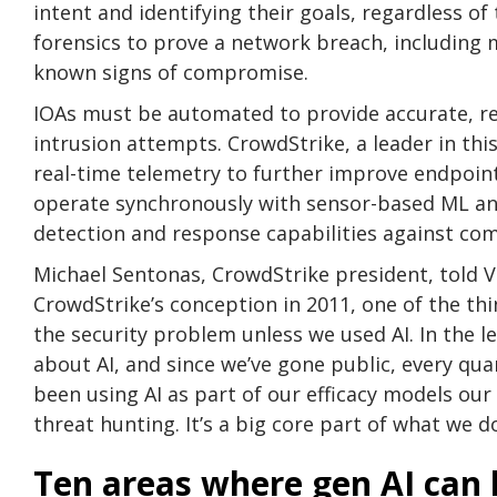
intent and identifying their goals, regardless of
forensics to prove a network breach, including m
known signs of compromise.
IOAs must be automated to provide accurate, re
intrusion attempts. CrowdStrike, a leader in thi
real-time telemetry to further improve endpoint
operate synchronously with sensor-based ML and 
detection and response capabilities against com
Michael Sentonas, CrowdStrike president, told Ve
CrowdStrike’s conception in 2011, one of the th
the security problem unless we used AI. In the l
about AI, and since we’ve gone public, every qua
been using AI as part of our efficacy models ou
threat hunting. It’s a big core part of what we do
Ten areas where gen AI can 