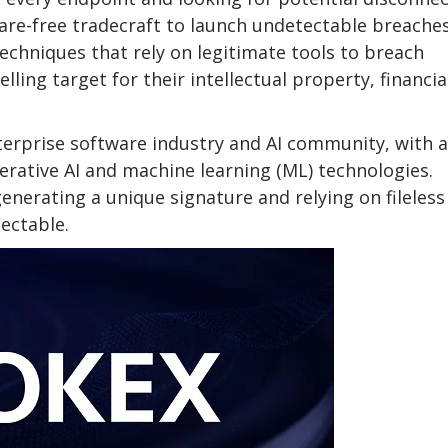
ware-free tradecraft to launch undetectable breaches
techniques that rely on legitimate tools to breach
ing target for their intellectual property, financia
terprise software industry and AI community, with a
erative AI and machine learning (ML) technologies.
generating a unique signature and relying on fileless
ectable.