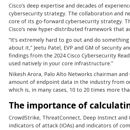
Cisco’s deep expertise and decades of experienc
cybersecurity strategy. The collaboration and n
core of its go-forward cybersecurity strategy. T
Cisco’s new hyper-distributed framework that ac
“It’s extremely hard to go out and do something 
about it,” Jeetu Patel, EVP and GM of security an
findings from the 2024 Cisco Cybersecurity Readi
used natively in your core infrastructure.”
Nikesh Arora, Palo Alto Networks chairman and 
amount of endpoint data in the industry from o
which is, in many cases, 10 to 20 times more tha
The importance of calculati
CrowdStrike, ThreatConnect, Deep Instinct and O
indicators of attack (IOAs) and indicators of co