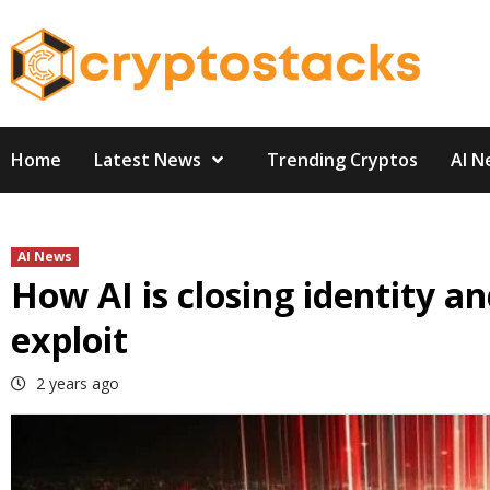
Skip
to
content
Home
Latest News
Trending Cryptos
AI N
AI News
How AI is closing identity a
exploit
2 years ago