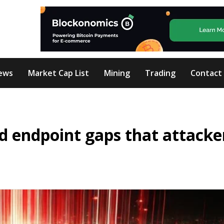
ews
Market Cap List
Mining
Trading
Contact
nd endpoint gaps that attacke