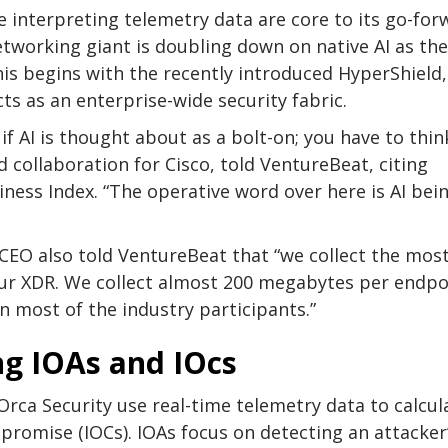
e interpreting telemetry data are core to its go-for
etworking giant is doubling down on native AI as the
his begins with the recently introduced HyperShield,
ts as an enterprise-wide security fabric.
if AI is thought about as a bolt-on; you have to thin
d collaboration for Cisco, told VentureBeat, citing
ness Index. “The operative word over here is AI bei
CEO also told VentureBeat that “we collect the mos
ur XDR. We collect almost 200 megabytes per endpo
n most of the industry participants.”
ng IOAs and IOcs
rca Security use real-time telemetry data to calcul
mpromise (IOCs). IOAs focus on detecting an attacker