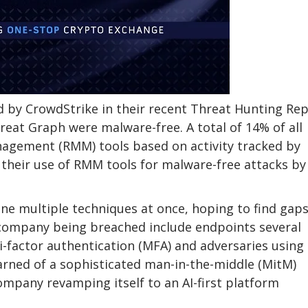
ed by CrowdStrike in their recent Threat Hunting Rep
eat Graph were malware-free. A total of 14% of all
nagement (RMM) tools based on activity tracked by
their use of RMM tools for malware-free attacks by
ne multiple techniques at once, hoping to find gap
I company being breached include endpoints several
-factor authentication (MFA) and adversaries using
earned of a sophisticated man-in-the-middle (MitM)
ompany revamping itself to an AI-first platform