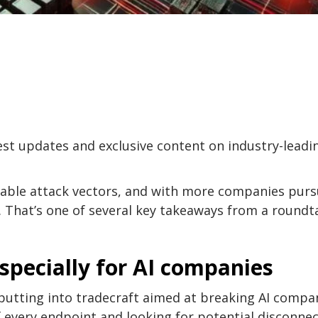
test updates and exclusive content on industry-leadi
able attack vectors, and with more companies purs
. That’s one of several key takeaways from a roundt
especially for AI companies
e putting into tradecraft aimed at breaking AI compan
 every endpoint and looking for potential disconne