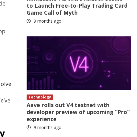
ide
to Launch Free-to-Play Trading Card
Game Call of Myth
9 months ago
top
e
solve
Technology
e’ve
Aave rolls out V4 testnet with
developer preview of upcoming “Pro”
experience
9 months ago
ty