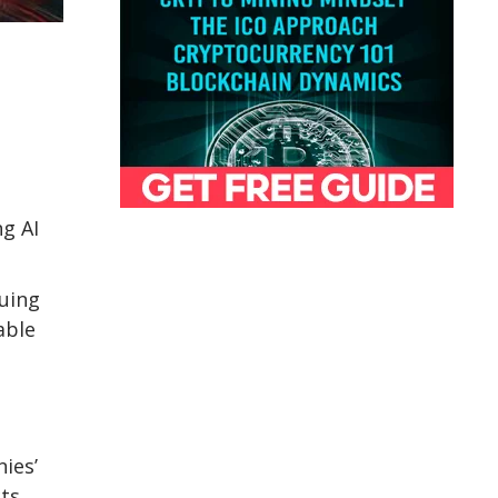
ng AI
uing
able
ies’
cts