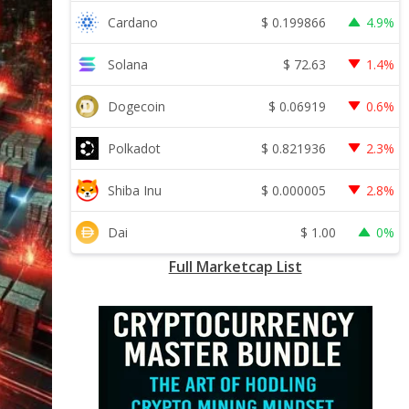
$
0.199866
Cardano
4.9%
$
72.63
Solana
1.4%
$
0.06919
Dogecoin
0.6%
$
0.821936
Polkadot
2.3%
$
0.000005
Shiba Inu
2.8%
$
1.00
Dai
0%
Full Marketcap List