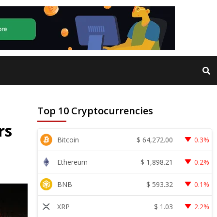
Top 10 Cryptocurrencies
rs
$
64,272.00
Bitcoin
0.3%
$
1,898.21
Ethereum
0.2%
$
593.32
BNB
0.1%
$
1.03
XRP
2.2%