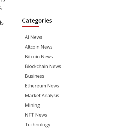
,
Categories
ls
AI News
Altcoin News
Bitcoin News
Blockchain News
Business
Ethereum News
Market Analysis
Mining
NFT News
Technology