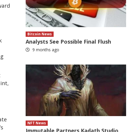
ward
Bitcoin News
k
Analysts See Possible Final Flush
9 months ago
ng
t
int,
ate
NFT News
’s
Immutable Partners Kadath Studio