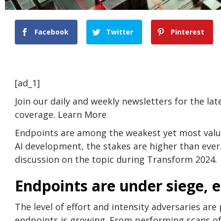
Facebook
Twitter
Pinterest
[ad_1]
Join our daily and weekly newsletters for the la
coverage. Learn More
Endpoints are among the weakest yet most valu
AI development, the stakes are higher than ever
discussion on the topic during Transform 2024.
Endpoints are under siege, 
The level of effort and intensity adversaries ar
endpoints is growing. From performing scans of