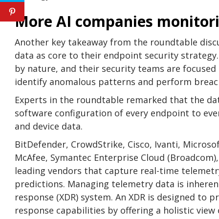
More AI companies monitori
Another key takeaway from the roundtable disc
data as core to their endpoint security strategy
by nature, and their security teams are focused
identify anomalous patterns and perform breach
Experts in the roundtable remarked that the dat
software configuration of every endpoint to ever
and device data.
BitDefender, CrowdStrike, Cisco, Ivanti, Micros
McAfee, Symantec Enterprise Cloud (Broadcom)
leading vendors that capture real-time telemetry
predictions. Managing telemetry data is inheren
response (XDR) system. An XDR is designed to pr
response capabilities by offering a holistic view