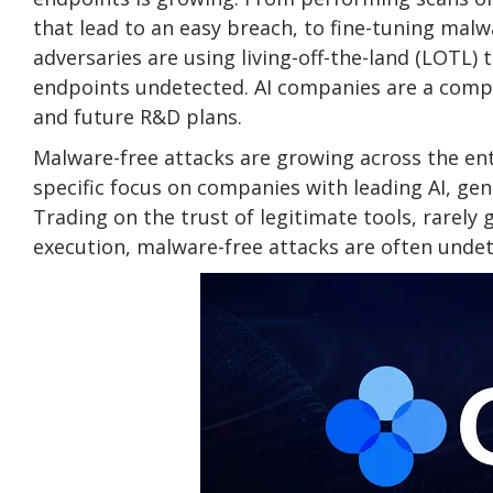
that lead to an easy breach, to fine-tuning mal
adversaries are using living-off-the-land (LOTL) 
endpoints undetected. AI companies are a compell
and future R&D plans.
Malware-free attacks are growing across the en
specific focus on companies with leading AI, gen
Trading on the trust of legitimate tools, rarely 
execution, malware-free attacks are often undet