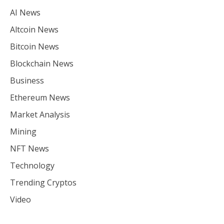
AI News
Altcoin News
Bitcoin News
Blockchain News
Business
Ethereum News
Market Analysis
Mining
NFT News
Technology
Trending Cryptos
Video