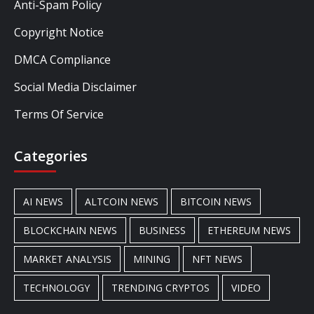
Anti-Spam Policy
Copyright Notice
DMCA Compliance
Social Media Disclaimer
Terms Of Service
Categories
AI NEWS
ALTCOIN NEWS
BITCOIN NEWS
BLOCKCHAIN NEWS
BUSINESS
ETHEREUM NEWS
MARKET ANALYSIS
MINING
NFT NEWS
TECHNOLOGY
TRENDING CRYPTOS
VIDEO