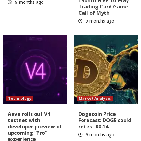
Launch Free-to-Play
9 months ago
Trading Card Game
Call of Myth
9 months ago
Technology
Market Analysis
Aave rolls out V4
Dogecoin Price
testnet with
Forecast: DOGE could
developer preview of
retest $0.14
upcoming “Pro”
9 months ago
experience