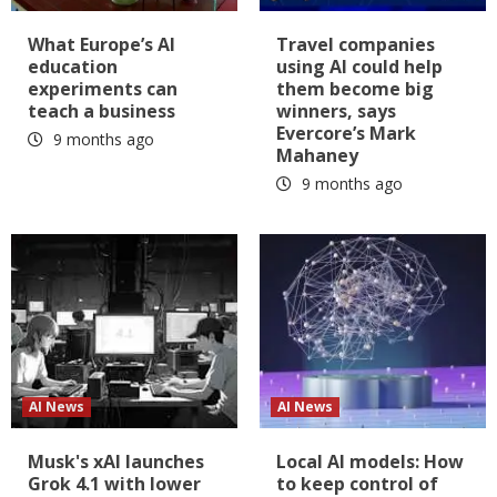
What Europe’s AI
Travel companies
education
using AI could help
experiments can
them become big
teach a business
winners, says
Evercore’s Mark
9 months ago
Mahaney
9 months ago
AI News
AI News
Musk's xAI launches
Local AI models: How
Grok 4.1 with lower
to keep control of