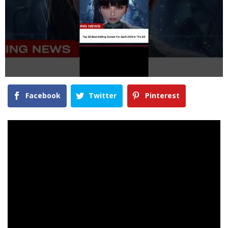
Facebook
Twitter
Pinterest