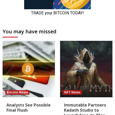
You may have missed
Bitcoin News
NFT News
Analysts See Possible
Immutable Partners
Final Flush
Kadath Studio to