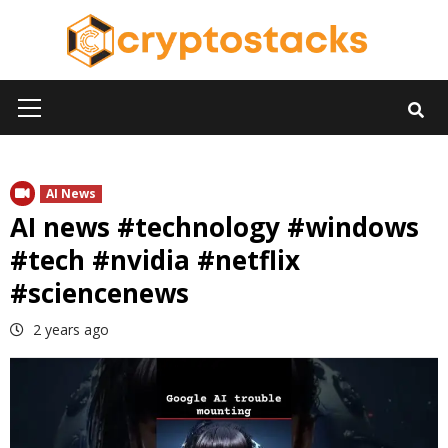
Skip
to
content
Primary
Menu
AI News
AI news #technology #windows
#tech #nvidia #netflix
#sciencenews
2 years ago