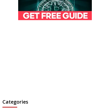
Categories