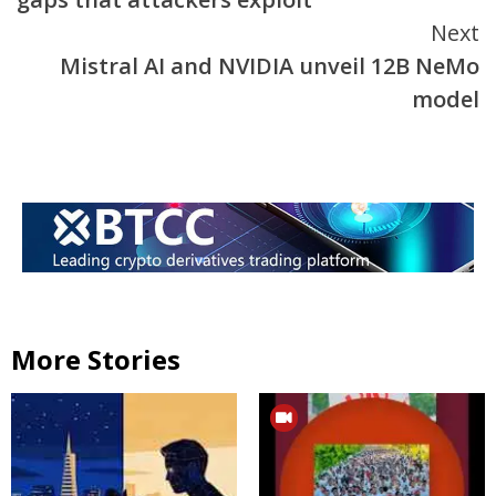
Next
Mistral AI and NVIDIA unveil 12B NeMo
model
More Stories