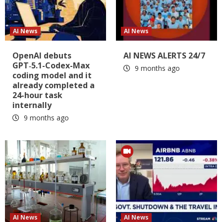
AI News
AI News
OpenAI debuts
AI NEWS ALERTS 24/7
GPT‑5.1-Codex-Max
9 months ago
coding model and it
already completed a
24-hour task
internally
9 months ago
AI News
AI News