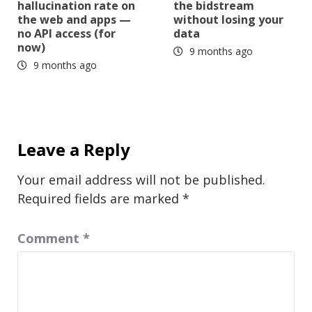
hallucination rate on
the bidstream
the web and apps —
without losing your
no API access (for
data
now)
9 months ago
9 months ago
Leave a Reply
Your email address will not be published.
Required fields are marked
*
Comment
*