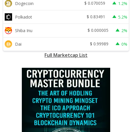
$
0.070059
Dogecoin
1.2%
$
0.83491
Polkadot
5.2%
$
0.000005
Shiba Inu
2%
$
0.99989
Dai
0%
Full Marketcap List