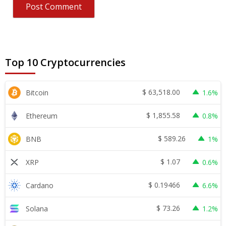
Top 10 Cryptocurrencies
$
63,518.00
Bitcoin
1.6%
$
1,855.58
Ethereum
0.8%
$
589.26
BNB
1%
$
1.07
XRP
0.6%
$
0.19466
Cardano
6.6%
$
73.26
Solana
1.2%