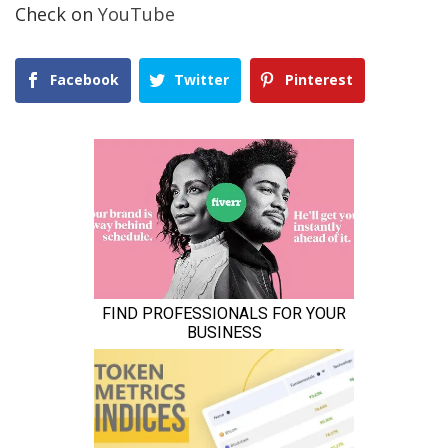
Check on
YouTube
Facebook
Twitter
Pinterest