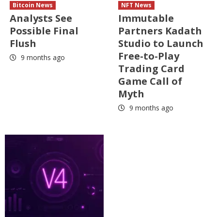
Bitcoin News
NFT News
Analysts See
Immutable
Possible Final
Partners Kadath
Flush
Studio to Launch
Free-to-Play
9 months ago
Trading Card
Game Call of
Myth
9 months ago