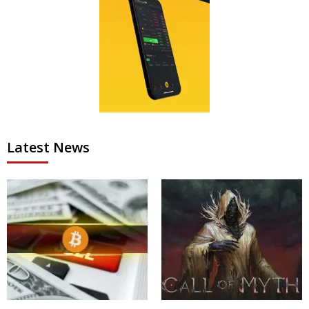
Latest News