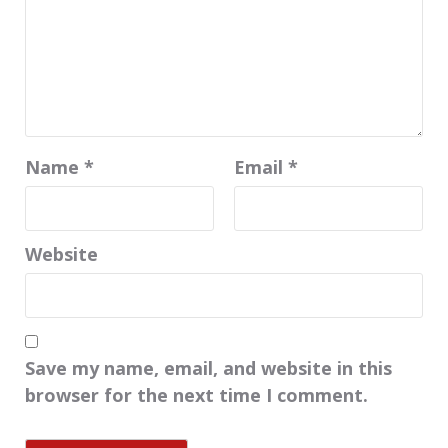
Name
*
Email
*
Website
Save my name, email, and website in this
browser for the next time I comment.