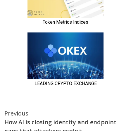
Continue
Previous
How AI is closing identity and endpoint
Reading
gaps that attackers exploit