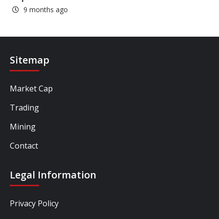
9 months ago
Sitemap
Market Cap
Trading
Mining
Contact
Legal Information
Privacy Policy