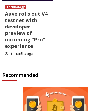
Technology
Aave rolls out V4
testnet with
developer
preview of
upcoming “Pro”
experience
9 months ago
Recommended