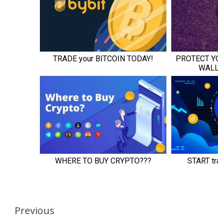
Continue
Previous