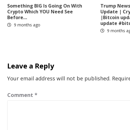
Something BIG Is Going On With
Trump News?
Crypto Which YOU Need See
Update | Cr
Before…
|Bitcoin up
update #bit
9 months ago
9 months a
Leave a Reply
Your email address will not be published.
Requir
Comment
*