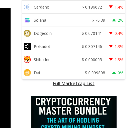
$
0.196672
Cardano
1.4%
$
76.39
Solana
2%
$
0.070141
Dogecoin
0.4%
$
0.807146
Polkadot
1.3%
$
0.000005
Shiba Inu
1.3%
$
0.999808
Dai
0%
Full Marketcap List