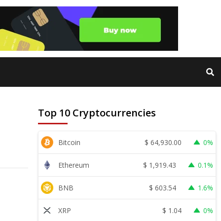
Top 10 Cryptocurrencies
$
64,930.00
Bitcoin
0%
$
1,919.43
Ethereum
0.1%
$
603.54
BNB
1.6%
$
1.04
XRP
0%