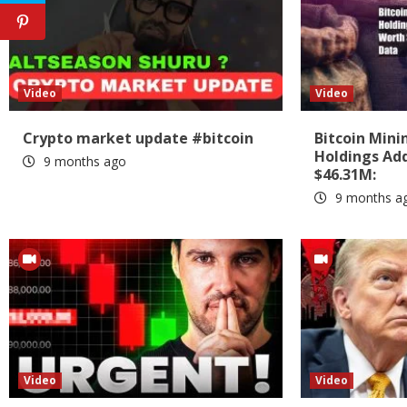
Video
Video
Crypto market update #bitcoin
Bitcoin Min
Holdings Add
9 months ago
$46.31M:
9 months a
Video
Video