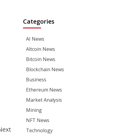
Categories
AI News
Altcoin News
Bitcoin News
Blockchain News
Business
Ethereum News
Market Analysis
Mining
NFT News
Next
Technology