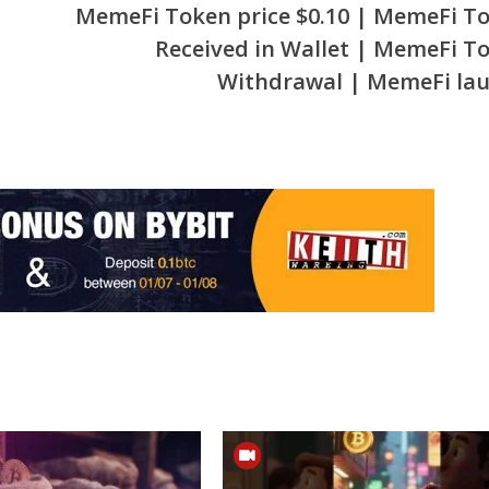
MemeFi Token price $0.10 | MemeFi T
Received in Wallet | MemeFi T
Withdrawal | MemeFi la