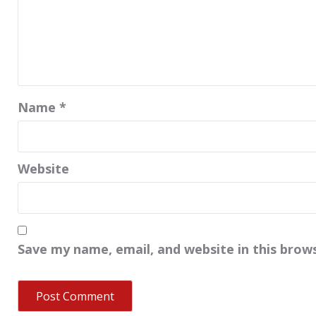
Name
*
Website
Save my name, email, and website in this brow