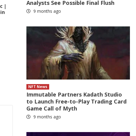
Analysts See Possible Final Flush
c |
9 months ago
in
NFT News
Immutable Partners Kadath Studio
to Launch Free-to-Play Trading Card
Game Call of Myth
9 months ago