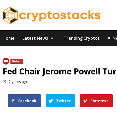
Skip
to
content
Home
Latest News
Trending Cryptos
AI N
Video
Fed Chair Jerome Powell Tu
2 years ago
Facebook
Twitter
Pinterest