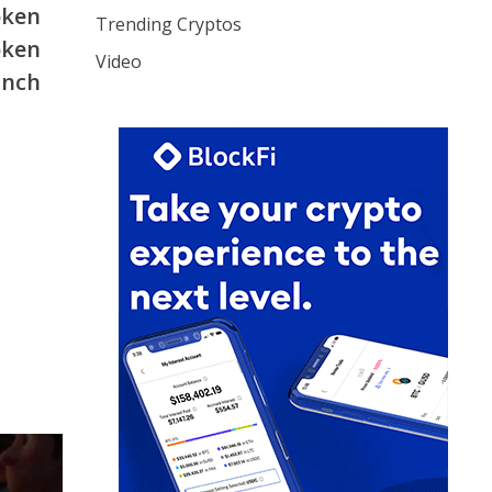
oken
Trending Cryptos
oken
Video
unch