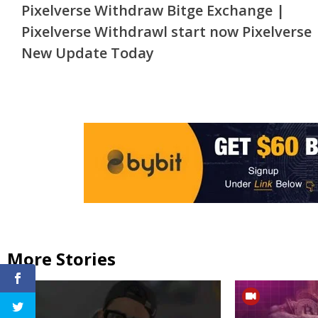
Pixelverse Withdraw Bitge Exchange |
Reading
Pixelverse Withdrawl start now Pixelverse
New Update Today
More Stories