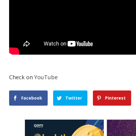
Check on
YouTube
Facebook
Twitter
Pinterest