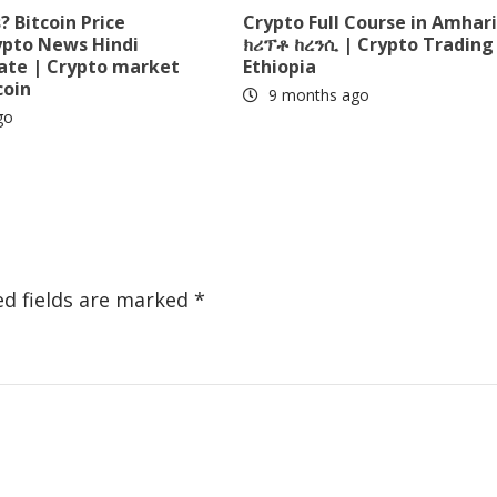
 Bitcoin Price
Crypto Full Course in Amhari
ypto News Hindi
ክሪፕቶ ከረንሲ | Crypto Trading 
date | Crypto market
Ethiopia
coin
9 months ago
go
ed fields are marked
*