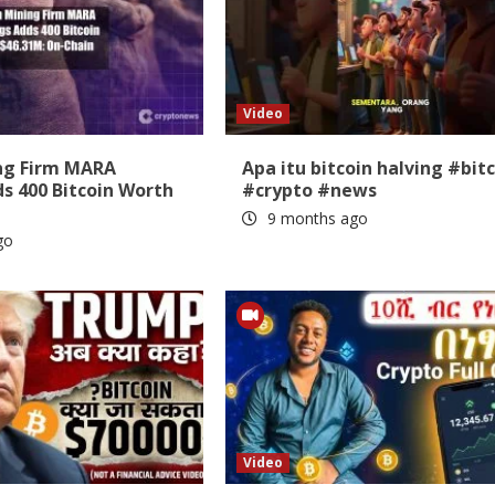
Video
ing Firm MARA
Apa itu bitcoin halving #bit
s 400 Bitcoin Worth
#crypto #news
9 months ago
go
Video