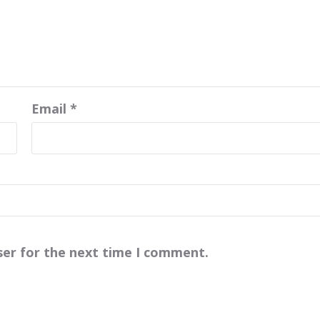
Email
*
ser for the next time I comment.