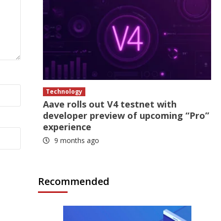
Technology
Aave rolls out V4 testnet with
developer preview of upcoming “Pro”
experience
9 months ago
Recommended