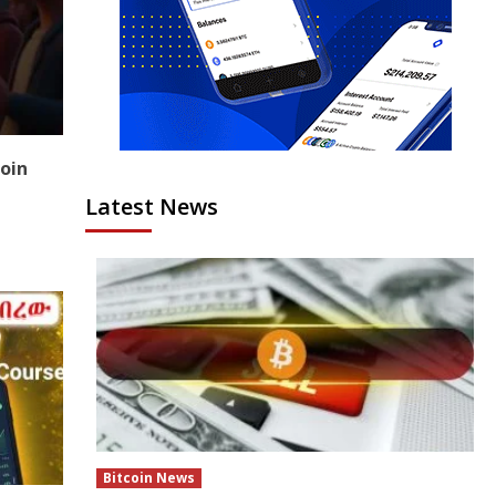
coin
Latest News
Bitcoin News