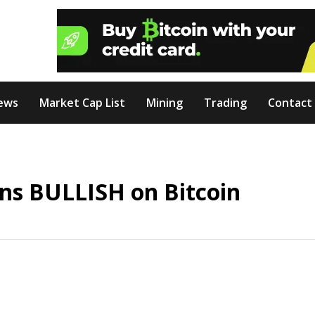
ews
Market Cap List
Mining
Trading
Contact
rns BULLISH on Bitcoin