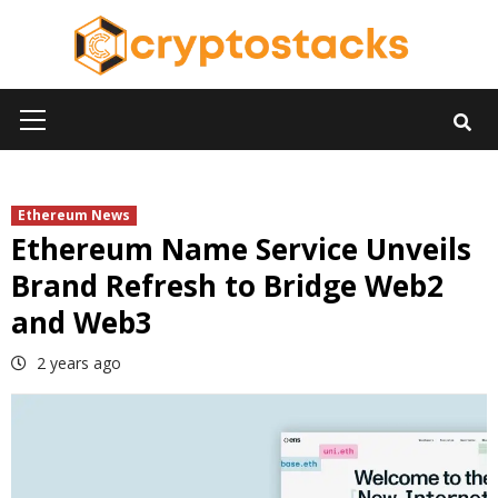
Skip
to
content
Primary
Menu
Ethereum News
Ethereum Name Service Unveils
Brand Refresh to Bridge Web2
and Web3
2 years ago