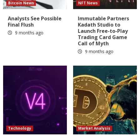
Bitcoin News
NFT News
Analysts See Possible
Immutable Partners
Final Flush
Kadath Studio to
Launch Free-to-Play
9 months ago
Trading Card Game
Call of Myth
9 months ago
Technology
Market Analysis