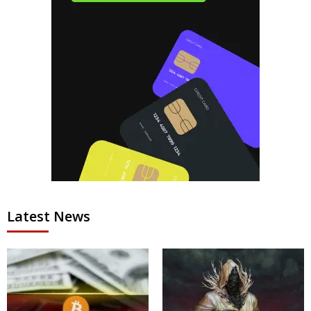
Latest News