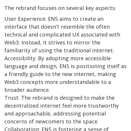
The rebrand focuses on several key aspects:
User Experience: ENS aims to create an
interface that doesn’t resemble the often
technical and complicated UX associated with
Web3. Instead, it strives to mirror the
familiarity of using the traditional internet.
Accessibility: By adopting more accessible
language and design, ENS is positioning itself as
a friendly guide to the new internet, making
Web3 concepts more understandable to a
broader audience.
Trust: The rebrand is designed to make the
decentralized internet feel more trustworthy
and approachable, addressing potential
concerns of newcomers to the space.
Collaboration: ENS is fostering a sense of