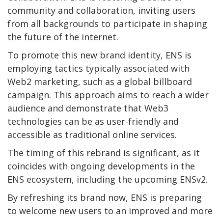
community and collaboration, inviting users
from all backgrounds to participate in shaping
the future of the internet.
To promote this new brand identity, ENS is
employing tactics typically associated with
Web2 marketing, such as a global billboard
campaign. This approach aims to reach a wider
audience and demonstrate that Web3
technologies can be as user-friendly and
accessible as traditional online services.
The timing of this rebrand is significant, as it
coincides with ongoing developments in the
ENS ecosystem, including the upcoming ENSv2.
By refreshing its brand now, ENS is preparing
to welcome new users to an improved and more