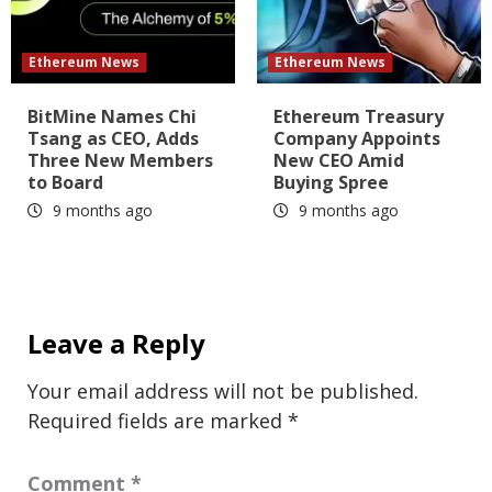
Ethereum News
Ethereum News
BitMine Names Chi
Ethereum Treasury
Tsang as CEO, Adds
Company Appoints
Three New Members
New CEO Amid
to Board
Buying Spree
9 months ago
9 months ago
Leave a Reply
Your email address will not be published.
Required fields are marked
*
Comment
*