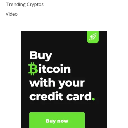
Trending Cryptos
Video