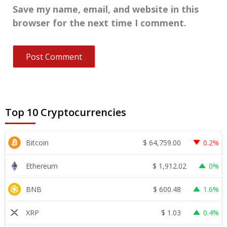
Save my name, email, and website in this
browser for the next time I comment.
Top 10 Cryptocurrencies
$
64,759.00
Bitcoin
0.2%
$
1,912.02
Ethereum
0%
$
600.48
BNB
1.6%
$
1.03
XRP
0.4%