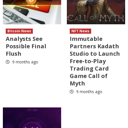
Bitcoin News
NFT News
Analysts See
Immutable
Possible Final
Partners Kadath
Flush
Studio to Launch
Free-to-Play
9 months ago
Trading Card
Game Call of
Myth
9 months ago