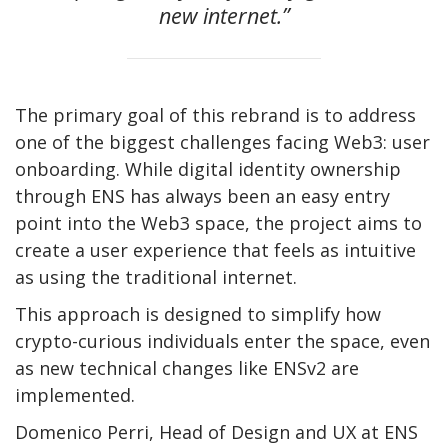
new internet.”
The primary goal of this rebrand is to address
one of the biggest challenges facing Web3: user
onboarding. While digital identity ownership
through ENS has always been an easy entry
point into the Web3 space, the project aims to
create a user experience that feels as intuitive
as using the traditional internet.
This approach is designed to simplify how
crypto-curious individuals enter the space, even
as new technical changes like ENSv2 are
implemented.
Domenico Perri, Head of Design and UX at ENS