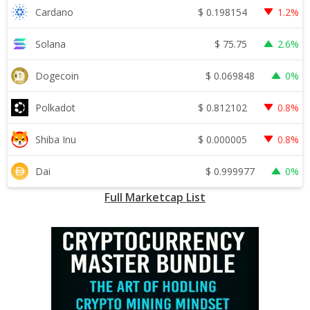
$
0.198154
Cardano
1.2%
$
75.75
Solana
2.6%
$
0.069848
Dogecoin
0%
$
0.812102
Polkadot
0.8%
$
0.000005
Shiba Inu
0.8%
$
0.999977
Dai
0%
Full Marketcap List