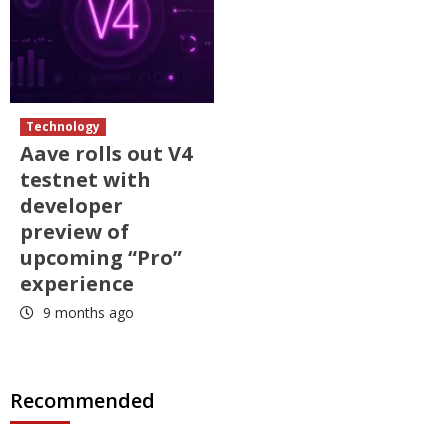
Technology
Aave rolls out V4
testnet with
developer
preview of
upcoming “Pro”
experience
9 months ago
Recommended