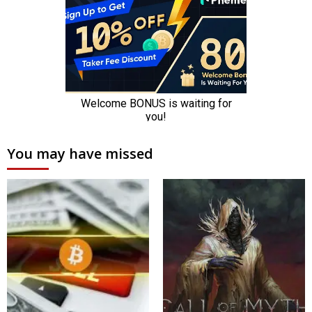
You may have missed