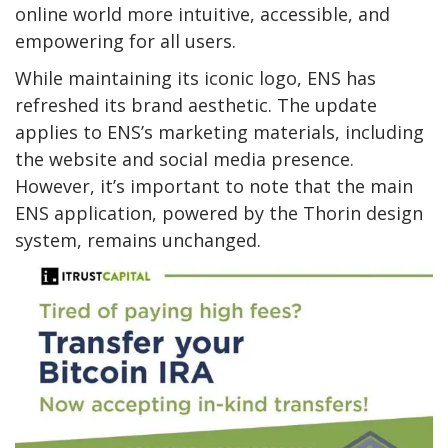
online world more intuitive, accessible, and
empowering for all users.
While maintaining its iconic logo, ENS has
refreshed its brand aesthetic. The update
applies to ENS’s marketing materials, including
the website and social media presence.
However, it’s important to note that the main
ENS application, powered by the Thorin design
system, remains unchanged.