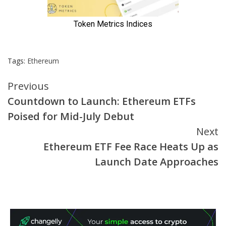
Tags:
Ethereum
Continue
Previous
Countdown to Launch: Ethereum ETFs
Reading
Poised for Mid-July Debut
Next
Ethereum ETF Fee Race Heats Up as
Launch Date Approaches