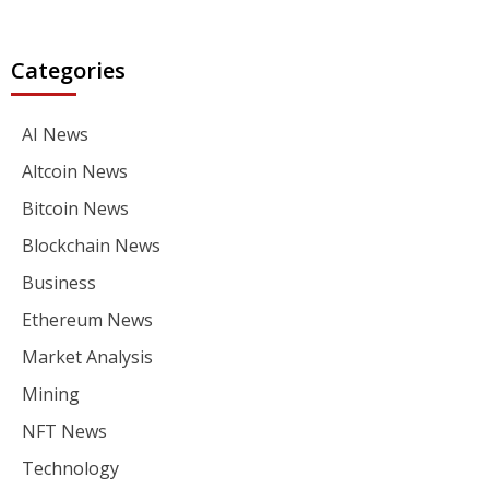
Categories
AI News
Altcoin News
Bitcoin News
Blockchain News
Business
Ethereum News
Market Analysis
Mining
NFT News
Technology