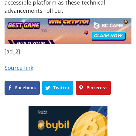
accessible platform as these technical
advancements roll out.
[ad_2]
Source link
Facebook
Twitter
Pinterest