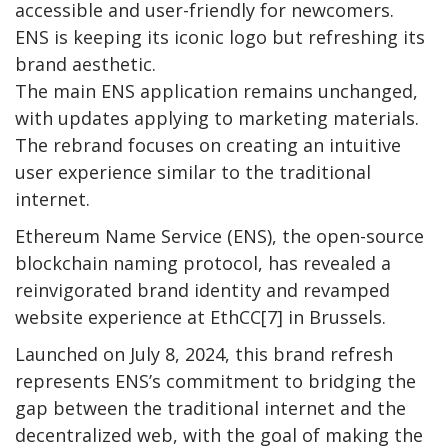
accessible and user-friendly for newcomers.
ENS is keeping its iconic logo but refreshing its
brand aesthetic.
The main ENS application remains unchanged,
with updates applying to marketing materials.
The rebrand focuses on creating an intuitive
user experience similar to the traditional
internet.
Ethereum Name Service (ENS), the open-source
blockchain naming protocol, has revealed a
reinvigorated brand identity and revamped
website experience at EthCC[7] in Brussels.
Launched on July 8, 2024, this brand refresh
represents ENS’s commitment to bridging the
gap between the traditional internet and the
decentralized web, with the goal of making the