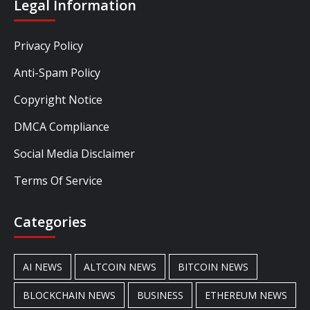
Legal Information
Privacy Policy
Anti-Spam Policy
Copyright Notice
DMCA Compliance
Social Media Disclaimer
Terms Of Service
Categories
AI NEWS
ALTCOIN NEWS
BITCOIN NEWS
BLOCKCHAIN NEWS
BUSINESS
ETHEREUM NEWS