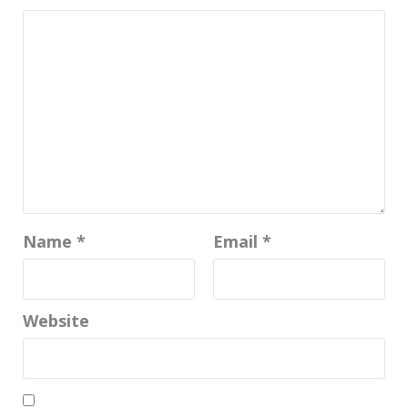
Name
*
Email
*
Website