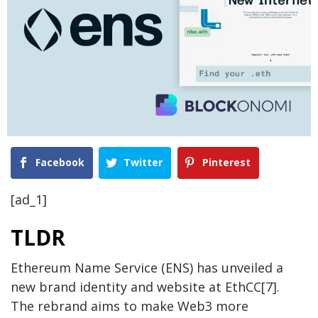
Facebook
Twitter
Pinterest
[ad_1]
TLDR
Ethereum Name Service (ENS) has unveiled a
new brand identity and website at EthCC[7].
The rebrand aims to make Web3 more