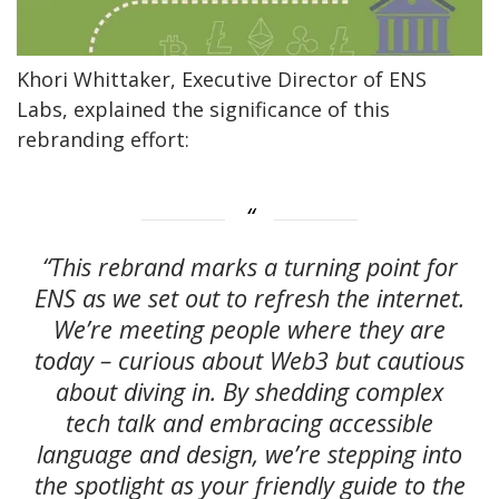
Khori Whittaker, Executive Director of ENS
Labs, explained the significance of this
rebranding effort:
“This rebrand marks a turning point for
ENS as we set out to refresh the internet.
We’re meeting people where they are
today – curious about Web3 but cautious
about diving in. By shedding complex
tech talk and embracing accessible
language and design, we’re stepping into
the spotlight as your friendly guide to the