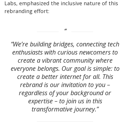
Labs, emphasized the inclusive nature of this
rebranding effort:
“We’re building bridges, connecting tech
enthusiasts with curious newcomers to
create a vibrant community where
everyone belongs. Our goal is simple: to
create a better internet for all. This
rebrand is our invitation to you –
regardless of your background or
expertise – to join us in this
transformative journey.”