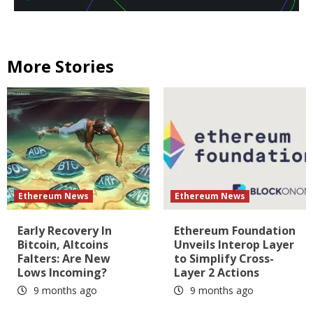
More Stories
Ethereum News
Ethereum News
Early Recovery In
Ethereum Foundation
Bitcoin, Altcoins
Unveils Interop Layer
Falters: Are New
to Simplify Cross-
Lows Incoming?
Layer 2 Actions
9 months ago
9 months ago