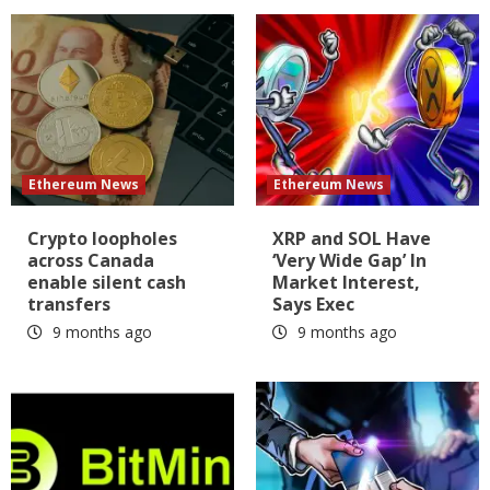
Ethereum News
Ethereum News
Crypto loopholes
XRP and SOL Have
across Canada
‘Very Wide Gap’ In
enable silent cash
Market Interest,
transfers
Says Exec
9 months ago
9 months ago