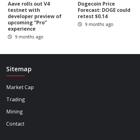
Aave rolls out V4
Dogecoin Price
testnet with
Forecast: DOGE could
developer preview of
retest $0.14
upcoming “Pro”
9 months ago
experience
9 months ago
Sitemap
Market Cap
Trading
Mining
Contact