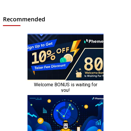
Recommended