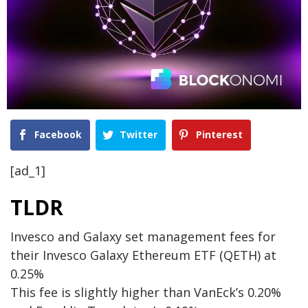
Facebook
Twitter
Pinterest
[ad_1]
TLDR
Invesco and Galaxy set management fees for
their Invesco Galaxy Ethereum ETF (QETH) at
0.25%
This fee is slightly higher than VanEck’s 0.20%