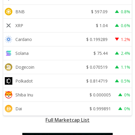
$
597.09
BNB
0.8%
$
1.04
XRP
0.6%
$
0.199289
Cardano
1.2%
$
75.44
Solana
2.4%
$
0.070519
Dogecoin
1.1%
$
0.814719
Polkadot
0.5%
$
0.000005
Shiba Inu
0%
$
0.999891
Dai
0%
Full Marketcap List