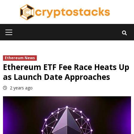
Skip
to
content
Primary
Menu
Ethereum News
Ethereum ETF Fee Race Heats Up
as Launch Date Approaches
2 years ago