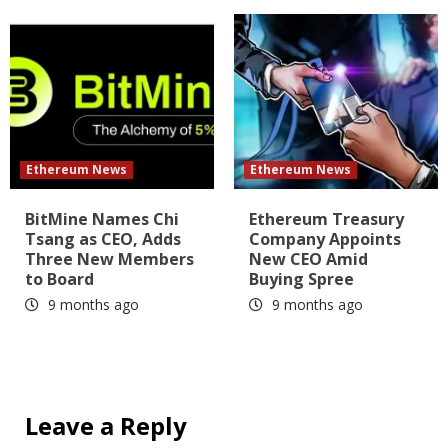
Ethereum News
Ethereum News
BitMine Names Chi
Ethereum Treasury
Tsang as CEO, Adds
Company Appoints
Three New Members
New CEO Amid
to Board
Buying Spree
9 months ago
9 months ago
Leave a Reply