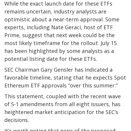
While the exact launch date for these ETFs
remains uncertain, industry analysts are
optimistic about a near-term approval. Some
experts, including Nate Geraci, host of ETF
Prime, suggest that next week could be the
most likely timeframe for the rollout. July 15
has been highlighted by some analysts as a
potential listing date for these ETFs.
SEC Chairman Gary Gensler has indicated a
favorable timeline, stating that he expects Spot
Ethereum ETF approvals “over this summer.”
This statement, coupled with the recent wave
of S-1 amendments from all eight issuers, has
heightened market anticipation for the SEC’s
decisions.
It’s worth noting that none of the proposed