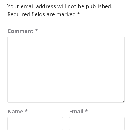
Your email address will not be published.
Required fields are marked
*
Comment
*
Name
*
Email
*