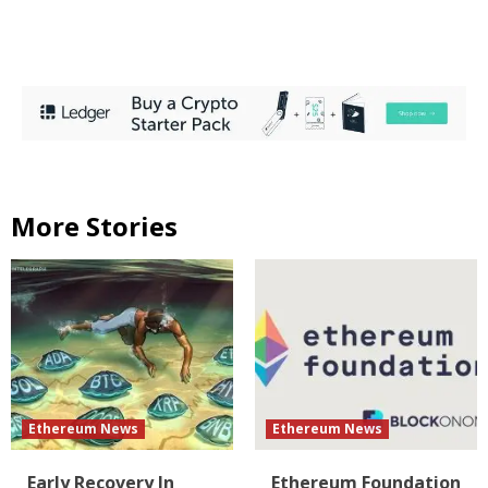
More Stories
Ethereum News
Ethereum News
Early Recovery In
Ethereum Foundation