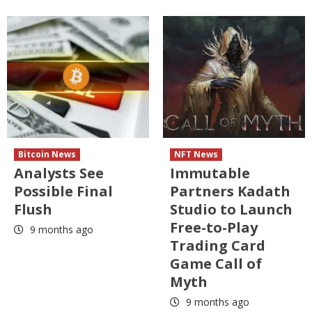
Bitcoin News
NFT News
Analysts See
Immutable
Possible Final
Partners Kadath
Flush
Studio to Launch
Free-to-Play
9 months ago
Trading Card
Game Call of
Myth
9 months ago