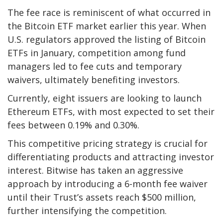
The fee race is reminiscent of what occurred in
the Bitcoin ETF market earlier this year. When
U.S. regulators approved the listing of Bitcoin
ETFs in January, competition among fund
managers led to fee cuts and temporary
waivers, ultimately benefiting investors.
Currently, eight issuers are looking to launch
Ethereum ETFs, with most expected to set their
fees between 0.19% and 0.30%.
This competitive pricing strategy is crucial for
differentiating products and attracting investor
interest. Bitwise has taken an aggressive
approach by introducing a 6-month fee waiver
until their Trust’s assets reach $500 million,
further intensifying the competition.