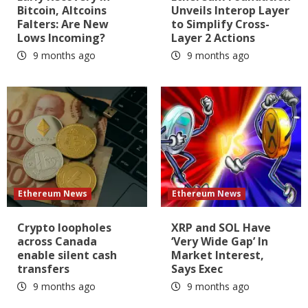
Bitcoin, Altcoins
Unveils Interop Layer
Falters: Are New
to Simplify Cross-
Lows Incoming?
Layer 2 Actions
9 months ago
9 months ago
Ethereum News
Ethereum News
Crypto loopholes
XRP and SOL Have
across Canada
‘Very Wide Gap’ In
enable silent cash
Market Interest,
transfers
Says Exec
9 months ago
9 months ago