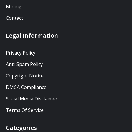
Mining
Contact
Legal Information
Privacy Policy
Anti-Spam Policy
Copyright Notice
DMCA Compliance
Social Media Disclaimer
Terms Of Service
Categories