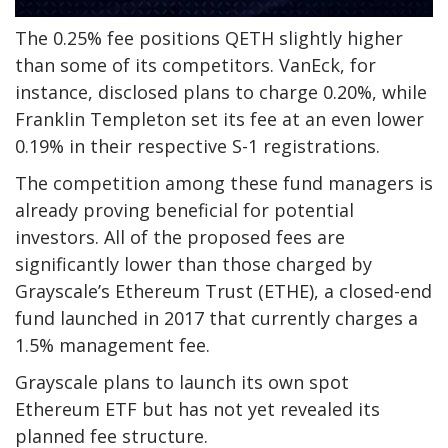
The 0.25% fee positions QETH slightly higher
than some of its competitors. VanEck, for
instance, disclosed plans to charge 0.20%, while
Franklin Templeton set its fee at an even lower
0.19% in their respective S-1 registrations.
The competition among these fund managers is
already proving beneficial for potential
investors. All of the proposed fees are
significantly lower than those charged by
Grayscale’s Ethereum Trust (ETHE), a closed-end
fund launched in 2017 that currently charges a
1.5% management fee.
Grayscale plans to launch its own spot
Ethereum ETF but has not yet revealed its
planned fee structure.