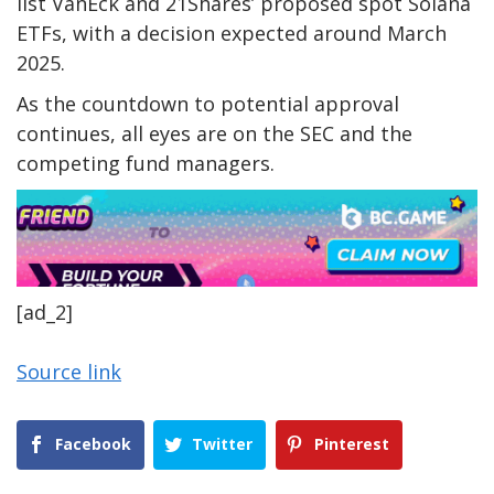
list VanEck and 21Shares’ proposed spot Solana
ETFs, with a decision expected around March
2025.
As the countdown to potential approval
continues, all eyes are on the SEC and the
competing fund managers.
[ad_2]
Source link
Facebook
Twitter
Pinterest