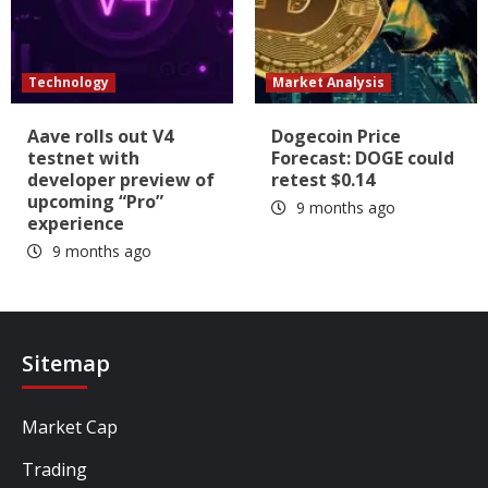
Technology
Market Analysis
Aave rolls out V4
Dogecoin Price
testnet with
Forecast: DOGE could
developer preview of
retest $0.14
upcoming “Pro”
9 months ago
experience
9 months ago
Sitemap
Market Cap
Trading