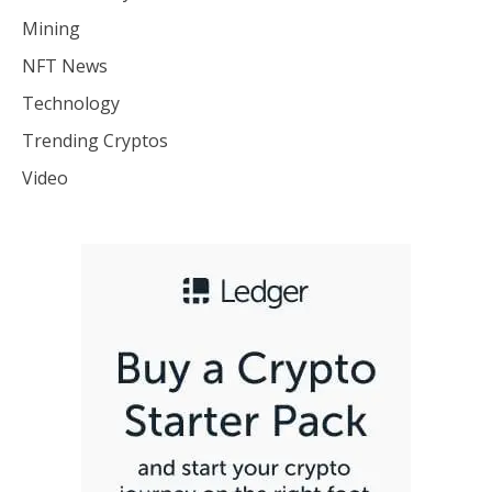
Mining
NFT News
Technology
Trending Cryptos
Video