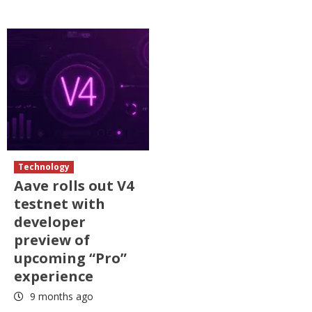
Technology
Aave rolls out V4
testnet with
developer
preview of
upcoming “Pro”
experience
9 months ago