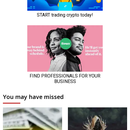
You may have missed