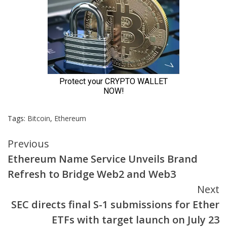
Tags:
Bitcoin
,
Ethereum
Continue
Previous
Ethereum Name Service Unveils Brand
Reading
Refresh to Bridge Web2 and Web3
Next
SEC directs final S-1 submissions for Ether
ETFs with target launch on July 23