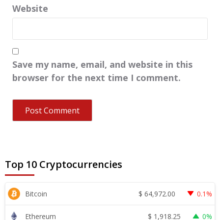
Website
Save my name, email, and website in this
browser for the next time I comment.
Top 10 Cryptocurrencies
$
64,972.00
Bitcoin
0.1%
$
1,918.25
Ethereum
0%