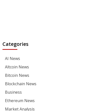
Categories
AI News
Altcoin News
Bitcoin News
Blockchain News
Business
Ethereum News
Market Analysis