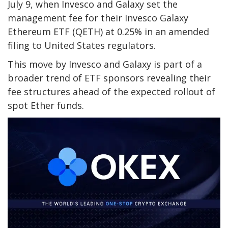
July 9, when Invesco and Galaxy set the
management fee for their Invesco Galaxy
Ethereum ETF (QETH) at 0.25% in an amended
filing to United States regulators.
This move by Invesco and Galaxy is part of a
broader trend of ETF sponsors revealing their
fee structures ahead of the expected rollout of
spot Ether funds.