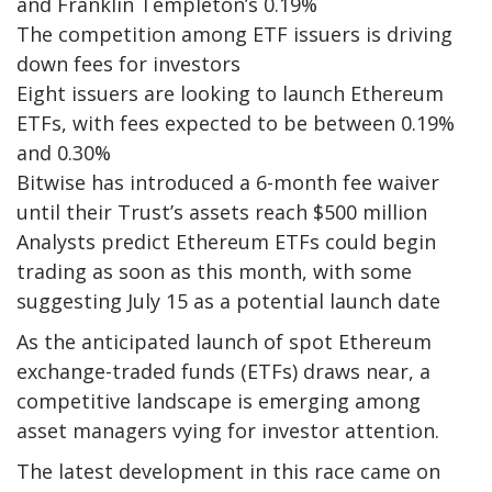
and Franklin Templeton’s 0.19%
The competition among ETF issuers is driving
down fees for investors
Eight issuers are looking to launch Ethereum
ETFs, with fees expected to be between 0.19%
and 0.30%
Bitwise has introduced a 6-month fee waiver
until their Trust’s assets reach $500 million
Analysts predict Ethereum ETFs could begin
trading as soon as this month, with some
suggesting July 15 as a potential launch date
As the anticipated launch of spot Ethereum
exchange-traded funds (ETFs) draws near, a
competitive landscape is emerging among
asset managers vying for investor attention.
The latest development in this race came on