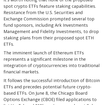
spot crypto ETFs feature staking capabilities.
Resistance from the U.S. Securities and
Exchange Commission prompted several top
fund sponsors, including Ark Investments
Management and Fidelity Investments, to drop
staking plans from their proposed spot ETH
ETFs.
The imminent launch of Ethereum ETFs
represents a significant milestone in the
integration of cryptocurrencies into traditional
financial markets.
It follows the successful introduction of Bitcoin
ETFs and precedes potential future crypto-
based ETFs. On June 8, the Chicago Board
Options Exchange (CBOE) filed applications to