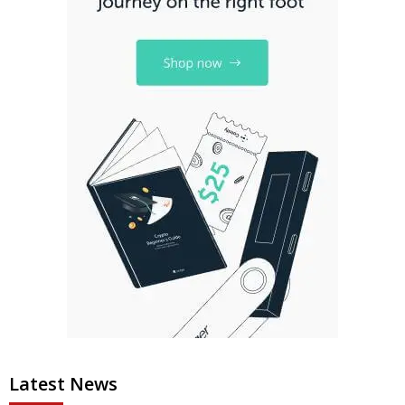
Latest News