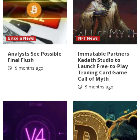
Bitcoin News
NFT News
Analysts See Possible
Immutable Partners
Final Flush
Kadath Studio to
Launch Free-to-Play
9 months ago
Trading Card Game
Call of Myth
9 months ago