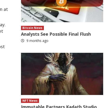
m at
ay.
Bitcoin News
et
Analysts See Possible Final Flush
9 months ago
ost
NFT News
Immutable Partners Kadath Studio