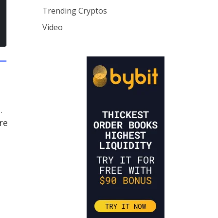
Trending Cryptos
Video
.
re