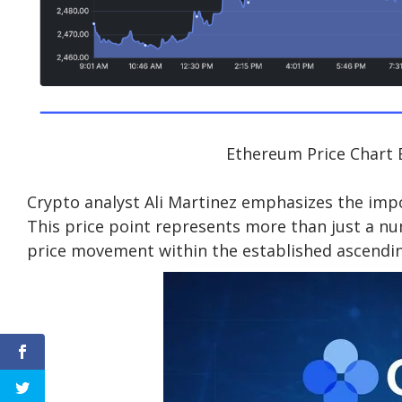
Ethereum Price Chart 
Crypto analyst Ali Martinez emphasizes the impor
This price point represents more than just a nu
price movement within the established ascendin