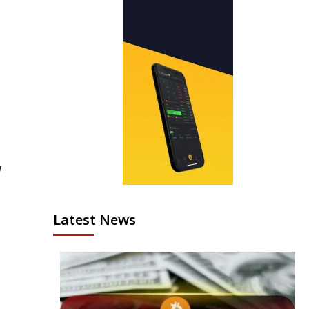
H
Latest News