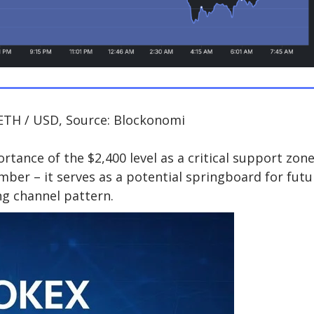
ETH / USD, Source: Blockonomi
tance of the $2,400 level as a critical support zone
mber – it serves as a potential springboard for futu
g channel pattern.