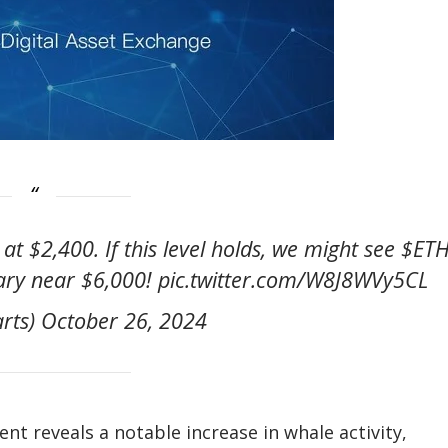
at $2,400. If this level holds, we might see $ET
ary near $6,000! pic.twitter.com/W8J8WVy5CL
arts) October 26, 2024
t reveals a notable increase in whale activity,