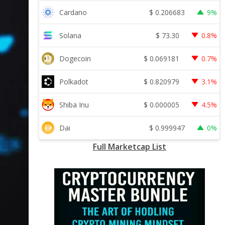
$
0.206683
Cardano
9%
$
73.30
Solana
0.8%
$
0.069181
Dogecoin
0.7%
$
0.820979
Polkadot
3.1%
$
0.000005
Shiba Inu
4.5%
$
0.999947
Dai
0%
Full Marketcap List