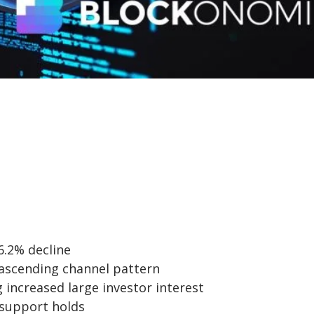
6.2% decline
n ascending channel pattern
 increased large investor interest
 support holds