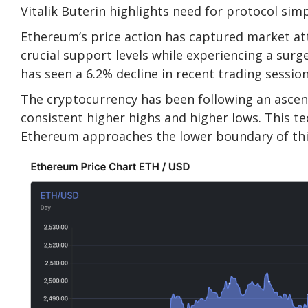
Vitalik Buterin highlights need for protocol sim
Ethereum’s price action has captured market at
crucial support levels while experiencing a surge
has seen a 6.2% decline in recent trading session
The cryptocurrency has been following an ascend
consistent higher highs and higher lows. This te
Ethereum approaches the lower boundary of this