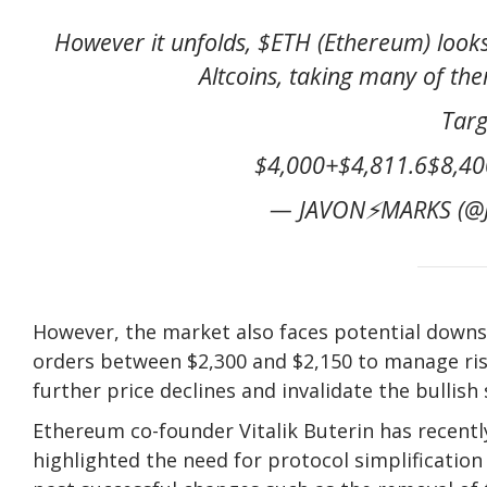
However it unfolds, $ETH (Ethereum) looks
Altcoins, taking many of the
Targ
$4,000+$4,811.6$8,400
— JAVON⚡️MARKS (@J
However, the market also faces potential downs
orders between $2,300 and $2,150 to manage risk 
further price declines and invalidate the bullish 
Ethereum co-founder Vitalik Buterin has recentl
highlighted the need for protocol simplification