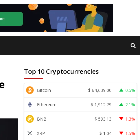
Top 10 Cryptocurrencies
e
$
64,639.00
Bitcoin
0.5%
$
1,912.79
Ethereum
2.1%
$
593.13
BNB
1.3%
$
1.04
XRP
1.5%