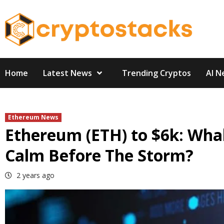
Skip
to
content
Home
Latest News
Trending Cryptos
AI N
Ethereum News
Ethereum (ETH) to $6k: Whal
Calm Before The Storm?
2 years ago