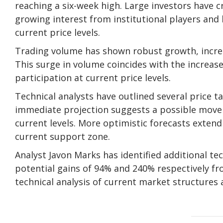
reaching a six-week high. Large investors have 
growing interest from institutional players and
current price levels.
Trading volume has shown robust growth, increas
This surge in volume coincides with the increase
participation at current price levels.
Technical analysts have outlined several price t
immediate projection suggests a possible move
current levels. More optimistic forecasts exten
current support zone.
Analyst Javon Marks has identified additional te
potential gains of 94% and 240% respectively fr
technical analysis of current market structures a