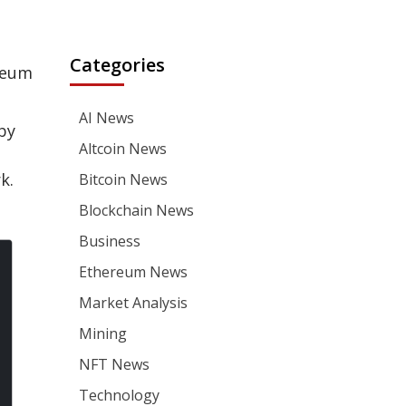
Categories
ereum
AI News
by
Altcoin News
k.
Bitcoin News
Blockchain News
Business
Ethereum News
Market Analysis
Mining
NFT News
Technology