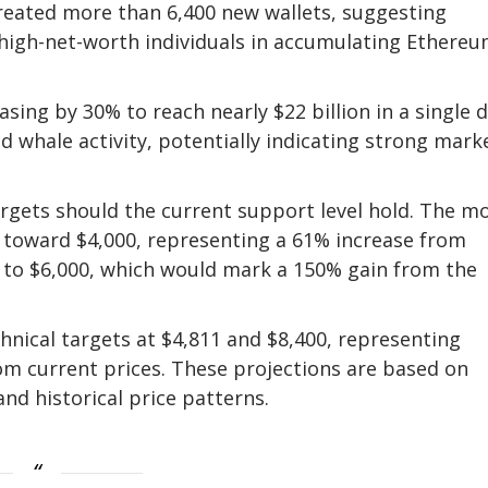
created more than 6,400 new wallets, suggesting
 high-net-worth individuals in accumulating Ethereu
ing by 30% to reach nearly $22 billion in a single d
d whale activity, potentially indicating strong mark
argets should the current support level hold. The m
 toward $4,000, representing a 61% increase from
d to $6,000, which would mark a 150% gain from the
chnical targets at $4,811 and $8,400, representing
om current prices. These projections are based on
nd historical price patterns.