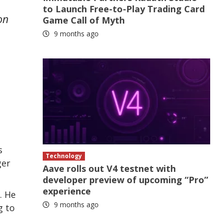
to Launch Free-to-Play Trading Card
on
Game Call of Myth
9 months ago
s
Technology
ger
Aave rolls out V4 testnet with
developer preview of upcoming “Pro”
experience
. He
9 months ago
g to