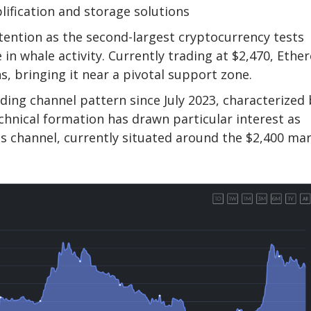
plification and storage solutions
tention as the second-largest cryptocurrency tests
 in whale activity. Currently trading at $2,470, Eth
s, bringing it near a pivotal support zone.
ing channel pattern since July 2023, characterized 
chnical formation has drawn particular interest as
 channel, currently situated around the $2,400 mar