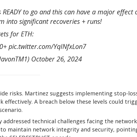
 READY to go and this can have a major effect 
m into significant recoveries + runs!
ets for ETH:
+ pic.twitter.com/YqINfxLon7
avonTM1) October 26, 2024
ide risks. Martinez suggests implementing stop-los
effectively. A breach below these levels could trig
scenario.
y addressed technical challenges facing the network
 to maintain network integrity and security, pointin