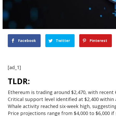
Facebook
Twitter
Pinterest
[ad_1]
TLDR:
Ethereum is trading around $2,470, with recent 
Critical support level identified at $2,400 withi
Whale activity reached six-week high, suggesting
Price projections range from $4,000 to $6,000 if