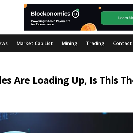
ews
Market Cap List
Mining
Trading
Contact
es Are Loading Up, Is This Th