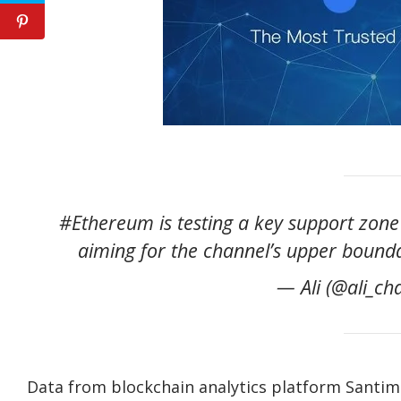
#Ethereum is testing a key support zone 
aiming for the channel’s upper bound
— Ali (@ali_ch
Data from blockchain analytics platform Santimen