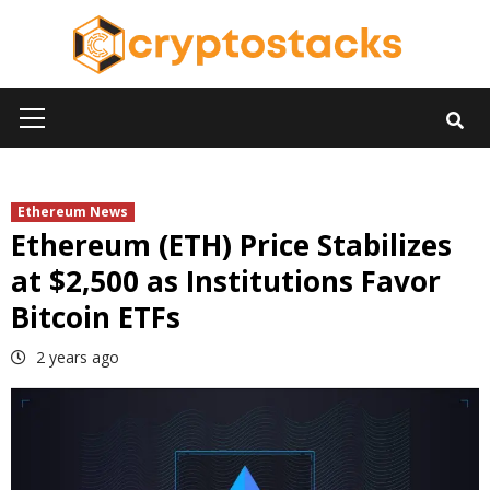
Skip
to
content
Primary
Menu
Ethereum News
Ethereum (ETH) Price Stabilizes
at $2,500 as Institutions Favor
Bitcoin ETFs
2 years ago