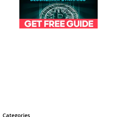
Categories