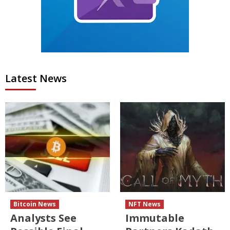
Latest News
Bitcoin News
NFT News
Analysts See
Immutable