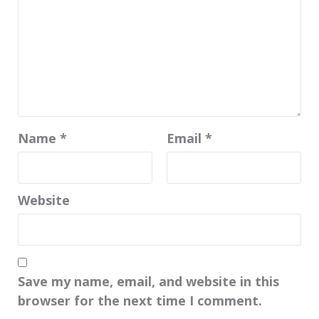
Name
*
Email
*
Website
Save my name, email, and website in this
browser for the next time I comment.