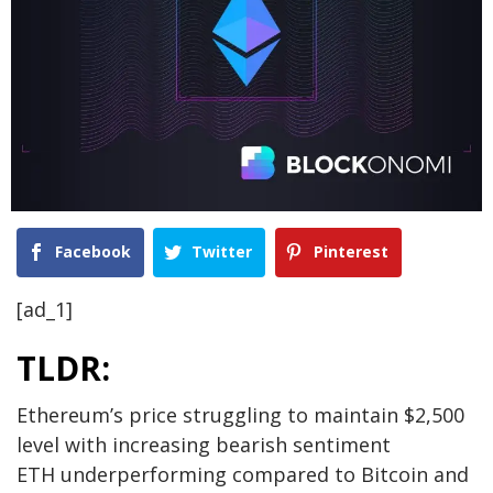
Facebook
Twitter
Pinterest
[ad_1]
TLDR:
Ethereum’s price struggling to maintain $2,500
level with increasing bearish sentiment
ETH underperforming compared to Bitcoin and