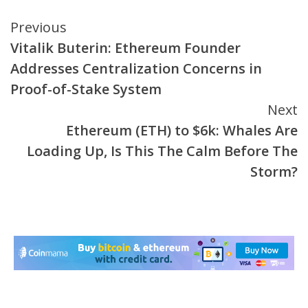
Continue
Previous
Vitalik Buterin: Ethereum Founder
Reading
Addresses Centralization Concerns in
Proof-of-Stake System
Next
Ethereum (ETH) to $6k: Whales Are
Loading Up, Is This The Calm Before The
Storm?