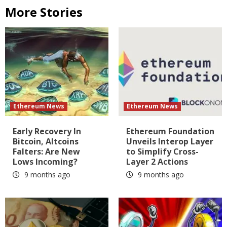
More Stories
Ethereum News
Ethereum News
Early Recovery In
Ethereum Foundation
Bitcoin, Altcoins
Unveils Interop Layer
Falters: Are New
to Simplify Cross-
Lows Incoming?
Layer 2 Actions
9 months ago
9 months ago