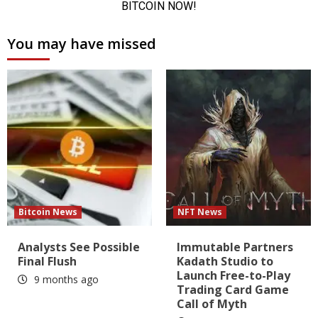
You may have missed
Bitcoin News
NFT News
Analysts See Possible
Immutable Partners
Final Flush
Kadath Studio to
Launch Free-to-Play
9 months ago
Trading Card Game
Call of Myth