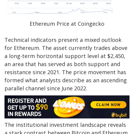
Ethereum Price at Coingecko
Technical indicators present a mixed outlook
for Ethereum. The asset currently trades above
a long-term horizontal support level at $2,450,
an area that has served as both support and
resistance since 2021. The price movement has
formed what analysts describe as an ascending
parallel channel since June 2022.
The institutional investment landscape reveals
a stark contrast between Bitcoin and Ethereum