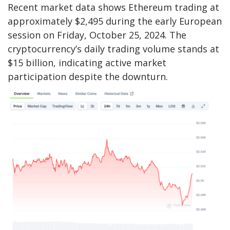
Recent market data shows Ethereum trading at
approximately $2,495 during the early European
session on Friday, October 25, 2024. The
cryptocurrency’s daily trading volume stands at
$15 billion, indicating active market
participation despite the downturn.