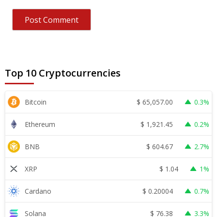
Top 10 Cryptocurrencies
$
65,057.00
Bitcoin
0.3%
$
1,921.45
Ethereum
0.2%
$
604.67
BNB
2.7%
$
1.04
XRP
1%
$
0.20004
Cardano
0.7%
$
76.38
Solana
3.3%