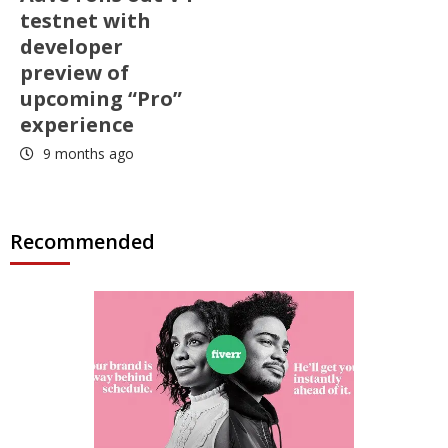
testnet with
developer
preview of
upcoming “Pro”
experience
9 months ago
Recommended