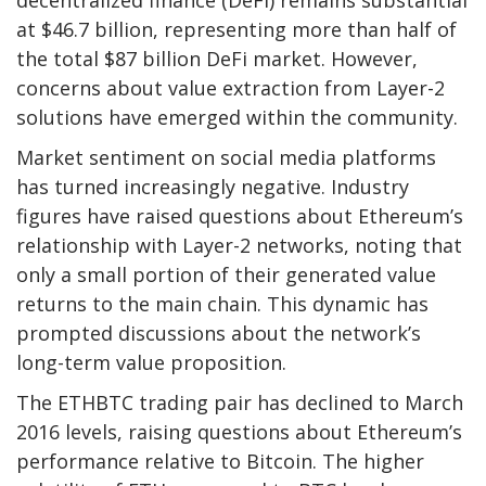
decentralized finance (DeFi) remains substantial
at $46.7 billion, representing more than half of
the total $87 billion DeFi market. However,
concerns about value extraction from Layer-2
solutions have emerged within the community.
Market sentiment on social media platforms
has turned increasingly negative. Industry
figures have raised questions about Ethereum’s
relationship with Layer-2 networks, noting that
only a small portion of their generated value
returns to the main chain. This dynamic has
prompted discussions about the network’s
long-term value proposition.
The ETHBTC trading pair has declined to March
2016 levels, raising questions about Ethereum’s
performance relative to Bitcoin. The higher