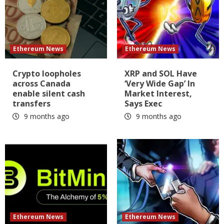
Ethereum News
Ethereum News
Crypto loopholes
XRP and SOL Have
across Canada
‘Very Wide Gap’ In
enable silent cash
Market Interest,
transfers
Says Exec
9 months ago
9 months ago
Ethereum News
Ethereum News