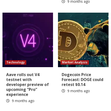
9 months ago
Technology
Market Analysis
Aave rolls out V4
Dogecoin Price
testnet with
Forecast: DOGE could
developer preview of
retest $0.14
upcoming “Pro”
9 months ago
experience
9 months ago