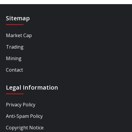
Sitemap
Market Cap
Trading
Mining
Contact
Legal Information
Privacy Policy
Anti-Spam Policy
Copyright Notice