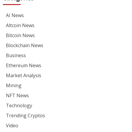
AI News
Altcoin News
Bitcoin News
Blockchain News
Business
Ethereum News
Market Analysis
Mining
NFT News
Technology
Trending Cryptos
Video