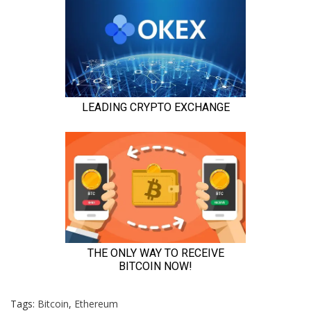
Tags:
Bitcoin
,
Ethereum