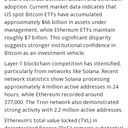
adoption. Current market data indicates that
US spot Bitcoin ETFs have accumulated
approximately $66 billion in assets under
management, while Ethereum ETFs maintain
roughly $7 billion. This significant disparity
suggests stronger institutional confidence in
Bitcoin as an investment vehicle.
Layer-1 blockchain competition has intensified,
particularly from networks like Solana. Recent
network statistics show Solana processing
approximately 4 million active addresses in 24
hours, while Ethereum recorded around
377,000. The Tron network also demonstrated
strong activity with 2.2 million active addresses.
Ethereum’s total value locked (TVL) in