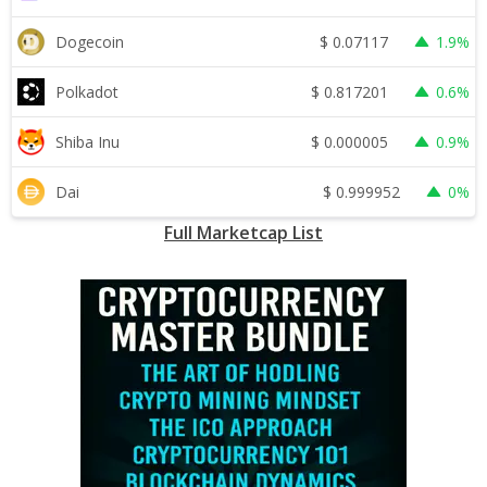
$
0.07117
Dogecoin
1.9%
$
0.817201
Polkadot
0.6%
$
0.000005
Shiba Inu
0.9%
$
0.999952
Dai
0%
Full Marketcap List