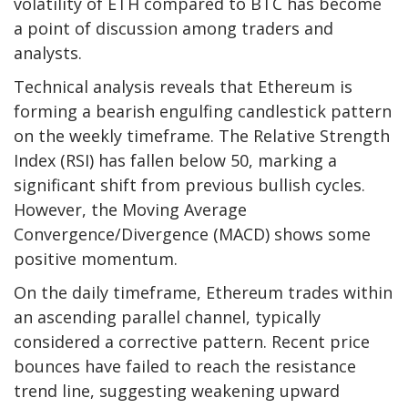
volatility of ETH compared to BTC has become
a point of discussion among traders and
analysts.
Technical analysis reveals that Ethereum is
forming a bearish engulfing candlestick pattern
on the weekly timeframe. The Relative Strength
Index (RSI) has fallen below 50, marking a
significant shift from previous bullish cycles.
However, the Moving Average
Convergence/Divergence (MACD) shows some
positive momentum.
On the daily timeframe, Ethereum trades within
an ascending parallel channel, typically
considered a corrective pattern. Recent price
bounces have failed to reach the resistance
trend line, suggesting weakening upward