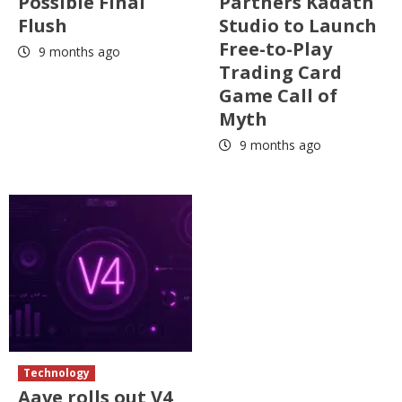
Possible Final
Partners Kadath
Flush
Studio to Launch
Free-to-Play
9 months ago
Trading Card
Game Call of
Myth
9 months ago
Technology
Aave rolls out V4