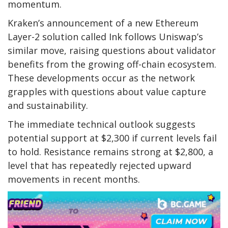
momentum.
Kraken’s announcement of a new Ethereum
Layer-2 solution called Ink follows Uniswap’s
similar move, raising questions about validator
benefits from the growing off-chain ecosystem.
These developments occur as the network
grapples with questions about value capture
and sustainability.
The immediate technical outlook suggests
potential support at $2,300 if current levels fail
to hold. Resistance remains strong at $2,800, a
level that has repeatedly rejected upward
movements in recent months.