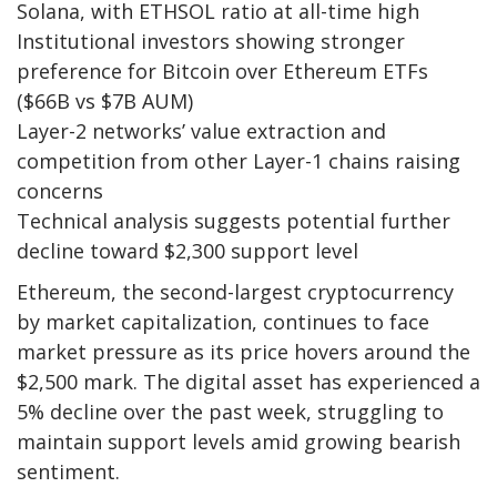
Solana, with ETHSOL ratio at all-time high
Institutional investors showing stronger
preference for Bitcoin over Ethereum ETFs
($66B vs $7B AUM)
Layer-2 networks’ value extraction and
competition from other Layer-1 chains raising
concerns
Technical analysis suggests potential further
decline toward $2,300 support level
Ethereum, the second-largest cryptocurrency
by market capitalization, continues to face
market pressure as its price hovers around the
$2,500 mark. The digital asset has experienced a
5% decline over the past week, struggling to
maintain support levels amid growing bearish
sentiment.