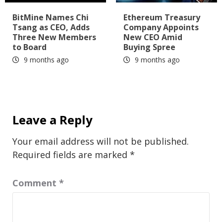
BitMine Names Chi
Ethereum Treasury
Tsang as CEO, Adds
Company Appoints
Three New Members
New CEO Amid
to Board
Buying Spree
9 months ago
9 months ago
Leave a Reply
Your email address will not be published.
Required fields are marked
*
Comment
*