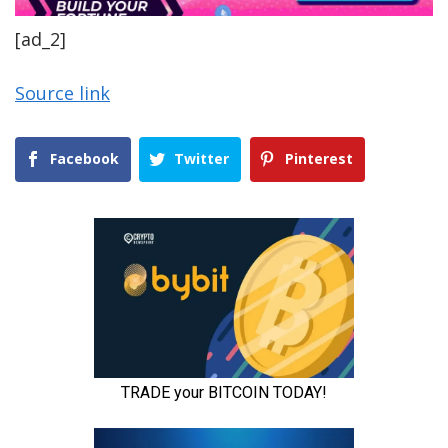
[ad_2]
Source link
Facebook
Twitter
Pinterest