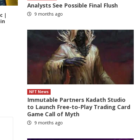
Analysts See Possible Final Flush
9 months ago
c |
in
NFT News
Immutable Partners Kadath Studio
to Launch Free-to-Play Trading Card
Game Call of Myth
9 months ago