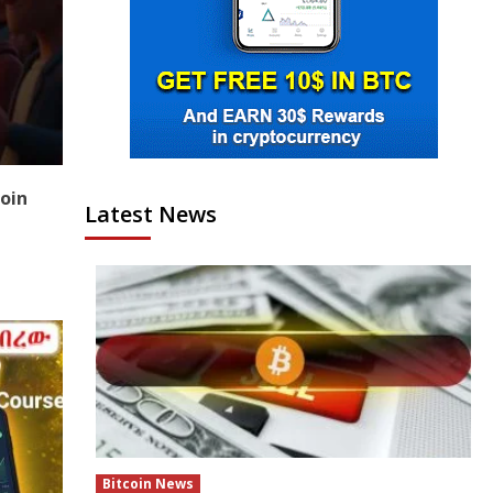
coin
Latest News
Bitcoin News