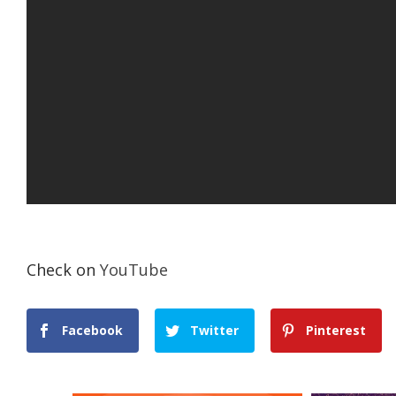
Check on
YouTube
Facebook
Twitter
Pinterest