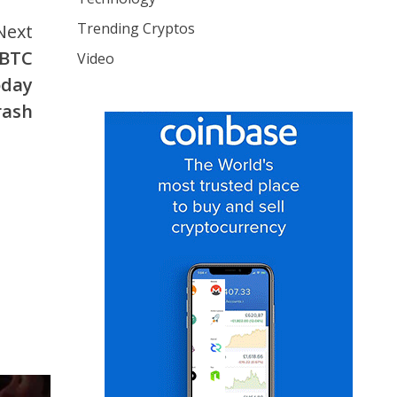
Trending Cryptos
Next
#BTC
Video
oday
rash