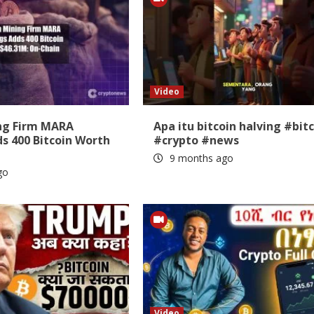
Video
ing Firm MARA
Apa itu bitcoin halving #bit
s 400 Bitcoin Worth
#crypto #news
9 months ago
go
Video