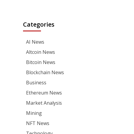
Categories
AI News
Altcoin News
Bitcoin News
Blockchain News
Business
Ethereum News
Market Analysis
Mining
NFT News
Technology