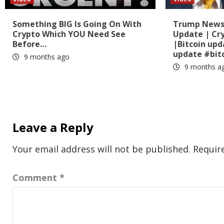
Something BIG Is Going On With
Trump News?
Crypto Which YOU Need See
Update | Cr
Before…
|Bitcoin up
update #bit
9 months ago
9 months a
Leave a Reply
Your email address will not be published.
Requir
Comment
*