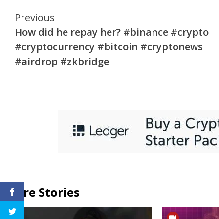
Continue
Previous
How did he repay her? #binance #crypto
Reading
#cryptocurrency #bitcoin #cryptonews
#airdrop #zkbridge
More Stories