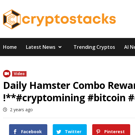
Skip
to
content
Home
Latest News
Trending Cryptos
AI N
Video
Daily Hamster Combo Reward 
!**#cryptomining #bitcoin #
2 years ago
Facebook
Twitter
Pinterest