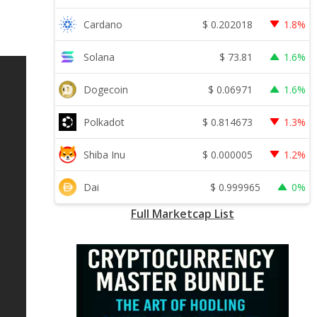
$
0.202018
Cardano
1.8%
$
73.81
Solana
1.6%
$
0.06971
Dogecoin
1.6%
$
0.814673
Polkadot
1.3%
$
0.000005
Shiba Inu
1.2%
$
0.999965
Dai
0%
Full Marketcap List