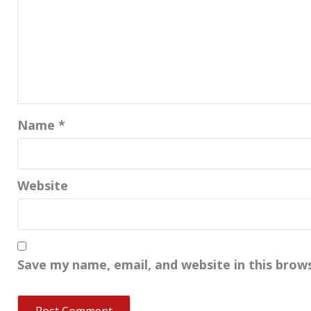
Name
*
Website
Save my name, email, and website in this brow