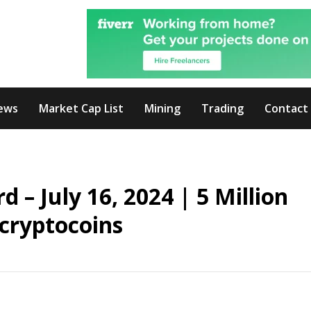
ews
Market Cap List
Mining
Trading
Contact
– July 16, 2024 | 5 Million
cryptocoins