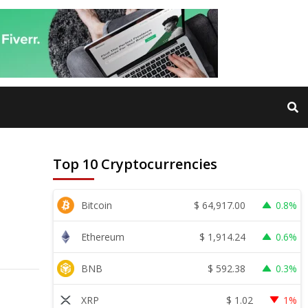
Top 10 Cryptocurrencies
$
64,917.00
Bitcoin
0.8%
$
1,914.24
Ethereum
0.6%
$
592.38
BNB
0.3%
$
1.02
XRP
1%