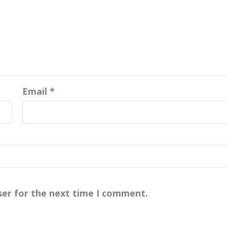
Email
*
ser for the next time I comment.