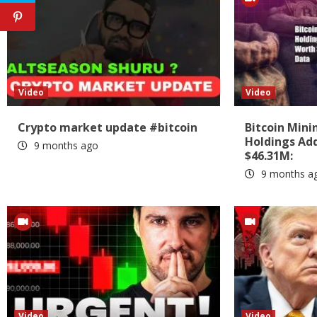
Video
Video
Crypto market update #bitcoin
Bitcoin Min
Holdings Add
9 months ago
$46.31M:
9 months a
Video
Video