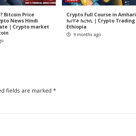
 Bitcoin Price
Crypto Full Course in Amhari
ypto News Hindi
ክሪፕቶ ከረንሲ | Crypto Trading 
date | Crypto market
Ethiopia
coin
9 months ago
go
ed fields are marked
*