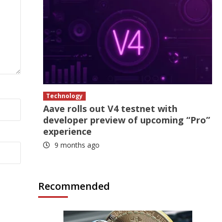
Technology
Aave rolls out V4 testnet with
developer preview of upcoming “Pro”
experience
9 months ago
Recommended