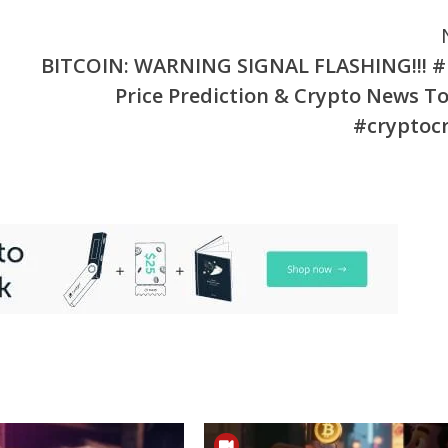
BITCOIN: WARNING SIGNAL FLASHING!!! 
Price Prediction & Crypto News T
#cryptoc