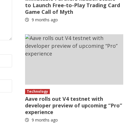
to Launch Free-to-Play Trading Card
Game Call of Myth
9 months ago
Technology
Aave rolls out V4 testnet with
developer preview of upcoming “Pro”
experience
9 months ago