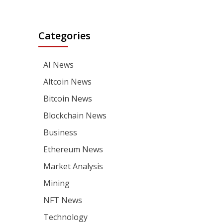
Categories
AI News
Altcoin News
Bitcoin News
Blockchain News
Business
Ethereum News
Market Analysis
Mining
NFT News
Technology