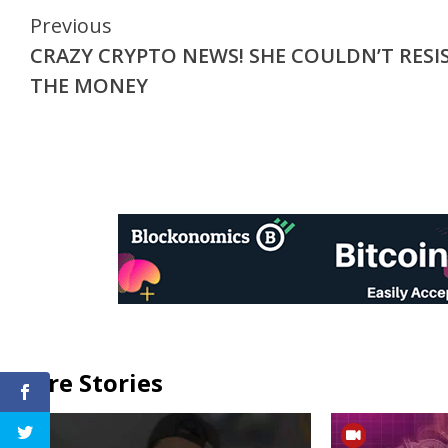
Continue
Previous
CRAZY CRYPTO NEWS! SHE COULDN’T RESI
Reading
THE MONEY
More Stories