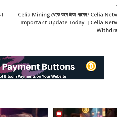
ST
Celia Mining থেকে কবে টাকা পাবেন? Celia Ne
Important Update Today । Celia Net
Withdr