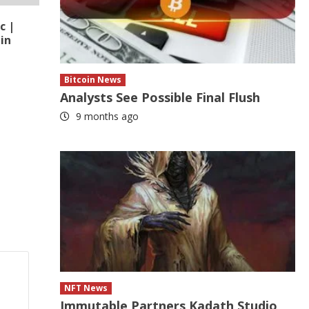
c |
in
Bitcoin News
Analysts See Possible Final Flush
9 months ago
NFT News
Immutable Partners Kadath Studio