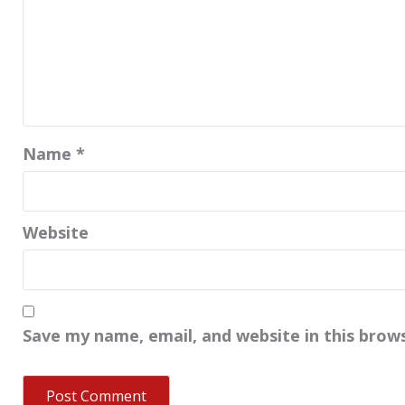
Name
*
Website
Save my name, email, and website in this brow