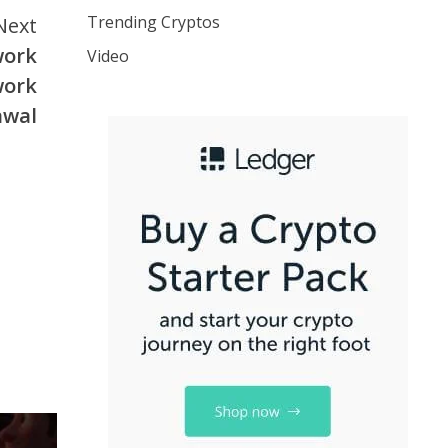
Trending Cryptos
Next
twork
Video
work
awal