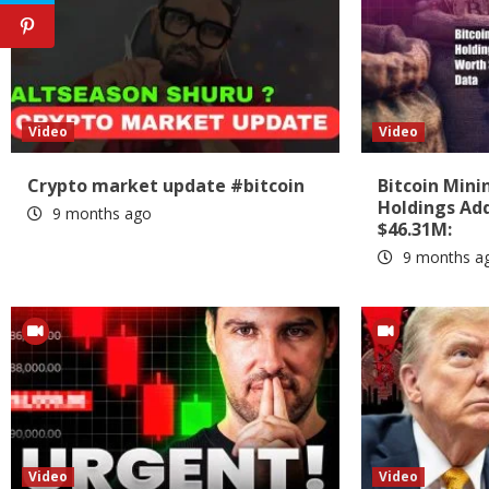
Video
Video
Crypto market update #bitcoin
Bitcoin Min
Holdings Add
9 months ago
$46.31M:
9 months a
Video
Video