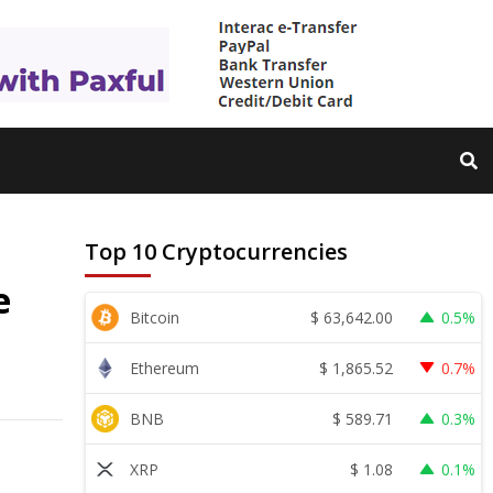
Top 10 Cryptocurrencies
e
$
63,642.00
Bitcoin
0.5%
$
1,865.52
Ethereum
0.7%
$
589.71
BNB
0.3%
$
1.08
XRP
0.1%