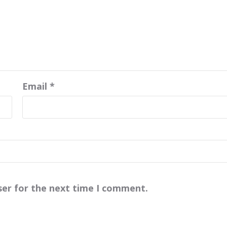
Email
*
ser for the next time I comment.