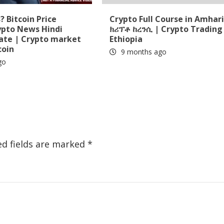
 Bitcoin Price
Crypto Full Course in Amhari
ypto News Hindi
ክሪፕቶ ከረንሲ | Crypto Trading 
date | Crypto market
Ethiopia
coin
9 months ago
go
ed fields are marked
*