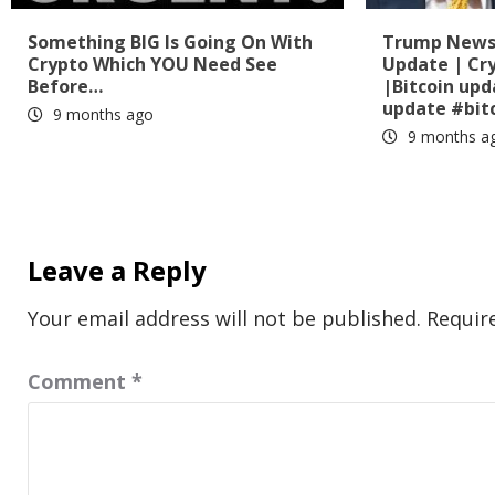
Something BIG Is Going On With
Trump News?
Crypto Which YOU Need See
Update | Cr
Before…
|Bitcoin up
update #bit
9 months ago
9 months a
Leave a Reply
Your email address will not be published.
Requir
Comment
*