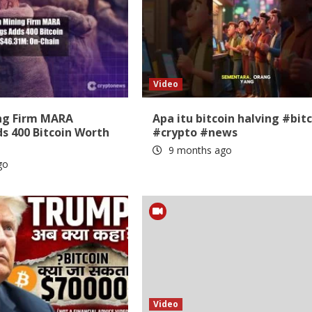
Video
ing Firm MARA
Apa itu bitcoin halving #bit
s 400 Bitcoin Worth
#crypto #news
9 months ago
go
Video