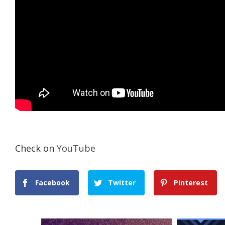
Check on
YouTube
Facebook
Twitter
Pinterest