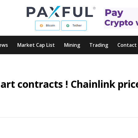
ews
Market Cap List
Mining
Trading
Contact
art contracts ! Chainlink pric