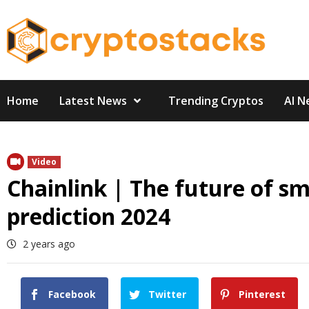
Skip
to
content
Home
Latest News
Trending Cryptos
AI N
Video
Chainlink | The future of sm
prediction 2024
2 years ago
Facebook
Twitter
Pinterest