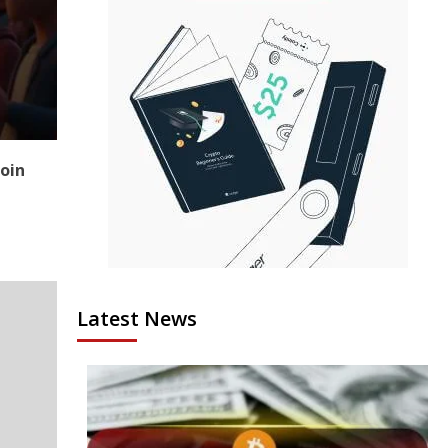
coin
Latest News