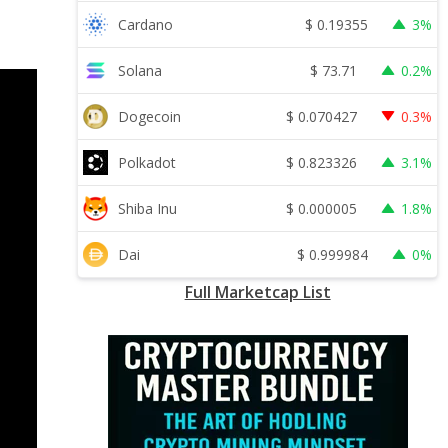
$
0.19355
Cardano
3%
$
73.71
Solana
0.2%
$
0.070427
Dogecoin
0.3%
$
0.823326
Polkadot
3.1%
$
0.000005
Shiba Inu
1.8%
$
0.999984
Dai
0%
Full Marketcap List