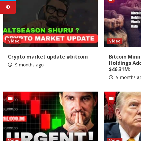
Video
Video
Crypto market update #bitcoin
Bitcoin Min
Holdings Add
9 months ago
$46.31M:
9 months a
Video
Video