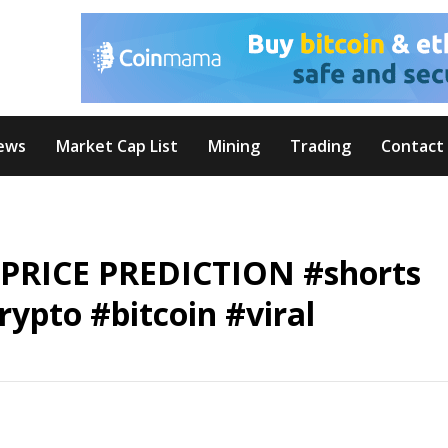
ews
Market Cap List
Mining
Trading
Contact
 PRICE PREDICTION #shorts
ypto #bitcoin #viral