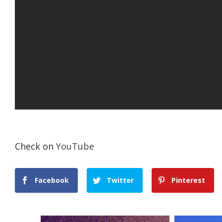
Check on
YouTube
Facebook
Twitter
Pinterest