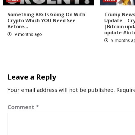
Something BIG Is Going On With
Trump News?
Crypto Which YOU Need See
Update | Cr
Before…
|Bitcoin up
update #bit
9 months ago
9 months a
Leave a Reply
Your email address will not be published.
Requir
Comment
*