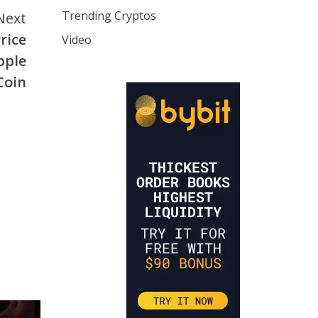
Trending Cryptos
Next
rice
Video
pple
Coin