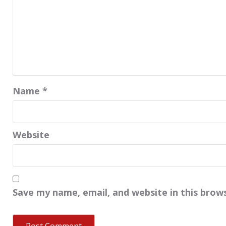
Name
*
Website
Save my name, email, and website in this brow