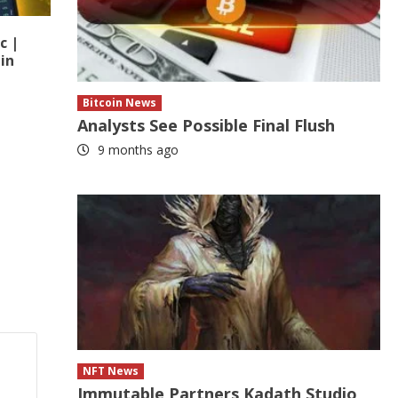
c |
in
Bitcoin News
Analysts See Possible Final Flush
9 months ago
NFT News
Immutable Partners Kadath Studio