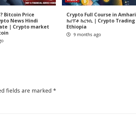
 Bitcoin Price
Crypto Full Course in Amhari
ypto News Hindi
ክሪፕቶ ከረንሲ | Crypto Trading 
date | Crypto market
Ethiopia
coin
9 months ago
go
ed fields are marked
*