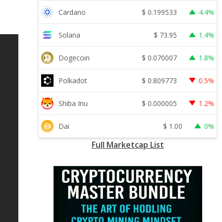
$
0.199533
Cardano
4.4%
$
73.95
Solana
1.4%
$
0.070007
Dogecoin
1.8%
$
0.809773
Polkadot
0.5%
$
0.000005
Shiba Inu
1.2%
$
1.00
Dai
0%
Full Marketcap List