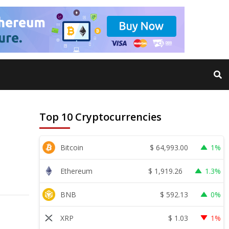
Top 10 Cryptocurrencies
$
64,993.00
Bitcoin
1%
$
1,919.26
Ethereum
1.3%
$
592.13
BNB
0%
$
1.03
XRP
1%