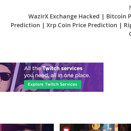
WazirX Exchange Hacked | Bitcoin P
Prediction | Xrp Coin Price Prediction | Ri