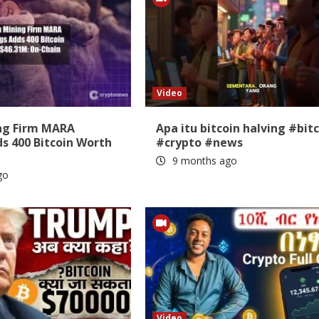
Video
ing Firm MARA
Apa itu bitcoin halving #bit
s 400 Bitcoin Worth
#crypto #news
9 months ago
go
Video