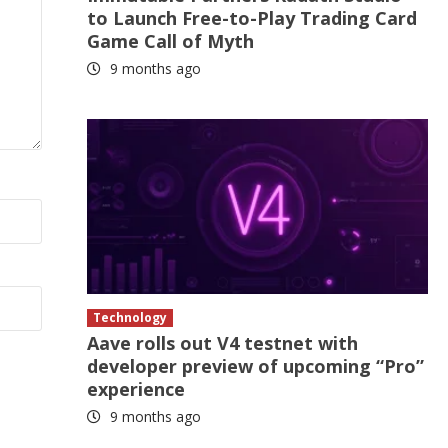
to Launch Free-to-Play Trading Card
Game Call of Myth
9 months ago
Technology
Aave rolls out V4 testnet with
developer preview of upcoming “Pro”
experience
9 months ago