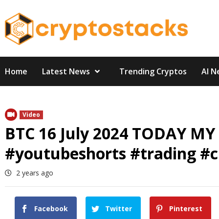
Skip
to
content
Home
Latest News
Trending Cryptos
AI N
Video
BTC 16 July 2024 TODAY MY
#youtubeshorts #trading #cr
2 years ago
Facebook
Twitter
Pinterest