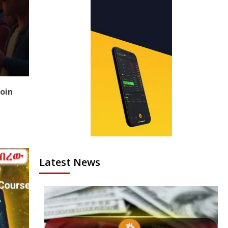
coin
Latest News