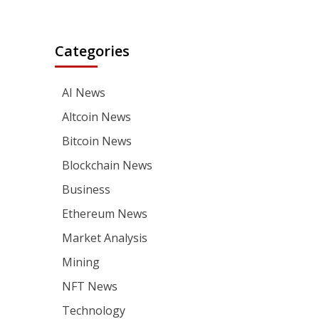
Categories
AI News
Altcoin News
Bitcoin News
Blockchain News
Business
Ethereum News
Market Analysis
Mining
NFT News
Technology