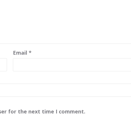
Email
*
ser for the next time I comment.