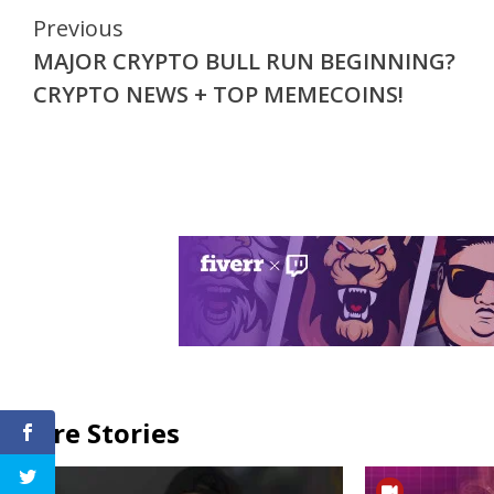
Continue
Previous
MAJOR CRYPTO BULL RUN BEGINNING?
Reading
CRYPTO NEWS + TOP MEMECOINS!
More Stories