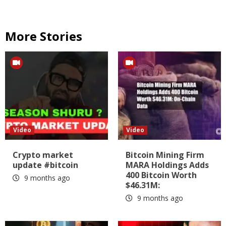
More Stories
Video
Video
Crypto market
Bitcoin Mining Firm
update #bitcoin
MARA Holdings Adds
400 Bitcoin Worth
9 months ago
$46.31M:
9 months ago