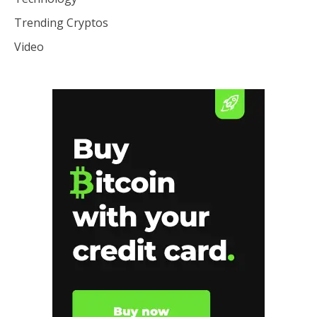
Trending Cryptos
Video