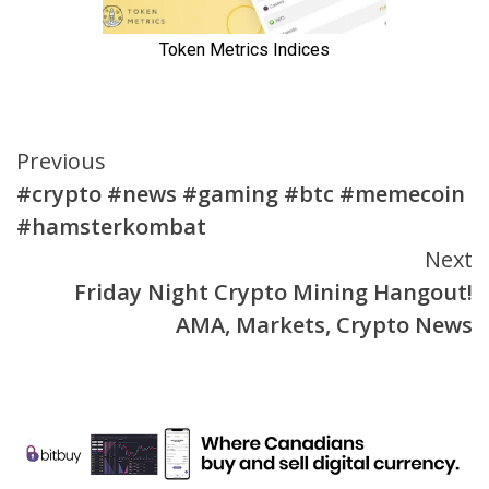
Continue
Previous
#crypto #news #gaming #btc #memecoin
Reading
#hamsterkombat
Next
Friday Night Crypto Mining Hangout!
AMA, Markets, Crypto News