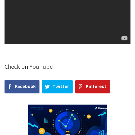
Check on
YouTube
Facebook
Twitter
Pinterest