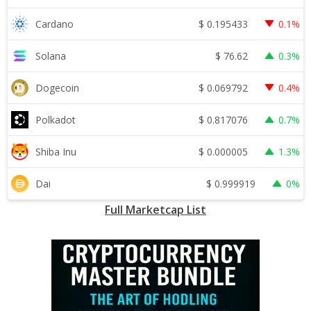
$
0.195433
Cardano
0.1%
$
76.62
Solana
0.3%
$
0.069792
Dogecoin
0.4%
$
0.817076
Polkadot
0.7%
$
0.000005
Shiba Inu
1.3%
$
0.999919
Dai
0%
Full Marketcap List