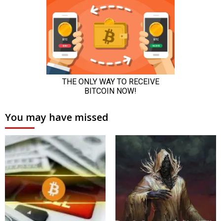
You may have missed