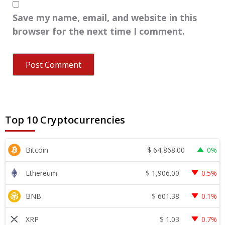
Save my name, email, and website in this
browser for the next time I comment.
Top 10 Cryptocurrencies
$
64,868.00
Bitcoin
0%
$
1,906.00
Ethereum
0.5%
$
601.38
BNB
0.1%
$
1.03
XRP
0.7%