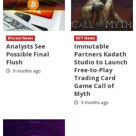
Bitcoin News
NFT News
Analysts See
Immutable
Possible Final
Partners Kadath
Flush
Studio to Launch
Free-to-Play
9 months ago
Trading Card
Game Call of
Myth
9 months ago