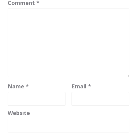
Comment
*
Name
*
Email
*
Website