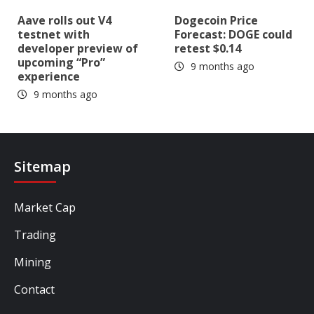
Aave rolls out V4
Dogecoin Price
testnet with
Forecast: DOGE could
developer preview of
retest $0.14
upcoming “Pro”
9 months ago
experience
9 months ago
Sitemap
Market Cap
Trading
Mining
Contact