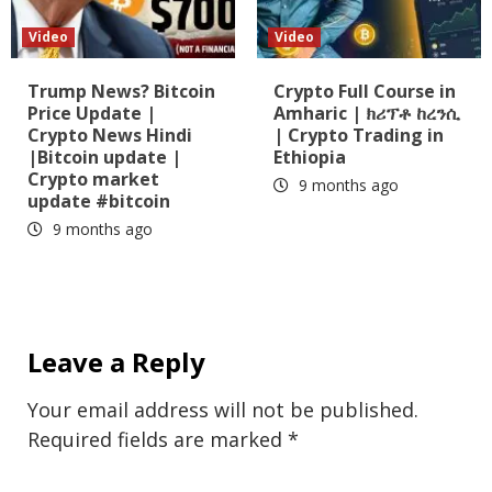
Video
Video
Trump News? Bitcoin
Crypto Full Course in
Price Update |
Amharic | ክሪፕቶ ከረንሲ
Crypto News Hindi
| Crypto Trading in
|Bitcoin update |
Ethiopia
Crypto market
9 months ago
update #bitcoin
9 months ago
Leave a Reply
Your email address will not be published.
Required fields are marked
*