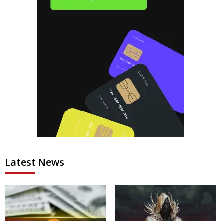
Latest News