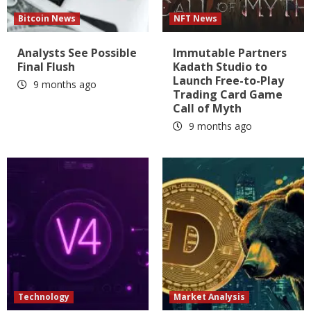
Bitcoin News
NFT News
Analysts See Possible
Immutable Partners
Final Flush
Kadath Studio to
Launch Free-to-Play
9 months ago
Trading Card Game
Call of Myth
9 months ago
Technology
Market Analysis