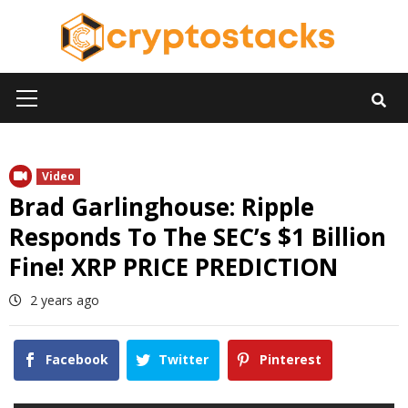
Skip
to
content
Primary
Menu
Video
Brad Garlinghouse: Ripple
Responds To The SEC’s $1 Billion
Fine! XRP PRICE PREDICTION
2 years ago
Facebook
Twitter
Pinterest