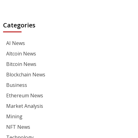
Categories
AI News
Altcoin News
Bitcoin News
Blockchain News
Business
Ethereum News
Market Analysis
Mining
NFT News
Technology