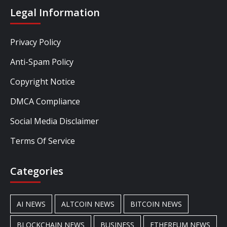
Legal Information
Privacy Policy
Anti-Spam Policy
Copyright Notice
DMCA Compliance
Social Media Disclaimer
Terms Of Service
Categories
AI NEWS
ALTCOIN NEWS
BITCOIN NEWS
BLOCKCHAIN NEWS
BUSINESS
ETHEREUM NEWS