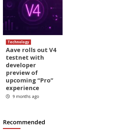
Technology
Aave rolls out V4
testnet with
developer
preview of
upcoming “Pro”
experience
9 months ago
Recommended