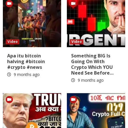
Video
Video
Apa itu bitcoin
Something BIG Is
halving #bitcoin
Going On With
#crypto #news
Crypto Which YOU
Need See Before…
9 months ago
9 months ago