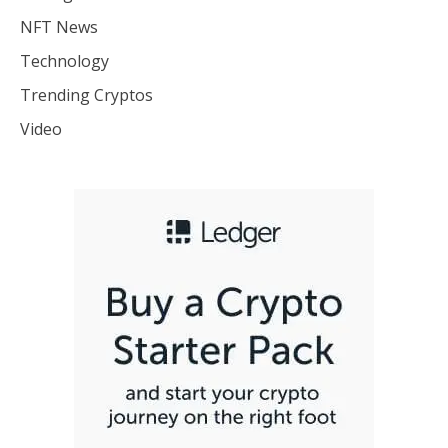
NFT News
Technology
Trending Cryptos
Video