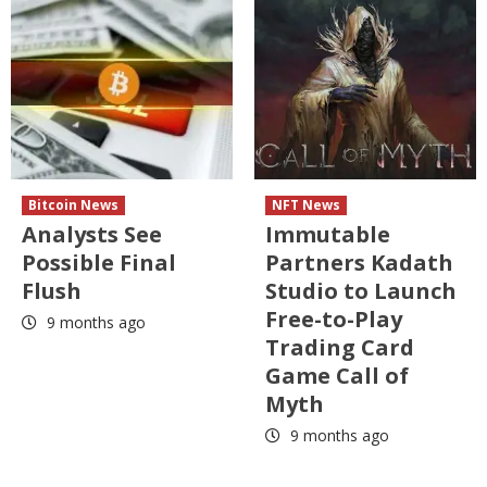
Bitcoin News
NFT News
Analysts See
Immutable
Possible Final
Partners Kadath
Flush
Studio to Launch
Free-to-Play
9 months ago
Trading Card
Game Call of
Myth
9 months ago