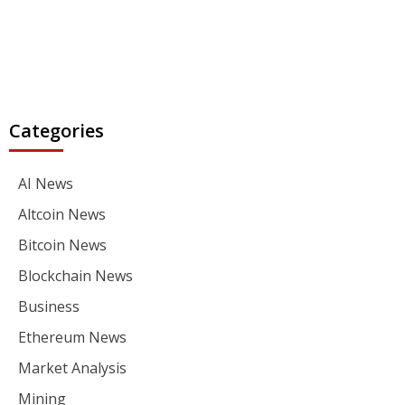
Categories
AI News
Altcoin News
Bitcoin News
Blockchain News
Business
Ethereum News
Market Analysis
Mining