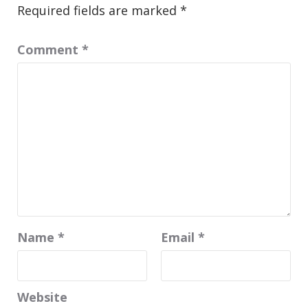
Required fields are marked
*
Comment
*
Name
*
Email
*
Website