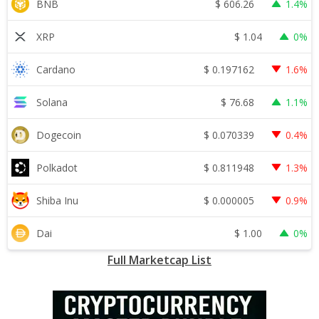
$
606.26
BNB
1.4%
$
1.04
XRP
0%
$
0.197162
Cardano
1.6%
$
76.68
Solana
1.1%
$
0.070339
Dogecoin
0.4%
$
0.811948
Polkadot
1.3%
$
0.000005
Shiba Inu
0.9%
$
1.00
Dai
0%
Full Marketcap List