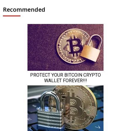
Recommended