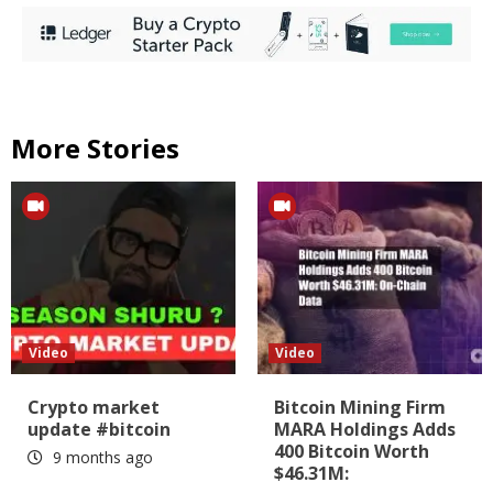
More Stories
Video
Video
Crypto market
Bitcoin Mining Firm
update #bitcoin
MARA Holdings Adds
400 Bitcoin Worth
9 months ago
$46.31M: