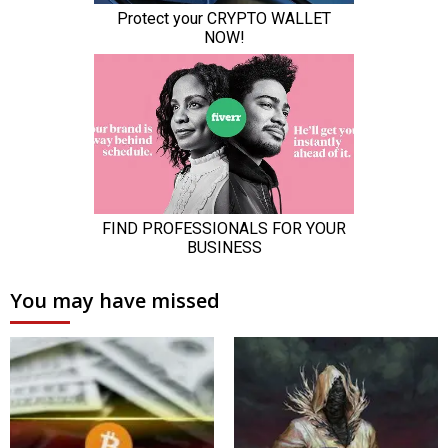
You may have missed