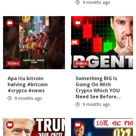
9 months ago
Video
Video
Apa itu bitcoin
Something BIG Is
halving #bitcoin
Going On With
#crypto #news
Crypto Which YOU
Need See Before…
9 months ago
9 months ago