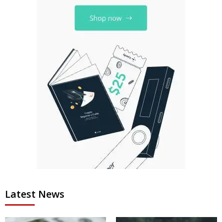
Latest News