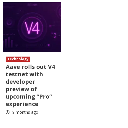
Technology
Aave rolls out V4
testnet with
developer
preview of
upcoming “Pro”
experience
9 months ago