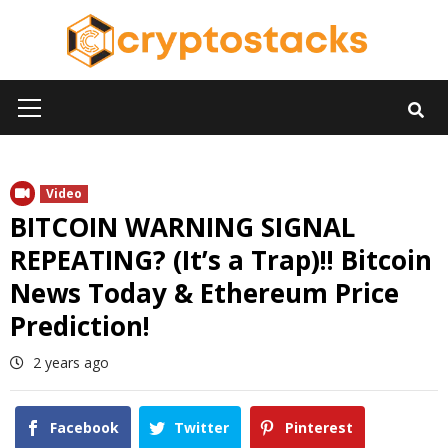
Skip
to
content
Primary
Menu
Video
BITCOIN WARNING SIGNAL
REPEATING? (It’s a Trap)!! Bitcoin
News Today & Ethereum Price
Prediction!
2 years ago
Facebook
Twitter
Pinterest