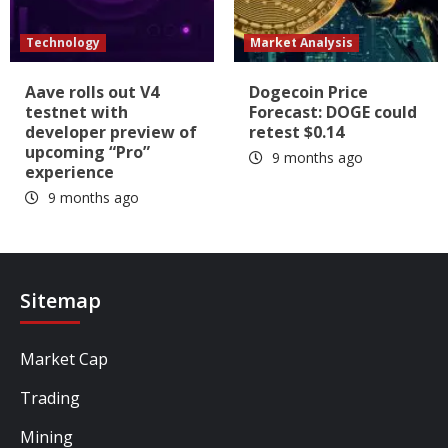
Technology
Market Analysis
Aave rolls out V4
Dogecoin Price
testnet with
Forecast: DOGE could
developer preview of
retest $0.14
upcoming “Pro”
9 months ago
experience
9 months ago
Sitemap
Market Cap
Trading
Mining