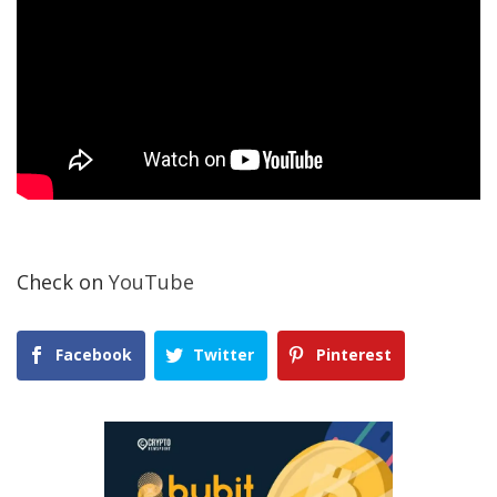
Check on
YouTube
Facebook
Twitter
Pinterest