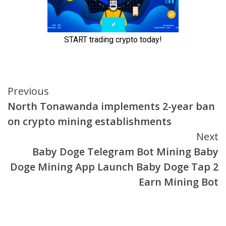
Continue
Previous
North Tonawanda implements 2-year ban
Reading
on crypto mining establishments
Next
Baby Doge Telegram Bot Mining Baby
Doge Mining App Launch Baby Doge Tap 2
Earn Mining Bot