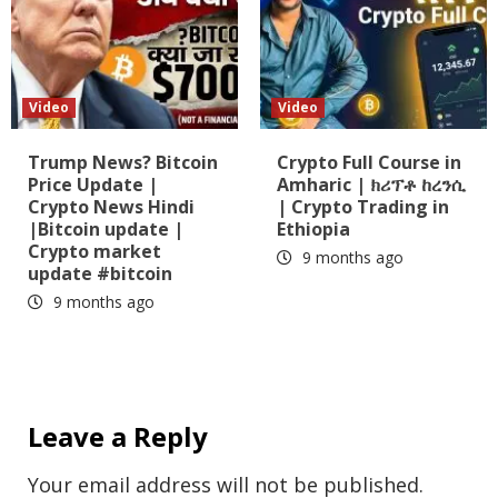
Video
Video
Trump News? Bitcoin
Crypto Full Course in
Price Update |
Amharic | ክሪፕቶ ከረንሲ
Crypto News Hindi
| Crypto Trading in
|Bitcoin update |
Ethiopia
Crypto market
9 months ago
update #bitcoin
9 months ago
Leave a Reply
Your email address will not be published.