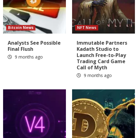
Bitcoin News
NFT News
Analysts See Possible
Immutable Partners
Final Flush
Kadath Studio to
Launch Free-to-Play
9 months ago
Trading Card Game
Call of Myth
9 months ago