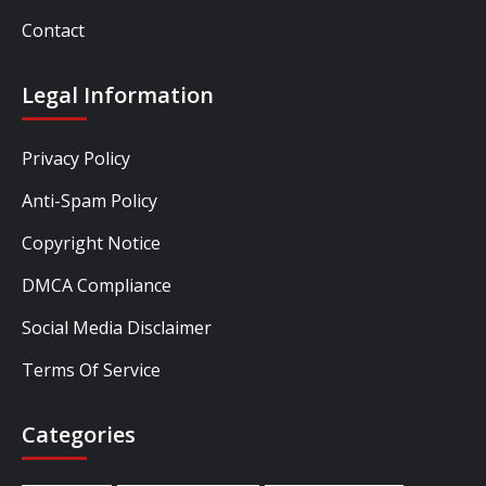
Contact
Legal Information
Privacy Policy
Anti-Spam Policy
Copyright Notice
DMCA Compliance
Social Media Disclaimer
Terms Of Service
Categories