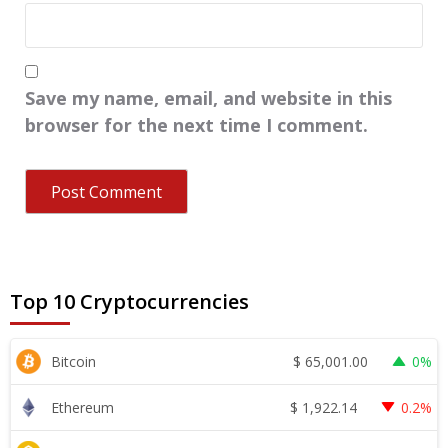
Save my name, email, and website in this
browser for the next time I comment.
Top 10 Cryptocurrencies
$
65,001.00
Bitcoin
0%
$
1,922.14
Ethereum
0.2%