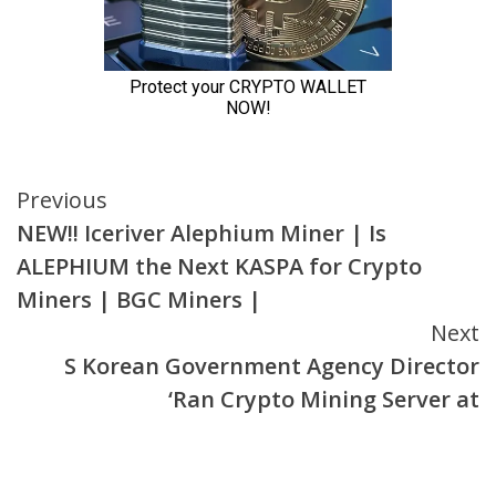
Continue
Previous
NEW!! Iceriver Alephium Miner | Is
Reading
ALEPHIUM the Next KASPA for Crypto
Miners | BGC Miners |
Next
S Korean Government Agency Director
‘Ran Crypto Mining Server at