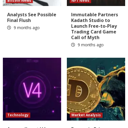
Bitcoin News
NFT News
Analysts See Possible
Immutable Partners
Final Flush
Kadath Studio to
Launch Free-to-Play
9 months ago
Trading Card Game
Call of Myth
9 months ago
Technology
Market Analysis