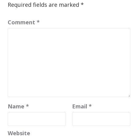
Required fields are marked
*
Comment
*
Name
*
Email
*
Website