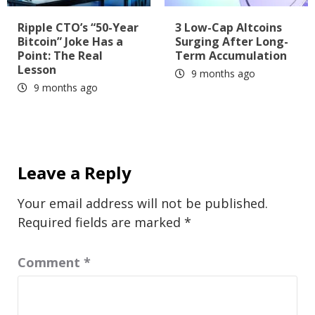
Ripple CTO’s “50-Year
3 Low-Cap Altcoins
Bitcoin” Joke Has a
Surging After Long-
Point: The Real
Term Accumulation
Lesson
9 months ago
9 months ago
Leave a Reply
Your email address will not be published.
Required fields are marked
*
Comment
*