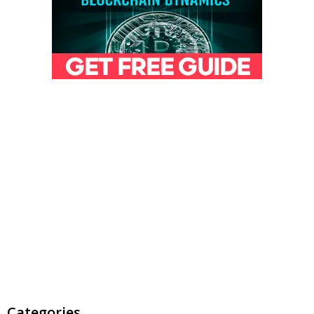
Categories