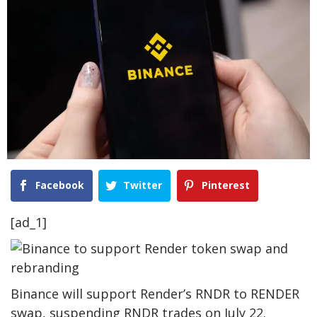
Facebook
Twitter
Pinterest
[ad_1]
Binance will support Render’s RNDR to RENDER
swap, suspending RNDR trades on July 22.