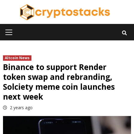
Skip
to
content
Primary
Menu
Altcoin News
Binance to support Render
token swap and rebranding,
Solciety meme coin launches
next week
2 years ago