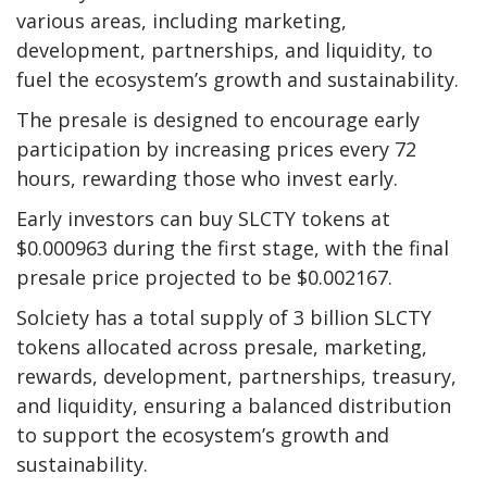
various areas, including marketing,
development, partnerships, and liquidity, to
fuel the ecosystem’s growth and sustainability.
The presale is designed to encourage early
participation by increasing prices every 72
hours, rewarding those who invest early.
Early investors can buy SLCTY tokens at
$0.000963 during the first stage, with the final
presale price projected to be $0.002167.
Solciety has a total supply of 3 billion SLCTY
tokens allocated across presale, marketing,
rewards, development, partnerships, treasury,
and liquidity, ensuring a balanced distribution
to support the ecosystem’s growth and
sustainability.