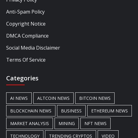
Anti-Spam Policy
Copyright Notice
DMCA Compliance
Social Media Disclaimer
Terms Of Service
Categories
AI NEWS
ALTCOIN NEWS
BITCOIN NEWS
BLOCKCHAIN NEWS
BUSINESS
ETHEREUM NEWS
MARKET ANALYSIS
MINING
NFT NEWS
TECHNOLOGY
TRENDING CRYPTOS
VIDEO