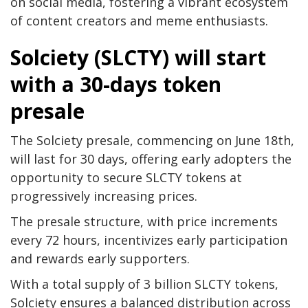
on social media, fostering a vibrant ecosystem
of content creators and meme enthusiasts.
Solciety (SLCTY) will start
with a 30-days token
presale
The Solciety presale, commencing on June 18th,
will last for 30 days, offering early adopters the
opportunity to secure SLCTY tokens at
progressively increasing prices.
The presale structure, with price increments
every 72 hours, incentivizes early participation
and rewards early supporters.
With a total supply of 3 billion SLCTY tokens,
Solciety ensures a balanced distribution across