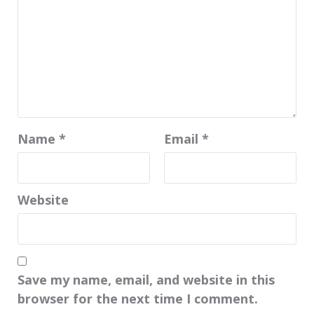
Name
*
Email
*
Website
Save my name, email, and website in this
browser for the next time I comment.