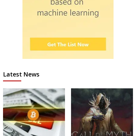
Latest News