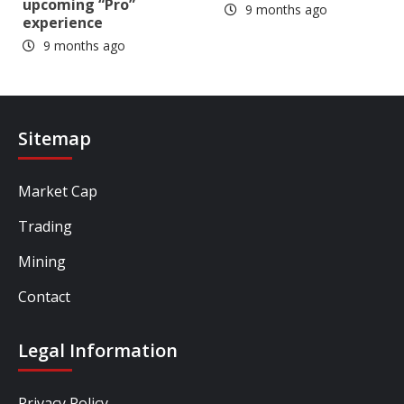
upcoming “Pro”
9 months ago
experience
9 months ago
Sitemap
Market Cap
Trading
Mining
Contact
Legal Information
Privacy Policy