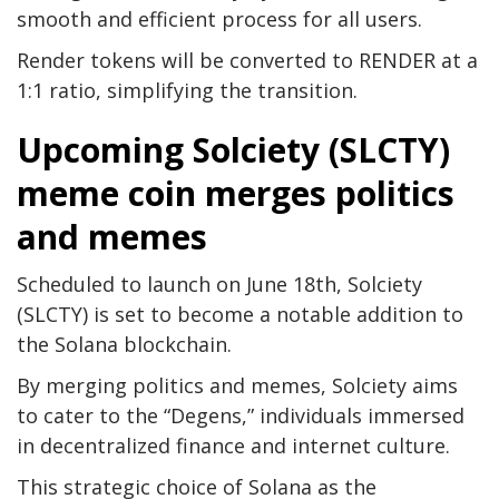
smooth and efficient process for all users.
Render tokens will be converted to RENDER at a
1:1 ratio, simplifying the transition.
Upcoming Solciety (SLCTY)
meme coin merges politics
and memes
Scheduled to launch on June 18th, Solciety
(SLCTY) is set to become a notable addition to
the Solana blockchain.
By merging politics and memes, Solciety aims
to cater to the “Degens,” individuals immersed
in decentralized finance and internet culture.
This strategic choice of Solana as the