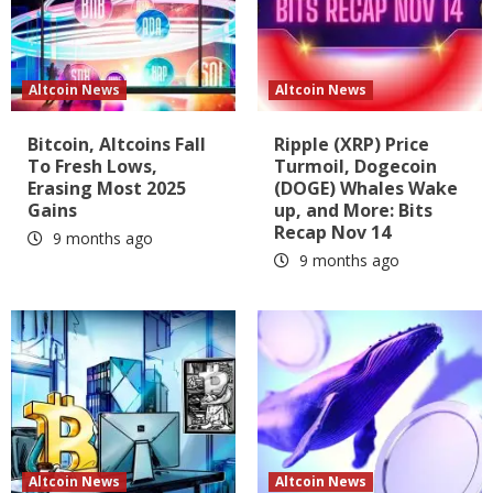
Altcoin News
Altcoin News
Bitcoin, Altcoins Fall
Ripple (XRP) Price
To Fresh Lows,
Turmoil, Dogecoin
Erasing Most 2025
(DOGE) Whales Wake
Gains
up, and More: Bits
Recap Nov 14
9 months ago
9 months ago
Altcoin News
Altcoin News