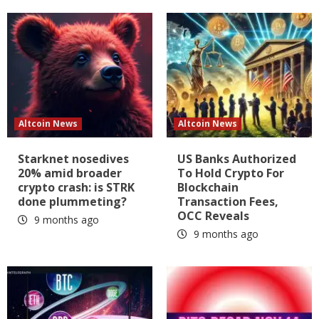
Altcoin News
Altcoin News
Starknet nosedives
US Banks Authorized
20% amid broader
To Hold Crypto For
crypto crash: is STRK
Blockchain
done plummeting?
Transaction Fees,
OCC Reveals
9 months ago
9 months ago