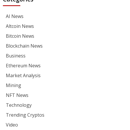
AI News
Altcoin News
Bitcoin News
Blockchain News
Business
Ethereum News
Market Analysis
Mining
NFT News
Technology
Trending Cryptos
Video