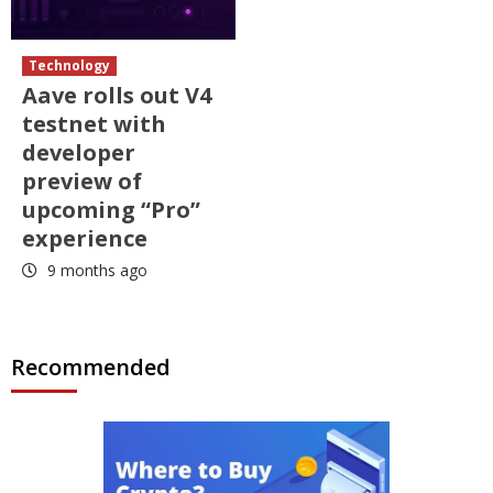
Technology
Aave rolls out V4
testnet with
developer
preview of
upcoming “Pro”
experience
9 months ago
Recommended