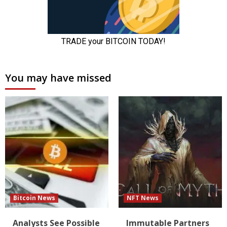
You may have missed
Bitcoin News
NFT News
Analysts See Possible
Immutable Partners