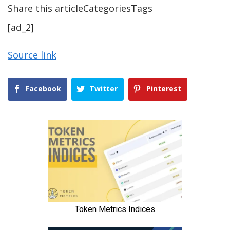
Share this articleCategoriesTags
[ad_2]
Source link
Facebook
Twitter
Pinterest