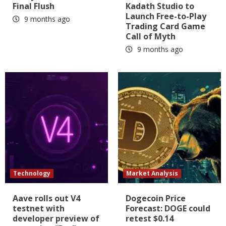
Final Flush
Kadath Studio to
Launch Free-to-Play
9 months ago
Trading Card Game
Call of Myth
9 months ago
Technology
Market Analysis
Aave rolls out V4
Dogecoin Price
testnet with
Forecast: DOGE could
developer preview of
retest $0.14