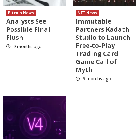
Bitcoin News
NFT News
Analysts See
Immutable
Possible Final
Partners Kadath
Flush
Studio to Launch
Free-to-Play
9 months ago
Trading Card
Game Call of
Myth
9 months ago