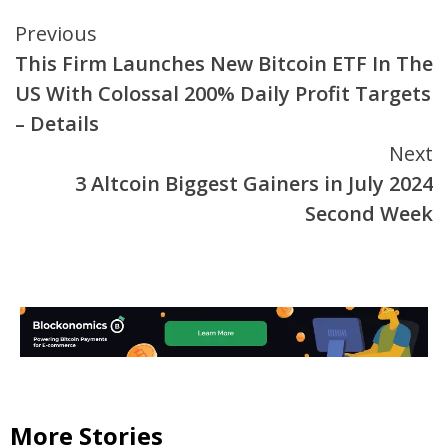
Continue
Previous
This Firm Launches New Bitcoin ETF In The
Reading
US With Colossal 200% Daily Profit Targets
– Details
Next
3 Altcoin Biggest Gainers in July 2024
Second Week
More Stories