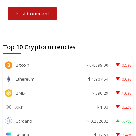
Top 10 Cryptocurrencies
$
64,399.00
Bitcoin
0.5%
$
1,907.64
Ethereum
0.6%
$
590.29
BNB
1.6%
$
1.03
XRP
3.2%
$
0.202692
Cardano
7.7%
$
72.67
Solana
2.4%