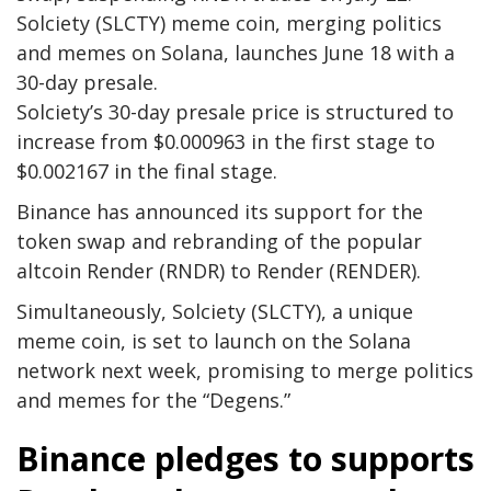
Solciety (SLCTY) meme coin, merging politics
and memes on Solana, launches June 18 with a
30-day presale.
Solciety’s 30-day presale price is structured to
increase from $0.000963 in the first stage to
$0.002167 in the final stage.
Binance has announced its support for the
token swap and rebranding of the popular
altcoin Render (RNDR) to Render (RENDER).
Simultaneously, Solciety (SLCTY), a unique
meme coin, is set to launch on the Solana
network next week, promising to merge politics
and memes for the “Degens.”
Binance pledges to supports