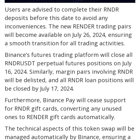
Users are advised to complete their RNDR
deposits before this date to avoid any
inconveniences. The new RENDER trading pairs
will become available on July 26, 2024, ensuring
a smooth transition for all trading activities.
Binance’s futures trading platform will close all
RNDRUSDT perpetual futures positions on July
16, 2024. Similarly, margin pairs involving RNDR
will be delisted, and all RNDR loan positions will
be closed by July 17, 2024.
Furthermore, Binance Pay will cease support
for RNDR gift cards, converting any unused
ones to RENDER gift cards automatically.
The technical aspects of this token swap will be
managed automatically by Binance, ensuring a