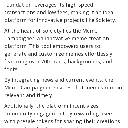
foundation leverages its high-speed
transactions and low fees, making it an ideal
platform for innovative projects like Solciety.
At the heart of Solciety lies the Meme
Campaigner, an innovative meme creation
platform. This tool empowers users to
generate and customize memes effortlessly,
featuring over 200 traits, backgrounds, and
fonts.
By integrating news and current events, the
Meme Campaigner ensures that memes remain
relevant and timely.
Additionally, the platform incentivizes
community engagement by rewarding users
with presale tokens for sharing their creations