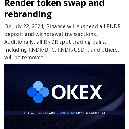
Render token swap and
rebranding
On July 22, 2024, Binance will suspend all RNDR
deposit and withdrawal transactions.
Additionally, all RNDR spot trading pairs,
including RNDR/BTC, RNDR/USDT, and others,
will be removed.