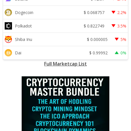
$
0.068757
Dogecoin
2.2%
$
0.822749
Polkadot
3.5%
$
0.000005
Shiba Inu
5%
$
0.99992
Dai
0%
Full Marketcap List