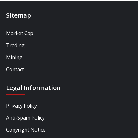
Sitemap
Market Cap
Trading
Mining
Contact
Legal Information
Privacy Policy
Anti-Spam Policy
Copyright Notice