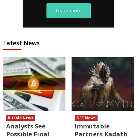
Latest News
Bitcoin News
NFT News
Analysts See
Immutable
Possible Final
Partners Kadath