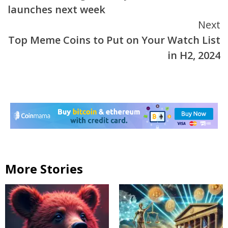
launches next week
Next
Top Meme Coins to Put on Your Watch List
in H2, 2024
More Stories