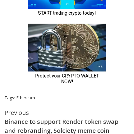
Tags:
Ethereum
Continue
Previous
Binance to support Render token swap
Reading
and rebranding, Solciety meme coin