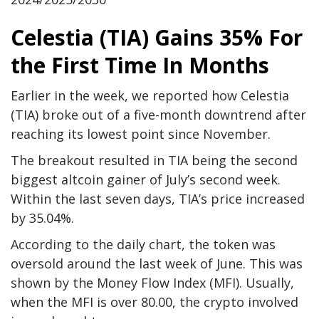
Celestia (TIA) Gains 35% For
the First Time In Months
Earlier in the week, we reported how Celestia
(TIA) broke out of a five-month downtrend after
reaching its lowest point since November.
The breakout resulted in TIA being the second
biggest altcoin gainer of July’s second week.
Within the last seven days, TIA’s price increased
by 35.04%.
According to the daily chart, the token was
oversold around the last week of June. This was
shown by the Money Flow Index (MFI). Usually,
when the MFI is over 80.00, the crypto involved