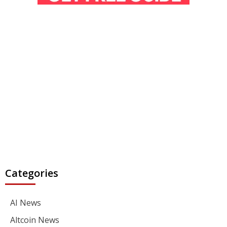
Categories
AI News
Altcoin News