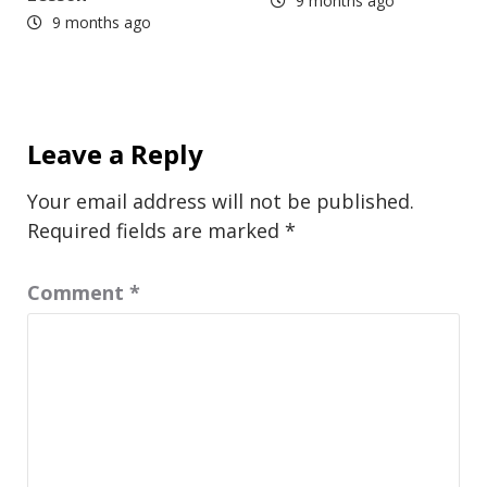
9 months ago
9 months ago
Leave a Reply
Your email address will not be published.
Required fields are marked
*
Comment
*