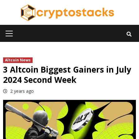
Skip
to
content
Primary
Menu
Altcoin News
3 Altcoin Biggest Gainers in July
2024 Second Week
2 years ago