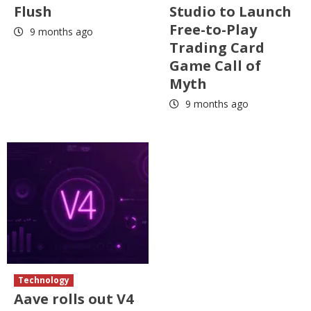
Flush
Studio to Launch
Free-to-Play
9 months ago
Trading Card
Game Call of
Myth
9 months ago
Technology
Aave rolls out V4