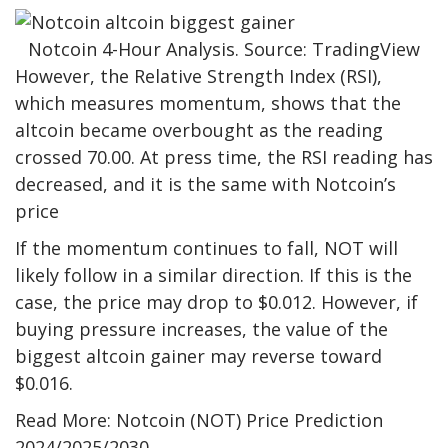
Notcoin 4-Hour Analysis. Source: TradingView
However, the Relative Strength Index (RSI),
which measures momentum, shows that the
altcoin became overbought as the reading
crossed 70.00. At press time, the RSI reading has
decreased, and it is the same with Notcoin’s
price
If the momentum continues to fall, NOT will
likely follow in a similar direction. If this is the
case, the price may drop to $0.012. However, if
buying pressure increases, the value of the
biggest altcoin gainer may reverse toward
$0.016.
Read More: Notcoin (NOT) Price Prediction
2024/2025/2030