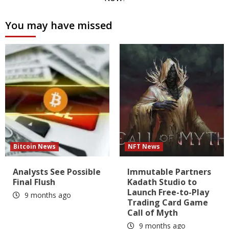
You may have missed
Bitcoin News
NFT News
Analysts See Possible
Immutable Partners
Final Flush
Kadath Studio to
Launch Free-to-Play
9 months ago
Trading Card Game
Call of Myth
9 months ago