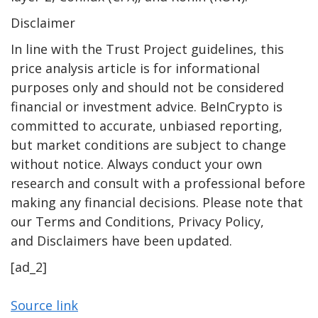
Disclaimer
In line with the Trust Project guidelines, this
price analysis article is for informational
purposes only and should not be considered
financial or investment advice. BeInCrypto is
committed to accurate, unbiased reporting,
but market conditions are subject to change
without notice. Always conduct your own
research and consult with a professional before
making any financial decisions. Please note that
our Terms and Conditions, Privacy Policy,
and Disclaimers have been updated.
[ad_2]
Source link