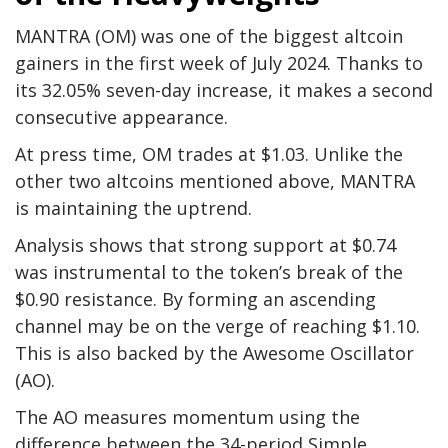
MANTRA (OM) was one of the biggest altcoin
gainers in the first week of July 2024. Thanks to
its 32.05% seven-day increase, it makes a second
consecutive appearance.
At press time, OM trades at $1.03. Unlike the
other two altcoins mentioned above, MANTRA
is maintaining the uptrend.
Analysis shows that strong support at $0.74
was instrumental to the token’s break of the
$0.90 resistance. By forming an ascending
channel may be on the verge of reaching $1.10.
This is also backed by the Awesome Oscillator
(AO).
The AO measures momentum using the
difference between the 34-period Simple