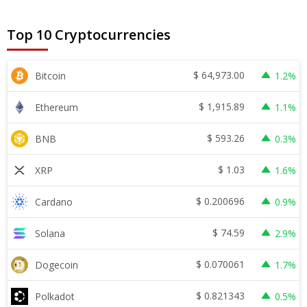
Top 10 Cryptocurrencies
$
64,973.00
Bitcoin
1.2%
$
1,915.89
Ethereum
1.1%
$
593.26
BNB
0.3%
$
1.03
XRP
1.6%
$
0.200696
Cardano
0.9%
$
74.59
Solana
2.9%
$
0.070061
Dogecoin
1.7%
$
0.821343
Polkadot
0.5%