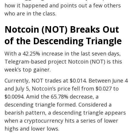
how it happened and points out a few others
who are in the class.
Notcoin (NOT) Breaks Out
of the Descending Triangle
With a 42.25% increase in the last seven days,
Telegram-based project Notcoin (NOT) is this
week’s top gainer.
Currently, NOT trades at $0.014. Between June 4
and July 5, Notcoin’s price fell from $0.027 to
$0.0094. Amid the 65.78% decrease, a
descending triangle formed. Considered a
bearish pattern, a descending triangle appears
when a cryptocurrency hits a series of lower
highs and lower lows.