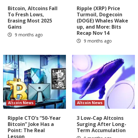
Bitcoin, Altcoins Fall
Ripple (XRP) Price
To Fresh Lows,
Turmoil, Dogecoin
Erasing Most 2025
(DOGE) Whales Wake
Gains
up, and More: Bits
Recap Nov 14
9 months ago
9 months ago
Altcoin News
Altcoin News
Ripple CTO’s “50-Year
3 Low-Cap Altcoins
Bitcoin” Joke Has a
Surging After Long-
Point: The Real
Term Accumulation
Lesson