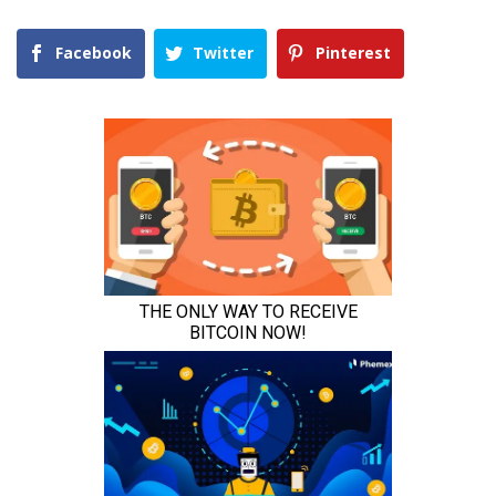
Facebook
Twitter
Pinterest