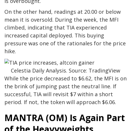
is overbought.
On the other hand, readings at 20.00 or below
mean it is oversold. During the week, the MFI
climbed, indicating that TIA experienced
increased capital deployed. This buying
pressure was one of the rationales for the price
hike.
Celestia Daily Analysis. Source: TradingView
While the price decreased to $6.62, the MFI is on
the brink of jumping past the neutral line. If
successful, TIA will revisit $7 within a short
period. If not, the token will approach $6.06.
MANTRA (OM) Is Again Part
of the Heavyweights