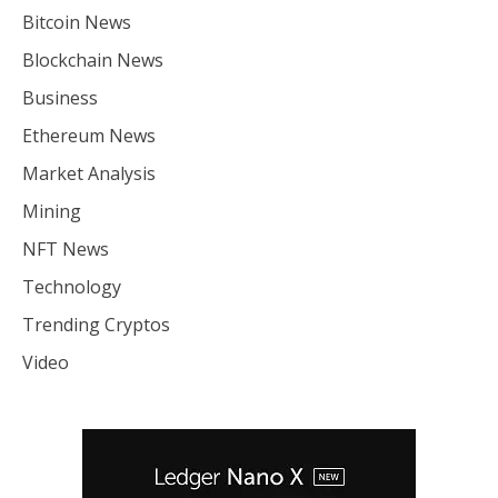
Bitcoin News
Blockchain News
Business
Ethereum News
Market Analysis
Mining
NFT News
Technology
Trending Cryptos
Video