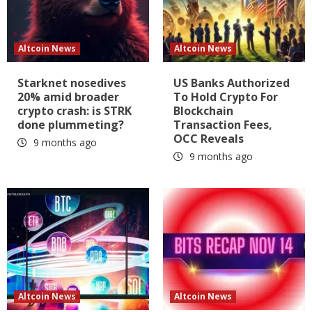
Altcoin News
Altcoin News
Starknet nosedives
US Banks Authorized
20% amid broader
To Hold Crypto For
crypto crash: is STRK
Blockchain
done plummeting?
Transaction Fees,
OCC Reveals
9 months ago
9 months ago
Altcoin News
Altcoin News