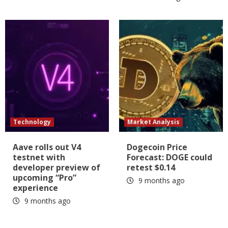
Technology
Market Analysis
Aave rolls out V4
Dogecoin Price
testnet with
Forecast: DOGE could
developer preview of
retest $0.14
upcoming “Pro”
9 months ago
experience
9 months ago