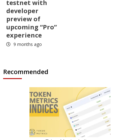
testnet with
developer
preview of
upcoming “Pro”
experience
9 months ago
Recommended