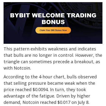
This pattern exhibits weakness and indicates
that bulls are no longer in control. However, the
triangle can sometimes precede a breakout, as
with Notcoin.
According to the 4-hour chart, bulls observed
that selling pressure became weak when the
price reached $0.0094. In turn, they took
advantage of the fatigue. Driven by higher
demand, Notcoin reached $0.017 on July 8.