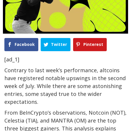
Facebook
Twitter
Pinterest
[ad_1]
Contrary to last week’s performance, altcoins
have registered notable upswings in the second
week of July. While there are some astonishing
entries, some stayed true to the wider
expectations.
From BeInCrypto’s observations, Notcoin (NOT),
Celestia (TIA), and MANTRA (OM) are the top
three biggest gainers. This analysis explains