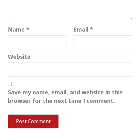
Name
*
Email
*
Website
Save my name, email, and website in this
browser for the next time I comment.