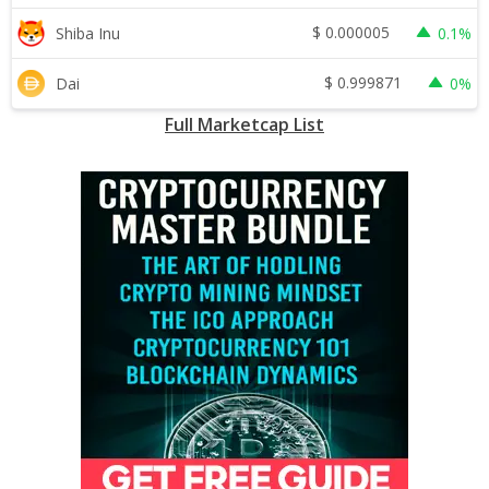
$
0.000005
Shiba Inu
0.1%
$
0.999871
Dai
0%
Full Marketcap List