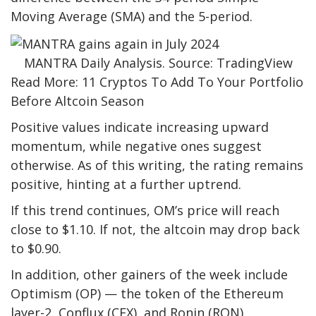
Moving Average (SMA) and the 5-period.
MANTRA Daily Analysis. Source: TradingView
Read More: 11 Cryptos To Add To Your Portfolio
Before Altcoin Season
Positive values indicate increasing upward
momentum, while negative ones suggest
otherwise. As of this writing, the rating remains
positive, hinting at a further uptrend.
If this trend continues, OM’s price will reach
close to $1.10. If not, the altcoin may drop back
to $0.90.
In addition, other gainers of the week include
Optimism (OP) — the token of the Ethereum
layer-2, Conflux (CFX), and Ronin (RON).