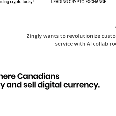
Zingly wants to revolutionize cust
service with AI collab r