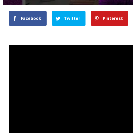
Facebook
Twitter
Pinterest