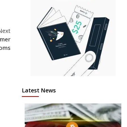
Next
omer
ooms
Latest News