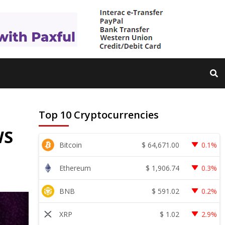
Top 10 Cryptocurrencies
WS
$
64,671.00
Bitcoin
0.1%
$
1,906.74
Ethereum
0.3%
$
591.02
BNB
0.2%
$
1.02
XRP
2.9%