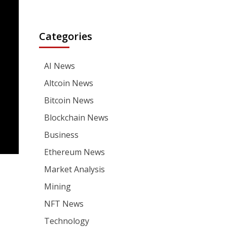
Categories
AI News
Altcoin News
Bitcoin News
Blockchain News
Business
Ethereum News
Market Analysis
Mining
NFT News
Technology