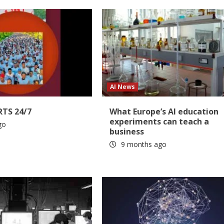
AI News
RTS 24/7
What Europe’s AI education
experiments can teach a
go
business
9 months ago