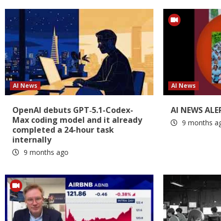
AI News
AI News
OpenAI debuts GPT‑5.1-Codex-
AI NEWS ALE
Max coding model and it already
9 months a
completed a 24-hour task
internally
9 months ago