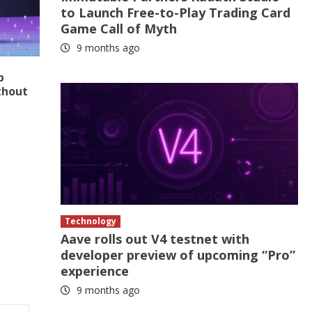
to Launch Free-to-Play Trading Card
Game Call of Myth
9 months ago
p
thout
Technology
Aave rolls out V4 testnet with
developer preview of upcoming “Pro”
experience
9 months ago