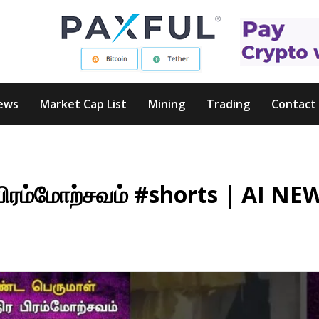
ews
Market Cap List
Mining
Trading
Contact
பிரம்மோற்சவம் #shorts | AI NE