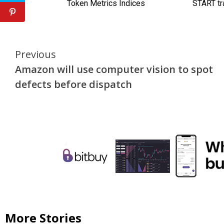
Continue
Previous
Amazon will use computer vision to spot
Reading
defects before dispatch
More Stories