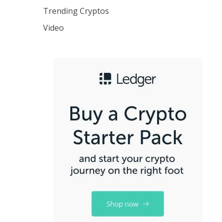
Trending Cryptos
Video