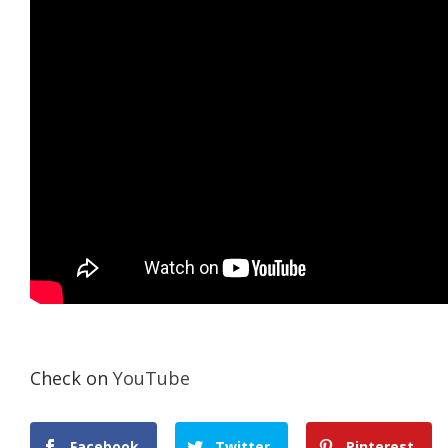
Check on
YouTube
Facebook
Twitter
Pinterest