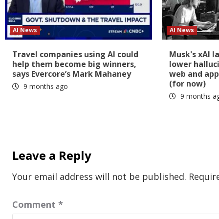
AI News
AI News
Travel companies using AI could
Musk's xAI l
help them become big winners,
lower halluc
says Evercore’s Mark Mahaney
web and app
(for now)
9 months ago
9 months a
Leave a Reply
Your email address will not be published.
Requir
Comment
*