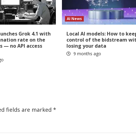
AI News
aunches Grok 4.1 with
Local AI models: How to kee
ination rate on the
control of the bidstream wi
s — no API access
losing your data
9 months ago
go
ed fields are marked
*