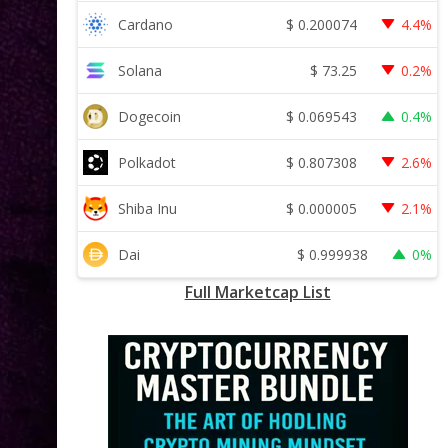
$
0.200074
Cardano
4.4%
$
73.25
Solana
0.2%
$
0.069543
Dogecoin
0.4%
$
0.807308
Polkadot
2.6%
$
0.000005
Shiba Inu
2.1%
$
0.999938
Dai
0%
Full Marketcap List