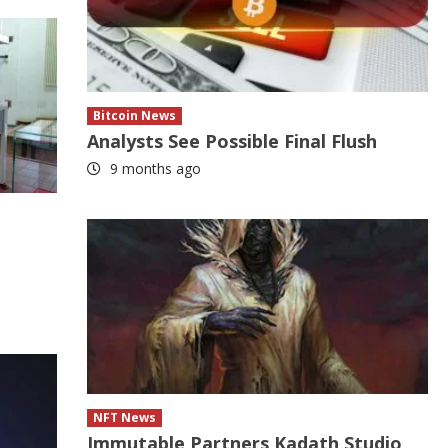
Bitcoin News
Analysts See Possible Final Flush
9 months ago
NFT News
Immutable Partners Kadath Studio