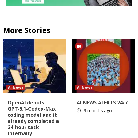
More Stories
AI News
AI News
OpenAI debuts
AI NEWS ALERTS 24/7
GPT‑5.1-Codex-Max
9 months ago
coding model and it
already completed a
24-hour task
internally