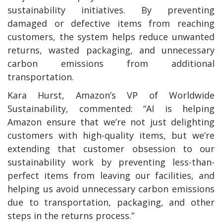
sustainability initiatives. By preventing
damaged or defective items from reaching
customers, the system helps reduce unwanted
returns, wasted packaging, and unnecessary
carbon emissions from additional
transportation.
Kara Hurst, Amazon’s VP of Worldwide
Sustainability, commented: “AI is helping
Amazon ensure that we’re not just delighting
customers with high-quality items, but we’re
extending that customer obsession to our
sustainability work by preventing less-than-
perfect items from leaving our facilities, and
helping us avoid unnecessary carbon emissions
due to transportation, packaging, and other
steps in the returns process.”