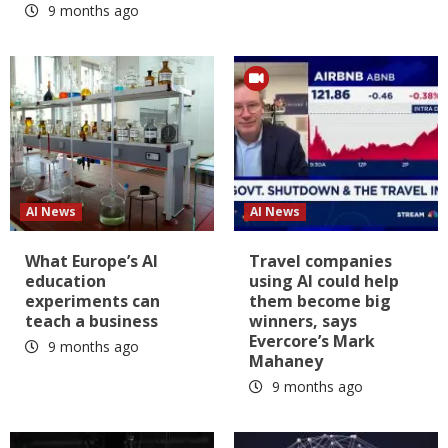
9 months ago
AI News
AI News
What Europe’s AI
Travel companies
education
using AI could help
experiments can
them become big
teach a business
winners, says
Evercore’s Mark
9 months ago
Mahaney
9 months ago