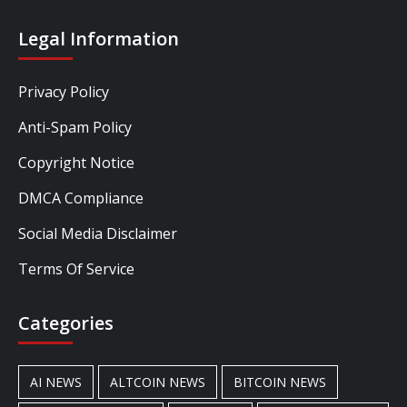
Legal Information
Privacy Policy
Anti-Spam Policy
Copyright Notice
DMCA Compliance
Social Media Disclaimer
Terms Of Service
Categories
AI NEWS
ALTCOIN NEWS
BITCOIN NEWS