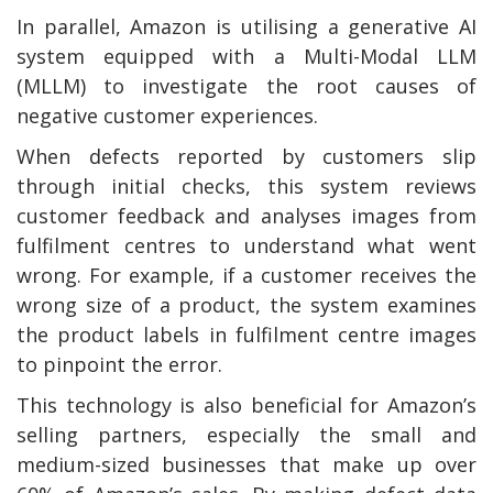
In parallel, Amazon is utilising a generative AI
system equipped with a Multi-Modal LLM
(MLLM) to investigate the root causes of
negative customer experiences.
When defects reported by customers slip
through initial checks, this system reviews
customer feedback and analyses images from
fulfilment centres to understand what went
wrong. For example, if a customer receives the
wrong size of a product, the system examines
the product labels in fulfilment centre images
to pinpoint the error.
This technology is also beneficial for Amazon’s
selling partners, especially the small and
medium-sized businesses that make up over