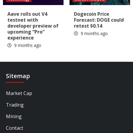
Aave rolls out V4
Dogecoin Price
testnet with
Forecast: DOGE could
developer preview of
retest $0.14
upcoming “Pro”
9 months ago
experience
9 months ago
Sitemap
Market Cap
Trading
Mining
Contact