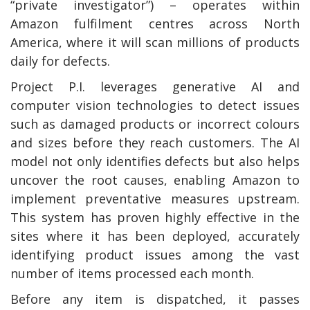
“private investigator”) – operates within
Amazon fulfilment centres across North
America, where it will scan millions of products
daily for defects.
Project P.I. leverages generative AI and
computer vision technologies to detect issues
such as damaged products or incorrect colours
and sizes before they reach customers. The AI
model not only identifies defects but also helps
uncover the root causes, enabling Amazon to
implement preventative measures upstream.
This system has proven highly effective in the
sites where it has been deployed, accurately
identifying product issues among the vast
number of items processed each month.
Before any item is dispatched, it passes