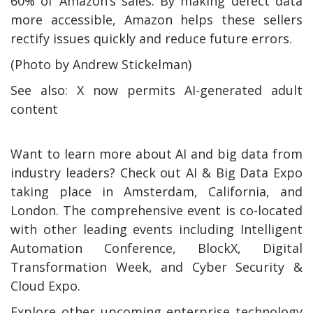
60% of Amazon’s sales. By making defect data
more accessible, Amazon helps these sellers
rectify issues quickly and reduce future errors.
(Photo by Andrew Stickelman)
See also: X now permits AI-generated adult
content
Want to learn more about AI and big data from
industry leaders? Check out AI & Big Data Expo
taking place in Amsterdam, California, and
London. The comprehensive event is co-located
with other leading events including Intelligent
Automation Conference, BlockX, Digital
Transformation Week, and Cyber Security &
Cloud Expo.
Explore other upcoming enterprise technology