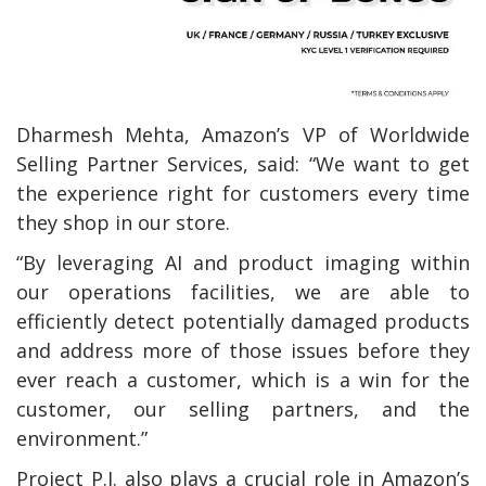
Dharmesh Mehta, Amazon’s VP of Worldwide
Selling Partner Services, said: “We want to get
the experience right for customers every time
they shop in our store.
“By leveraging AI and product imaging within
our operations facilities, we are able to
efficiently detect potentially damaged products
and address more of those issues before they
ever reach a customer, which is a win for the
customer, our selling partners, and the
environment.”
Project P.I. also plays a crucial role in Amazon’s