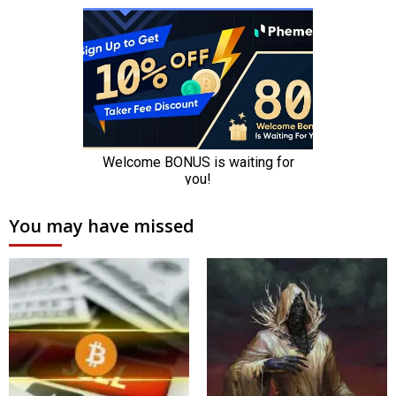
You may have missed