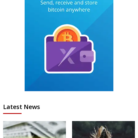
Latest News