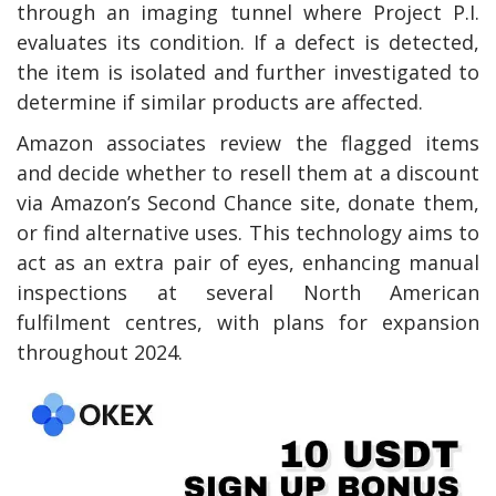
through an imaging tunnel where Project P.I.
evaluates its condition. If a defect is detected,
the item is isolated and further investigated to
determine if similar products are affected.
Amazon associates review the flagged items
and decide whether to resell them at a discount
via Amazon’s Second Chance site, donate them,
or find alternative uses. This technology aims to
act as an extra pair of eyes, enhancing manual
inspections at several North American
fulfilment centres, with plans for expansion
throughout 2024.