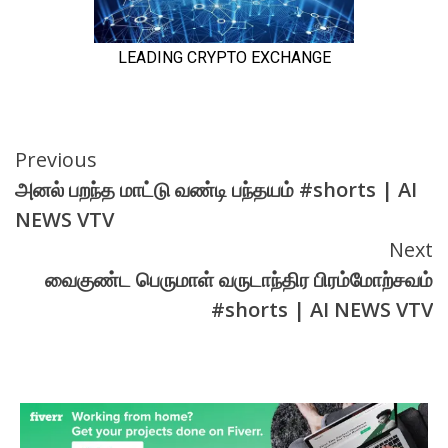
Continue
Previous
அனல் பறந்த மாட்டு வண்டி பந்தயம் #shorts | AI
Reading
NEWS VTV
Next
வைகுண்ட பெருமாள் வருடாந்திர பிரம்மோற்சவம்
#shorts | AI NEWS VTV