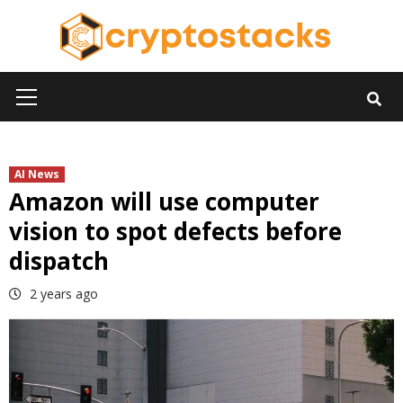
Skip
to
content
Primary
Menu
AI News
Amazon will use computer
vision to spot defects before
dispatch
2 years ago