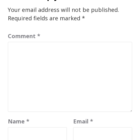
Your email address will not be published.
Required fields are marked
*
Comment
*
Name
*
Email
*