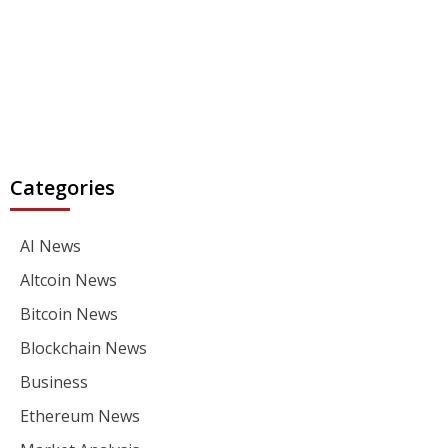
Categories
AI News
Altcoin News
Bitcoin News
Blockchain News
Business
Ethereum News