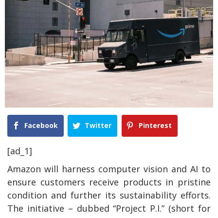
Facebook
Twitter
Pinterest
[ad_1]
Amazon will harness computer vision and AI to
ensure customers receive products in pristine
condition and further its sustainability efforts.
The initiative – dubbed “Project P.I.” (short for