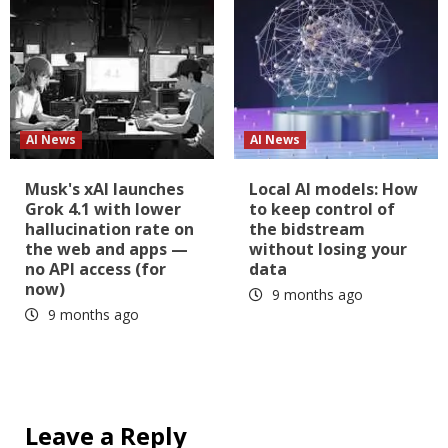
AI News
AI News
Musk's xAI launches
Local AI models: How
Grok 4.1 with lower
to keep control of
hallucination rate on
the bidstream
the web and apps —
without losing your
no API access (for
data
now)
9 months ago
9 months ago
Leave a Reply