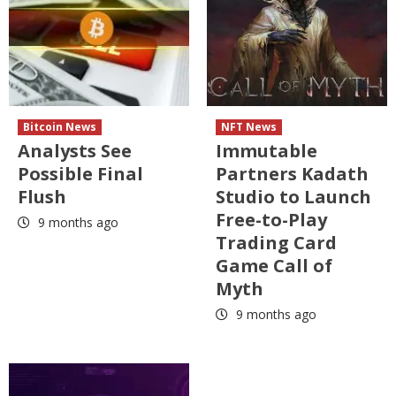
Bitcoin News
NFT News
Analysts See
Immutable
Possible Final
Partners Kadath
Flush
Studio to Launch
Free-to-Play
9 months ago
Trading Card
Game Call of
Myth
9 months ago