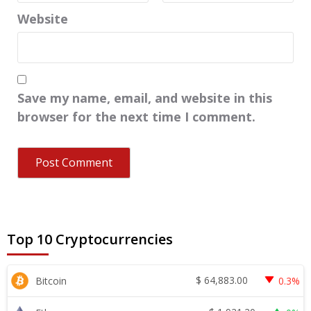
Website
Save my name, email, and website in this
browser for the next time I comment.
Top 10 Cryptocurrencies
$
64,883.00
Bitcoin
0.3%