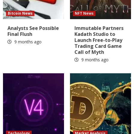
Bitcoin News
NFT News
Analysts See Possible
Immutable Partners
Final Flush
Kadath Studio to
Launch Free-to-Play
9 months ago
Trading Card Game
Call of Myth
9 months ago
Technology
Market Analysis