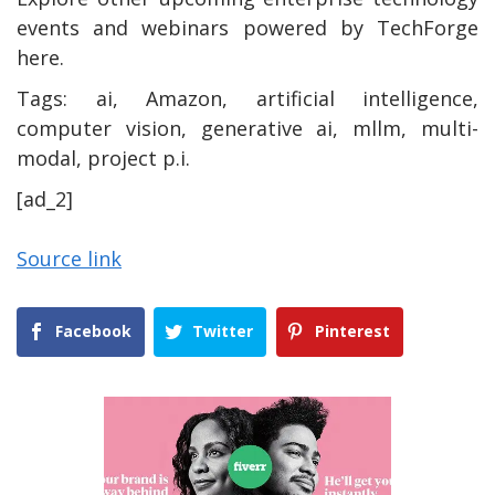
events and webinars powered by TechForge
here.
Tags:
ai, Amazon, artificial intelligence,
computer vision, generative ai, mllm, multi-
modal, project p.i.
[ad_2]
Source link
Facebook
Twitter
Pinterest