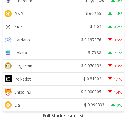
$
1,921.20
Ethereum
0%
$
602.55
BNB
1.4%
$
1.04
XRP
0.2%
$
0.197976
Cardano
0.6%
$
76.38
Solana
2.1%
$
0.070152
Dogecoin
0.3%
$
0.81002
Polkadot
1.1%
$
0.000005
Shiba Inu
1.4%
$
0.999833
Dai
0%
Full Marketcap List