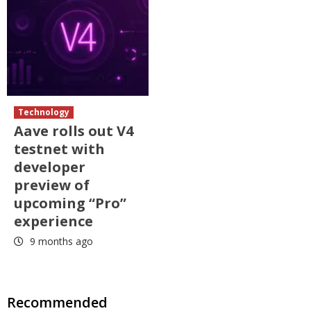
Technology
Aave rolls out V4
testnet with
developer
preview of
upcoming “Pro”
experience
9 months ago
Recommended