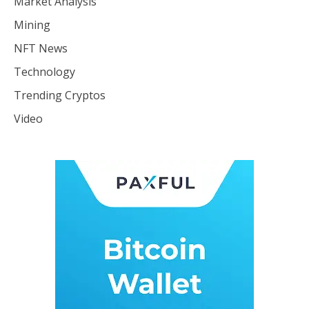
Market Analysis
Mining
NFT News
Technology
Trending Cryptos
Video