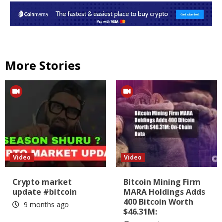
More Stories
Video
Video
Crypto market
Bitcoin Mining Firm
update #bitcoin
MARA Holdings Adds
400 Bitcoin Worth
9 months ago
$46.31M: