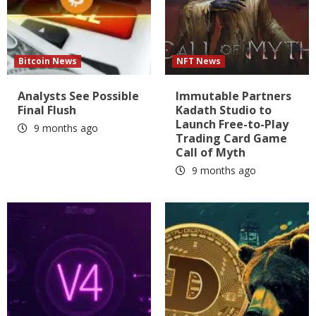
Bitcoin News
NFT News
Analysts See Possible
Immutable Partners
Final Flush
Kadath Studio to
Launch Free-to-Play
9 months ago
Trading Card Game
Call of Myth
9 months ago