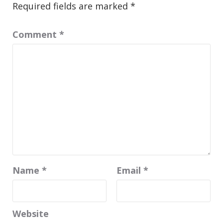
Required fields are marked
*
Comment
*
Name
*
Email
*
Website