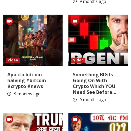
9 months ago
Video
Video
Apa itu bitcoin
Something BIG Is
halving #bitcoin
Going On With
#crypto #news
Crypto Which YOU
Need See Before…
9 months ago
9 months ago