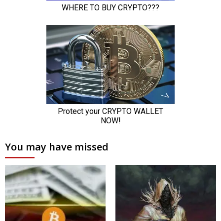
You may have missed