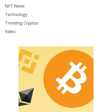
NFT News
Technology
Trending Cryptos
Video