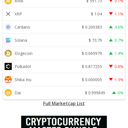
$
591.73
BNB
0.1%
$
1.04
XRP
1.1%
$
0.200383
Cardano
4.6%
$
73.79
Solana
0.7%
$
0.069979
Dogecoin
1.4%
$
0.817255
Polkadot
0.8%
$
0.000005
Shiba Inu
1.3%
$
0.999849
Dai
0%
Full Marketcap List