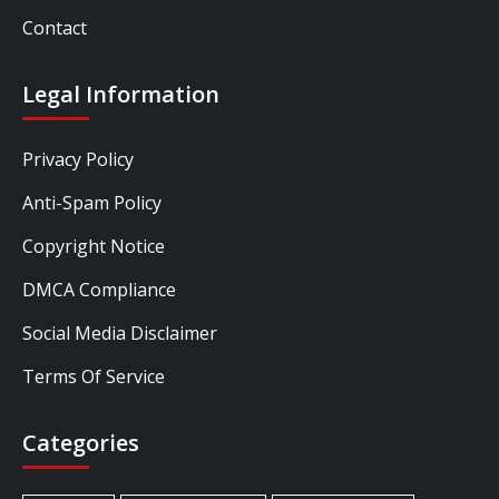
Contact
Legal Information
Privacy Policy
Anti-Spam Policy
Copyright Notice
DMCA Compliance
Social Media Disclaimer
Terms Of Service
Categories