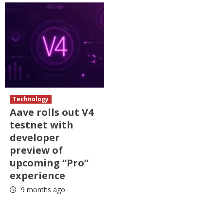
Technology
Aave rolls out V4
testnet with
developer
preview of
upcoming “Pro”
experience
9 months ago