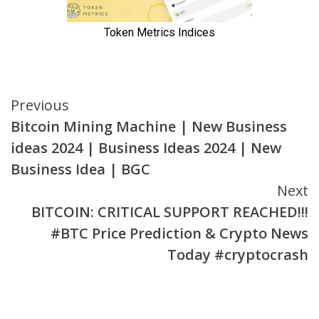
Continue
Previous
Bitcoin Mining Machine | New Business
Reading
ideas 2024 | Business Ideas 2024 | New
Business Idea | BGC
Next
BITCOIN: CRITICAL SUPPORT REACHED!!!
#BTC Price Prediction & Crypto News
Today #cryptocrash