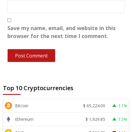
Save my name, email, and website in this
browser for the next time I comment.
Top 10 Cryptocurrencies
$
65,224.00
Bitcoin
1.1%
$
1,929.85
Ethereum
1.5%