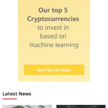
Latest News