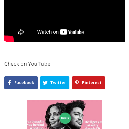
Check on
YouTube
Facebook
Twitter
Pinterest