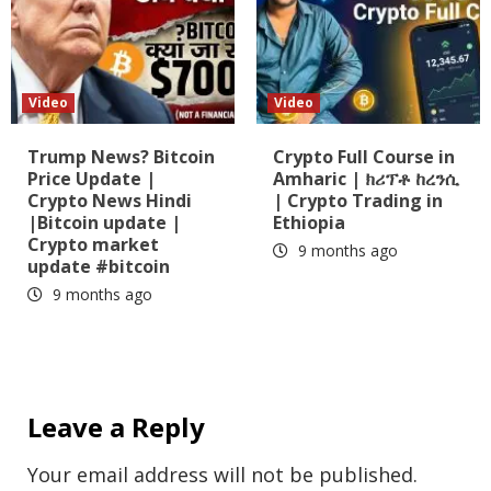
Video
Video
Trump News? Bitcoin
Crypto Full Course in
Price Update |
Amharic | ክሪፕቶ ከረንሲ
Crypto News Hindi
| Crypto Trading in
|Bitcoin update |
Ethiopia
Crypto market
9 months ago
update #bitcoin
9 months ago
Leave a Reply
Your email address will not be published.