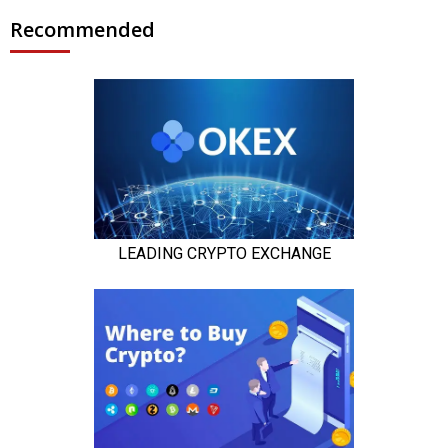
Recommended