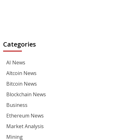
Categories
AI News
Altcoin News
Bitcoin News
Blockchain News
Business
Ethereum News
Market Analysis
Mining