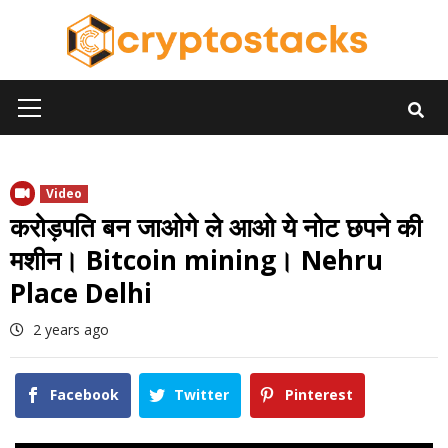
Skip
to
content
Primary
Menu
Video
करोड़पति बन जाओगे ले आओ ये नोट छपने की
मशीन। Bitcoin mining। Nehru
Place Delhi
2 years ago
Facebook
Twitter
Pinterest