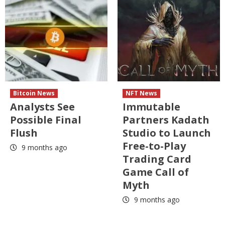
Bitcoin News
NFT News
Analysts See
Immutable
Possible Final
Partners Kadath
Flush
Studio to Launch
Free-to-Play
9 months ago
Trading Card
Game Call of
Myth
9 months ago