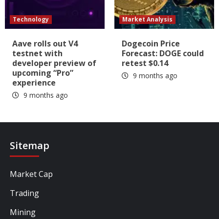
Technology
Market Analysis
Aave rolls out V4
Dogecoin Price
testnet with
Forecast: DOGE could
developer preview of
retest $0.14
upcoming “Pro”
9 months ago
experience
9 months ago
Sitemap
Market Cap
Trading
Mining