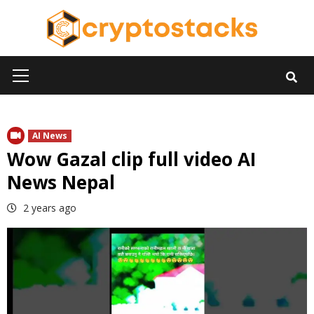
Skip
to
content
Primary
Menu
AI News
Wow Gazal clip full video AI
News Nepal
2 years ago