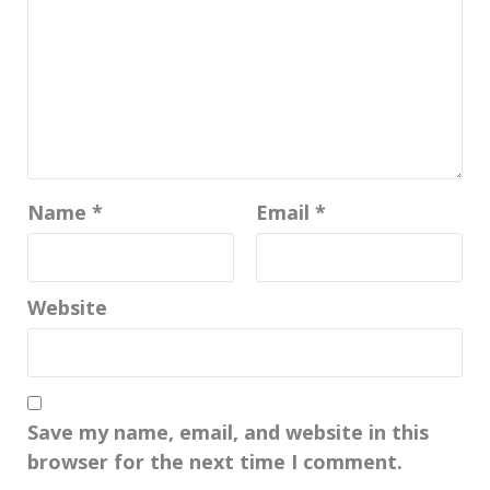
Name
*
Email
*
Website
Save my name, email, and website in this
browser for the next time I comment.