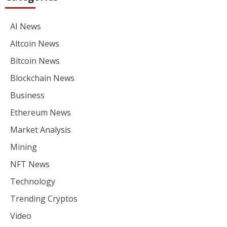
AI News
Altcoin News
Bitcoin News
Blockchain News
Business
Ethereum News
Market Analysis
Mining
NFT News
Technology
Trending Cryptos
Video