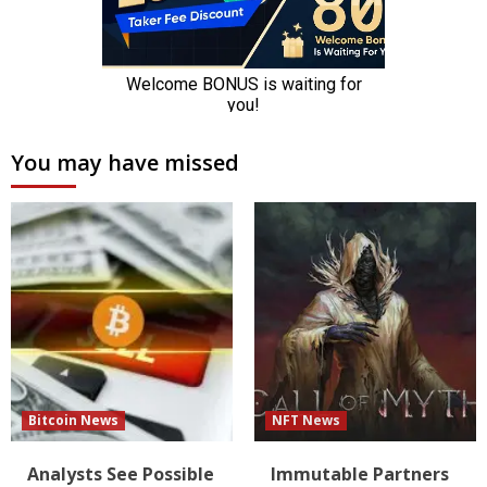
You may have missed
Bitcoin News
NFT News
Analysts See Possible
Immutable Partners