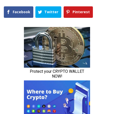
Facebook
Twitter
Pinterest