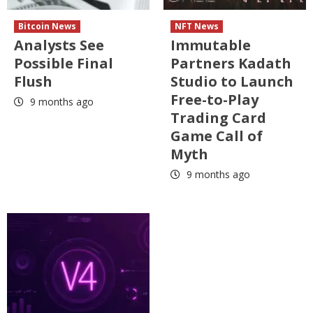
Bitcoin News
NFT News
Analysts See
Immutable
Possible Final
Partners Kadath
Flush
Studio to Launch
Free-to-Play
9 months ago
Trading Card
Game Call of
Myth
9 months ago