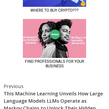
Continue
Previous
This Machine Learning Unveils How Large
Reading
Language Models LLMs Operate as
Markov Chains to Unlock Their Hidden