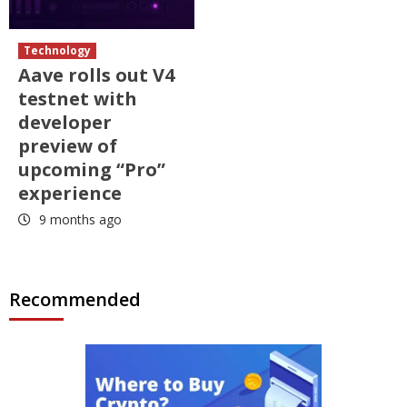
Technology
Aave rolls out V4
testnet with
developer
preview of
upcoming “Pro”
experience
9 months ago
Recommended