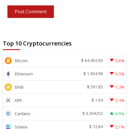
Top 10 Cryptocurrencies
$
64,402.00
Bitcoin
0.6%
$
1,904.98
Ethereum
0.5%
$
591.85
BNB
1.3%
$
1.04
XRP
3.3%
$
0.204253
Cardano
6.9%
$
72.84
Solana
2.1%