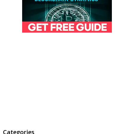
Categories