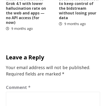
Grok 4.1 with lower
to keep control of
hallucination rate on
the bidstream
the web and apps —
without losing your
no API access (for
data
now)
9 months ago
9 months ago
Leave a Reply
Your email address will not be published.
Required fields are marked
*
Comment
*