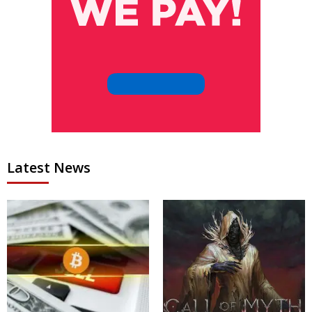
Latest News