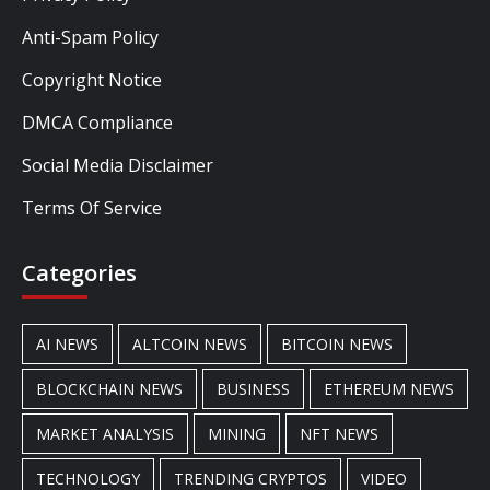
Anti-Spam Policy
Copyright Notice
DMCA Compliance
Social Media Disclaimer
Terms Of Service
Categories
AI NEWS
ALTCOIN NEWS
BITCOIN NEWS
BLOCKCHAIN NEWS
BUSINESS
ETHEREUM NEWS
MARKET ANALYSIS
MINING
NFT NEWS
TECHNOLOGY
TRENDING CRYPTOS
VIDEO