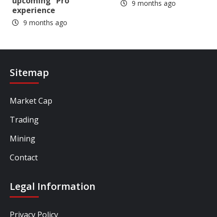
upcoming “Pro”
9 months ago
experience
9 months ago
Sitemap
Market Cap
Trading
Mining
Contact
Legal Information
Privacy Policy