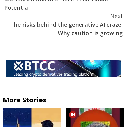
Potential
Next
The risks behind the generative AI craze:
Why caution is growing
More Stories