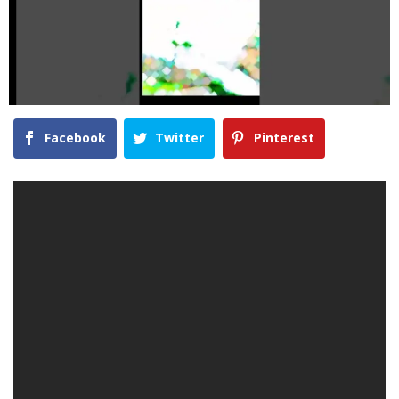
Facebook
Twitter
Pinterest