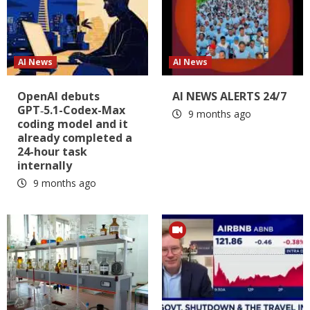
AI News
AI News
OpenAI debuts
AI NEWS ALERTS 24/7
GPT‑5.1-Codex-Max
9 months ago
coding model and it
already completed a
24-hour task
internally
9 months ago