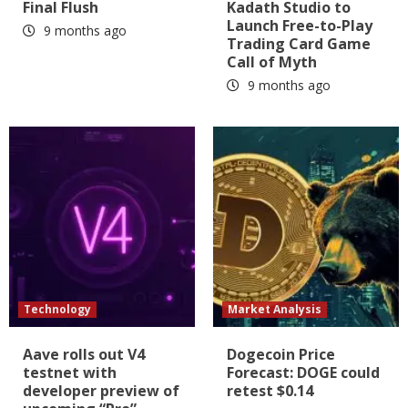
Final Flush
Kadath Studio to
Launch Free-to-Play
9 months ago
Trading Card Game
Call of Myth
9 months ago
Technology
Market Analysis
Aave rolls out V4
Dogecoin Price
testnet with
Forecast: DOGE could
developer preview of
retest $0.14