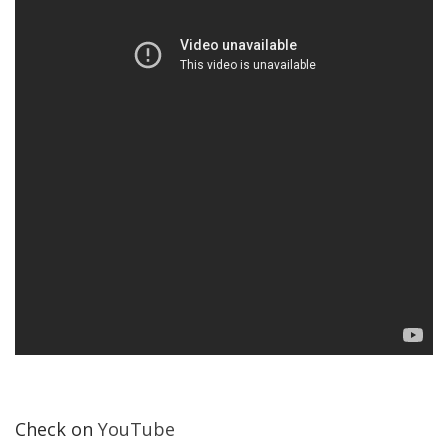
Check on
YouTube