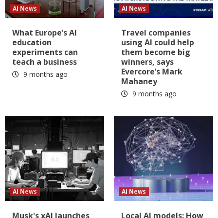
AI News
AI News
What Europe’s AI
Travel companies
education
using AI could help
experiments can
them become big
teach a business
winners, says
Evercore’s Mark
9 months ago
Mahaney
9 months ago
AI News
AI News
Musk's xAI launches
Local AI models: How