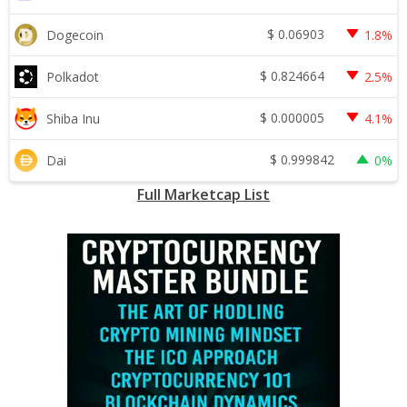
$
0.06903
Dogecoin
1.8%
$
0.824664
Polkadot
2.5%
$
0.000005
Shiba Inu
4.1%
$
0.999842
Dai
0%
Full Marketcap List