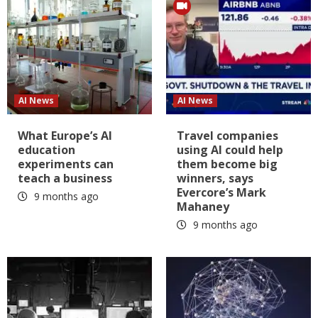
AI News
AI News
What Europe’s AI
Travel companies
education
using AI could help
experiments can
them become big
teach a business
winners, says
Evercore’s Mark
9 months ago
Mahaney
9 months ago