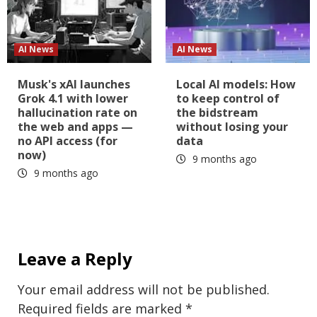
AI News
AI News
Musk's xAI launches
Local AI models: How
Grok 4.1 with lower
to keep control of
hallucination rate on
the bidstream
the web and apps —
without losing your
no API access (for
data
now)
9 months ago
9 months ago
Leave a Reply
Your email address will not be published.
Required fields are marked
*