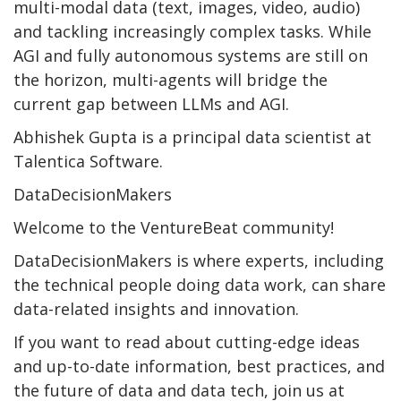
multi-modal data (text, images, video, audio)
and tackling increasingly complex tasks. While
AGI and fully autonomous systems are still on
the horizon, multi-agents will bridge the
current gap between LLMs and AGI.
Abhishek Gupta is a principal data scientist at
Talentica Software.
DataDecisionMakers
Welcome to the VentureBeat community!
DataDecisionMakers is where experts, including
the technical people doing data work, can share
data-related insights and innovation.
If you want to read about cutting-edge ideas
and up-to-date information, best practices, and
the future of data and data tech, join us at