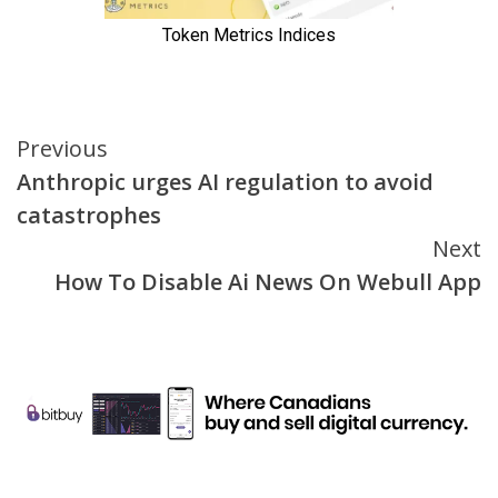
Continue
Previous
Anthropic urges AI regulation to avoid
Reading
catastrophes
Next
How To Disable Ai News On Webull App