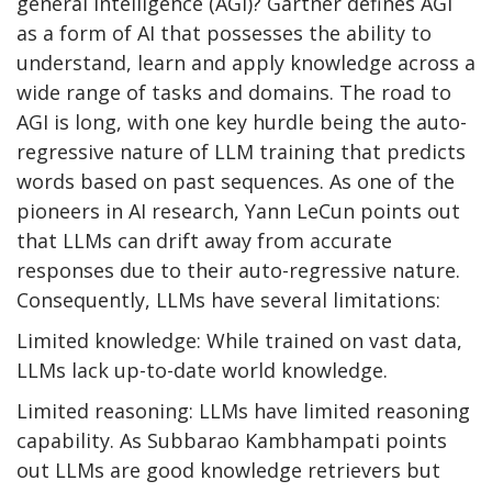
general intelligence (AGI)? Gartner defines AGI
as a form of AI that possesses the ability to
understand, learn and apply knowledge across a
wide range of tasks and domains. The road to
AGI is long, with one key hurdle being the auto-
regressive nature of LLM training that predicts
words based on past sequences. As one of the
pioneers in AI research, Yann LeCun points out
that LLMs can drift away from accurate
responses due to their auto-regressive nature.
Consequently, LLMs have several limitations:
Limited knowledge: While trained on vast data,
LLMs lack up-to-date world knowledge.
Limited reasoning: LLMs have limited reasoning
capability. As Subbarao Kambhampati points
out LLMs are good knowledge retrievers but