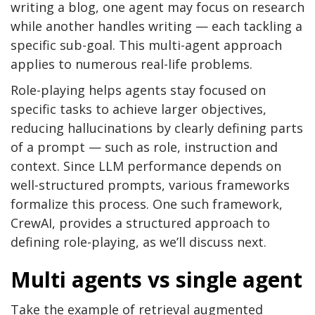
writing a blog, one agent may focus on research
while another handles writing — each tackling a
specific sub-goal. This multi-agent approach
applies to numerous real-life problems.
Role-playing helps agents stay focused on
specific tasks to achieve larger objectives,
reducing hallucinations by clearly defining parts
of a prompt — such as role, instruction and
context. Since LLM performance depends on
well-structured prompts, various frameworks
formalize this process. One such framework,
CrewAI, provides a structured approach to
defining role-playing, as we’ll discuss next.
Multi agents vs single agent
Take the example of retrieval augmented