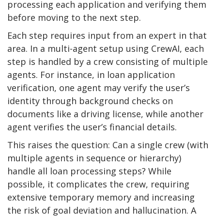
processing each application and verifying them
before moving to the next step.
Each step requires input from an expert in that
area. In a multi-agent setup using CrewAI, each
step is handled by a crew consisting of multiple
agents. For instance, in loan application
verification, one agent may verify the user’s
identity through background checks on
documents like a driving license, while another
agent verifies the user’s financial details.
This raises the question: Can a single crew (with
multiple agents in sequence or hierarchy)
handle all loan processing steps? While
possible, it complicates the crew, requiring
extensive temporary memory and increasing
the risk of goal deviation and hallucination. A