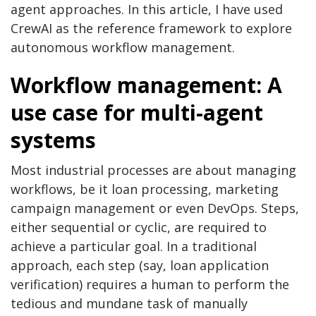
agent approaches. In this article, I have used
CrewAI as the reference framework to explore
autonomous workflow management.
Workflow management: A
use case for multi-agent
systems
Most industrial processes are about managing
workflows, be it loan processing, marketing
campaign management or even DevOps. Steps,
either sequential or cyclic, are required to
achieve a particular goal. In a traditional
approach, each step (say, loan application
verification) requires a human to perform the
tedious and mundane task of manually