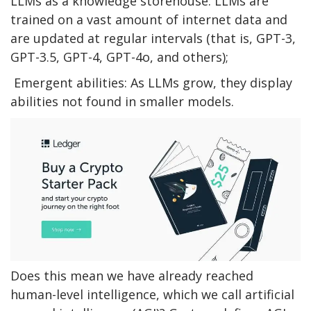
LLMs as a knowledge storehouse: LLMs are
trained on a vast amount of internet data and
are updated at regular intervals (that is, GPT-3,
GPT-3.5, GPT-4, GPT-4o, and others);
Emergent abilities: As LLMs grow, they display
abilities not found in smaller models.
Does this mean we have already reached
human-level intelligence, which we call artificial