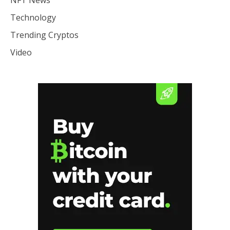
NFT News
Technology
Trending Cryptos
Video