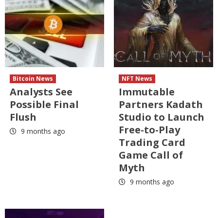
Bitcoin News
NFT News
Analysts See
Immutable
Possible Final
Partners Kadath
Flush
Studio to Launch
Free-to-Play
9 months ago
Trading Card
Game Call of
Myth
9 months ago