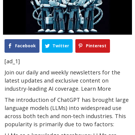
Facebook
Twitter
Pinterest
[ad_1]
Join our daily and weekly newsletters for the
latest updates and exclusive content on
industry-leading AI coverage. Learn More
The introduction of ChatGPT has brought large
language models (LLMs) into widespread use
across both tech and non-tech industries. This
popularity is primarily due to two factors: