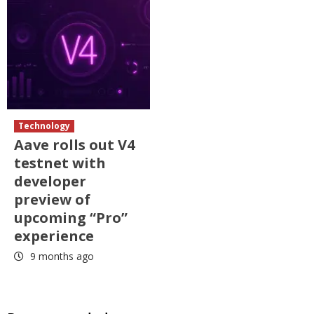
Technology
Aave rolls out V4
testnet with
developer
preview of
upcoming “Pro”
experience
9 months ago