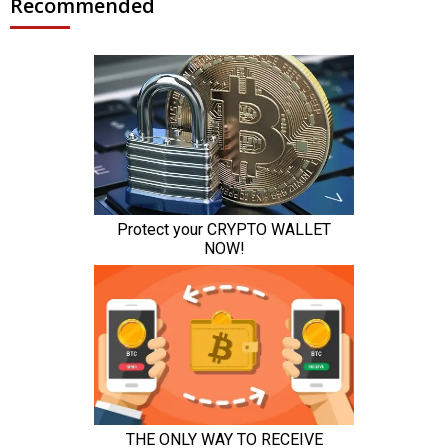
Recommended