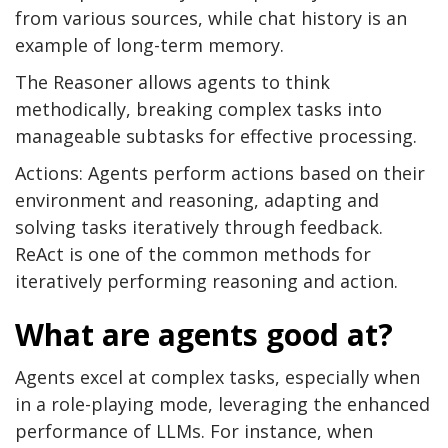
from various sources, while chat history is an
example of long-term memory.
The Reasoner allows agents to think
methodically, breaking complex tasks into
manageable subtasks for effective processing.
Actions: Agents perform actions based on their
environment and reasoning, adapting and
solving tasks iteratively through feedback.
ReAct is one of the common methods for
iteratively performing reasoning and action.
What are agents good at?
Agents excel at complex tasks, especially when
in a role-playing mode, leveraging the enhanced
performance of LLMs. For instance, when