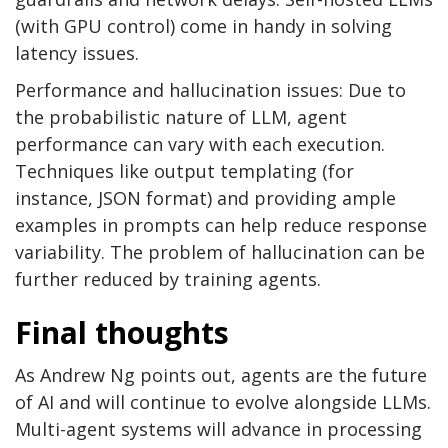
(with GPU control) come in handy in solving
latency issues.
Performance and hallucination issues: Due to
the probabilistic nature of LLM, agent
performance can vary with each execution.
Techniques like output templating (for
instance, JSON format) and providing ample
examples in prompts can help reduce response
variability. The problem of hallucination can be
further reduced by training agents.
Final thoughts
As Andrew Ng points out, agents are the future
of AI and will continue to evolve alongside LLMs.
Multi-agent systems will advance in processing