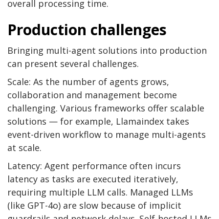
overall processing time.
Production challenges
Bringing multi-agent solutions into production
can present several challenges.
Scale: As the number of agents grows,
collaboration and management become
challenging. Various frameworks offer scalable
solutions — for example, Llamaindex takes
event-driven workflow to manage multi-agents
at scale.
Latency: Agent performance often incurs
latency as tasks are executed iteratively,
requiring multiple LLM calls. Managed LLMs
(like GPT-4o) are slow because of implicit
guardrails and network delays. Self-hosted LLMs