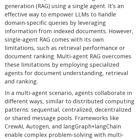
generation (RAG) using a single agent. It’s an
effective way to empower LLMs to handle
domain-specific queries by leveraging
information from indexed documents. However,
single-agent RAG comes with its own
limitations, such as retrieval performance or
document ranking. Multi-agent RAG overcomes
these limitations by employing specialized
agents for document understanding, retrieval
and ranking.
In a multi-agent scenario, agents collaborate in
different ways, similar to distributed computing
patterns: sequential, centralized, decentralized
or shared message pools. Frameworks like
CrewAI, Autogen, and langGraph+langChain
enable complex problem-solving with multi-