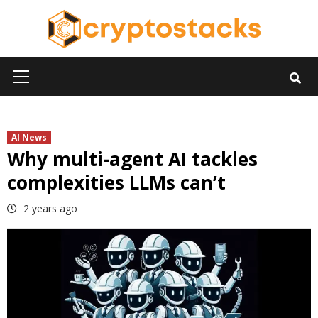
Skip
to
content
Primary
Menu
AI News
Why multi-agent AI tackles
complexities LLMs can’t
2 years ago