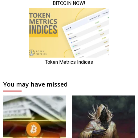
You may have missed