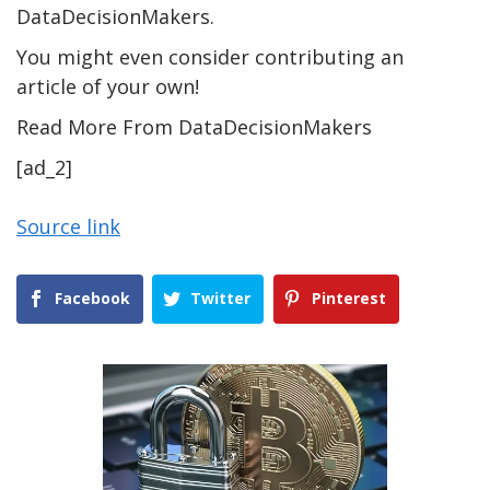
DataDecisionMakers.
You might even consider contributing an
article of your own!
Read More From DataDecisionMakers
[ad_2]
Source link
Facebook
Twitter
Pinterest