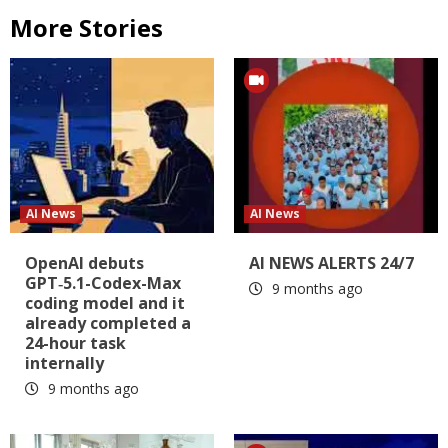
More Stories
AI News
AI News
OpenAI debuts
AI NEWS ALERTS 24/7
GPT‑5.1-Codex-Max
9 months ago
coding model and it
already completed a
24-hour task
internally
9 months ago