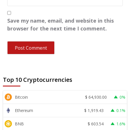
Save my name, email, and website in this
browser for the next time I comment.
Top 10 Cryptocurrencies
$
64,930.00
Bitcoin
0%
$
1,919.43
Ethereum
0.1%
$
603.54
BNB
1.6%