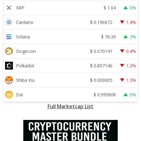
$
1.04
XRP
0%
$
0.196672
Cardano
1.4%
$
76.39
Solana
2%
$
0.070141
Dogecoin
0.4%
$
0.807146
Polkadot
1.3%
$
0.000005
Shiba Inu
1.3%
$
0.999808
Dai
0%
Full Marketcap List