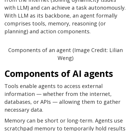
with LLM) and can achieve a task autonomously.
With LLM as its backbone, an agent formally
comprises tools, memory, reasoning (or
planning) and action components.
Components of an agent (Image Credit: Lilian
Weng)
Components of AI agents
Tools enable agents to access external
information — whether from the internet,
databases, or APIs — allowing them to gather
necessary data.
Memory can be short or long-term. Agents use
scratchpad memory to temporarily hold results