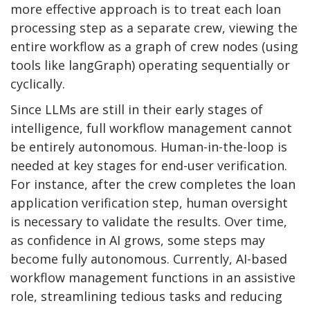
more effective approach is to treat each loan
processing step as a separate crew, viewing the
entire workflow as a graph of crew nodes (using
tools like langGraph) operating sequentially or
cyclically.
Since LLMs are still in their early stages of
intelligence, full workflow management cannot
be entirely autonomous. Human-in-the-loop is
needed at key stages for end-user verification.
For instance, after the crew completes the loan
application verification step, human oversight
is necessary to validate the results. Over time,
as confidence in AI grows, some steps may
become fully autonomous. Currently, AI-based
workflow management functions in an assistive
role, streamlining tedious tasks and reducing