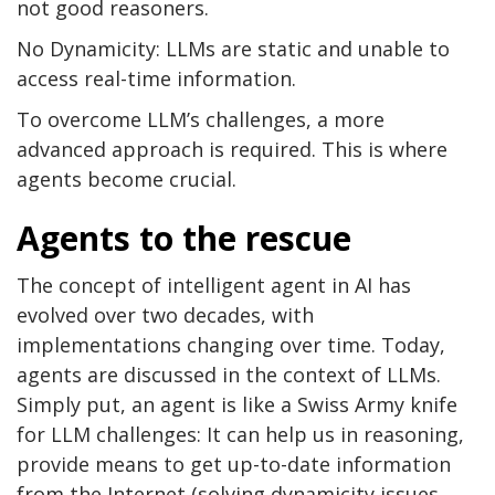
not good reasoners.
No Dynamicity: LLMs are static and unable to
access real-time information.
To overcome LLM’s challenges, a more
advanced approach is required. This is where
agents become crucial.
Agents to the rescue
The concept of intelligent agent in AI has
evolved over two decades, with
implementations changing over time. Today,
agents are discussed in the context of LLMs.
Simply put, an agent is like a Swiss Army knife
for LLM challenges: It can help us in reasoning,
provide means to get up-to-date information
from the Internet (solving dynamicity issues