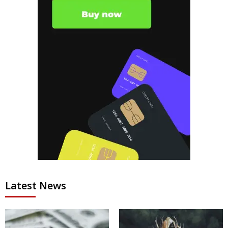
Latest News