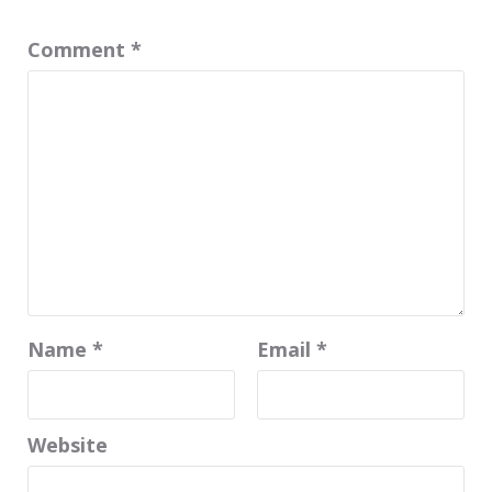
Comment
*
Name
*
Email
*
Website