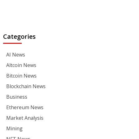
Categories
AI News
Altcoin News
Bitcoin News
Blockchain News
Business
Ethereum News
Market Analysis
Mining