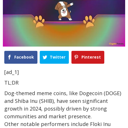
Facebook
Twitter
Pinterest
[ad_1]
TL;DR
Dog-themed meme coins, like Dogecoin (DOGE)
and Shiba Inu (SHIB), have seen significant
growth in 2024, possibly driven by strong
communities and market presence.
Other notable performers include Floki Inu