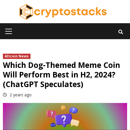
Skip
to
content
Primary
Menu
Altcoin News
Which Dog-Themed Meme Coin
Will Perform Best in H2, 2024?
(ChatGPT Speculates)
2 years ago