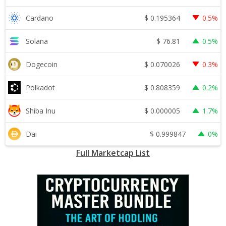
$
0.195364
Cardano
0.5%
$
76.81
Solana
0.5%
$
0.070026
Dogecoin
0.3%
$
0.808359
Polkadot
0.2%
$
0.000005
Shiba Inu
1.7%
$
0.999847
Dai
0%
Full Marketcap List