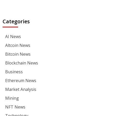
Categories
AI News
Altcoin News
Bitcoin News
Blockchain News
Business
Ethereum News
Market Analysis
Mining
NFT News
Technology