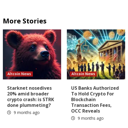
More Stories
Altcoin News
Altcoin News
Starknet nosedives
US Banks Authorized
20% amid broader
To Hold Crypto For
crypto crash: is STRK
Blockchain
done plummeting?
Transaction Fees,
OCC Reveals
9 months ago
9 months ago