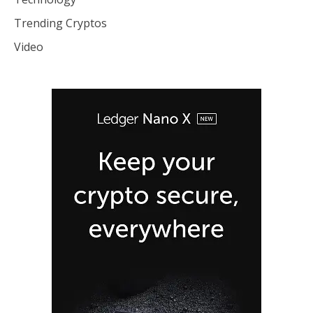
Trending Cryptos
Video