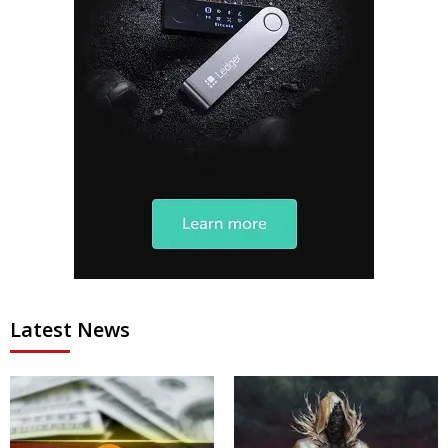
Latest News