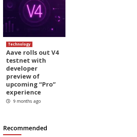
Technology
Aave rolls out V4
testnet with
developer
preview of
upcoming “Pro”
experience
9 months ago
Recommended