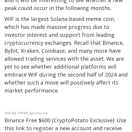
peak could occur in the following months.
WIF is the largest Solana-based meme coin,
which has made massive progress due to
investor interest and support from leading
cryptocurrency exchanges. Recall that
Binance
,
Bybit, Kraken, Coinbase, and many more have
allowed trading services with the asset.
We are
yet
to see whether additional platforms will
embrace WIF during the second half of 2024 and
whether such a move will positively affect its
market performance.
SPECIAL OFFER (Sponsored)
Binance Free $600 (CryptoPotato Exclusive): Use
this link to register a new account and receive