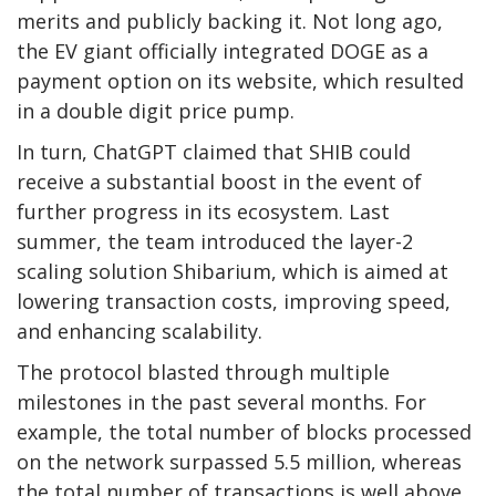
merits and publicly backing it.
Not long ago,
the EV giant officially
integrated
DOGE as a
payment option on its website, which resulted
in a double digit price pump.
In turn,
ChatGPT claimed that SHIB could
receive a substantial boost in the event of
further progress in its ecosystem.
Last
summer, the team introduced the layer-2
scaling solution Shibarium,
which
is
aimed
at
lowering transaction costs, improving speed,
and enhancing scalability.
The protocol blasted through multiple
milestones in the past several months. For
example, the total number of blocks processed
on the network
surpassed
5.5 million, whereas
the total number of transactions
is well above