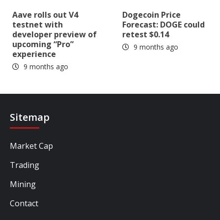
Aave rolls out V4
Dogecoin Price
testnet with
Forecast: DOGE could
developer preview of
retest $0.14
upcoming “Pro”
9 months ago
experience
9 months ago
Sitemap
Market Cap
Trading
Mining
Contact