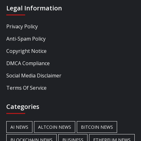
Legal Information
Privacy Policy
Anti-Spam Policy
Copyright Notice
DMCA Compliance
Social Media Disclaimer
Terms Of Service
Categories
AI NEWS
ALTCOIN NEWS
BITCOIN NEWS
BLOCKCHAIN NEWS
BUSINESS
ETHEREUM NEWS