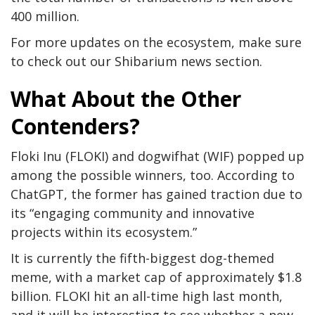
400 million.
For more updates on the ecosystem, make sure
to check out our Shibarium news section.
What About the Other
Contenders?
Floki Inu (FLOKI) and
dogwifhat
(WIF) popped up
among the possible winners
, too
.
According to
ChatGPT, the former has gained traction due to
its “engaging community and innovative
projects within its ecosystem.”
It is currently the fifth-biggest dog-themed
meme, with a market cap of approximately $1.8
billion. FLOKI
hit
an all-time high last month,
and it will be interesting to see whether a new