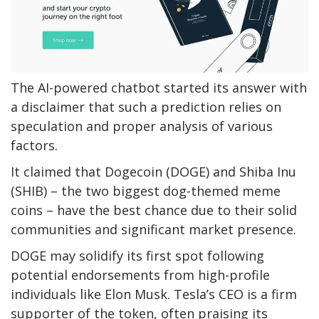
The AI-powered chatbot started its answer with
a disclaimer that such a prediction relies on
speculation and proper analysis of various
factors.
It claimed that Dogecoin (DOGE) and Shiba Inu
(SHIB) – the two
biggest
dog-themed meme
coins – have the best chance due to their solid
communities and significant market presence.
DOGE may solidify its first spot following
potential endorsements from high-profile
individuals like Elon Musk.
Tesla’s CEO
is a firm
supporter of
the token, often praising its