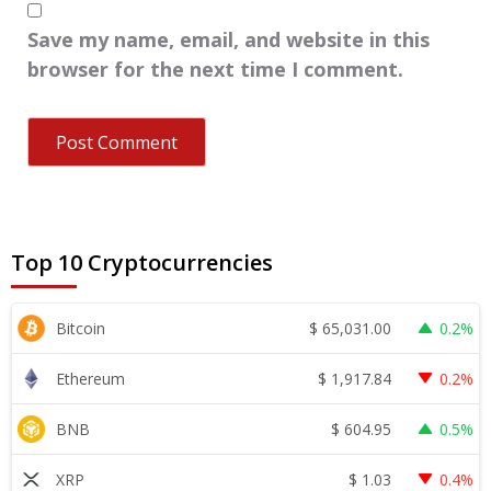
Save my name, email, and website in this
browser for the next time I comment.
Top 10 Cryptocurrencies
$
65,031.00
Bitcoin
0.2%
$
1,917.84
Ethereum
0.2%
$
604.95
BNB
0.5%
$
1.03
XRP
0.4%