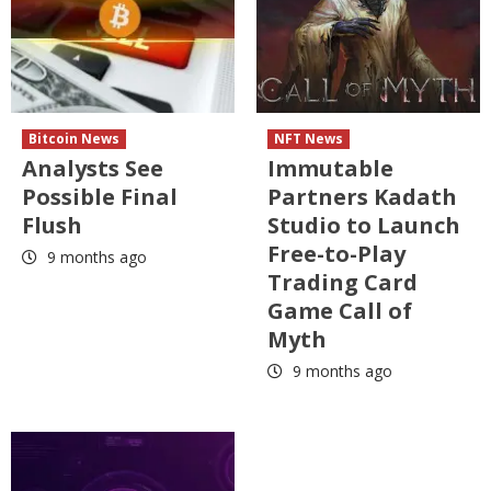
Bitcoin News
NFT News
Analysts See
Immutable
Possible Final
Partners Kadath
Flush
Studio to Launch
Free-to-Play
9 months ago
Trading Card
Game Call of
Myth
9 months ago