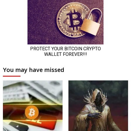
You may have missed