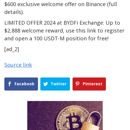
$600 exclusive welcome offer on Binance (full
details).
LIMITED OFFER 2024 at BYDFi Exchange: Up to
$2,888 welcome reward, use this link to register
and open a 100 USDT-M position for free!
[ad_2]
Source link
Facebook
Twitter
Pinterest