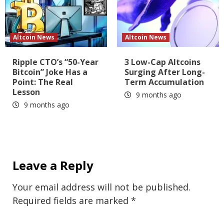
Altcoin News
Altcoin News
Ripple CTO’s “50-Year
3 Low-Cap Altcoins
Bitcoin” Joke Has a
Surging After Long-
Point: The Real
Term Accumulation
Lesson
9 months ago
9 months ago
Leave a Reply
Your email address will not be published.
Required fields are marked
*