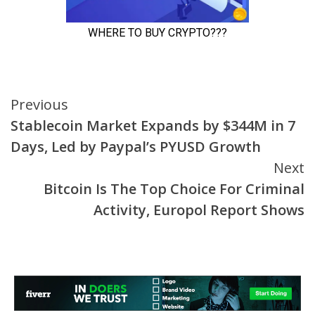
Continue
Previous
Stablecoin Market Expands by $344M in 7
Reading
Days, Led by Paypal’s PYUSD Growth
Next
Bitcoin Is The Top Choice For Criminal
Activity, Europol Report Shows