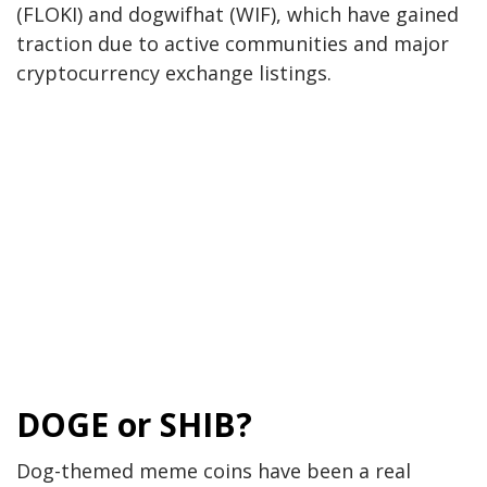
(FLOKI) and dogwifhat (WIF), which have gained
traction due to active communities and major
cryptocurrency exchange listings.
DOGE or SHIB?
Dog-themed meme coins
have been
a real