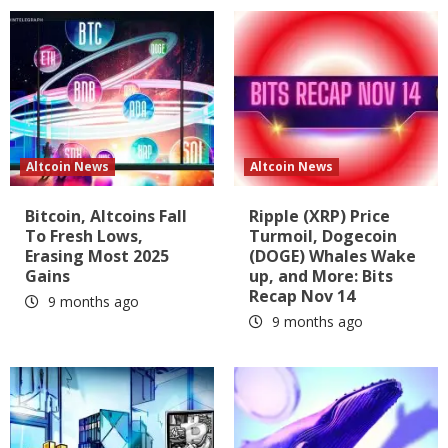
Altcoin News
Altcoin News
Bitcoin, Altcoins Fall
Ripple (XRP) Price
To Fresh Lows,
Turmoil, Dogecoin
Erasing Most 2025
(DOGE) Whales Wake
Gains
up, and More: Bits
Recap Nov 14
9 months ago
9 months ago