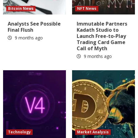
Bitcoin News
NFT News
Analysts See Possible
Immutable Partners
Final Flush
Kadath Studio to
Launch Free-to-Play
9 months ago
Trading Card Game
Call of Myth
9 months ago
Technology
Market Analysis