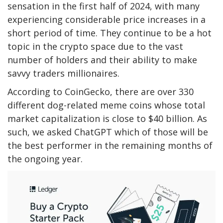
sensation in the first half of 2024, with many
experiencing considerable price increases in a
short period of time. They continue to be a hot
topic in the crypto space due to
the
vast
number of holders and their ability to make
savvy traders millionaires.
According to CoinGecko, there are over 330
different
dog-related meme coins whose total
market capitalization is close to $40 billion.
As
such, we asked ChatGPT which
of those
will be
the best performer in the remaining months of
the
ongoing
year.