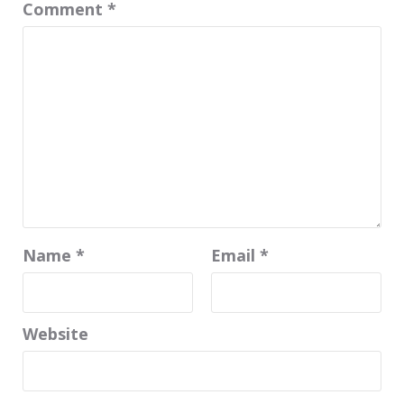
Comment
*
Name
*
Email
*
Website