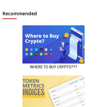
Recommended