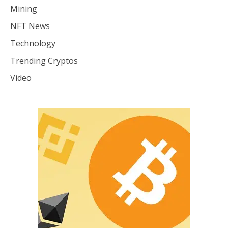
Mining
NFT News
Technology
Trending Cryptos
Video