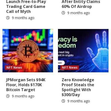
Launch Free-to-Play
After Entity Claims
Trading Card Game
60% Of Airdrop
Call of Myth
9 months ago
9 months ago
NFT News
NFT News
JPMorgan Sets $94K
Zero Knowledge
Floor, Holds $170K
Proof Steals the
Bitcoin Target
Spotlight With
$300/Day
9 months ago
9 months ago