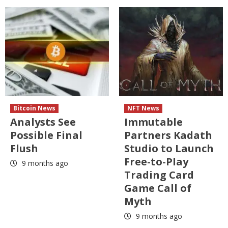
Bitcoin News
NFT News
Analysts See
Immutable
Possible Final
Partners Kadath
Flush
Studio to Launch
Free-to-Play
9 months ago
Trading Card
Game Call of
Myth
9 months ago