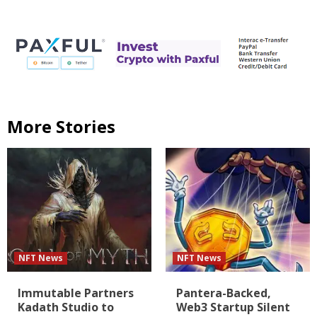
More Stories
NFT News
NFT News
Immutable Partners
Pantera-Backed,
Kadath Studio to
Web3 Startup Silent