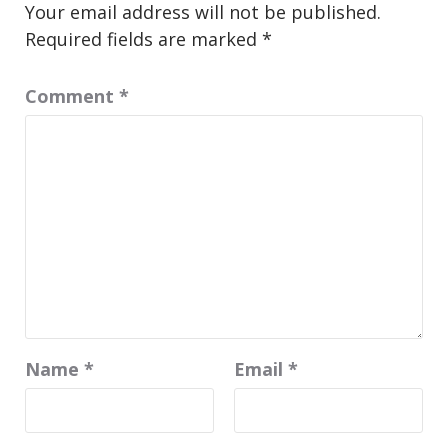
Your email address will not be published.
Required fields are marked
*
Comment
*
Name
*
Email
*