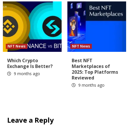
NFT News
NFT News
Which Crypto
Best NFT
Exchange Is Better?
Marketplaces of
2025: Top Platforms
9 months ago
Reviewed
9 months ago
Leave a Reply