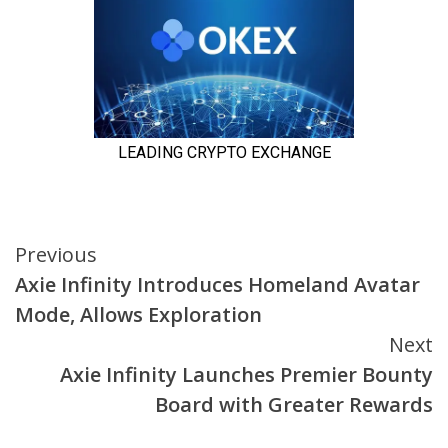
Continue
Previous
Axie Infinity Introduces Homeland Avatar
Reading
Mode, Allows Exploration
Next
Axie Infinity Launches Premier Bounty
Board with Greater Rewards