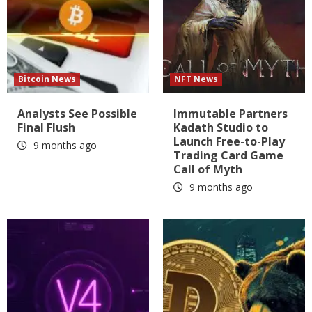
Bitcoin News
NFT News
Analysts See Possible
Immutable Partners
Final Flush
Kadath Studio to
Launch Free-to-Play
9 months ago
Trading Card Game
Call of Myth
9 months ago