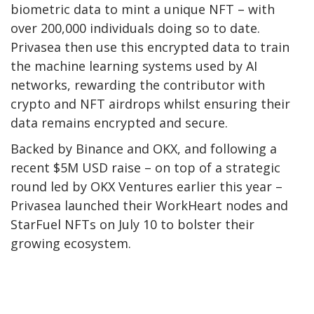
biometric data to mint a unique NFT – with
over 200,000 individuals doing so to date.
Privasea then use this encrypted data to train
the machine learning systems used by AI
networks, rewarding the contributor with
crypto and NFT airdrops whilst ensuring their
data remains encrypted and secure.
Backed by Binance and OKX, and following a
recent $5M USD raise – on top of a strategic
round led by OKX Ventures earlier this year –
Privasea launched their WorkHeart nodes and
StarFuel NFTs on July 10 to bolster their
growing ecosystem.