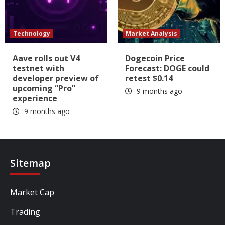
Technology
Market Analysis
Aave rolls out V4
Dogecoin Price
testnet with
Forecast: DOGE could
developer preview of
retest $0.14
upcoming “Pro”
9 months ago
experience
9 months ago
Sitemap
Market Cap
Trading