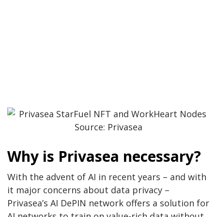
Source: Privasea
Why is Privasea necessary?
With the advent of AI in recent years – and with
it major concerns about data privacy –
Privasea’s AI DePIN network offers a solution for
AI networks to train on value-rich data without