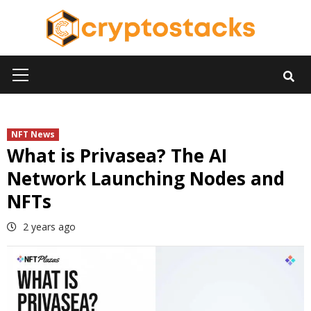
Skip
to
content
Primary
Menu
NFT News
What is Privasea? The AI
Network Launching Nodes and
NFTs
2 years ago