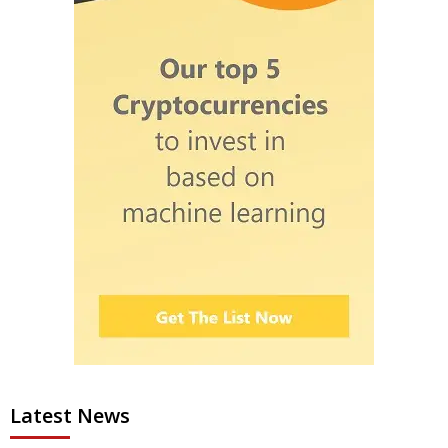
Latest News