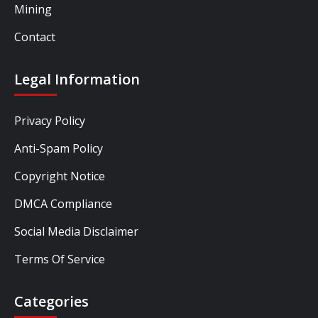
Mining
Contact
Legal Information
Privacy Policy
Anti-Spam Policy
Copyright Notice
DMCA Compliance
Social Media Disclaimer
Terms Of Service
Categories