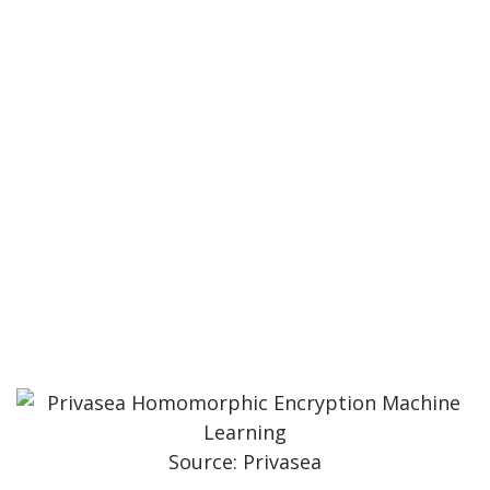
Source: Privasea