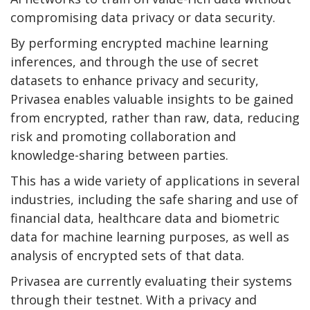
compromising data privacy or data security.
By performing encrypted machine learning
inferences, and through the use of secret
datasets to enhance privacy and security,
Privasea enables valuable insights to be gained
from encrypted, rather than raw, data, reducing
risk and promoting collaboration and
knowledge-sharing between parties.
This has a wide variety of applications in several
industries, including the safe sharing and use of
financial data, healthcare data and biometric
data for machine learning purposes, as well as
analysis of encrypted sets of that data.
Privasea are currently evaluating their systems
through their testnet. With a privacy and