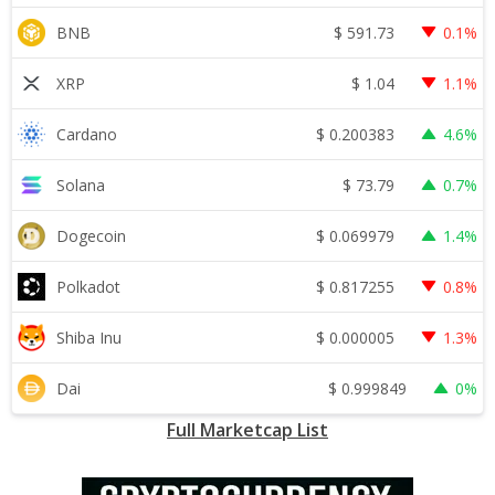
$
591.73
BNB
0.1%
$
1.04
XRP
1.1%
$
0.200383
Cardano
4.6%
$
73.79
Solana
0.7%
$
0.069979
Dogecoin
1.4%
$
0.817255
Polkadot
0.8%
$
0.000005
Shiba Inu
1.3%
$
0.999849
Dai
0%
Full Marketcap List