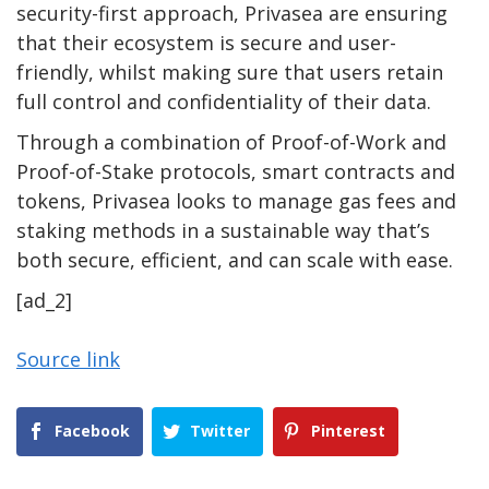
security-first approach, Privasea are ensuring
that their ecosystem is secure and user-
friendly, whilst making sure that users retain
full control and confidentiality of their data.
Through a combination of Proof-of-Work and
Proof-of-Stake protocols, smart contracts and
tokens, Privasea looks to manage gas fees and
staking methods in a sustainable way that’s
both secure, efficient, and can scale with ease.
[ad_2]
Source link
Facebook
Twitter
Pinterest