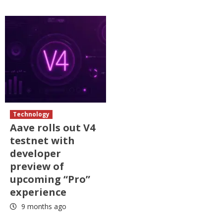
Technology
Aave rolls out V4
testnet with
developer
preview of
upcoming “Pro”
experience
9 months ago