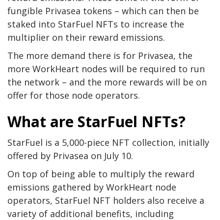
fungible Privasea tokens – which can then be
staked into StarFuel NFTs to increase the
multiplier on their reward emissions.
The more demand there is for Privasea, the
more WorkHeart nodes will be required to run
the network – and the more rewards will be on
offer for those node operators.
What are StarFuel NFTs?
StarFuel is a 5,000-piece NFT collection, initially
offered by Privasea on July 10.
On top of being able to multiply the reward
emissions gathered by WorkHeart node
operators, StarFuel NFT holders also receive a
variety of additional benefits, including