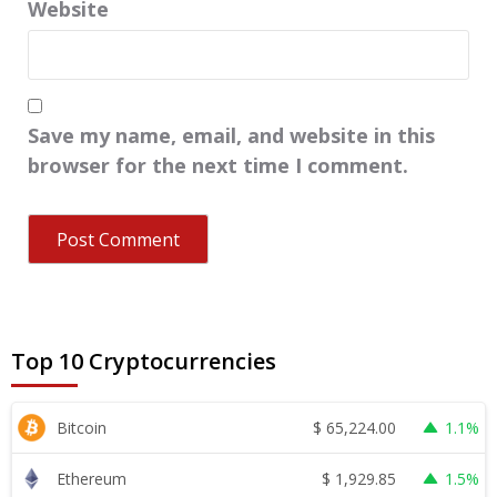
Website
Save my name, email, and website in this
browser for the next time I comment.
Top 10 Cryptocurrencies
$
65,224.00
Bitcoin
1.1%
$
1,929.85
Ethereum
1.5%