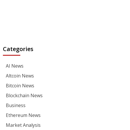
Categories
AI News
Altcoin News
Bitcoin News
Blockchain News
Business
Ethereum News
Market Analysis