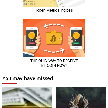
You may have missed