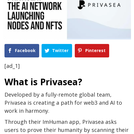
Facebook
Twitter
Pinterest
[ad_1]
What is Privasea?
Developed by a fully-remote global team,
Privasea is creating a path for web3 and AI to
work in harmony.
Through their ImHuman app, Privasea asks
users to prove their humanity by scanning their