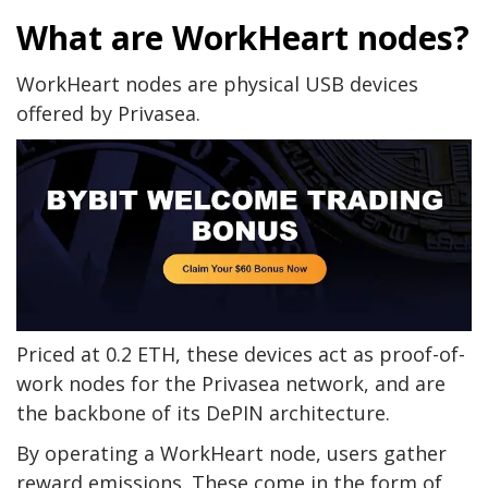
What are WorkHeart nodes?
WorkHeart nodes are physical USB devices
offered by Privasea.
Priced at 0.2 ETH, these devices act as proof-of-
work nodes for the Privasea network, and are
the backbone of its DePIN architecture.
By operating a WorkHeart node, users gather
reward emissions. These come in the form of