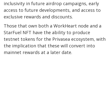
inclusivity in future airdrop campaigns, early
access to future developments, and access to
exclusive rewards and discounts.
Those that own both a WorkHeart node and a
StarFuel NFT have the ability to produce
testnet tokens for the Privasea ecosystem, with
the implication that these will convert into
mainnet rewards at a later date.