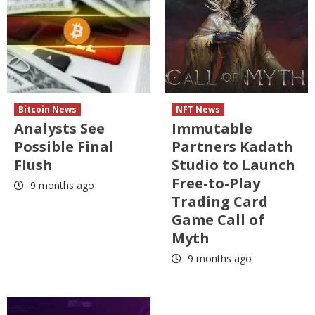
Bitcoin News
NFT News
Analysts See
Immutable
Possible Final
Partners Kadath
Flush
Studio to Launch
Free-to-Play
9 months ago
Trading Card
Game Call of
Myth
9 months ago