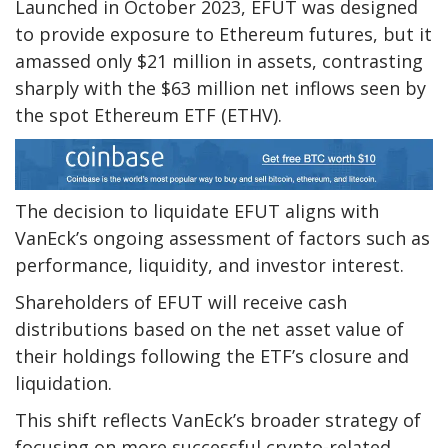
Launched in October 2023, EFUT was designed
to provide exposure to Ethereum futures, but it
amassed only $21 million in assets, contrasting
sharply with the $63 million net inflows seen by
the spot Ethereum ETF (ETHV).
The decision to liquidate EFUT aligns with
VanEck’s ongoing assessment of factors such as
performance, liquidity, and investor interest.
Shareholders of EFUT will receive cash
distributions based on the net asset value of
their holdings following the ETF’s closure and
liquidation.
This shift reflects VanEck’s broader strategy of
focusing on more successful crypto-related