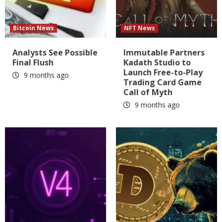
Bitcoin News
NFT News
Analysts See Possible
Immutable Partners
Final Flush
Kadath Studio to
Launch Free-to-Play
9 months ago
Trading Card Game
Call of Myth
9 months ago