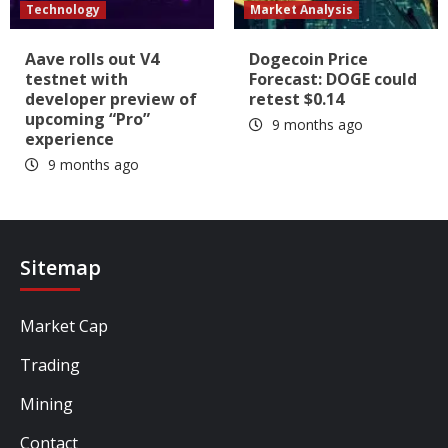
Technology
Market Analysis
Aave rolls out V4
Dogecoin Price
testnet with
Forecast: DOGE could
developer preview of
retest $0.14
upcoming “Pro”
9 months ago
experience
9 months ago
Sitemap
Market Cap
Trading
Mining
Contact