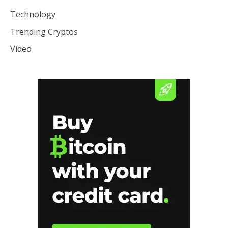
Technology
Trending Cryptos
Video