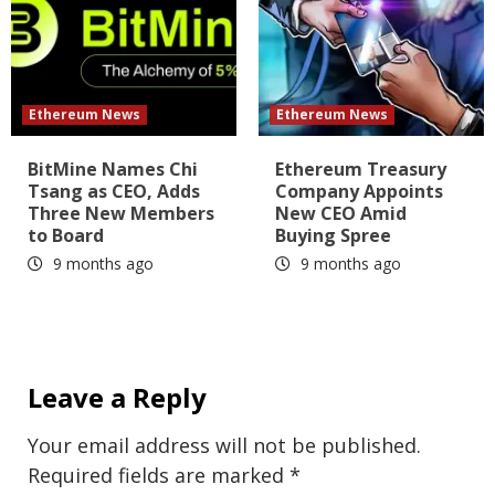
Ethereum News
Ethereum News
BitMine Names Chi
Ethereum Treasury
Tsang as CEO, Adds
Company Appoints
Three New Members
New CEO Amid
to Board
Buying Spree
9 months ago
9 months ago
Leave a Reply
Your email address will not be published.
Required fields are marked
*