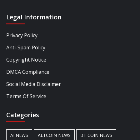
Legal Information
Privacy Policy
Anti-Spam Policy
Copyright Notice
DMCA Compliance
Social Media Disclaimer
Terms Of Service
Categories
AI NEWS
ALTCOIN NEWS
BITCOIN NEWS