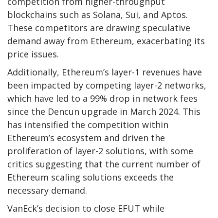
competition from higher-throughput
blockchains such as Solana, Sui, and Aptos.
These competitors are drawing speculative
demand away from Ethereum, exacerbating its
price issues.
Additionally, Ethereum’s layer-1 revenues have
been impacted by competing layer-2 networks,
which have led to a 99% drop in network fees
since the Dencun upgrade in March 2024. This
has intensified the competition within
Ethereum’s ecosystem and driven the
proliferation of layer-2 solutions, with some
critics suggesting that the current number of
Ethereum scaling solutions exceeds the
necessary demand.
VanEck’s decision to close EFUT while