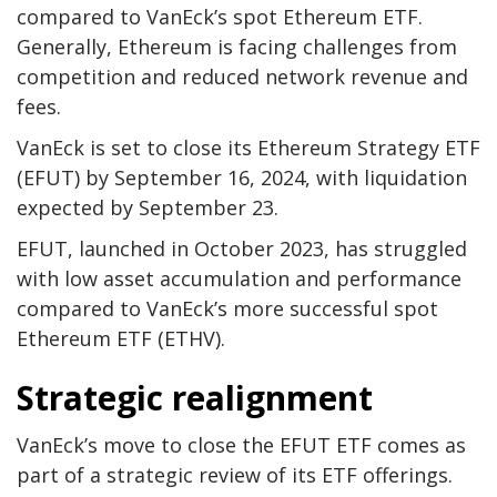
compared to VanEck’s spot Ethereum ETF.
Generally, Ethereum is facing challenges from
competition and reduced network revenue and
fees.
VanEck is set to close its Ethereum Strategy ETF
(EFUT) by September 16, 2024, with liquidation
expected by September 23.
EFUT, launched in October 2023, has struggled
with low asset accumulation and performance
compared to VanEck’s more successful spot
Ethereum ETF (ETHV).
Strategic realignment
VanEck’s move to close the EFUT ETF comes as
part of a strategic review of its ETF offerings.